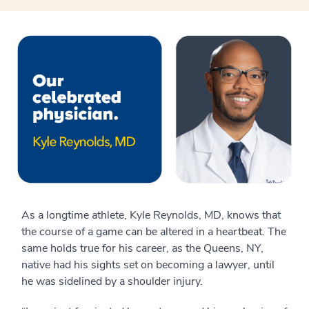
As a longtime athlete, Kyle Reynolds, MD, knows that
the course of a game can be altered in a heartbeat. The
same holds true for his career, as the Queens, NY,
native had his sights set on becoming a lawyer, until
he was sidelined by a shoulder injury.