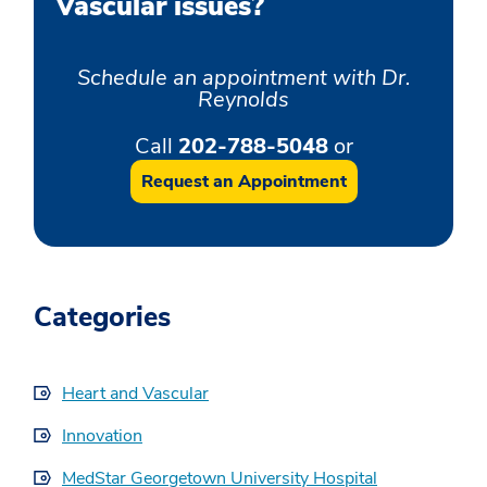
Vascular issues?
Schedule an appointment with Dr.
Reynolds
Call
202-788-5048
or
Request an Appointment
Categories
Heart and Vascular
Innovation
MedStar Georgetown University Hospital