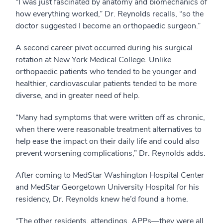
“I was just fascinated by anatomy and biomechanics of
how everything worked,” Dr. Reynolds recalls, “so the
doctor suggested I become an orthopaedic surgeon.”
A second career pivot occurred during his surgical
rotation at New York Medical College. Unlike
orthopaedic patients who tended to be younger and
healthier, cardiovascular patients tended to be more
diverse, and in greater need of help.
“Many had symptoms that were written off as chronic,
when there were reasonable treatment alternatives to
help ease the impact on their daily life and could also
prevent worsening complications,” Dr. Reynolds adds.
After coming to MedStar Washington Hospital Center
and MedStar Georgetown University Hospital for his
residency, Dr. Reynolds knew he’d found a home.
“The other residents, attendings, APPs—they were all