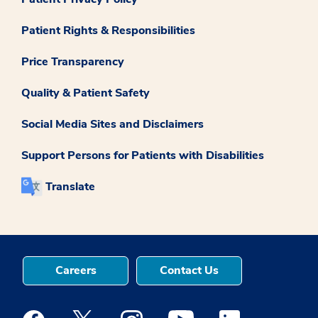
Patient Rights & Responsibilities
Price Transparency
Quality & Patient Safety
Social Media Sites and Disclaimers
Support Persons for Patients with Disabilities
Translate
Careers
Contact Us
Medstar Facebook opens a new window
Medstar Twitter opens a new window
Medstar Instagram opens a new windo
Medstar Youtube opens a ne
Medstar Linkedin 