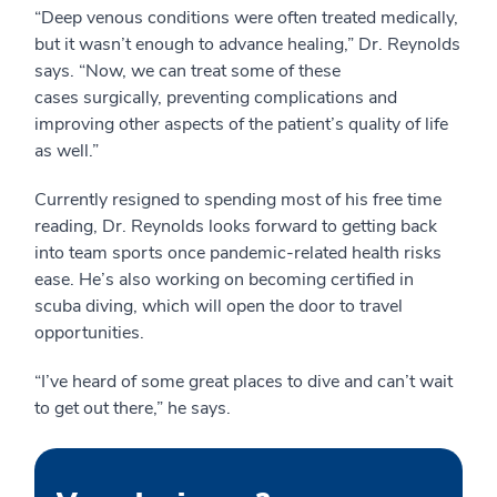
“Deep venous conditions were often treated medically,
but it wasn’t enough to advance healing,” Dr. Reynolds
says. “Now, we can treat some of these
cases surgically, preventing complications and
improving other aspects of the patient’s quality of life
as well.”
Currently resigned to spending most of his free time
reading, Dr. Reynolds looks forward to getting back
into team sports once pandemic-related health risks
ease. He’s also working on becoming certified in
scuba diving, which will open the door to travel
opportunities.
“I’ve heard of some great places to dive and can’t wait
to get out there,” he says.