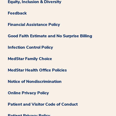
Equity, Inclusion & Diversity
Feedback
Financial Assistance Policy
Good Faith Estimate and No Surprise Billing
Infection Control Policy
MedStar Family Choice
MedStar Health Office Policies
Notice of Nondiscrimination
Online Privacy Policy
Patient and Visitor Code of Conduct
Patient Privacy Policy