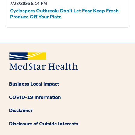
7/22/2026 9:14 PM
Cyclospora Outbreak: Don't Let Fear Keep Fresh
Produce Off Your Plate
Business Local Impact
COVID-19 Information
Disclaimer
Disclosure of Outside Interests