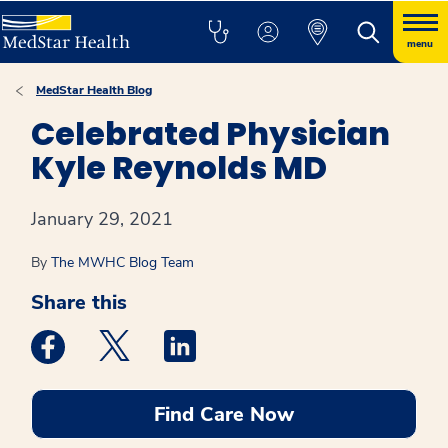
menu
MedStar Health Blog
Celebrated Physician
Kyle Reynolds MD
January 29, 2021
By
The MWHC Blog Team
Share this
Medstar Facebook opens a new window
Medstar Twitter opens a new window
Medstar Linkedin opens a new win
Find Care Now