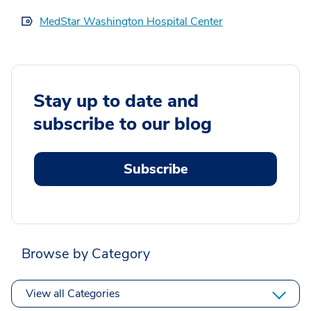
MedStar Washington Hospital Center
Stay up to date and
subscribe to our blog
Subscribe
Browse by Category
View all Categories