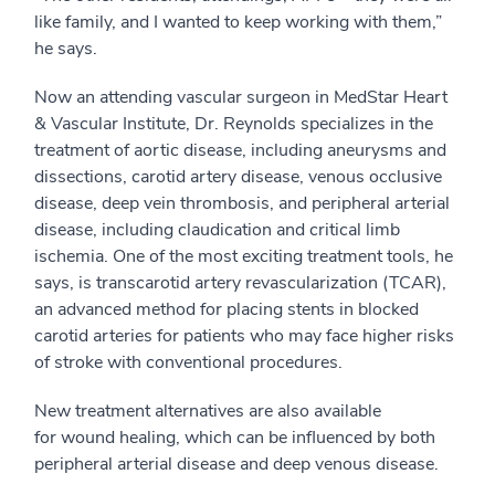
like family, and I wanted to keep working with them,”
he says.
Now an attending vascular surgeon in MedStar Heart
& Vascular Institute, Dr. Reynolds specializes in the
treatment of aortic disease, including aneurysms and
dissections, carotid artery disease, venous occlusive
disease, deep vein thrombosis, and peripheral arterial
disease, including claudication and critical limb
ischemia. One of the most exciting treatment tools, he
says, is transcarotid artery revascularization (TCAR),
an advanced method for placing stents in blocked
carotid arteries for patients who may face higher risks
of stroke with conventional procedures.
New treatment alternatives are also available
for wound healing, which can be influenced by both
peripheral arterial disease and deep venous disease.