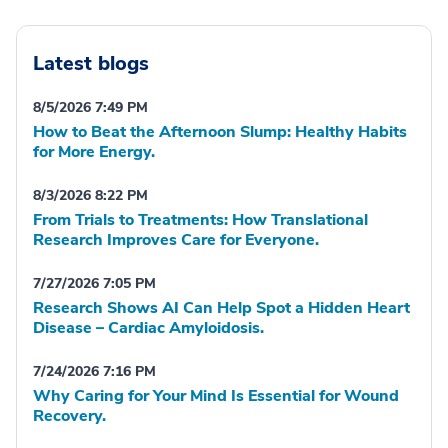
Latest blogs
8/5/2026 7:49 PM
How to Beat the Afternoon Slump: Healthy Habits
for More Energy.
8/3/2026 8:22 PM
From Trials to Treatments: How Translational
Research Improves Care for Everyone.
7/27/2026 7:05 PM
Research Shows AI Can Help Spot a Hidden Heart
Disease – Cardiac Amyloidosis.
7/24/2026 7:16 PM
Why Caring for Your Mind Is Essential for Wound
Recovery.