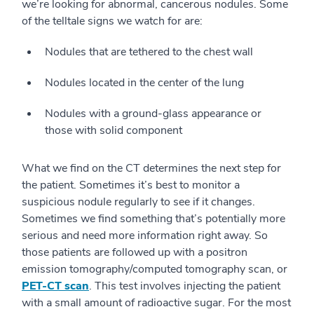
we’re looking for abnormal, cancerous nodules. Some
of the telltale signs we watch for are:
Nodules that are tethered to the chest wall
Nodules located in the center of the lung
Nodules with a ground-glass appearance or
those with solid component
What we find on the CT determines the next step for
the patient. Sometimes it’s best to monitor a
suspicious nodule regularly to see if it changes.
Sometimes we find something that’s potentially more
serious and need more information right away. So
those patients are followed up with a positron
emission tomography/computed tomography scan, or
PET-CT scan
. This test involves injecting the patient
with a small amount of radioactive sugar. For the most