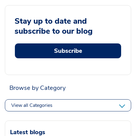
Stay up to date and
subscribe to our blog
Subscribe
Browse by Category
View all Categories
Latest blogs