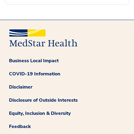
Business Local Impact
COVID-19 Information
Disclaimer
Disclosure of Outside Interests
Equity, Inclusion & Diversity
Feedback