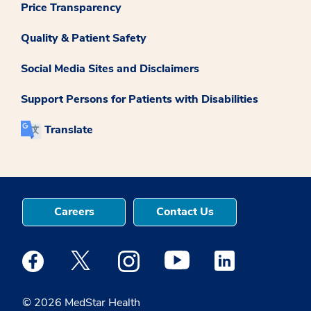
Price Transparency
Quality & Patient Safety
Social Media Sites and Disclaimers
Support Persons for Patients with Disabilities
Translate
Careers
Contact Us
Medstar Facebook opens a new window
Medstar Twitter opens a new window
Medstar Instagram opens a new windo
Medstar Youtube opens a ne
Medstar Linkedin 
© 2026 MedStar Health