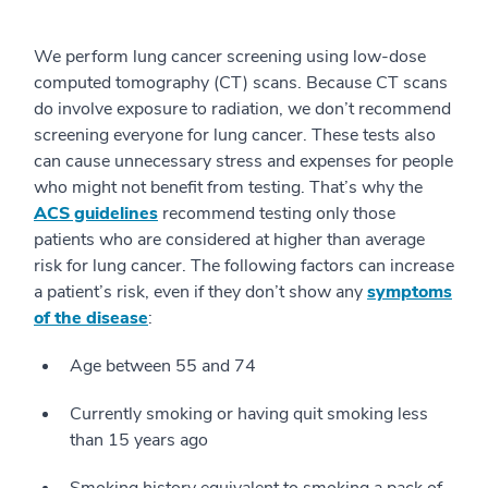
We perform lung cancer screening using low-dose
computed tomography (CT) scans. Because CT scans
do involve exposure to radiation, we don’t recommend
screening everyone for lung cancer. These tests also
can cause unnecessary stress and expenses for people
who might not benefit from testing. That’s why the
ACS guidelines
recommend testing only those
patients who are considered at higher than average
risk for lung cancer. The following factors can increase
a patient’s risk, even if they don’t show any
symptoms
of the disease
:
Age between 55 and 74
Currently smoking or having quit smoking less
than 15 years ago
Smoking history equivalent to smoking a pack of