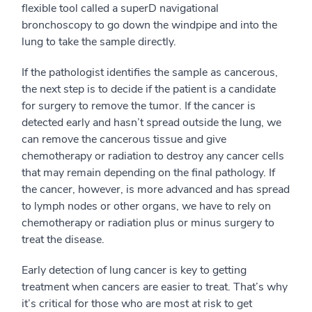
flexible tool called a superD navigational
bronchoscopy to go down the windpipe and into the
lung to take the sample directly.
If the pathologist identifies the sample as cancerous,
the next step is to decide if the patient is a candidate
for surgery to remove the tumor. If the cancer is
detected early and hasn’t spread outside the lung, we
can remove the cancerous tissue and give
chemotherapy or radiation to destroy any cancer cells
that may remain depending on the final pathology. If
the cancer, however, is more advanced and has spread
to lymph nodes or other organs, we have to rely on
chemotherapy or radiation plus or minus surgery to
treat the disease.
Early detection of lung cancer is key to getting
treatment when cancers are easier to treat. That’s why
it’s critical for those who are most at risk to get