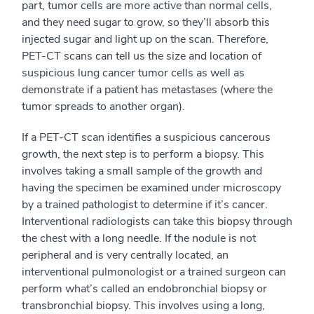
part, tumor cells are more active than normal cells,
and they need sugar to grow, so they’ll absorb this
injected sugar and light up on the scan. Therefore,
PET-CT scans can tell us the size and location of
suspicious lung cancer tumor cells as well as
demonstrate if a patient has metastases (where the
tumor spreads to another organ).
If a PET-CT scan identifies a suspicious cancerous
growth, the next step is to perform a biopsy. This
involves taking a small sample of the growth and
having the specimen be examined under microscopy
by a trained pathologist to determine if it’s cancer.
Interventional radiologists can take this biopsy through
the chest with a long needle. If the nodule is not
peripheral and is very centrally located, an
interventional pulmonologist or a trained surgeon can
perform what’s called an endobronchial biopsy or
transbronchial biopsy. This involves using a long,