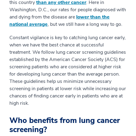
this country
than any other cancer
. Here in
Washington, D.C., our rates for people diagnosed with
and dying from the disease are
lower than the
national
average
, but we still have a long way to go.
Constant vigilance is key to catching lung cancer early,
when we have the best chance at successful
treatment. We follow lung cancer screening guidelines
established by the American Cancer Society (ACS) for
screening patients who are considered at higher risk
for developing lung cancer than the average person.
These guidelines help us minimize unnecessary
screening in patients at lower risk while increasing our
chances of finding cancer early in patients who are at
high risk.
Who benefits from lung cancer
screening?