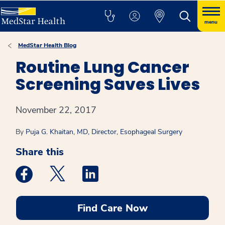
menu
MedStar Health Blog
Routine Lung Cancer
Screening Saves Lives
November 22, 2017
By
Puja G. Khaitan, MD, Director, Esophageal Surgery
Share this
Medstar Facebook opens a new window
Medstar Twitter opens a new window
Medstar Linkedin opens a new win
Find Care Now