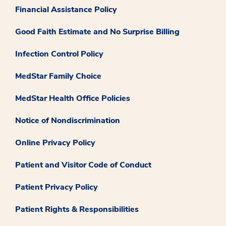
Financial Assistance Policy
Good Faith Estimate and No Surprise Billing
Infection Control Policy
MedStar Family Choice
MedStar Health Office Policies
Notice of Nondiscrimination
Online Privacy Policy
Patient and Visitor Code of Conduct
Patient Privacy Policy
Patient Rights & Responsibilities