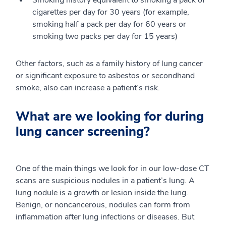
cigarettes per day for 30 years (for example,
smoking half a pack per day for 60 years or
smoking two packs per day for 15 years)
Other factors, such as a family history of lung cancer
or significant exposure to asbestos or secondhand
smoke, also can increase a patient’s risk.
What are we looking for during
lung cancer screening?
One of the main things we look for in our low-dose CT
scans are suspicious nodules in a patient’s lung. A
lung nodule is a growth or lesion inside the lung.
Benign, or noncancerous, nodules can form from
inflammation after lung infections or diseases. But