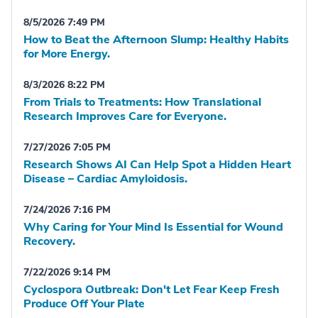
8/5/2026 7:49 PM
How to Beat the Afternoon Slump: Healthy Habits
for More Energy.
8/3/2026 8:22 PM
From Trials to Treatments: How Translational
Research Improves Care for Everyone.
7/27/2026 7:05 PM
Research Shows AI Can Help Spot a Hidden Heart
Disease – Cardiac Amyloidosis.
7/24/2026 7:16 PM
Why Caring for Your Mind Is Essential for Wound
Recovery.
7/22/2026 9:14 PM
Cyclospora Outbreak: Don't Let Fear Keep Fresh
Produce Off Your Plate