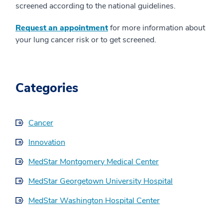
screened according to the national guidelines.
Request an appointment
for more information about
your lung cancer risk or to get screened.
Categories
Cancer
Innovation
MedStar Montgomery Medical Center
MedStar Georgetown University Hospital
MedStar Washington Hospital Center