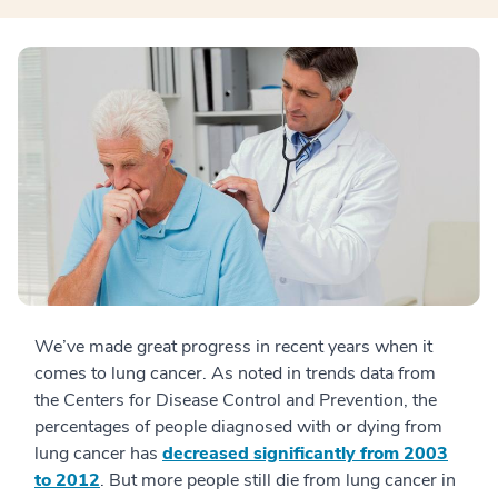
We’ve made great progress in recent years when it
comes to lung cancer. As noted in trends data from
the Centers for Disease Control and Prevention, the
percentages of people diagnosed with or dying from
lung cancer has
decreased significantly from 2003
to 2012
. But more people still die from lung cancer in