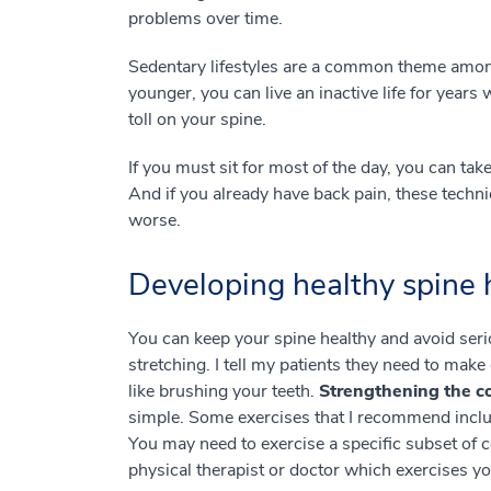
problems over time.
Sedentary lifestyles are a common theme amon
younger, you can live an inactive life for years 
toll on your spine.
If you must sit for most of the day, you can tak
And if you already have back pain, these techni
worse.
Developing healthy spine
You can keep your spine healthy and avoid seri
stretching. I tell my patients they need to make 
like brushing your teeth.
Strengthening the co
simple. Some exercises that I recommend inclu
You may need to exercise a specific subset of 
physical therapist or doctor which exercises 