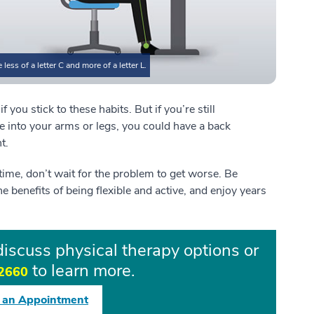
ess of a letter C and more of a letter L.
 you stick to these habits. But if you’re still
te into your arms or legs, you could have a back
nt.
f time, don’t wait for the problem to get worse. Be
he benefits of being flexible and active, and enjoy years
iscuss physical therapy options or
to learn more.
2660
 an Appointment