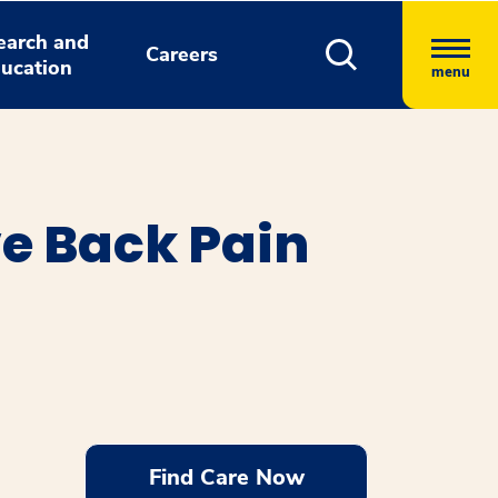
earch and
Careers
ucation
menu
ve Back Pain
Find Care Now