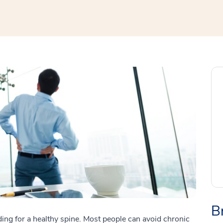
B
cluding for a healthy spine. Most people can avoid chronic