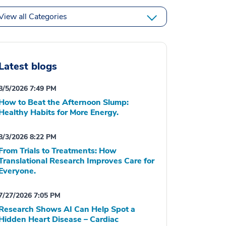
View all Categories
Latest blogs
8/5/2026 7:49 PM
How to Beat the Afternoon Slump:
Healthy Habits for More Energy.
8/3/2026 8:22 PM
From Trials to Treatments: How
Translational Research Improves Care for
Everyone.
7/27/2026 7:05 PM
Research Shows AI Can Help Spot a
Hidden Heart Disease – Cardiac