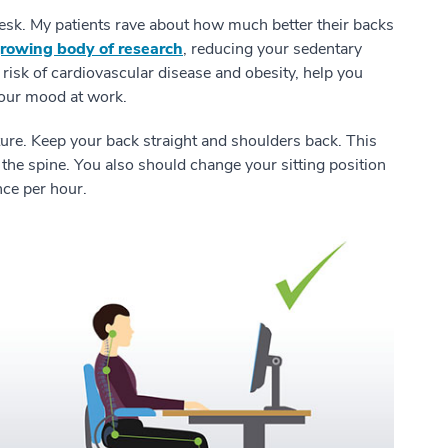
 desk. My patients rave about how much better their backs
rowing body of research
, reducing your sedentary
risk of cardiovascular disease and obesity, help you
 your mood at work.
ure. Keep your back straight and shoulders back. This
 the spine. You also should change your sitting position
 once per hour.