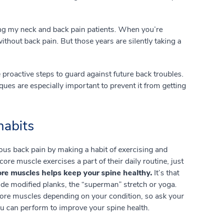
g my neck and back pain patients. When you’re
without back pain. But those years are silently taking a
e proactive steps to guard against future back troubles.
ques are especially important to prevent it from getting
 habits
ous back pain by making a habit of exercising and
core muscle exercises a part of their daily routine, just
re muscles helps keep your spine healthy.
It’s that
de modified planks, the “superman” stretch or yoga.
core muscles depending on your condition, so ask your
you can perform to improve your spine health.