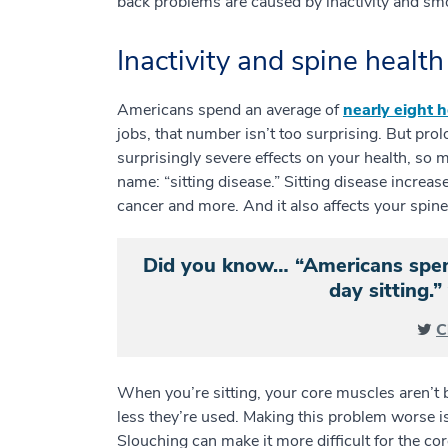
back problems are caused by inactivity and s
Inactivity and spine health
Americans spend an average of
nearly eight h
jobs, that number isn’t too surprising. But pr
surprisingly severe effects on your health, so 
name: “sitting disease.” Sitting disease increas
cancer and more. And it also affects your spin
Did you know… “Americans spend
day sitting
C
When you’re sitting, your core muscles aren’t
less they’re used. Making this problem worse is
Slouching can make it more difficult for the c