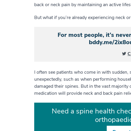
back or neck pain by maintaining an active lif
But what if you’re already experiencing neck or 
For most people, it’s never
bddy.me/2ix8
C
I often see patients who come in with sudden, s
unexpectedly, such as when performing househo
damaged their spines. But in the vast majority 
medication will provide neck and back pain reli
Need a spine health chec
orthopaedic