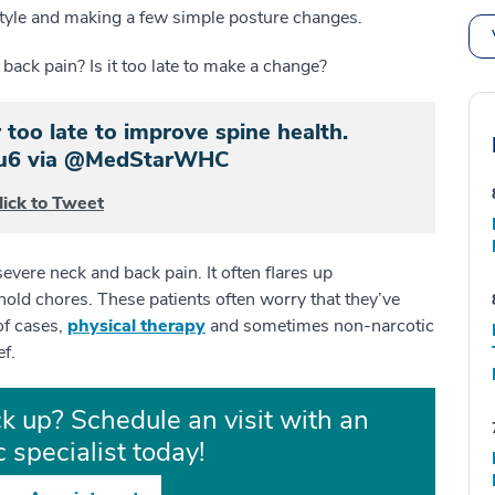
estyle and making a few simple posture changes.
back pain? Is it too late to make a change?
 too late to improve spine health.
ou6 via @MedStarWHC
lick to Tweet
evere neck and back pain. It often flares up
ld chores. These patients often worry that they’ve
of cases,
physical therapy
and sometimes non-narcotic
ef.
k up? Schedule an visit with an
 specialist today!