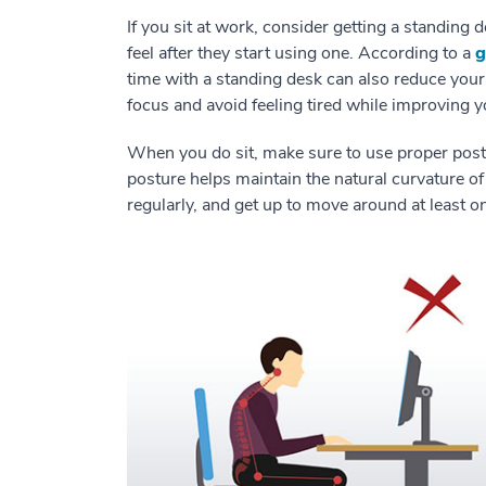
If you sit at work, consider getting a standing
feel after they start using one. According to a
g
time with a standing desk can also reduce your 
focus and avoid feeling tired while improving
When you do sit, make sure to use proper post
posture helps maintain the natural curvature of
regularly, and get up to move around at least