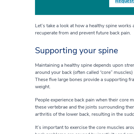
Request
Let’s take a look at how a healthy spine works 
recuperate from and prevent future back pain.
Supporting your spine
Maintaining a healthy spine depends upon stre
around your back (often called “core” muscles) 
These five large bones provide a supporting fra
weight.
People experience back pain when their core mu
these vertebrae and the joints surrounding the
arthritis of the lower back, resulting in the su
It’s important to exercise the core muscles a