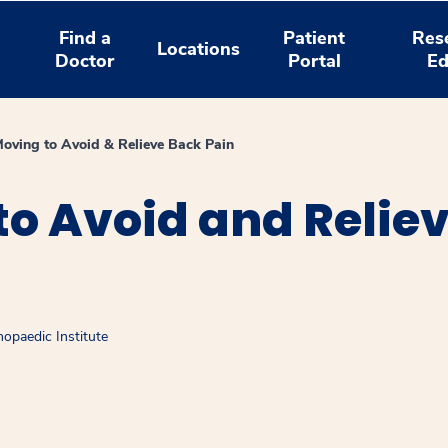
Find a
Patient
Res
Locations
Doctor
Portal
Ed
oving to Avoid & Relieve Back Pain
o Avoid and Relie
opaedic Institute
window
ns a new window