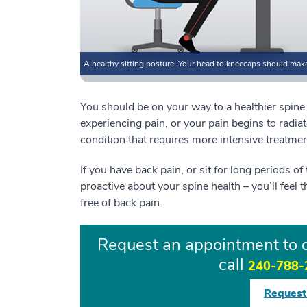
A healthy sitting posture. Your head to kneecaps should make l
You should be on your way to a healthier spine if
experiencing pain, or your pain begins to radia
condition that requires more intensive treatme
If you have back pain, or sit for long periods o
proactive about your spine health – you’ll feel t
free of back pain.
Request an appointment to d
call
240-788-
Request