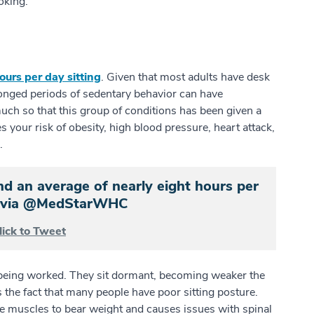
moking.
ours per day sitting
. Given that most adults have desk
olonged periods of sedentary behavior can have
much so that this group of conditions has been given a
es your risk of obesity, high blood pressure, heart attack,
e.
 an average of nearly eight hours per
.” via @MedStarWHC
lick to Tweet
 being worked. They sit dormant, becoming weaker the
 the fact that many people have poor sitting posture.
ore muscles to bear weight and causes issues with spinal