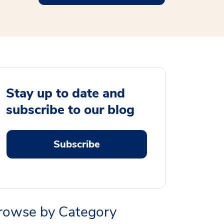
Stay up to date and
subscribe to our blog
Subscribe
rowse by Category