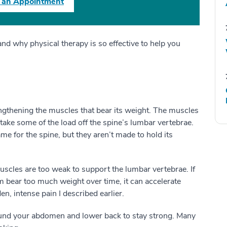
 an Appointment
and why physical therapy is so effective to help you
ngthening the muscles that bear its weight. The muscles
take some of the load off the spine’s lumbar vertebrae.
me for the spine, but they aren’t made to hold its
scles are too weak to support the lumbar vertebrae. If
m bear too much weight over time, it can accelerate
dden, intense pain I described earlier.
round your abdomen and lower back to stay strong. Many