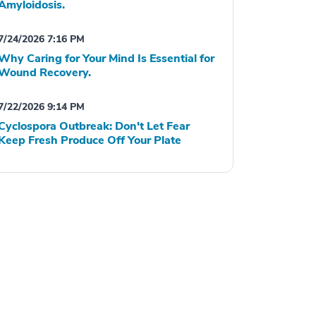
Amyloidosis.
7/24/2026 7:16 PM
Why Caring for Your Mind Is Essential for
Wound Recovery.
7/22/2026 9:14 PM
Cyclospora Outbreak: Don't Let Fear
Keep Fresh Produce Off Your Plate