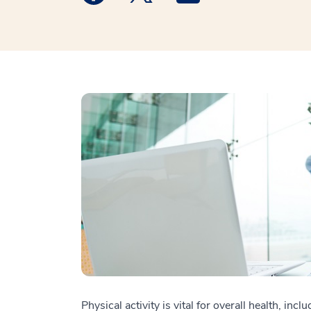
Physical activity is vital for overall health, in