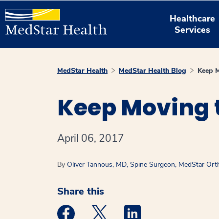
Healthcare
Services
MedStar Health
MedStar Health Blog
Keep M
Keep Moving t
April 06, 2017
By
Oliver Tannous, MD, Spine Surgeon, MedStar Orth
Share this
Medstar Facebook opens a new window
Medstar Twitter opens a new 
Medstar Linkedin ope