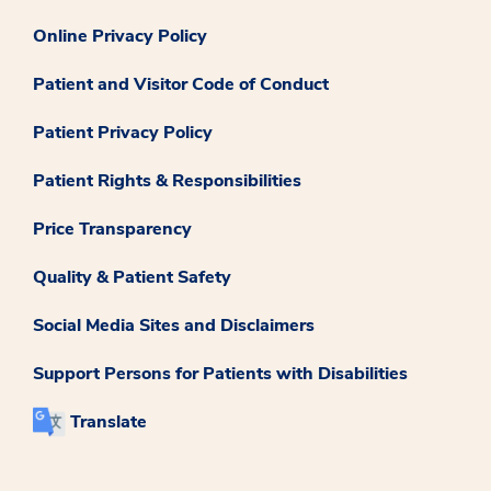
Online Privacy Policy
Patient and Visitor Code of Conduct
Patient Privacy Policy
Patient Rights & Responsibilities
Price Transparency
Quality & Patient Safety
Social Media Sites and Disclaimers
Support Persons for Patients with Disabilities
Translate