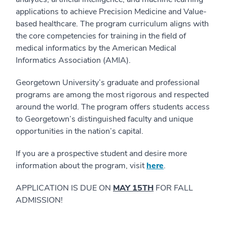
applications to achieve Precision Medicine and Value-
based healthcare. The program curriculum aligns with
the core competencies for training in the field of
medical informatics by the American Medical
Informatics Association (AMIA).
Georgetown University’s graduate and professional
programs are among the most rigorous and respected
around the world. The program offers students access
to Georgetown’s distinguished faculty and unique
opportunities in the nation’s capital.
If you are a prospective student and desire more
information about the program, visit
here
.
APPLICATION IS DUE ON
MAY 15TH
FOR FALL
ADMISSION!