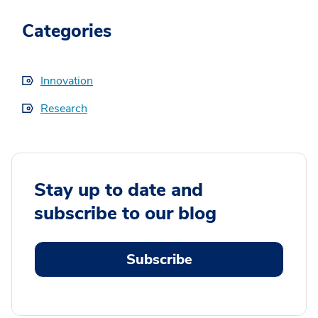
Categories
Innovation
Research
Stay up to date and
subscribe to our blog
Subscribe