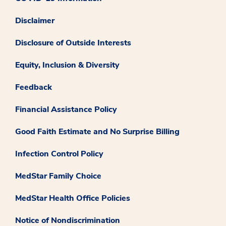
Disclaimer
Disclosure of Outside Interests
Equity, Inclusion & Diversity
Feedback
Financial Assistance Policy
Good Faith Estimate and No Surprise Billing
Infection Control Policy
MedStar Family Choice
MedStar Health Office Policies
Notice of Nondiscrimination