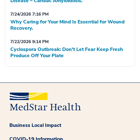
Disease – Cardiac Amyloidosis.
7/24/2026 7:16 PM
Why Caring for Your Mind Is Essential for Wound
Recovery.
7/22/2026 9:14 PM
Cyclospora Outbreak: Don't Let Fear Keep Fresh
Produce Off Your Plate
Business Local Impact
COVID-19 Information