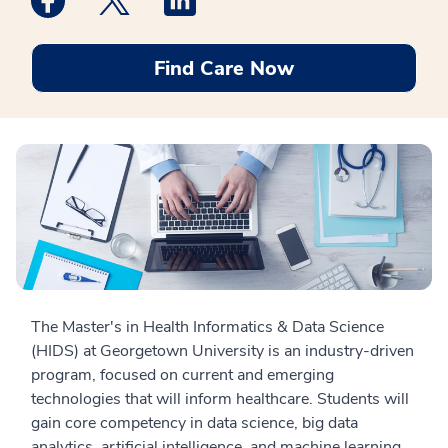
Find Care Now
The Master's in Health Informatics & Data Science
(HIDS) at Georgetown University is an industry-driven
program, focused on current and emerging
technologies that will inform healthcare. Students will
gain core competency in data science, big data
analytics, artificial intelligence, and machine learning