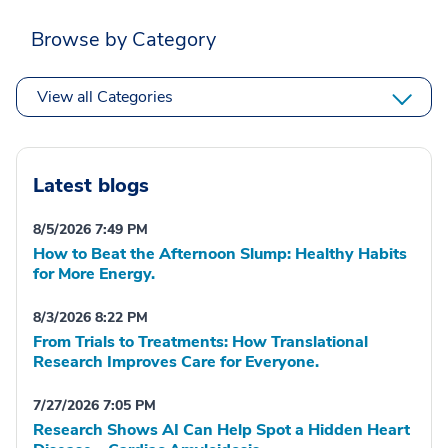
Browse by Category
View all Categories
Latest blogs
8/5/2026 7:49 PM
How to Beat the Afternoon Slump: Healthy Habits
for More Energy.
8/3/2026 8:22 PM
From Trials to Treatments: How Translational
Research Improves Care for Everyone.
7/27/2026 7:05 PM
Research Shows AI Can Help Spot a Hidden Heart