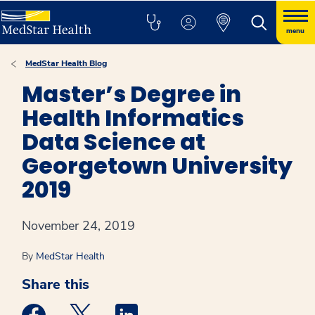
menu
MedStar Health Blog
Master’s Degree in
Health Informatics
Data Science at
Georgetown University
2019
November 24, 2019
By
MedStar Health
Share this
Medstar Facebook opens a new window
Medstar Twitter opens a new window
Medstar Linkedin opens a new win