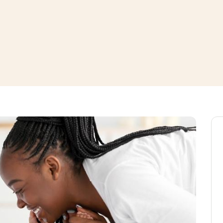
window
ns a new window