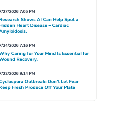
7/27/2026 7:05 PM
Research Shows AI Can Help Spot a
Hidden Heart Disease – Cardiac
Amyloidosis.
7/24/2026 7:16 PM
Why Caring for Your Mind Is Essential for
Wound Recovery.
7/22/2026 9:14 PM
Cyclospora Outbreak: Don't Let Fear
Keep Fresh Produce Off Your Plate