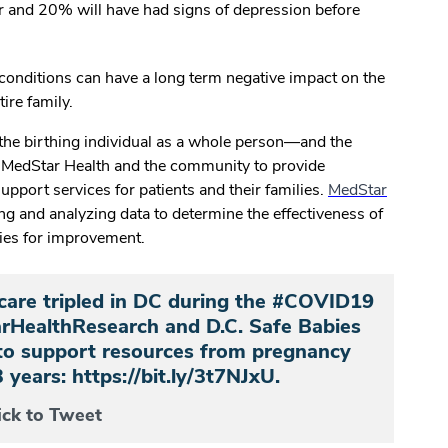
ar and 20% will have had signs of depression before
 conditions can have a long term negative impact on the
tire family.
the birthing individual as a whole person—and the
m MedStar Health and the community to provide
support services for patients and their families.
MedStar
ing and analyzing data to determine the effectiveness of
ties for improvement.
care tripled in DC during the #COVID19
HealthResearch and D.C. Safe Babies
to support resources from pregnancy
3 years: https://bit.ly/3t7NJxU.
ick to Tweet