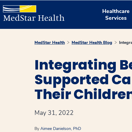
Healthcare
Services
MedStar Health
MedStar Health Blog
Integr
Integrating B
Supported Car
Their Childre
May 31, 2022
By
Aimee Danielson, PhD