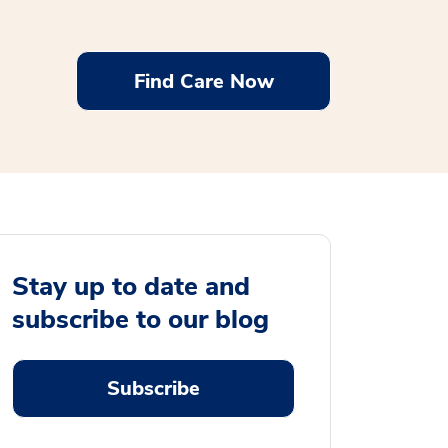
Find Care Now
Stay up to date and
subscribe to our blog
Subscribe