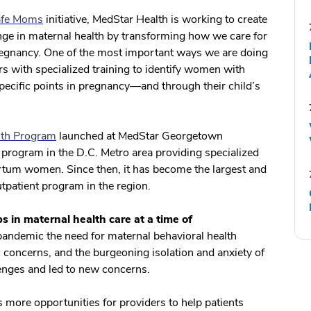
Safe Moms
initiative, MedStar Health is working to create
nge in maternal health by transforming how we care for
 pregnancy. One of the most important ways we are doing
ers with specialized training to identify women with
 specific points in pregnancy—and through their child’s
th Program
launched at MedStar Georgetown
st program in the D.C. Metro area providing specialized
artum women. Since then, it has become the largest and
tpatient program in the region.
 in maternal health care at a time of
ndemic the need for maternal behavioral health
c concerns, and the burgeoning isolation and anxiety of
nges and led to new concerns.
rs more opportunities for providers to help patients