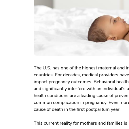
The U.S. has one of the highest maternal and i
countries. For decades, medical providers have
impact pregnancy outcomes. Behavioral health 
and significantly interfere with an individual’s 
health conditions are a leading cause of preven
common complication in pregnancy. Even more tr
cause of death in the first postpartum year.
This current reality for mothers and families is