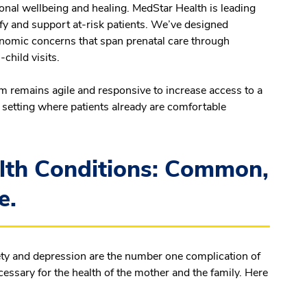
ional wellbeing and healing. MedStar Health is leading
tify and support at-risk patients. We’ve designed
onomic concerns that span prenatal care through
child visits.
m remains agile and responsive to increase access to a
a setting where patients already are comfortable
lth Conditions: Common,
e.
iety and depression are the number one complication of
essary for the health of the mother and the family. Here