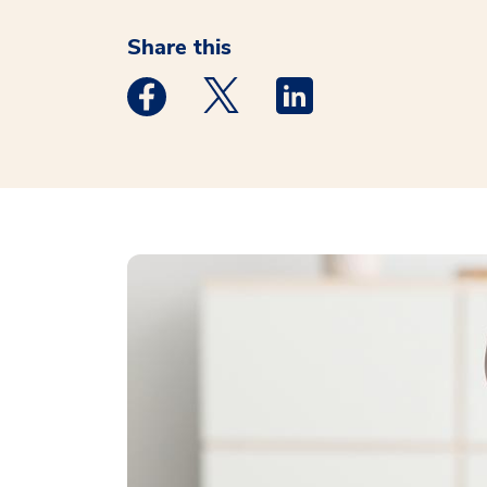
Share this
Medstar Facebook opens a new window
Medstar Twitter opens a new 
Medstar Linkedin ope