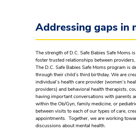
Addressing gaps in m
The strength of D.C. Safe Babies Safe Moms is 
foster trusted relationships between providers, 
The D.C. Safe Babies Safe Moms program is de
through their child’s third birthday. We are cr
individual’s health care provider (women’s heal
providers) and behavioral health therapists, co
having important conversations with parents an
within the Ob/Gyn, family medicine, or pediatri
between visits to each of our types of care, cr
appointments. Together, we are working toward
discussions about mental health.