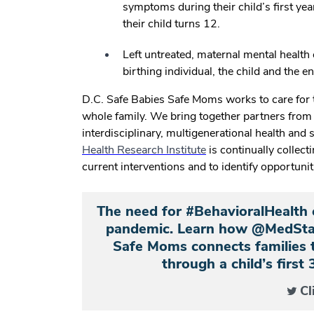
symptoms during their child’s first ye
their child turns 12.
Left untreated, maternal mental health
birthing individual, the child and the en
D.C. Safe Babies Safe Moms works to care for 
whole family. We bring together partners fro
interdisciplinary, multigenerational health and 
Health Research Institute
is continually collect
current interventions and to identify opportuni
The need for #BehavioralHealth 
pandemic. Learn how @MedStar
Safe Moms connects families 
through a child’s first 
Cl