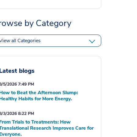
rowse by Category
View all Categories
Latest blogs
8/5/2026 7:49 PM
How to Beat the Afternoon Slump:
Healthy Habits for More Energy.
8/3/2026 8:22 PM
From Trials to Treatments: How
Translational Research Improves Care for
Everyone.