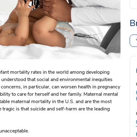
B
nfant mortality rates in the world among developing
 understood that social and environmental inequities
concerns, in particular, can worsen health in pregnancy
ability to care for herself and her family. Maternal mental
table maternal mortality in the U.S. and are the most
agic is that suicide and self-harm are the leading
 unacceptable.