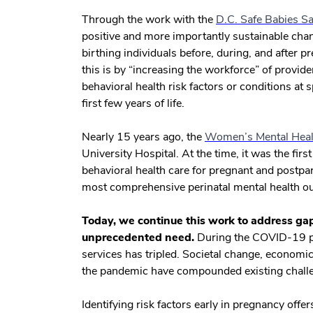
Through the work with the
D.C. Safe Babies 
positive and more importantly sustainable cha
birthing individuals before, during, and after
this is by “increasing the workforce” of provid
behavioral health risk factors or conditions at
first few years of life.
Nearly 15 years ago, the
Women’s Mental Heal
University Hospital. At the time, it was the fir
behavioral health care for pregnant and postp
most comprehensive perinatal mental health ou
Today, we continue this work to address gaps
unprecedented need.
During the COVID-19 pa
services has tripled. Societal change, economi
the pandemic have compounded existing challe
Identifying risk factors early in pregnancy offe