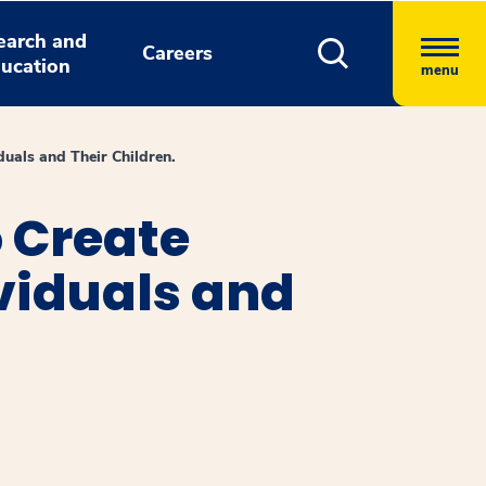
earch and
Careers
ucation
menu
duals and Their Children.
o Create
ividuals and