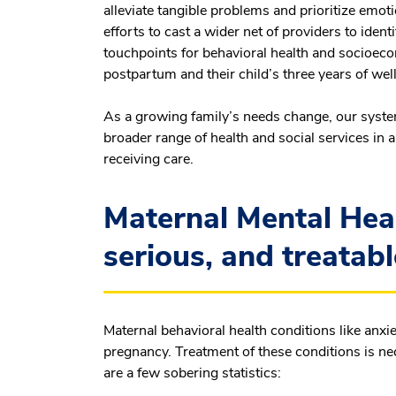
alleviate tangible problems and prioritize emot
efforts to cast a wider net of providers to iden
touchpoints for behavioral health and socioec
postpartum and their child’s three years of well-
As a growing family’s needs change, our syste
broader range of health and social services in 
receiving care.
Maternal Mental Hea
serious, and treatabl
Maternal behavioral health conditions like anx
pregnancy. Treatment of these conditions is nec
are a few sobering statistics: