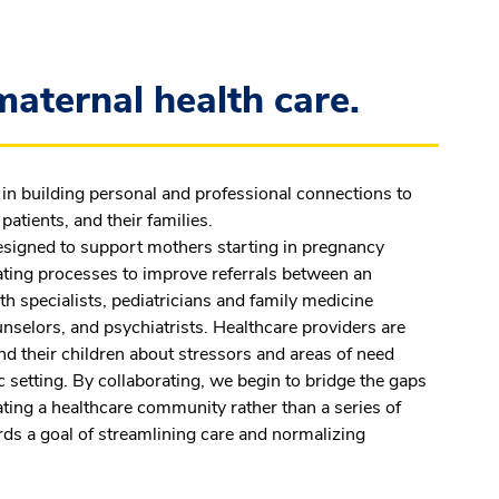
aternal health care.
in building personal and professional connections to
patients, and their families.
signed to support mothers starting in pregnancy
eating processes to improve referrals between an
th specialists, pediatricians and family medicine
unselors, and psychiatrists. Healthcare providers are
d their children about stressors and areas of need
c setting. By collaborating, we begin to bridge the gaps
eating a healthcare community rather than a series of
s a goal of streamlining care and normalizing