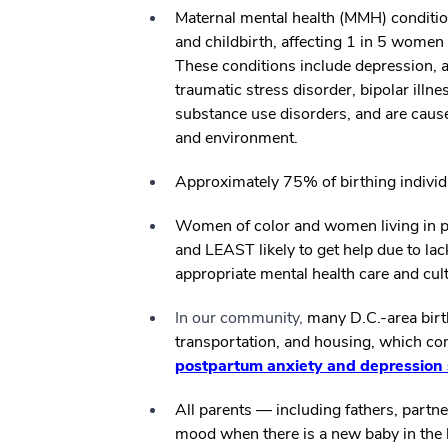
Maternal mental health (MMH) conditi
and childbirth, affecting 1 in 5 wome
These conditions include depression, a
traumatic stress disorder, bipolar ill
substance use disorders, and are caus
and environment.
Approximately 75% of birthing indivi
Women of color and women living in p
and LEAST likely to get help due to lack
appropriate mental health care and cult
In our community,
many D.C.-area birth
transportation, and housing, which 
postpartum anxiety and depressio
All parents — including fathers, partn
mood when there is a new baby in the