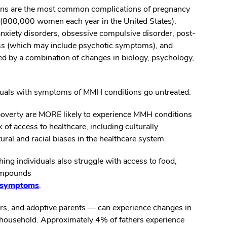
ons are the most common complications of pregnancy
n (800,000 women each year in the United States).
nxiety disorders, obsessive compulsive disorder, post-
ness (which may include psychotic symptoms), and
ed by a combination of changes in biology, psychology,
duals with symptoms of MMH conditions go untreated.
overty are MORE likely to experience MMH conditions
 of access to healthcare, including culturally
ural and racial biases in the healthcare system.
ing individuals also struggle with access to food,
compounds
n symptoms
.
ers, and adoptive parents — can experience changes in
 household. Approximately 4% of fathers experience