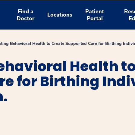
Find a
Patient
Res
Locations
Doctor
Portal
Ed
ating Behavioral Health to Create Supported Care for Birthing Indivi
ehavioral Health t
e for Birthing Ind
n.