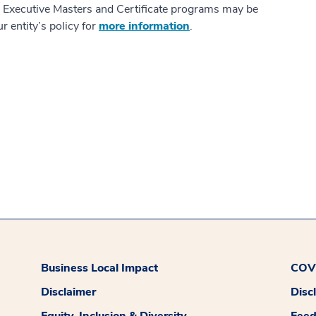
s Executive Masters and Certificate programs may be
r entity’s policy for
more information
.
Business Local Impact
COVI
Disclaimer
Disc