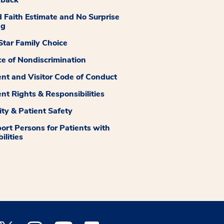
dback
 Faith Estimate and No Surprise
ng
tar Family Choice
ce of Nondiscrimination
ent and Visitor Code of Conduct
ent Rights & Responsibilities
ity & Patient Safety
ort Persons for Patients with
ilities