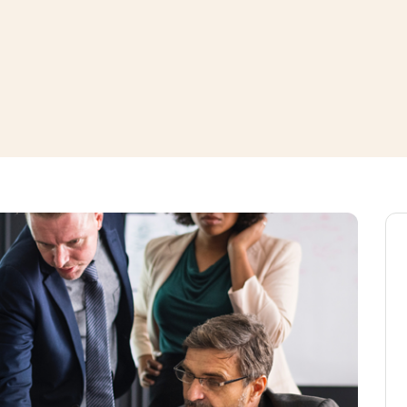
window
ns a new window