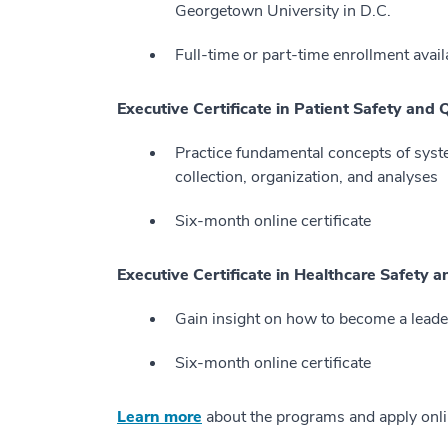
Georgetown University in D.C.
Full-time or part-time enrollment avail
Executive Certificate in Patient Safety and 
Practice fundamental concepts of syst
collection, organization, and analyses
Six-month online certificate
Executive Certificate in Healthcare Safety 
Gain insight on how to become a leade
Six-month online certificate
Learn more
about the programs and apply onl