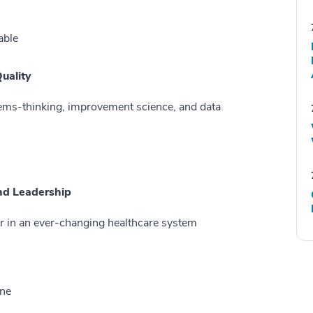
able
Quality
ems-thinking, improvement science, and data
and Leadership
r in an ever-changing healthcare system
ine