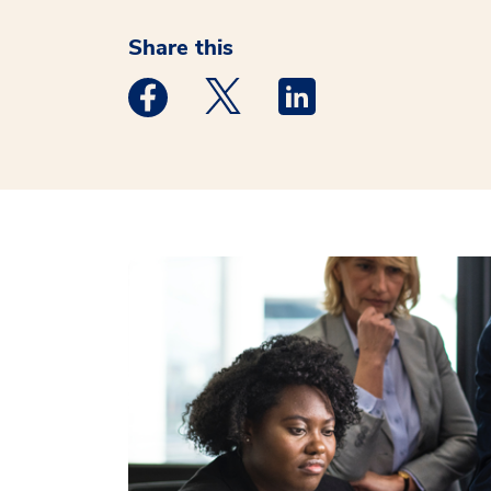
Share this
Medstar Facebook opens a new window
Medstar Twitter opens a new 
Medstar Linkedin ope