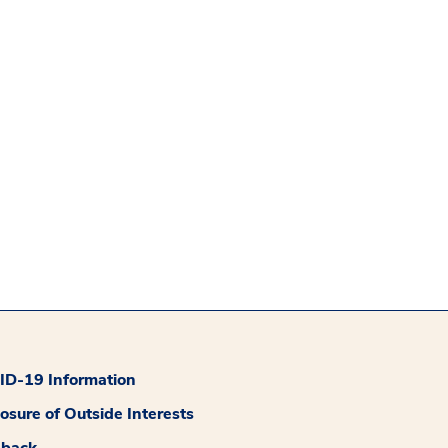
D-19 Information
losure of Outside Interests