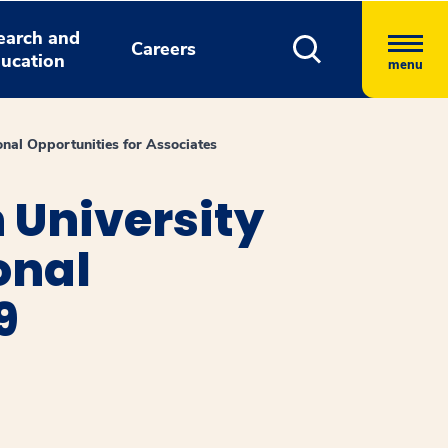
earch and
Careers
ucation
menu
nal Opportunities for Associates
 University
onal
9