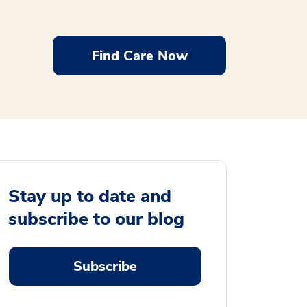
Find Care Now
Stay up to date and
subscribe to our blog
Subscribe