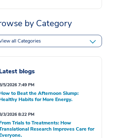
rowse by Category
View all Categories
Latest blogs
8/5/2026 7:49 PM
How to Beat the Afternoon Slump:
Healthy Habits for More Energy.
8/3/2026 8:22 PM
From Trials to Treatments: How
Translational Research Improves Care for
Everyone.