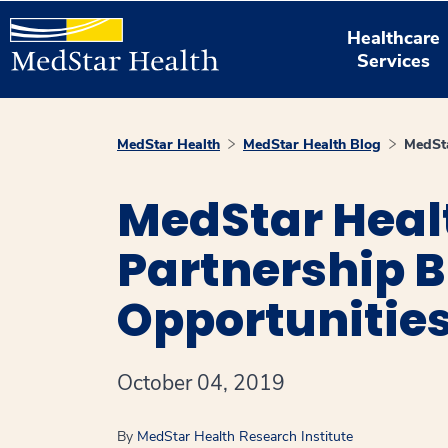
Healthcare
Services
MedStar Health
MedStar Health Blog
MedSta
MedStar Heal
Partnership 
Opportunities
October 04, 2019
By
MedStar Health Research Institute