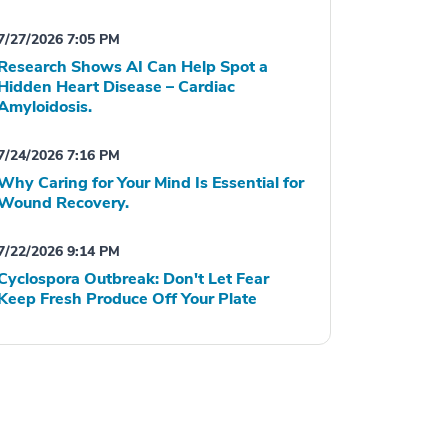
7/27/2026 7:05 PM
Research Shows AI Can Help Spot a
Hidden Heart Disease – Cardiac
Amyloidosis.
7/24/2026 7:16 PM
Why Caring for Your Mind Is Essential for
Wound Recovery.
7/22/2026 9:14 PM
Cyclospora Outbreak: Don't Let Fear
Keep Fresh Produce Off Your Plate