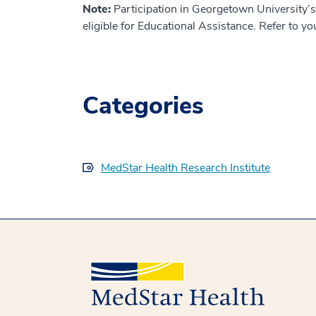
Note:
Participation in Georgetown University’
eligible for Educational Assistance. Refer to you
Categories
MedStar Health Research Institute