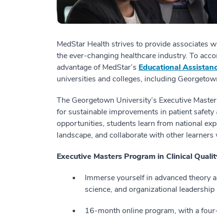
MedStar Health strives to provide associates wi
the ever-changing healthcare industry. To acco
advantage of MedStar’s
Educational Assistan
universities and colleges, including Georgetow
The Georgetown University’s Executive Master
for sustainable improvements in patient safety
opportunities, students learn from national exp
landscape, and collaborate with other learners 
Executive Masters Program in Clinical Quali
Immerse yourself in advanced theory an
science, and organizational leadership
16-month online program, with a four-