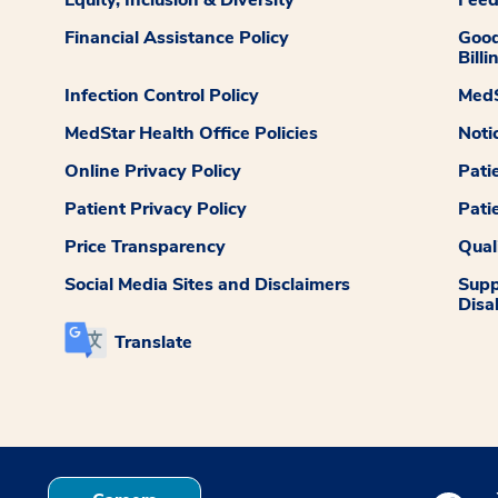
Equity, Inclusion & Diversity
Fee
Financial Assistance Policy
Good
Billi
Infection Control Policy
MedS
MedStar Health Office Policies
Noti
Online Privacy Policy
Pati
Patient Privacy Policy
Pati
Price Transparency
Qual
Social Media Sites and Disclaimers
Supp
Disab
Translate