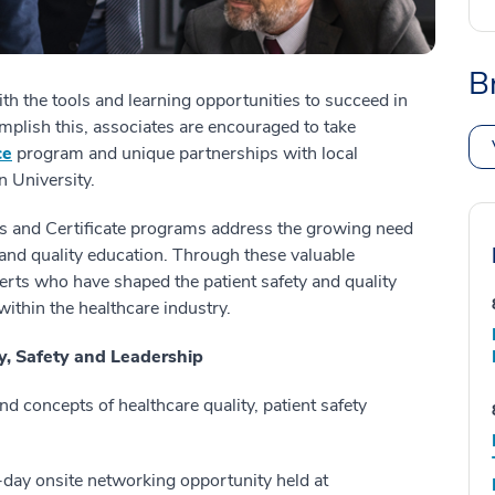
B
th the tools and learning opportunities to succeed in
mplish this, associates are encouraged to take
ce
program and unique partnerships with local
n University.
s and Certificate programs address the growing need
 and quality education. Through these valuable
erts who have shaped the patient safety and quality
within the healthcare industry.
ty, Safety and Leadership
d concepts of healthcare quality, patient safety
day onsite networking opportunity held at