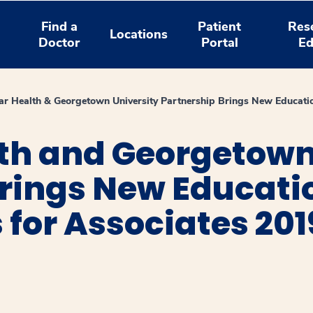
Find a
Patient
Res
Locations
Doctor
Portal
Ed
r Health & Georgetown University Partnership Brings New Educatio
th and Georgetown
Brings New Educati
 for Associates 201