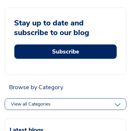
Stay up to date and
subscribe to our blog
Subscribe
Browse by Category
View all Categories
Latest blogs