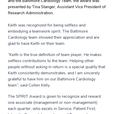
and the Baltimore Cardiology Team, the award was
presented by Tina Stanger, Assistant Vice President of
Research Administration.
Keith was recognized for being selfless and
embodying a teamwork spirit. The Baltimore
Cardiology team showed their appreciation and are
glad to have Keith on their team.
“Keith is the true definition of team player. He makes
selfless contributions to the team. Helping other
people without asking in return is a special quality that
Keith consistently demonstrates, and I am sincerely
grateful to have him on our Baltimore Cardiology
team”, said Collen Kelly.
The SPIRIT Award is given to recognize and reward
one associate (management or non-management)
each quarter, who excels in Service, Patient First,