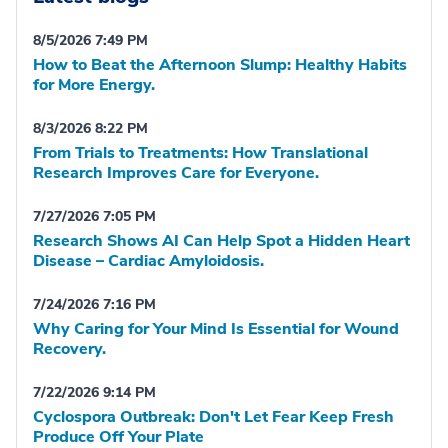
8/5/2026 7:49 PM
How to Beat the Afternoon Slump: Healthy Habits
for More Energy.
8/3/2026 8:22 PM
From Trials to Treatments: How Translational
Research Improves Care for Everyone.
7/27/2026 7:05 PM
Research Shows AI Can Help Spot a Hidden Heart
Disease – Cardiac Amyloidosis.
7/24/2026 7:16 PM
Why Caring for Your Mind Is Essential for Wound
Recovery.
7/22/2026 9:14 PM
Cyclospora Outbreak: Don't Let Fear Keep Fresh
Produce Off Your Plate