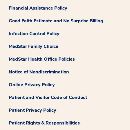
Financial Assistance Policy
Good Faith Estimate and No Surprise Billing
Infection Control Policy
MedStar Family Choice
MedStar Health Office Policies
Notice of Nondiscrimination
Online Privacy Policy
Patient and Visitor Code of Conduct
Patient Privacy Policy
Patient Rights & Responsibilities