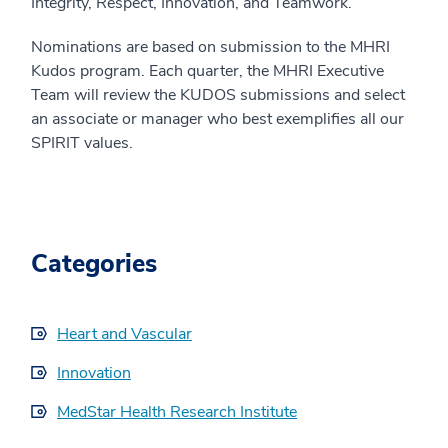
Integrity, Respect, Innovation, and Teamwork.
Nominations are based on submission to the MHRI
Kudos program. Each quarter, the MHRI Executive
Team will review the KUDOS submissions and select
an associate or manager who best exemplifies all our
SPIRIT values.
Categories
Heart and Vascular
Innovation
MedStar Health Research Institute