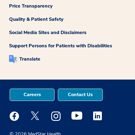
Price Transparency
Quality & Patient Safety
Social Media Sites and Disclaimers
Support Persons for Patients with Disabilities
Translate
Careers
Contact Us
Medstar Facebook opens a new window
Medstar Twitter opens a new window
Medstar Instagram opens a new windo
Medstar Youtube opens a ne
Medstar Linkedin 
© 2026 MedStar Health