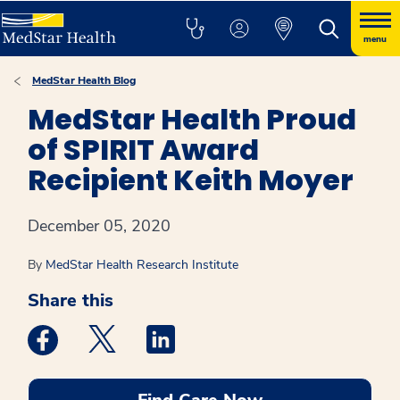
menu
MedStar Health Blog
MedStar Health Proud
of SPIRIT Award
Recipient Keith Moyer
December 05, 2020
By
MedStar Health Research Institute
Share this
Medstar Facebook opens a new window
Medstar Twitter opens a new window
Medstar Linkedin opens a new win