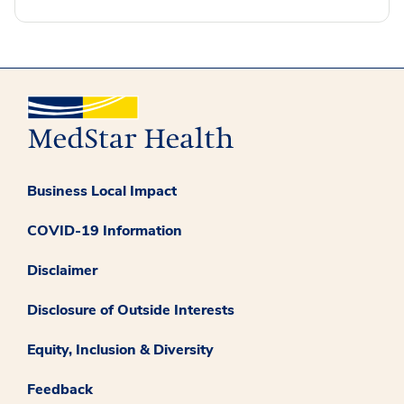
Business Local Impact
COVID-19 Information
Disclaimer
Disclosure of Outside Interests
Equity, Inclusion & Diversity
Feedback