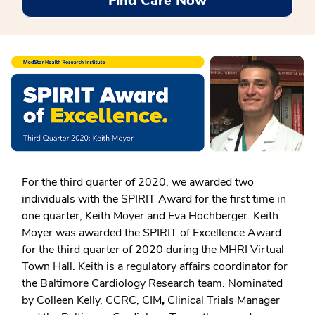
Find Care Now
For the third quarter of 2020, we awarded two
individuals with the SPIRIT Award for the first time in
one quarter, Keith Moyer and Eva Hochberger. Keith
Moyer was awarded the SPIRIT of Excellence Award
for the third quarter of 2020 during the MHRI Virtual
Town Hall. Keith is a regulatory affairs coordinator for
the Baltimore Cardiology Research team. Nominated
by Colleen Kelly, CCRC, CIM
,
Clinical Trials Manager