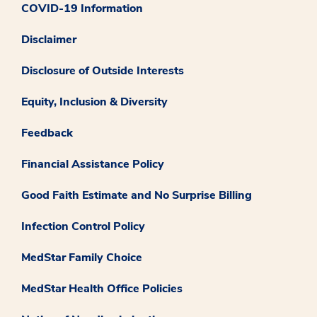
COVID-19 Information
Disclaimer
Disclosure of Outside Interests
Equity, Inclusion & Diversity
Feedback
Financial Assistance Policy
Good Faith Estimate and No Surprise Billing
Infection Control Policy
MedStar Family Choice
MedStar Health Office Policies