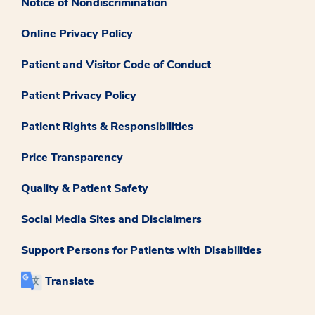
Notice of Nondiscrimination
Online Privacy Policy
Patient and Visitor Code of Conduct
Patient Privacy Policy
Patient Rights & Responsibilities
Price Transparency
Quality & Patient Safety
Social Media Sites and Disclaimers
Support Persons for Patients with Disabilities
Translate