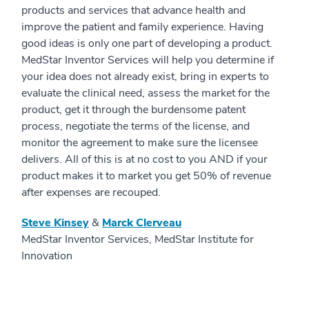
products and services that advance health and
improve the patient and family experience. Having
good ideas is only one part of developing a product.
MedStar Inventor Services will help you determine if
your idea does not already exist, bring in experts to
evaluate the clinical need, assess the market for the
product, get it through the burdensome patent
process, negotiate the terms of the license, and
monitor the agreement to make sure the licensee
delivers. All of this is at no cost to you AND if your
product makes it to market you get 50% of revenue
after expenses are recouped.
Steve Kinsey
&
Marck Clerveau
MedStar Inventor Services, MedStar Institute for
Innovation