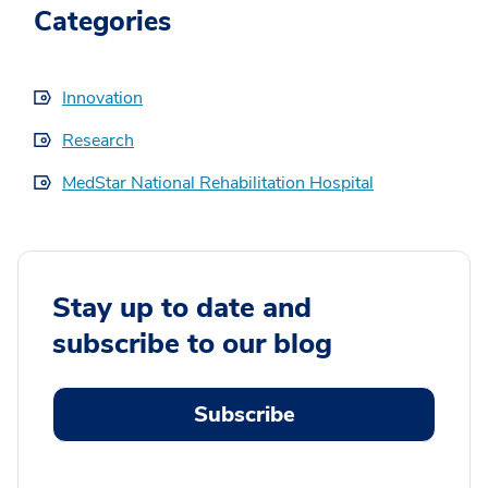
Categories
Innovation
Research
MedStar National Rehabilitation Hospital
Stay up to date and
subscribe to our blog
Subscribe