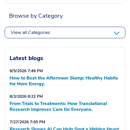
Browse by Category
View all Categories
Latest blogs
8/5/2026 7:49 PM
How to Beat the Afternoon Slump: Healthy Habits
for More Energy.
8/3/2026 8:22 PM
From Trials to Treatments: How Translational
Research Improves Care for Everyone.
7/27/2026 7:05 PM
Research Shows AI Can Help Spot a Hidden Heart