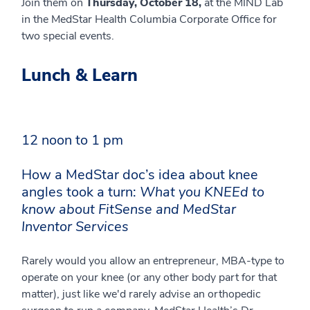
Join them on
Thursday, October 18,
at the MIND Lab
in the MedStar Health Columbia Corporate Office for
two special events.
Lunch & Learn
12 noon to 1 pm
How a MedStar doc’s idea about knee
angles took a turn:
What you KNEEd to
know about FitSense and MedStar
Inventor Services
Rarely would you allow an entrepreneur, MBA-type to
operate on your knee (or any other body part for that
matter), just like we'd rarely advise an orthopedic