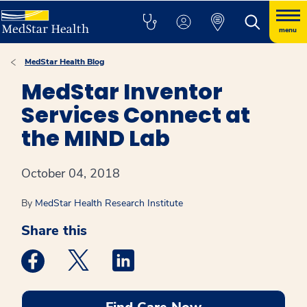
menu
MedStar Health Blog
MedStar Inventor
Services Connect at
the MIND Lab
October 04, 2018
By
MedStar Health Research Institute
Share this
Medstar Facebook opens a new window
Medstar Twitter opens a new window
Medstar Linkedin opens a new win