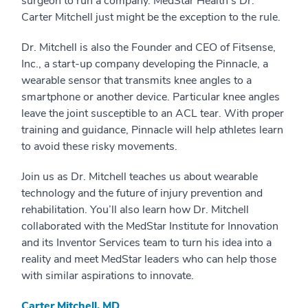
surgeon to run a company. MedStar Health’s Dr.
Carter Mitchell just might be the exception to the rule.
Dr. Mitchell is also the Founder and CEO of Fitsense,
Inc., a start-up company developing the Pinnacle, a
wearable sensor that transmits knee angles to a
smartphone or another device. Particular knee angles
leave the joint susceptible to an ACL tear. With proper
training and guidance, Pinnacle will help athletes learn
to avoid these risky movements.
Join us as Dr. Mitchell teaches us about wearable
technology and the future of injury prevention and
rehabilitation. You’ll also learn how Dr. Mitchell
collaborated with the MedStar Institute for Innovation
and its Inventor Services team to turn his idea into a
reality and meet MedStar leaders who can help those
with similar aspirations to innovate.
Carter Mitchell, MD