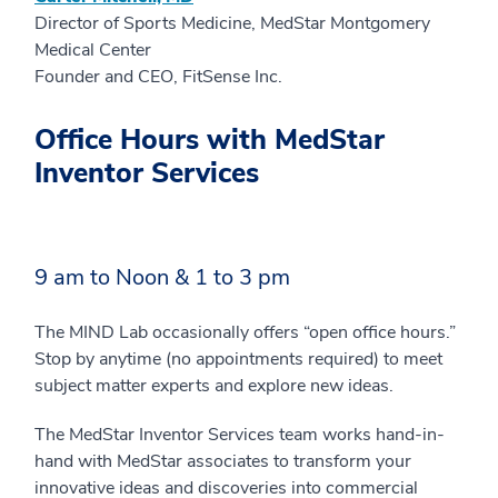
Director of Sports Medicine, MedStar Montgomery
Medical Center
Founder and CEO, FitSense Inc.
Office Hours with MedStar
Inventor Services
9 am to Noon & 1 to 3 pm
The MIND Lab occasionally offers “open office hours.”
Stop by anytime (no appointments required) to meet
subject matter experts and explore new ideas.
The MedStar Inventor Services team works hand-in-
hand with MedStar associates to transform your
innovative ideas and discoveries into commercial