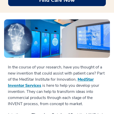
Find Care Now
In the course of your research, have you thought of a
new invention that could assist with patient care? Part
of the MedStar Institute for Innovation,
MedStar
Inventor Services
is here to help you develop your
invention. They can help to transform ideas into
commercial products through each stage of the
INVENT process, from concept to market.