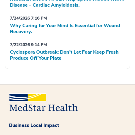
Disease – Cardiac Amyloidosis.
7/24/2026 7:16 PM
Why Caring for Your Mind Is Essential for Wound
Recovery.
7/22/2026 9:14 PM
Cyclospora Outbreak: Don't Let Fear Keep Fresh
Produce Off Your Plate
Business Local Impact