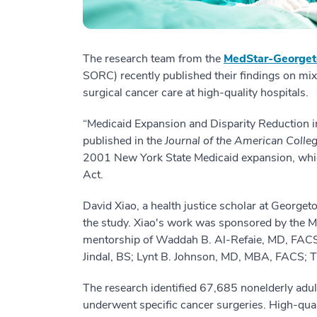
The research team from the
MedStar-Georget
SORC) recently published their findings on mi
surgical cancer care at high-quality hospitals.
“Medicaid Expansion and Disparity Reduction i
published in the
Journal of the American Colle
2001 New York State Medicaid expansion, which
Act.
David Xiao, a health justice scholar at Georget
the study. Xiao's work was sponsored by the
mentorship of Waddah B. Al-Refaie, MD, FACS.
Jindal, BS; Lynt B. Johnson, MD, MBA, FACS;
The research identified 67,685 nonelderly adu
underwent specific cancer surgeries. High-qua