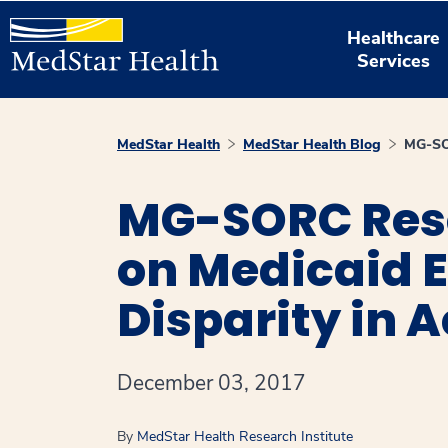
Healthcare
Services
MedStar Health
MedStar Health Blog
MG-SOR
MG-SORC Rese
on Medicaid 
Disparity in 
December 03, 2017
By
MedStar Health Research Institute