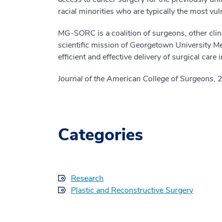
racial minorities who are typically the most vu
MG-SORC is a coalition of surgeons, other clini
scientific mission of Georgetown University M
efficient and effective delivery of surgical care 
Journal of the American College of Surgeons
, 
Categories
Research
Plastic and Reconstructive Surgery