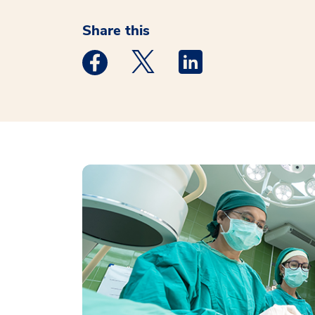
Share this
Medstar Facebook opens a new window
Medstar Twitter opens a new 
Medstar Linkedin ope