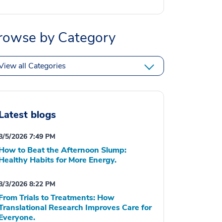
rowse by Category
View all Categories
Latest blogs
8/5/2026 7:49 PM
How to Beat the Afternoon Slump:
Healthy Habits for More Energy.
8/3/2026 8:22 PM
From Trials to Treatments: How
Translational Research Improves Care for
Everyone.