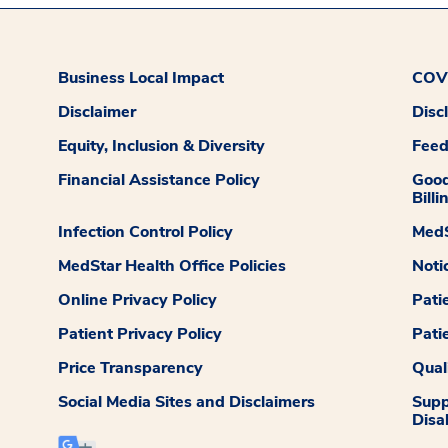
Business Local Impact
COVI
Disclaimer
Disc
Equity, Inclusion & Diversity
Fee
Financial Assistance Policy
Good
Billi
Infection Control Policy
MedS
MedStar Health Office Policies
Noti
Online Privacy Policy
Pati
Patient Privacy Policy
Pati
Price Transparency
Qual
Social Media Sites and Disclaimers
Supp
Disab