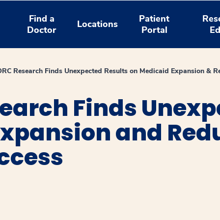
Find a
Patient
Res
Locations
Doctor
Portal
Ed
C Research Finds Unexpected Results on Medicaid Expansion & Red
arch Finds Unexpe
Expansion and Redu
Access