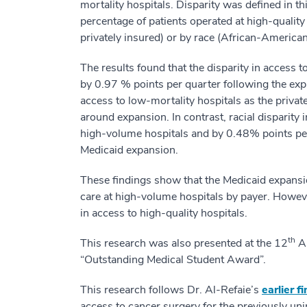
mortality hospitals. Disparity was defined in t
percentage of patients operated at high-quality
privately insured) or by race (African-American
The results found that the disparity in access
by 0.97 % points per quarter following the exp
access to low-mortality hospitals as the priva
around expansion. In contrast, racial disparity
high-volume hospitals and by 0.48% points per 
Medicaid expansion.
These findings show that the Medicaid expansio
care at high-volume hospitals by payer. However
in access to high-quality hospitals.
th
This research was also presented at the 12
An
“Outstanding Medical Student Award”.
This research follows Dr. Al-Refaie’s
earlier f
access to cancer surgery for the previously unin