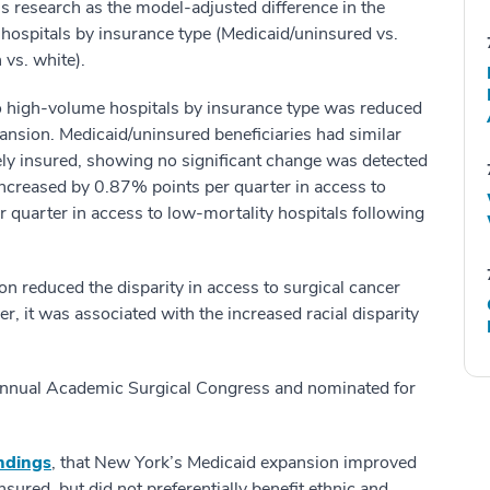
his research as the model-adjusted difference in the
 hospitals by insurance type (Medicaid/uninsured vs.
 vs. white).
 to high-volume hospitals by insurance type was reduced
ansion. Medicaid/uninsured beneficiaries had similar
tely insured, showing no significant change was detected
 increased by 0.87% points per quarter in access to
quarter in access to low-mortality hospitals following
n reduced the disparity in access to surgical cancer
, it was associated with the increased racial disparity
nual Academic Surgical Congress and nominated for
indings
, that New York’s Medicaid expansion improved
sured, but did not preferentially benefit ethnic and