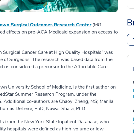
B
own Surgical Outcomes Research Center
(MG-
xed effects on pre-ACA Medicaid expansion on access to
n Surgical Cancer Care at High Quality Hospitals” was
ge of Surgeons
. The research was based data from the
 is considered a precursor to the Affordable Care
own University School of Medicine, is the first author on
 MedStar Summer Research Program, under the
 Additional co-authors are Chaoyi Zheng, MS; Manila
 Thomas DeLeire, PhD; Nawar Shara, PhD.
lts from the New York State Inpatient Database, who
lity hospitals were defined as high-volume or low-