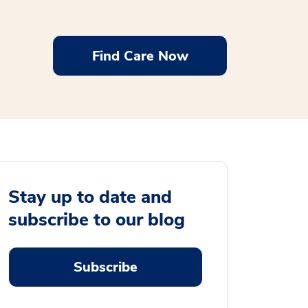
Find Care Now
Stay up to date and
subscribe to our blog
Subscribe