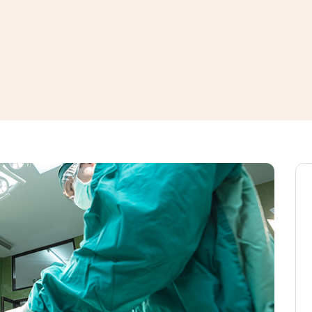
window
ns a new window