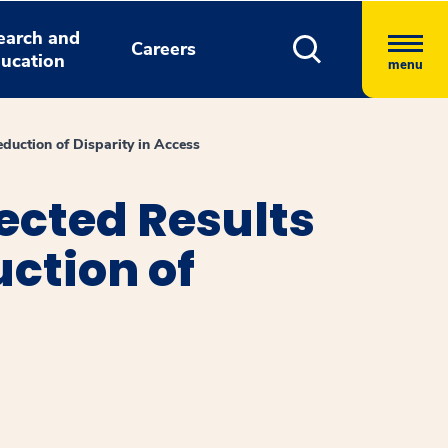
earch and
Careers
ucation
menu
uction of Disparity in Access
cted Results
ction of