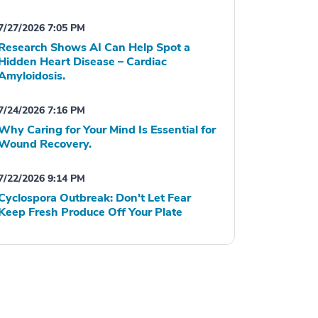
7/27/2026 7:05 PM
Research Shows AI Can Help Spot a
Hidden Heart Disease – Cardiac
Amyloidosis.
7/24/2026 7:16 PM
Why Caring for Your Mind Is Essential for
Wound Recovery.
7/22/2026 9:14 PM
Cyclospora Outbreak: Don't Let Fear
Keep Fresh Produce Off Your Plate