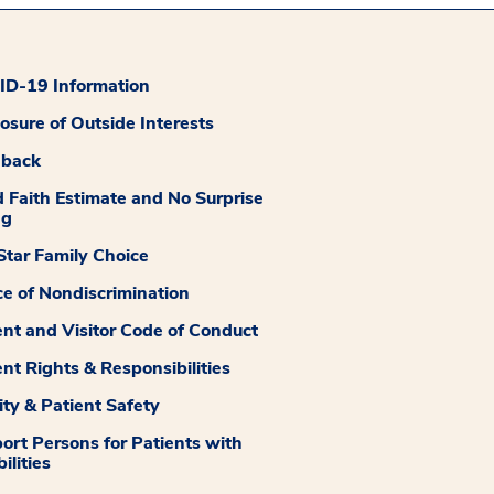
D-19 Information
losure of Outside Interests
dback
 Faith Estimate and No Surprise
ng
tar Family Choice
ce of Nondiscrimination
ent and Visitor Code of Conduct
ent Rights & Responsibilities
ity & Patient Safety
ort Persons for Patients with
ilities