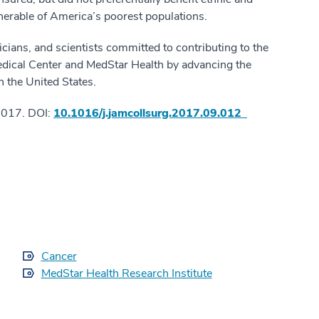
lnerable of America’s poorest populations.
cians, and scientists committed to contributing to the
edical Center and MedStar Health by advancing the
in the United States.
2017. DOI:
10.1016/j.jamcollsurg.2017.09.012
Cancer
MedStar Health Research Institute