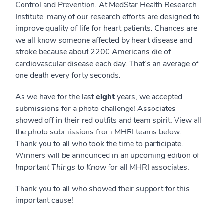
Control and Prevention. At MedStar Health Research
Institute, many of our research efforts are designed to
improve quality of life for heart patients. Chances are
we all know someone affected by heart disease and
stroke because about 2200 Americans die of
cardiovascular disease each day. That’s an average of
one death every forty seconds.
As we have for the last
eight
years, we accepted
submissions for a photo challenge! Associates
showed off in their red outfits and team spirit. View all
the photo submissions from MHRI teams below.
Thank you to all who took the time to participate.
Winners will be announced in an upcoming edition of
Important Things to Know
for all MHRI associates.
Thank you to all who showed their support for this
important cause!