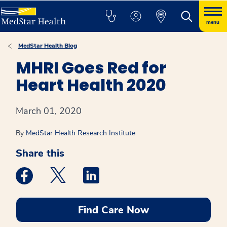
menu
MedStar Health Blog
MHRI Goes Red for
Heart Health 2020
March 01, 2020
By
MedStar Health Research Institute
Share this
Medstar Facebook opens a new window
Medstar Twitter opens a new window
Medstar Linkedin opens a new win
Find Care Now