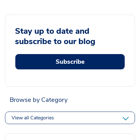
Stay up to date and
subscribe to our blog
Subscribe
Browse by Category
View all Categories