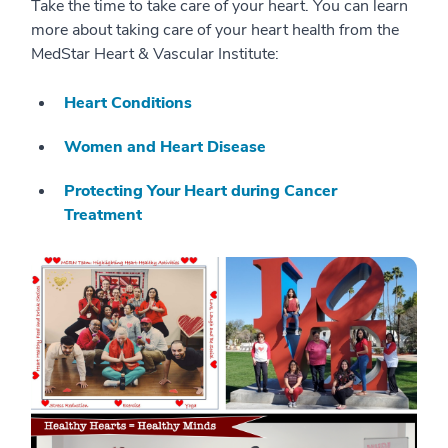
Take the time to take care of your heart. You can learn
more about taking care of your heart health from the
MedStar Heart & Vascular Institute:
Heart Conditions
Women and Heart Disease
Protecting Your Heart during Cancer
Treatment