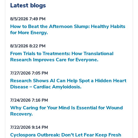
Latest blogs
8/5/2026 7:49 PM
How to Beat the Afternoon Slump: Healthy Habits
for More Energy.
8/3/2026 8:22 PM
From Trials to Treatments: How Translational
Research Improves Care for Everyone.
7/27/2026 7:05 PM
Research Shows AI Can Help Spot a Hidden Heart
Disease – Cardiac Amyloidosis.
7/24/2026 7:16 PM
Why Caring for Your Mind Is Essential for Wound
Recovery.
7/22/2026 9:14 PM
Cyclospora Outbreak: Don't Let Fear Keep Fresh