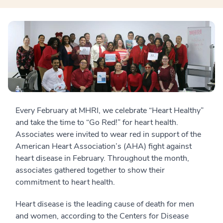
Every February at MHRI, we celebrate “Heart Healthy”
and take the time to “Go Red!” for heart health.
Associates were invited to wear red in support of the
American Heart Association’s (AHA) fight against
heart disease in February. Throughout the month,
associates gathered together to show their
commitment to heart health.
Heart disease is the leading cause of death for men
and women, according to the Centers for Disease