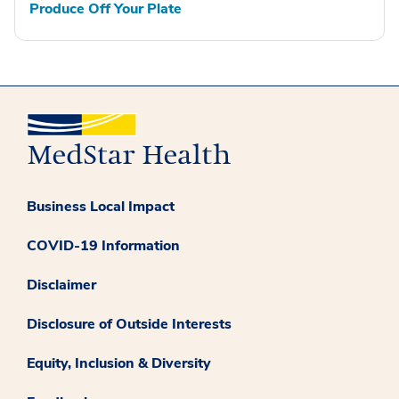
Produce Off Your Plate
Business Local Impact
COVID-19 Information
Disclaimer
Disclosure of Outside Interests
Equity, Inclusion & Diversity