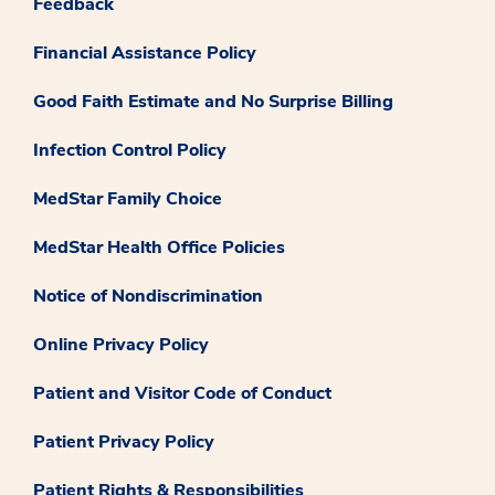
Feedback
Financial Assistance Policy
Good Faith Estimate and No Surprise Billing
Infection Control Policy
MedStar Family Choice
MedStar Health Office Policies
Notice of Nondiscrimination
Online Privacy Policy
Patient and Visitor Code of Conduct
Patient Privacy Policy
Patient Rights & Responsibilities