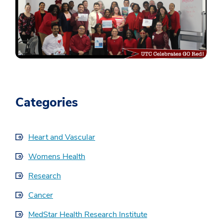
Categories
Heart and Vascular
Womens Health
Research
Cancer
MedStar Health Research Institute