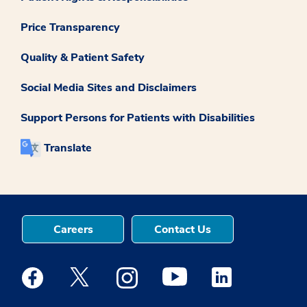
Price Transparency
Quality & Patient Safety
Social Media Sites and Disclaimers
Support Persons for Patients with Disabilities
Translate
Careers
Contact Us
Medstar Facebook opens a new window
Medstar Twitter opens a new window
Medstar Instagram opens a new windo
Medstar Youtube opens a ne
Medstar Linkedin 