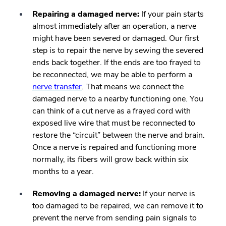
Repairing a damaged nerve:
If your pain starts
almost immediately after an operation, a nerve
might have been severed or damaged. Our first
step is to repair the nerve by
sewing the severed
ends back together
. If the ends are too frayed to
be reconnected, we may be able to perform a
nerve transfer
. That means we connect the
damaged nerve to a nearby functioning one. You
can think of a cut nerve as a frayed cord with
exposed live wire that must be reconnected to
restore the “circuit” between the nerve and brain.
Once a nerve is repaired and functioning more
normally, its fibers will grow back within six
months to a year.
Removing a damaged nerve:
If your nerve is
too damaged to be repaired, we can remove it to
prevent the nerve from sending pain signals to