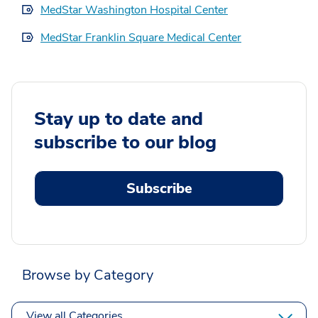
MedStar Washington Hospital Center
MedStar Franklin Square Medical Center
Stay up to date and
subscribe to our blog
Subscribe
Browse by Category
View all Categories