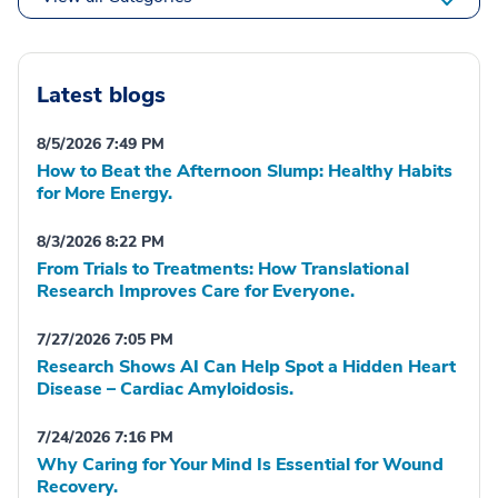
Latest blogs
8/5/2026 7:49 PM
How to Beat the Afternoon Slump: Healthy Habits
for More Energy.
8/3/2026 8:22 PM
From Trials to Treatments: How Translational
Research Improves Care for Everyone.
7/27/2026 7:05 PM
Research Shows AI Can Help Spot a Hidden Heart
Disease – Cardiac Amyloidosis.
7/24/2026 7:16 PM
Why Caring for Your Mind Is Essential for Wound
Recovery.