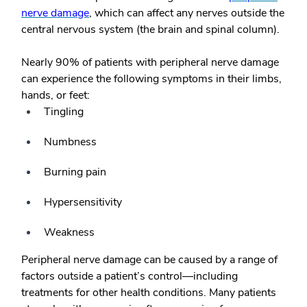
nerve damage
, which can affect any nerves outside the
central nervous system (the brain and spinal column).
Nearly 90% of patients with peripheral nerve damage
can experience the following symptoms in their limbs,
hands, or feet:
Tingling
Numbness
Burning pain
Hypersensitivity
Weakness
Peripheral nerve damage can be caused by a range of
factors outside a patient’s control—including
treatments for other health conditions. Many patients