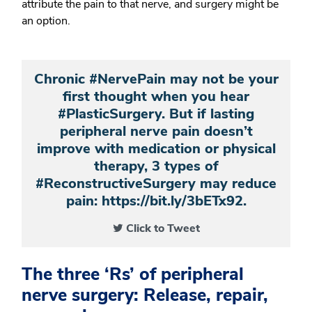
attribute the pain to that nerve, and surgery might be
an option.
Chronic #NervePain may not be your
first thought when you hear
#PlasticSurgery. But if lasting
peripheral nerve pain doesn’t
improve with medication or physical
therapy, 3 types of
#ReconstructiveSurgery may reduce
pain: https://bit.ly/3bETx92.
Click to Tweet
The three ‘Rs’ of peripheral
nerve surgery: Release, repair,