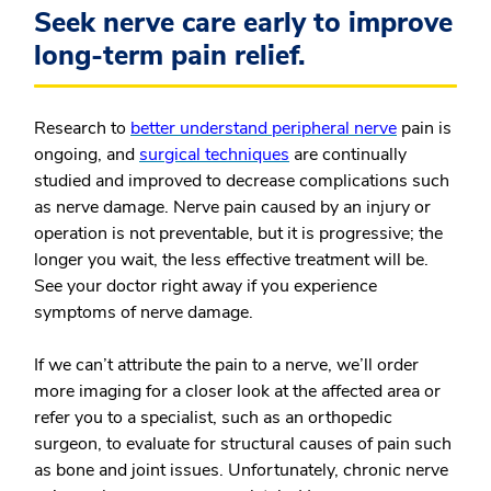
Seek nerve care early to improve
long-term pain relief.
Research to
better understand peripheral nerve
pain is
ongoing, and
surgical techniques
are continually
studied and improved to decrease complications such
as nerve damage. Nerve pain caused by an injury or
operation is not preventable, but it is progressive; the
longer you wait, the less effective treatment will be.
See your doctor right away if you experience
symptoms of nerve damage.
If we can’t attribute the pain to a nerve, we’ll order
more imaging for a closer look at the affected area or
refer you to a specialist, such as an orthopedic
surgeon, to evaluate for structural causes of pain such
as bone and joint issues. Unfortunately, chronic nerve