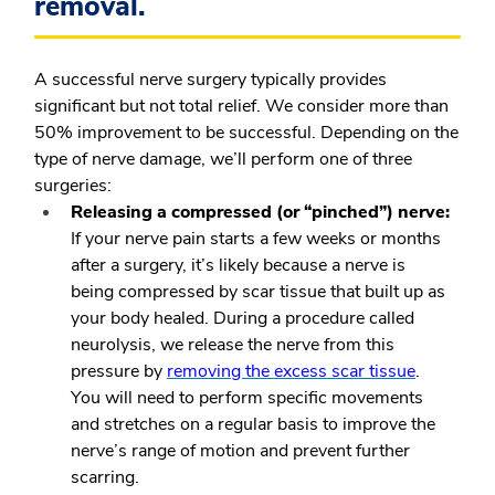
removal.
A successful nerve surgery typically provides
significant but not total relief. We consider more than
50% improvement to be successful. Depending on the
type of nerve damage, we’ll perform one of three
surgeries:
Releasing a compressed (or “pinched”) nerve:
If your nerve pain starts a few weeks or months
after a surgery, it’s likely because a nerve is
being compressed by scar tissue that built up as
your body healed. During a procedure called
neurolysis, we release the nerve from this
pressure by
removing the excess scar tissue
.
You will need to perform specific movements
and stretches on a regular basis to improve the
nerve’s range of motion and prevent further
scarring.