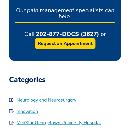
Our pain management specialists can
help.
Call
202-877-DOCS (3627)
or
Request an Appointment
Categories
Neurology and Neurosurgery
Innovation
MedStar Georgetown University Hospital