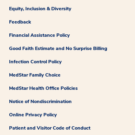
Equity, Inclusion & Diversity
Feedback
Financial Assistance Policy
Good Faith Estimate and No Surprise Billing
Infection Control Policy
MedStar Family Choice
MedStar Health Office Policies
Notice of Nondiscrimination
Online Privacy Policy
Patient and Visitor Code of Conduct