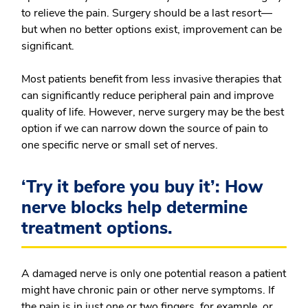
to relieve the pain. Surgery should be a last resort—
but when no better options exist, improvement can be
significant.
Most patients benefit from less invasive therapies that
can significantly reduce peripheral pain and improve
quality of life. However, nerve surgery may be the best
option if we can narrow down the source of pain to
one specific nerve or small set of nerves.
‘Try it before you buy it’: How
nerve blocks help determine
treatment options.
A damaged nerve is only one potential reason a patient
might have chronic pain or other nerve symptoms. If
the pain is in just one or two fingers, for example, or