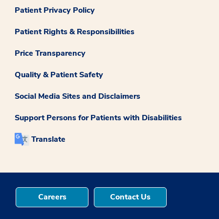
Patient Privacy Policy
Patient Rights & Responsibilities
Price Transparency
Quality & Patient Safety
Social Media Sites and Disclaimers
Support Persons for Patients with Disabilities
Translate
Careers
Contact Us