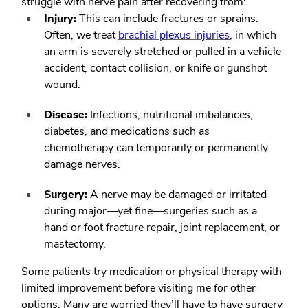
struggle with nerve pain after recovering from:
Injury:
This can include fractures or sprains.
Often, we treat
brachial plexus injuries
, in which
an arm is severely stretched or pulled in a vehicle
accident, contact collision, or knife or gunshot
wound.
Disease:
Infections, nutritional imbalances,
diabetes, and medications such as
chemotherapy can temporarily or permanently
damage nerves.
Surgery:
A nerve may be damaged or irritated
during major—yet fine—surgeries such as a
hand or foot fracture repair, joint replacement, or
mastectomy.
Some patients try medication or physical therapy with
limited improvement before visiting me for other
options. Many are worried they’ll have to have surgery