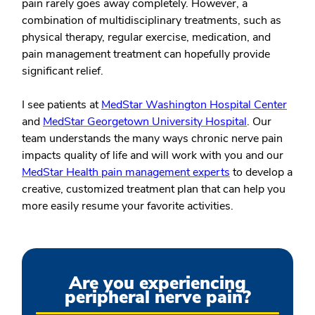
pain rarely goes away completely. However, a
combination of multidisciplinary treatments, such as
physical therapy, regular exercise, medication, and
pain management treatment can hopefully provide
significant relief.
I see patients at
MedStar Washington Hospital Center
and
MedStar Georgetown University Hospital
. Our
team understands the many ways chronic nerve pain
impacts quality of life and will work with you and our
MedStar Health pain management experts
to develop a
creative, customized treatment plan that can help you
more easily resume your favorite activities.
Are you experiencing
peripheral nerve pain?