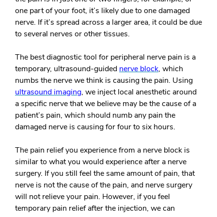
one part of your foot, it’s likely due to one damaged
nerve. If it’s spread across a larger area, it could be due
to several nerves or other tissues.
The best diagnostic tool for peripheral nerve pain is a
temporary, ultrasound-guided
nerve block
, which
numbs the nerve we think is causing the pain. Using
ultrasound imaging
, we inject local anesthetic around
a specific nerve that we believe may be the cause of a
patient’s pain, which should numb any pain the
damaged nerve is causing for four to six hours.
The pain relief you experience from a nerve block is
similar to what you would experience after a nerve
surgery.
If you still feel the same amount of pain, that
nerve is not the cause of the pain, and nerve surgery
will not relieve your pain. However, if you feel
temporary pain relief after the injection, we can