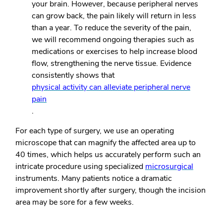
your brain. However, because peripheral nerves
can grow back, the pain likely will return in less
than a year. To reduce the severity of the pain,
we will recommend ongoing therapies such as
medications or exercises to help increase blood
flow, strengthening the nerve tissue. Evidence
consistently shows that
physical activity can alleviate peripheral nerve
pain
.
For each type of surgery, we use an operating
microscope that can magnify the affected area up to
40 times, which helps us accurately perform such an
intricate procedure using specialized
microsurgical
instruments. Many patients notice a dramatic
improvement shortly after surgery, though the incision
area may be sore for a few weeks.