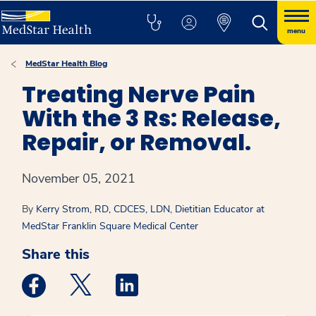
menu
MedStar Health Blog
Treating Nerve Pain
With the 3 Rs: Release,
Repair, or Removal.
November 05, 2021
By
Kerry Strom, RD, CDCES, LDN, Dietitian Educator at
MedStar Franklin Square Medical Center
Share this
Medstar Facebook opens a new window
Medstar Twitter opens a new window
Medstar Linkedin opens a new win