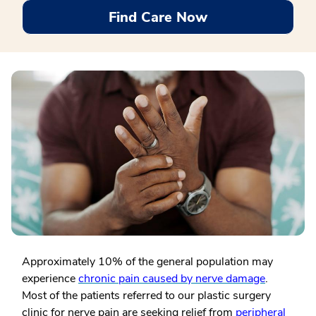
Find Care Now
Approximately 10% of the general population may
experience
chronic pain caused by nerve damage
.
Most of the patients referred to our plastic surgery
clinic for nerve pain are seeking relief from
peripheral