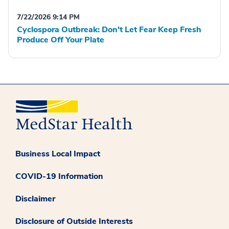
7/22/2026 9:14 PM
Cyclospora Outbreak: Don't Let Fear Keep Fresh
Produce Off Your Plate
Business Local Impact
COVID-19 Information
Disclaimer
Disclosure of Outside Interests