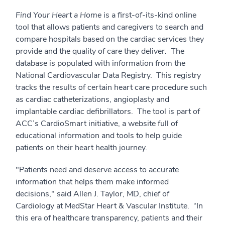
Find Your Heart a Home
is a first-of-its-kind online
tool that allows patients and caregivers to search and
compare hospitals based on the cardiac services they
provide and the quality of care they deliver. The
database is populated with information from the
National Cardiovascular Data Registry. This registry
tracks the results of certain heart care procedure such
as cardiac catheterizations, angioplasty and
implantable cardiac defibrillators. The tool is part of
ACC’s CardioSmart initiative, a website full of
educational information and tools to help guide
patients on their heart health journey.
"Patients need and deserve access to accurate
information that helps them make informed
decisions," said Allen J. Taylor, MD, chief of
Cardiology at MedStar Heart & Vascular Institute. “In
this era of healthcare transparency, patients and their