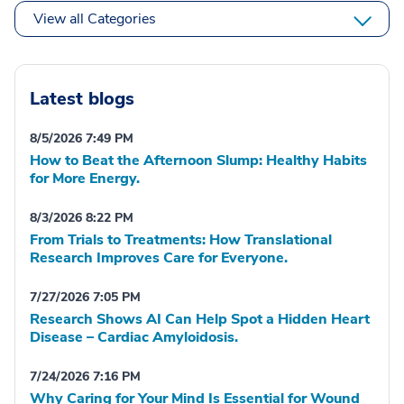
View all Categories
Latest blogs
8/5/2026 7:49 PM
How to Beat the Afternoon Slump: Healthy Habits
for More Energy.
8/3/2026 8:22 PM
From Trials to Treatments: How Translational
Research Improves Care for Everyone.
7/27/2026 7:05 PM
Research Shows AI Can Help Spot a Hidden Heart
Disease – Cardiac Amyloidosis.
7/24/2026 7:16 PM
Why Caring for Your Mind Is Essential for Wound