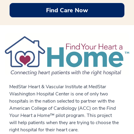
Find Care Now
MedStar Heart & Vascular Institute at MedStar
Washington Hospital Center is one of only two
hospitals in the nation selected to partner with the
American College of Cardiology (ACC) on the
Find
Your Heart a Home™
pilot program. This project
will help patients when they are trying to choose the
right hospital for their heart care.