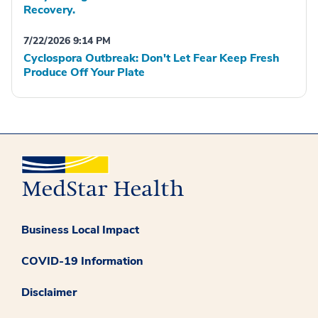
Recovery.
7/22/2026 9:14 PM
Cyclospora Outbreak: Don't Let Fear Keep Fresh
Produce Off Your Plate
Business Local Impact
COVID-19 Information
Disclaimer