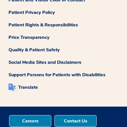
Patient and Visitor Code of Conduct
Patient Privacy Policy
Patient Rights & Responsibilities
Price Transparency
Quality & Patient Safety
Social Media Sites and Disclaimers
Support Persons for Patients with Disabilities
Translate
Careers
Contact Us