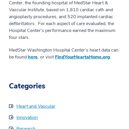
Center, the founding hospital of MedStar Heart &
Vascular Institute, based on 1,810 cardiac cath and
angioplasty procedures, and 520 implanted cardiac
defibrillators. For each aspect of care evaluated, the
Hospital Center's performance earned the maximum
four stars.
MedStar Washington Hospital Center’s heart data can
be found
here
, or visit
FindYourHeartaHome.org
.
Categories
Heart and Vascular
Innovation
Research