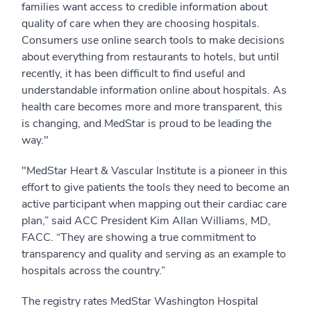
families want access to credible information about
quality of care when they are choosing hospitals.
Consumers use online search tools to make decisions
about everything from restaurants to hotels, but until
recently, it has been difficult to find useful and
understandable information online about hospitals. As
health care becomes more and more transparent, this
is changing, and MedStar is proud to be leading the
way."
"MedStar Heart & Vascular Institute is a pioneer in this
effort to give patients the tools they need to become an
active participant when mapping out their cardiac care
plan,” said ACC President Kim Allan Williams, MD,
FACC. “They are showing a true commitment to
transparency and quality and serving as an example to
hospitals across the country.”
The registry rates MedStar Washington Hospital