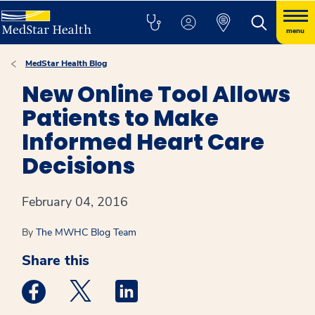
menu
MedStar Health Blog
New Online Tool Allows
Patients to Make
Informed Heart Care
Decisions
February 04, 2016
By
The MWHC Blog Team
Share this
Medstar Facebook opens a new window
Medstar Twitter opens a new window
Medstar Linkedin opens a new win