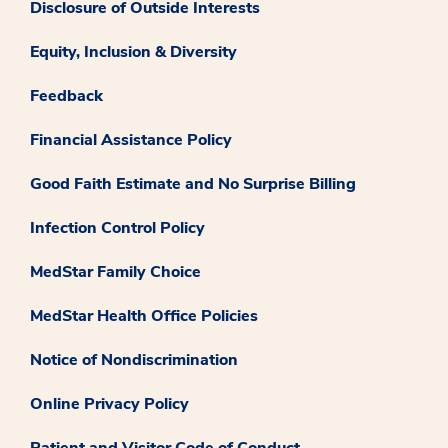
Disclosure of Outside Interests
Equity, Inclusion & Diversity
Feedback
Financial Assistance Policy
Good Faith Estimate and No Surprise Billing
Infection Control Policy
MedStar Family Choice
MedStar Health Office Policies
Notice of Nondiscrimination
Online Privacy Policy