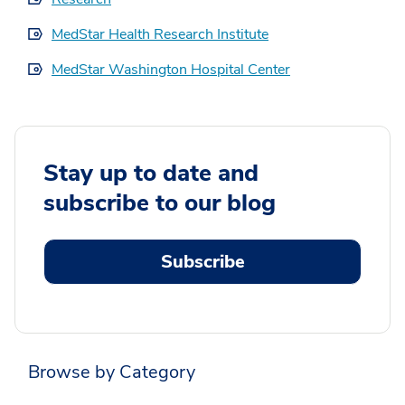
MedStar Health Research Institute
MedStar Washington Hospital Center
Stay up to date and
subscribe to our blog
Subscribe
Browse by Category