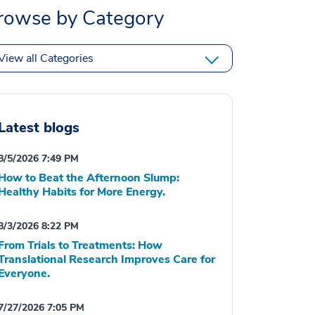
rowse by Category
View all Categories
Latest blogs
8/5/2026 7:49 PM
How to Beat the Afternoon Slump:
Healthy Habits for More Energy.
8/3/2026 8:22 PM
From Trials to Treatments: How
Translational Research Improves Care for
Everyone.
7/27/2026 7:05 PM