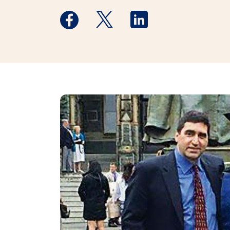
Medstar Facebook opens a new window
Medstar Twitter opens a new 
Medstar Linkedin ope