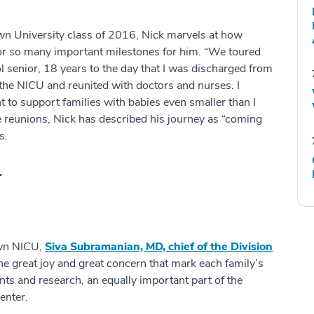
n University class of 2016, Nick marvels at how
so many important milestones for him. “We toured
 senior, 18 years to the day that I was discharged from
o the NICU and reunited with doctors and nurses. I
 to support families with babies even smaller than I
 reunions, Nick has described his journey as “coming
s.
.
own NICU,
Siva Subramanian, MD, chief of the Division
he great joy and great concern that mark each family’s
ents and research, an equally important part of the
enter.