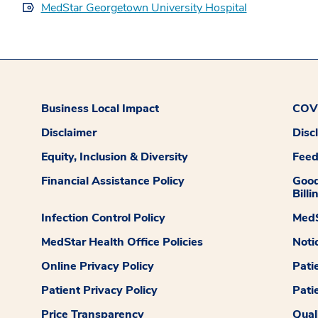
MedStar Georgetown University Hospital
Business Local Impact
COVI
Disclaimer
Disc
Equity, Inclusion & Diversity
Fee
Financial Assistance Policy
Good
Billi
Infection Control Policy
MedS
MedStar Health Office Policies
Noti
Online Privacy Policy
Pati
Patient Privacy Policy
Pati
Price Transparency
Qual