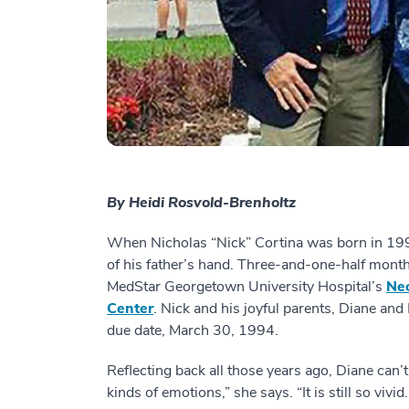
By Heidi Rosvold-Brenholtz
When Nicholas “Nick” Cortina was born in 199
of his father’s hand. Three-and-one-half months
MedStar Georgetown University Hospital’s
Neo
Center
. Nick and his joyful parents, Diane and L
due date, March 30, 1994.
Reflecting back all those years ago, Diane can’
kinds of emotions,” she says. “It is still so viv