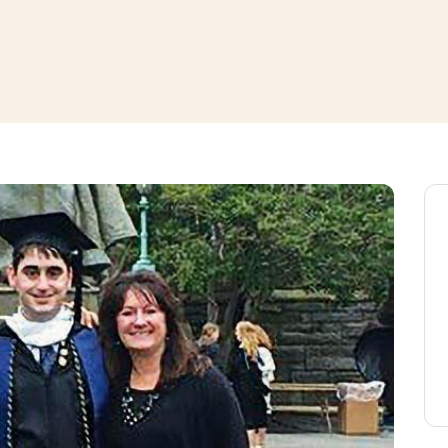
window
ns a new window