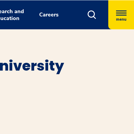
earch and
Careers
ucation
menu
niversity