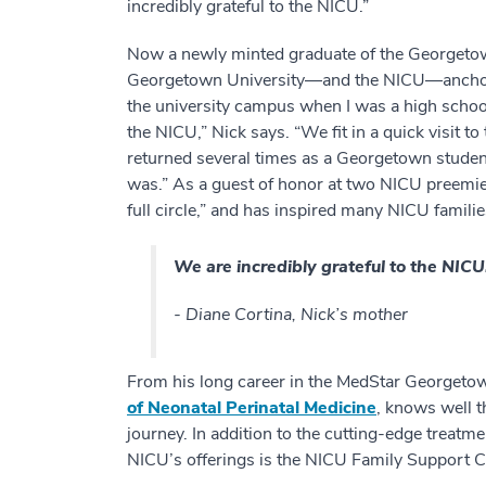
incredibly grateful to the NICU.”
Now a newly minted graduate of the Georgetow
Georgetown University—and the NICU—anchor 
the university campus when I was a high school
the NICU,” Nick says. “We fit in a quick visit t
returned several times as a Georgetown student
was.” As a guest of honor at two NICU preemie
full circle,” and has inspired many NICU familie
We are incredibly grateful to the NICU
- Diane Cortina, Nick’s mother
From his long career in the MedStar Georget
of Neonatal Perinatal Medicine
, knows well t
journey. In addition to the cutting-edge treatm
NICU’s offerings is the NICU Family Support C