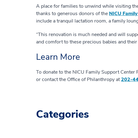
A place for families to unwind while visiting th
thanks to generous donors of the
NICU Family
include a tranquil lactation room, a family loun
“This renovation is much needed and will suppo
and comfort to these precious babies and their f
Learn More
To donate to the NICU Family Support Center 
or contact the Office of Philanthropy at
202-4
Categories