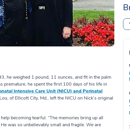
B
3, he weighed 1 pound, 11 ounces, and fit in the palm
 premature, he spent the first 100 days of his life in
natal Intensive Care Unit (NICU) and Perinatal
ou, of Ellicott City, Md., left the NICU on Nick’s original
t help becoming tearful. “The memories bring up all
id. He was so unbelievably small and fragile. We are