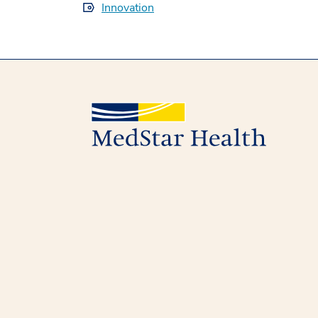
Innovation