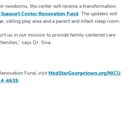
eir newborns, the center will receive a transformation,
 Support Center Renovation Fund
. The updates will
ge, sibling play area and a parent and infant sleep room.
rt us in our mission to provide family-centered care
amilies,” says Dr. Siva.
Renovation Fund, visit
MedStarGeorgetown.org/NICU
44-4639
.