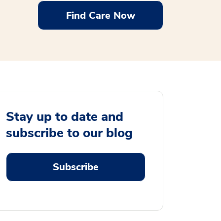
Find Care Now
Stay up to date and
subscribe to our blog
Subscribe