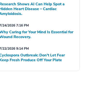
Research Shows AI Can Help Spot a
Hidden Heart Disease – Cardiac
Amyloidosis.
7/24/2026 7:16 PM
Why Caring for Your Mind Is Essential for
Wound Recovery.
7/22/2026 9:14 PM
Cyclospora Outbreak: Don't Let Fear
Keep Fresh Produce Off Your Plate