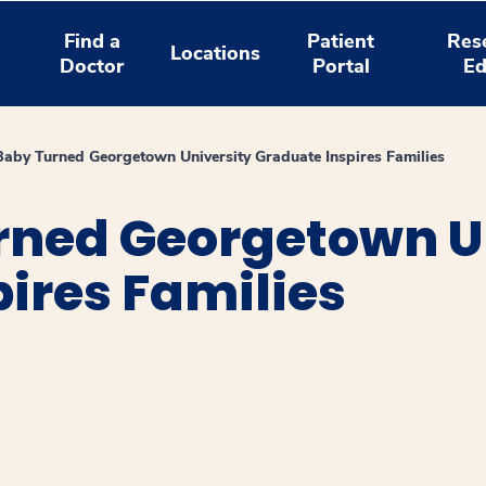
Find a
Patient
Res
Locations
Doctor
Portal
Ed
aby Turned Georgetown University Graduate Inspires Families
rned Georgetown U
ires Families