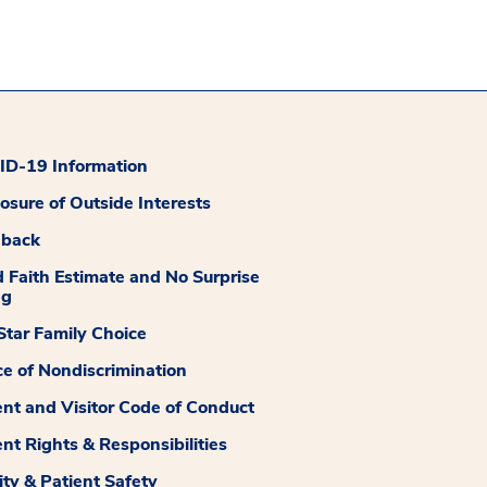
D-19 Information
losure of Outside Interests
dback
 Faith Estimate and No Surprise
ng
tar Family Choice
ce of Nondiscrimination
ent and Visitor Code of Conduct
ent Rights & Responsibilities
ity & Patient Safety