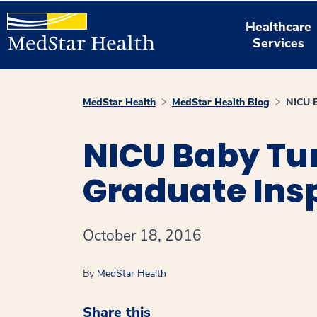
Healthcare
Services
MedStar Health
MedStar Health Blog
NICU B
NICU Baby Tu
Graduate Insp
October 18, 2016
By
MedStar Health
Share this