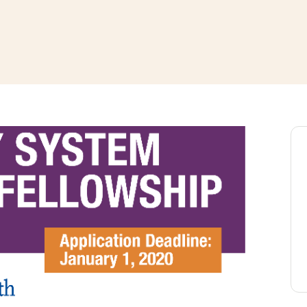
window
ns a new window