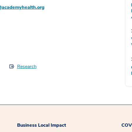
@academyhealth.org
Research
Business Local Impact
COVI