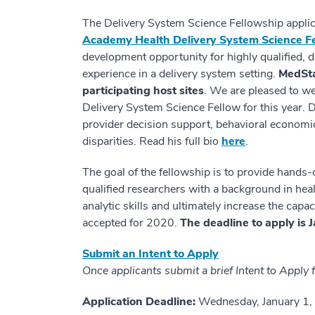
The Delivery System Science Fellowship applic
Academy Health Delivery System Science F
development opportunity for highly qualified, d
experience in a delivery system setting.
MedSta
participating host sites
. We are pleased to 
Delivery System Science Fellow for this year. D
provider decision support, behavioral economics
disparities. Read his full bio
here
.
The goal of the fellowship is to provide hands-
qualified researchers with a background in heal
analytic skills and ultimately increase the cap
accepted for 2020.
The deadline to apply is 
Submit an Intent to Apply
Once applicants submit a brief Intent to Apply fo
Application Deadline:
Wednesday, January 1, 