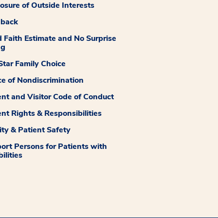
losure of Outside Interests
dback
 Faith Estimate and No Surprise
ng
tar Family Choice
ce of Nondiscrimination
ent and Visitor Code of Conduct
ent Rights & Responsibilities
ity & Patient Safety
ort Persons for Patients with
ilities