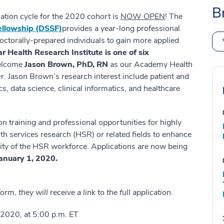
B
ation cycle for the 2020 cohort is
NOW OPEN
! The
ellowship (DSSF)
provides a year-long professional
octorally-prepared individuals to gain more applied
r Health Research Institute is one of six
welcome
Jason Brown, PhD, RN
as our Academy Health
r. Jason Brown’s research interest include patient and
, data science, clinical informatics, and healthcare
on training and professional opportunities for highly
th services research (HSR) or related fields to enhance
acity of the HSR workforce. Applications are now being
January 1, 2020.
rm, they will receive a link to the full application.
2020, at 5:00 p.m. ET