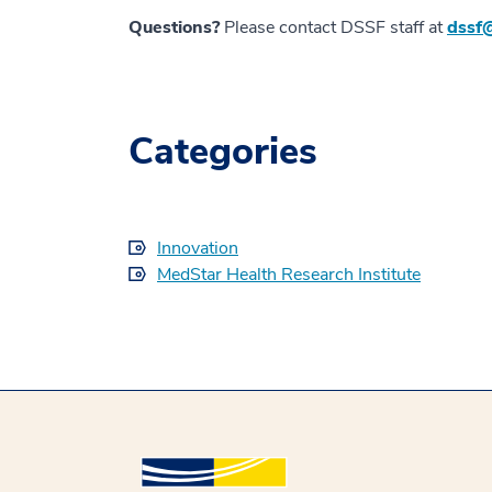
Questions?
Please contact DSSF staff at
dssf
Categories
Innovation
MedStar Health Research Institute