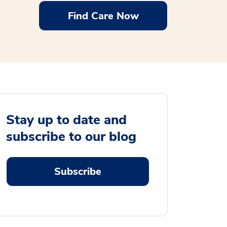
Find Care Now
Stay up to date and
subscribe to our blog
Subscribe