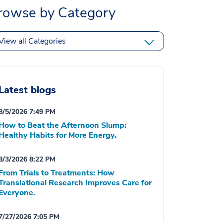
rowse by Category
View all Categories
Latest blogs
8/5/2026 7:49 PM
How to Beat the Afternoon Slump:
Healthy Habits for More Energy.
8/3/2026 8:22 PM
From Trials to Treatments: How
Translational Research Improves Care for
Everyone.
7/27/2026 7:05 PM