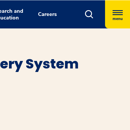
earch and
Careers
ucation
menu
ery System