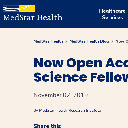
Healthcare
Services
MedStar Health
MedStar Health Blog
Now Op
Now Open Ac
Science Fello
November 02, 2019
By
MedStar Health Research Institute
Share this