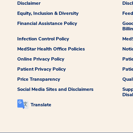
Disclaimer
Disc
Equity, Inclusion & Diversity
Fee
Financial Assistance Policy
Good
Billi
Infection Control Policy
MedS
MedStar Health Office Policies
Noti
Online Privacy Policy
Pati
Patient Privacy Policy
Pati
Price Transparency
Qual
Social Media Sites and Disclaimers
Supp
Disab
Translate