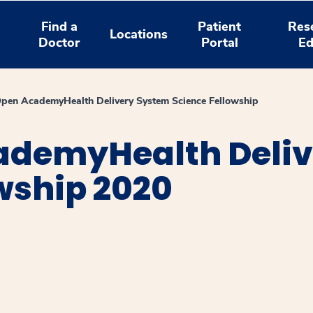
Find a
Patient
Res
Locations
Doctor
Portal
Ed
en AcademyHealth Delivery System Science Fellowship
ademyHealth Deliv
wship 2020