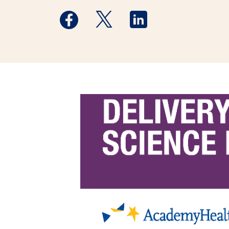
Medstar Facebook opens a new window
Medstar Twitter opens a new 
Medstar Linkedin ope