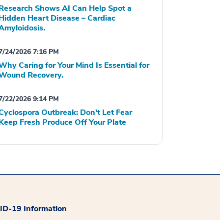
Research Shows AI Can Help Spot a
Hidden Heart Disease – Cardiac
Amyloidosis.
7/24/2026 7:16 PM
Why Caring for Your Mind Is Essential for
Wound Recovery.
7/22/2026 9:14 PM
Cyclospora Outbreak: Don't Let Fear
Keep Fresh Produce Off Your Plate
D-19 Information