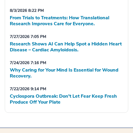
8/3/2026 8:22 PM
From Trials to Treatments: How Translational
Research Improves Care for Everyone.
7/27/2026 7:05 PM
Research Shows AI Can Help Spot a Hidden Heart
Disease – Cardiac Amyloidosis.
7/24/2026 7:16 PM
Why Caring for Your Mind Is Essential for Wound
Recovery.
7/22/2026 9:14 PM
Cyclospora Outbreak: Don't Let Fear Keep Fresh
Produce Off Your Plate