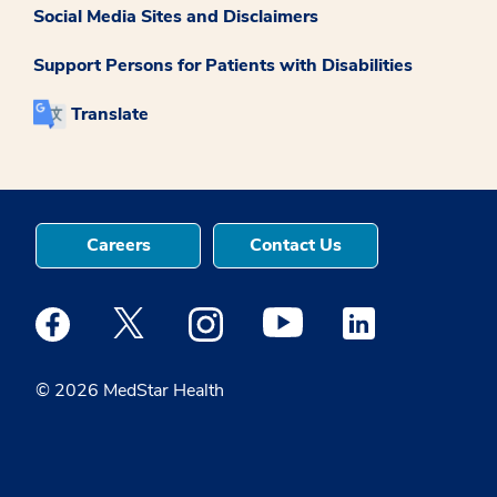
Social Media Sites and Disclaimers
Support Persons for Patients with Disabilities
Translate
Careers
Contact Us
Medstar Facebook opens a new window
Medstar Twitter opens a new window
Medstar Instagram opens a new windo
Medstar Youtube opens a ne
Medstar Linkedin 
© 2026 MedStar Health