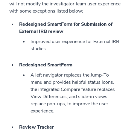
will not modify the investigator team user experience
with some exceptions listed below:
Redesigned SmartForm for Submission of
External IRB review
Improved user experience for External IRB
studies
Redesigned SmartForm
A left navigator replaces the Jump-To
menu and provides helpful status icons,
the integrated Compare feature replaces
View Differences, and slide-in views
replace pop-ups, to improve the user
experience.
Review Tracker