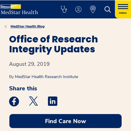
menu
MedStar Health Blog
Office of Research
Integrity Updates
August 29, 2019
By
MedStar Health Research Institute
Share this
Medstar Facebook opens a new window
Medstar Twitter opens a new window
Medstar Linkedin opens a new win
Find Care Now