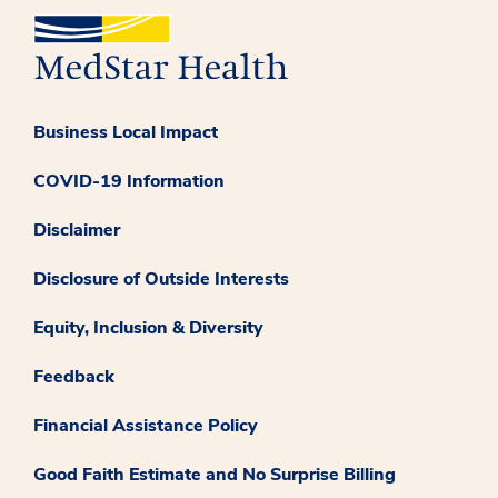
Business Local Impact
COVID-19 Information
Disclaimer
Disclosure of Outside Interests
Equity, Inclusion & Diversity
Feedback
Financial Assistance Policy
Good Faith Estimate and No Surprise Billing