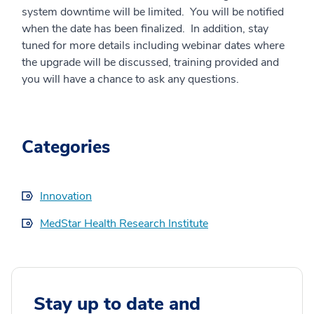
system downtime will be limited. You will be notified
when the date has been finalized. In addition, stay
tuned for more details including webinar dates where
the upgrade will be discussed, training provided and
you will have a chance to ask any questions.
Categories
Innovation
MedStar Health Research Institute
Stay up to date and