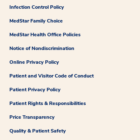
Infection Control Policy
MedStar Family Choice
MedStar Health Office Policies
Notice of Nondiscrimination
Online Privacy Policy
Patient and Visitor Code of Conduct
Patient Privacy Policy
Patient Rights & Responsibilities
Price Transparency
Quality & Patient Safety