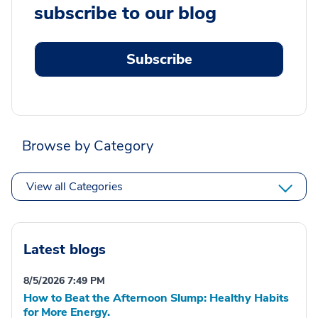
subscribe to our blog
Subscribe
Browse by Category
View all Categories
Latest blogs
8/5/2026 7:49 PM
How to Beat the Afternoon Slump: Healthy Habits
for More Energy.