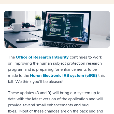
The
Office of Research Integrity
continues to work
on improving the human subject protection research
program and is preparing for enhancements to be
made to the
Huron Electronic IRB system (eIRB)
this
fall. We think you’ll be pleased!
These updates (8 and 9) will bring our system up to
date with the latest version of the application and will
provide several small enhancements and bug
fixes. Most of these changes are on the back end and