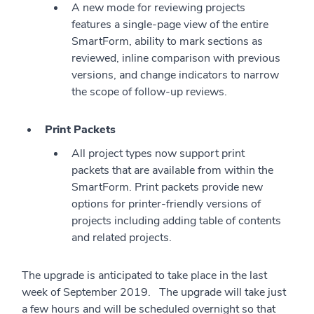
A new mode for reviewing projects
features a single-page view of the entire
SmartForm, ability to mark sections as
reviewed, inline comparison with previous
versions, and change indicators to narrow
the scope of follow-up reviews.
Print Packets
All project types now support print
packets that are available from within the
SmartForm. Print packets provide new
options for printer-friendly versions of
projects including adding table of contents
and related projects.
The upgrade is anticipated to take place in the last
week of September 2019. The upgrade will take just
a few hours and will be scheduled overnight so that