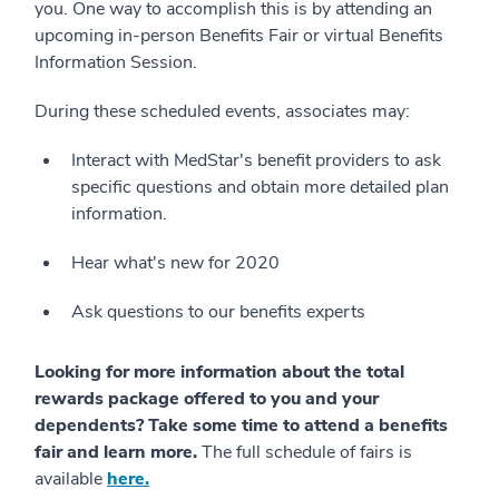
you. One way to accomplish this is by attending an
upcoming in-person Benefits Fair or virtual Benefits
Information Session.
During these scheduled events, associates may:
Interact with MedStar's benefit providers to ask
specific questions and obtain more detailed plan
information.
Hear what's new for 2020
Ask questions to our benefits experts
Looking for more information about the total
rewards package offered to you and your
dependents? Take some time to attend a benefits
fair and learn more.
The full schedule of fairs is
available
here.