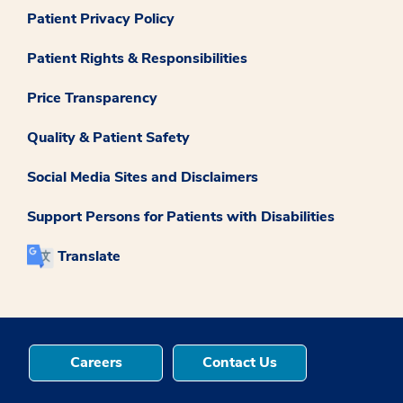
Patient Privacy Policy
Patient Rights & Responsibilities
Price Transparency
Quality & Patient Safety
Social Media Sites and Disclaimers
Support Persons for Patients with Disabilities
Translate
Careers
Contact Us