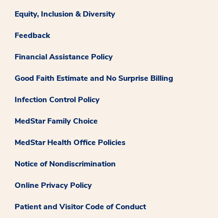
Equity, Inclusion & Diversity
Feedback
Financial Assistance Policy
Good Faith Estimate and No Surprise Billing
Infection Control Policy
MedStar Family Choice
MedStar Health Office Policies
Notice of Nondiscrimination
Online Privacy Policy
Patient and Visitor Code of Conduct