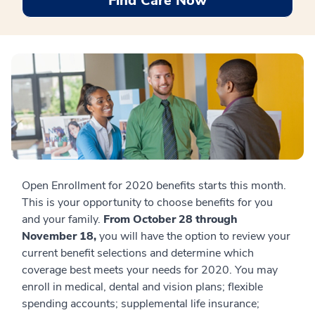
Find Care Now
Open Enrollment for 2020 benefits starts this month.
This is your opportunity to choose benefits for you
and your family.
From October 28 through
November 18,
you will have the option to review your
current benefit selections and determine which
coverage best meets your needs for 2020. You may
enroll in medical, dental and vision plans; flexible
spending accounts; supplemental life insurance;