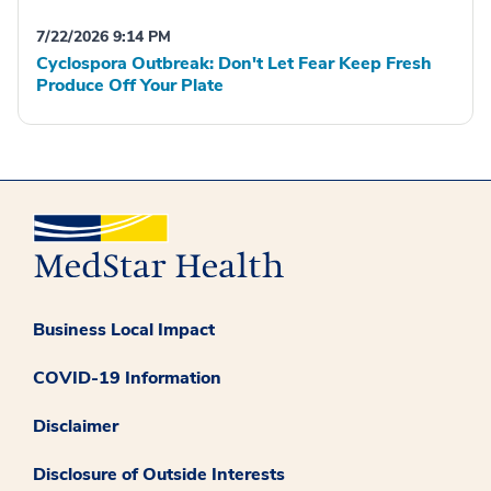
7/22/2026 9:14 PM
Cyclospora Outbreak: Don't Let Fear Keep Fresh
Produce Off Your Plate
Business Local Impact
COVID-19 Information
Disclaimer
Disclosure of Outside Interests