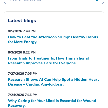
Latest blogs
8/5/2026 7:49 PM
How to Beat the Afternoon Slump: Healthy Habits
for More Energy.
8/3/2026 8:22 PM
From Trials to Treatments: How Translational
Research Improves Care for Everyone.
7/27/2026 7:05 PM
Research Shows AI Can Help Spot a Hidden Heart
Disease – Cardiac Amyloidosis.
7/24/2026 7:16 PM
Why Caring for Your Mind Is Essential for Wound
Recovery.