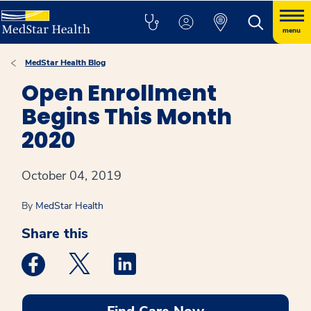
menu
MedStar Health Blog
Open Enrollment
Begins This Month
2020
October 04, 2019
By
MedStar Health
Share this
Medstar Facebook opens a new window
Medstar Twitter opens a new window
Medstar Linkedin opens a new win