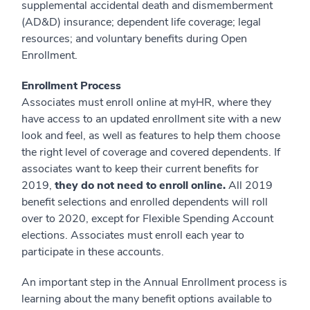
supplemental accidental death and dismemberment
(AD&D) insurance; dependent life coverage; legal
resources; and voluntary benefits during Open
Enrollment.
Enrollment Process
Associates must enroll online at myHR, where they
have access to an updated enrollment site with a new
look and feel, as well as features to help them choose
the right level of coverage and covered dependents. If
associates want to keep their current benefits for
2019,
they
do not need to enroll online.
All 2019
benefit selections and enrolled dependents will roll
over to 2020, except for Flexible Spending Account
elections. Associates must enroll each year to
participate in these accounts.
An important step in the Annual Enrollment process is
learning about the many benefit options available to