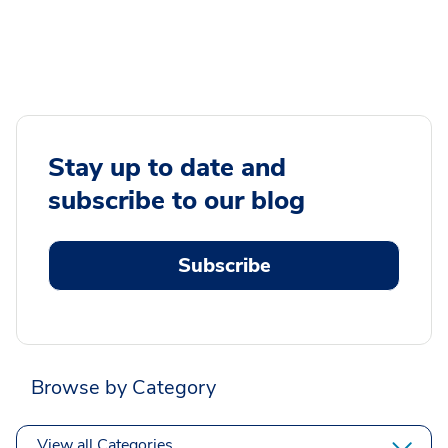
Stay up to date and
subscribe to our blog
Subscribe
Browse by Category
View all Categories