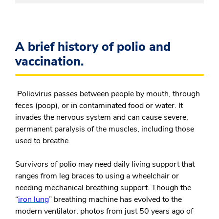
A brief history of polio and
vaccination.
Poliovirus passes between people by mouth, through
feces (poop), or in contaminated food or water. It
invades the nervous system and can cause severe,
permanent paralysis of the muscles, including those
used to breathe.
Survivors of polio may need daily living support that
ranges from leg braces to using a wheelchair or
needing mechanical breathing support. Though the
“
iron lung
” breathing machine has evolved to the
modern ventilator, photos from just 50 years ago of