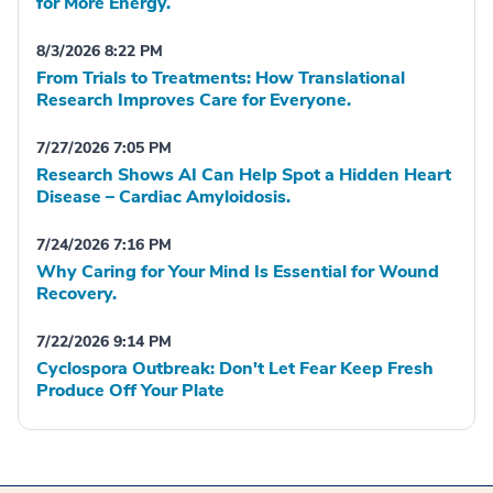
for More Energy.
8/3/2026 8:22 PM
From Trials to Treatments: How Translational
Research Improves Care for Everyone.
7/27/2026 7:05 PM
Research Shows AI Can Help Spot a Hidden Heart
Disease – Cardiac Amyloidosis.
7/24/2026 7:16 PM
Why Caring for Your Mind Is Essential for Wound
Recovery.
7/22/2026 9:14 PM
Cyclospora Outbreak: Don't Let Fear Keep Fresh
Produce Off Your Plate