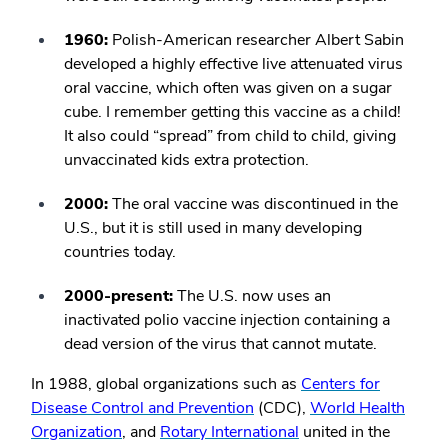
1960:
Polish-American researcher Albert Sabin
developed a highly effective live attenuated virus
oral vaccine, which often was given on a sugar
cube. I remember getting this vaccine as a child!
It also could “spread” from child to child, giving
unvaccinated kids extra protection.
2000:
The oral vaccine was discontinued in the
U.S., but it is still used in many developing
countries today.
2000-present:
The U.S. now uses an
inactivated polio vaccine injection containing a
dead version of the virus that cannot mutate.
In 1988, global organizations such as
Centers for
Disease Control and Prevention
(CDC),
World Health
Organization
, and
Rotary International
united in the