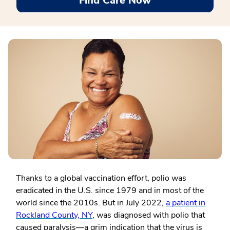
Find Care Now
Thanks to a global vaccination effort, polio was
eradicated in the U.S. since 1979 and in most of the
world since the 2010s. But in July 2022,
a patient in
Rockland County, NY
, was diagnosed with polio that
caused paralysis—a grim indication that the virus is