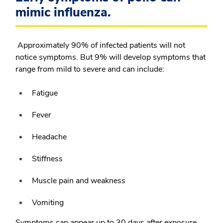
mimic influenza.
Approximately 90% of infected patients will not
notice symptoms. But 9% will develop symptoms that
range from mild to severe and can include:
Fatigue
Fever
Headache
Stiffness
Muscle pain and weakness
Vomiting
Symptoms can appear up to 30 days after exposure