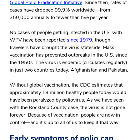
Global Polio Eradication Initiative
. Since then, rates of
cases have dropped 99.9% worldwide—from
350,000 annually to fewer than five per year.
No cases of people getting infected in the U.S. with
WPV have been reported
since 1979
, though
travelers have brought the virus stateside. Mass
vaccination has prevented outbreaks in the U.S. since
the 1950s. The virus is endemic (circulates regularly)
in just two countries today: Afghanistan and Pakistan.
Without global vaccination, the CDC estimates that
approximately 18 million healthy people today would
have been paralyzed by poliovirus. As we have seen
with the Rockland County case, the virus is not gone
forever. Because of vaccination, people are now in
control—and it’s up to all of us to keep it that way.
Early symptoms of polio can