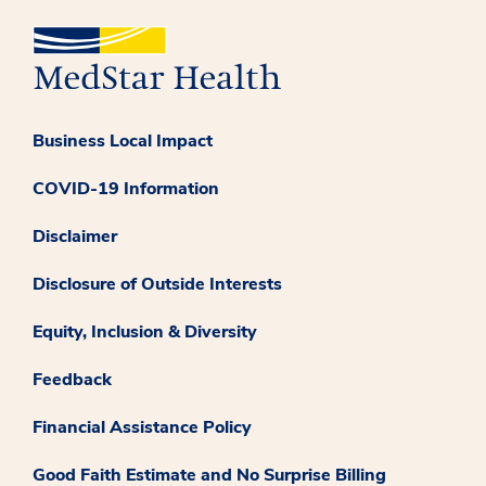
Business Local Impact
COVID-19 Information
Disclaimer
Disclosure of Outside Interests
Equity, Inclusion & Diversity
Feedback
Financial Assistance Policy
Good Faith Estimate and No Surprise Billing