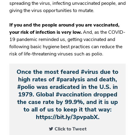
spreading the virus, infecting unvaccinated people, and
giving the virus opportunities to mutate.
If you and the people around you are vaccinated,
your risk of infection is very low.
And, as the COVID-
19 pandemic reminded us, getting vaccinated and
following basic hygiene best practices can reduce the
risk of life-threatening viruses such as polio.
Once the most feared #virus due to
high rates of #paralysis and death,
#polio was eradicated in the U.S. in
1979. Global #vaccination dropped
the case rate by 99.9%, and it is up
to all of us to keep it that way:
https://bit.ly/3pvpabX.
Click to Tweet