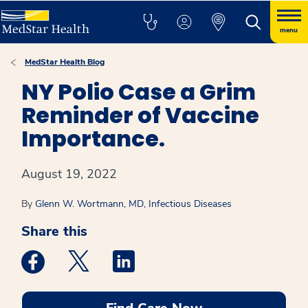
menu
MedStar Health Blog
NY Polio Case a Grim
Reminder of Vaccine
Importance.
August 19, 2022
By
Glenn W. Wortmann, MD, Infectious Diseases
Share this
Medstar Facebook opens a new window
Medstar Twitter opens a new window
Medstar Linkedin opens a new win