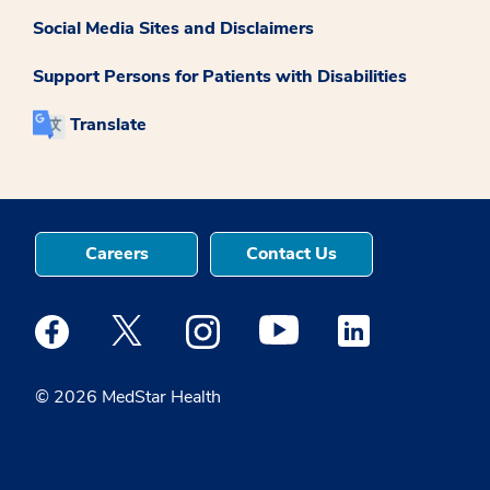
Social Media Sites and Disclaimers
Support Persons for Patients with Disabilities
Translate
Careers
Contact Us
Medstar Facebook opens a new window
Medstar Twitter opens a new window
Medstar Instagram opens a new windo
Medstar Youtube opens a ne
Medstar Linkedin 
© 2026 MedStar Health