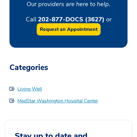
Our providers are here to help.
Call
202-877-DOCS (3627)
or
Request an Appointment
Categories
Living Well
MedStar Washington Hospital Center
Stay up to date and