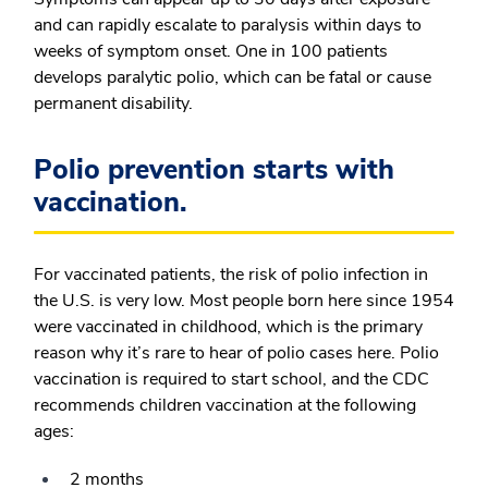
and can rapidly escalate to paralysis within days to
weeks of symptom onset. One in 100 patients
develops paralytic polio, which can be fatal or cause
permanent disability.
Polio prevention starts with
vaccination.
For vaccinated patients, the risk of polio infection in
the U.S. is very low. Most people born here since 1954
were vaccinated in childhood, which is the primary
reason why it’s rare to hear of polio cases here. Polio
vaccination is required to start school, and the CDC
recommends children vaccination at the following
ages:
2 months