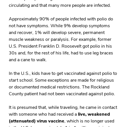
circulating and that many more people are infected.
Approximately 90% of people infected with polio do
not have symptoms. While 9% develop symptoms
and recover, 1% will develop severe, permanent
muscle weakness or paralysis. For example, former
U.S. President Franklin D. Roosevelt got polio in his
30s and, for the rest of his life, had to use leg braces
and a cane to walk.
In the U.S., kids have to get vaccinated against polio to
start school. Some exceptions are made for religious
or documented medical restrictions. The Rockland
County patient had not been vaccinated against polio.
It is presumed that, while traveling, he came in contact
with someone who had received a
live, weakened
(attenuated) virus vaccine
, which is no longer used