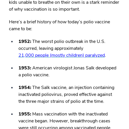
kids unable to breathe on their own is a stark reminder
of why vaccination is so important.
Here’s a brief history of how today’s polio vaccine
came to be:
1952:
The worst polio outbreak in the U.S.
occurred, leaving approximately
21,000 people (mostly children) paralyzed
.
1953:
American virologist Jonas Salk developed
a polio vaccine.
1954:
The Salk vaccine, an injection containing
inactivated poliovirus, proved effective against
the three major strains of polio at the time.
1955:
Mass vaccination with the inactivated
vaccine began. However, breakthrough cases
were still occurring among vaccinated people.