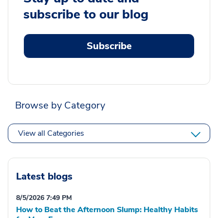
subscribe to our blog
Subscribe
Browse by Category
View all Categories
Latest blogs
8/5/2026 7:49 PM
How to Beat the Afternoon Slump: Healthy Habits