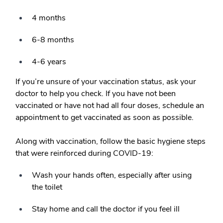
4 months
6-8 months
4-6 years
If you’re unsure of your vaccination status, ask your
doctor to help you check. If you have not been
vaccinated or have not had all four doses, schedule an
appointment to get vaccinated as soon as possible.
Along with vaccination, follow the basic hygiene steps
that were reinforced during COVID-19:
Wash your hands often, especially after using
the toilet
Stay home and call the doctor if you feel ill