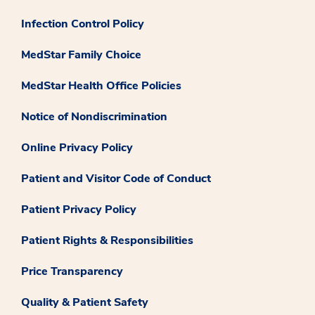
Infection Control Policy
MedStar Family Choice
MedStar Health Office Policies
Notice of Nondiscrimination
Online Privacy Policy
Patient and Visitor Code of Conduct
Patient Privacy Policy
Patient Rights & Responsibilities
Price Transparency
Quality & Patient Safety