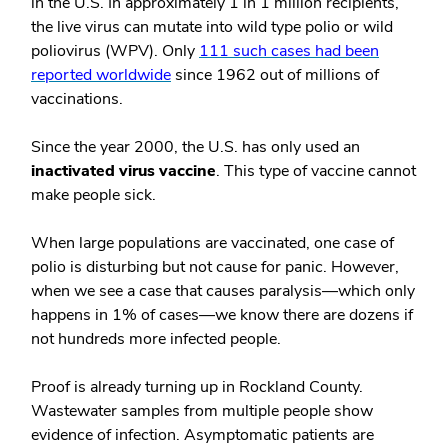
in the U.S. In approximately 1 in 1 million recipients,
the live virus can mutate into wild type polio or wild
poliovirus (WPV). Only
111 such cases had been
reported worldwide
since 1962 out of millions of
vaccinations.
Since the year 2000, the U.S. has only used an
inactivated virus vaccine
. This type of vaccine cannot
make people sick.
When large populations are vaccinated, one case of
polio is disturbing but not cause for panic. However,
when we see a case that causes paralysis—which only
happens in 1% of cases—we know there are dozens if
not hundreds more infected people.
Proof is already turning up in Rockland County.
Wastewater samples from multiple people show
evidence of infection. Asymptomatic patients are