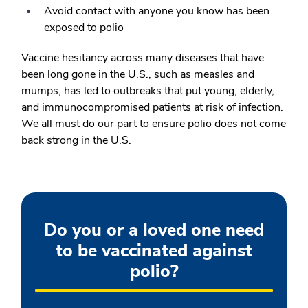
Avoid contact with anyone you know has been
exposed to polio
Vaccine hesitancy across many diseases that have
been long gone in the U.S., such as measles and
mumps, has led to outbreaks that put young, elderly,
and immunocompromised patients at risk of infection.
We all must do our part to ensure polio does not come
back strong in the U.S.
Do you or a loved one need
to be vaccinated against
polio?