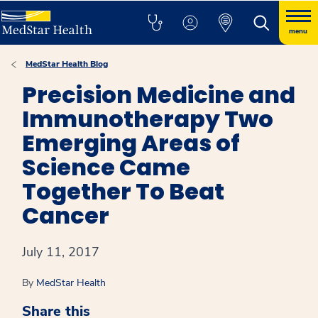
menu
MedStar Health Blog
Precision Medicine and
Immunotherapy Two
Emerging Areas of
Science Came
Together To Beat
Cancer
July 11, 2017
By
MedStar Health
Share this