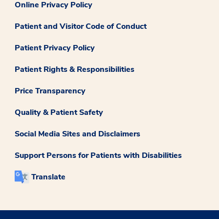
Online Privacy Policy
Patient and Visitor Code of Conduct
Patient Privacy Policy
Patient Rights & Responsibilities
Price Transparency
Quality & Patient Safety
Social Media Sites and Disclaimers
Support Persons for Patients with Disabilities
Translate