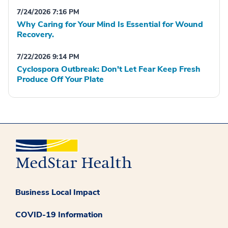
7/24/2026 7:16 PM
Why Caring for Your Mind Is Essential for Wound
Recovery.
7/22/2026 9:14 PM
Cyclospora Outbreak: Don't Let Fear Keep Fresh
Produce Off Your Plate
Business Local Impact
COVID-19 Information