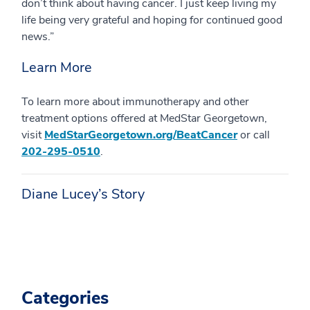
don’t think about having cancer. I just keep living my
life being very grateful and hoping for continued good
news.”
Learn More
To learn more about immunotherapy and other
treatment options offered at MedStar Georgetown,
visit
MedStarGeorgetown.org/BeatCancer
or call
202-295-0510
.
Diane Lucey’s Story
Categories