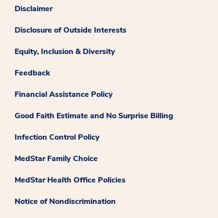
Disclaimer
Disclosure of Outside Interests
Equity, Inclusion & Diversity
Feedback
Financial Assistance Policy
Good Faith Estimate and No Surprise Billing
Infection Control Policy
MedStar Family Choice
MedStar Health Office Policies
Notice of Nondiscrimination