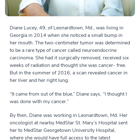
Diane Lucey, 49, of Leonardtown, Md., was living in
Georgia in 2014 when she noticed a small bump in
her mouth. The two-centimeter tumor was determined
to be a rare type of cancer called neuroendocrine
carcinoma. She had it surgically removed, received six
weeks of radiation and thought she was cancer- free.
But in the summer of 2016, a scan revealed cancer in
her liver and her right lung.
“It came from out of the blue,” Diane says. “I thought I
was done with my cancer.”
By then, Diane was working in Leonardtown, Md. Her
oncologist at nearby MedStar St. Mary’s Hospital sent
her to MedStar Georgetown University Hospital,
where she would have full access to the latest