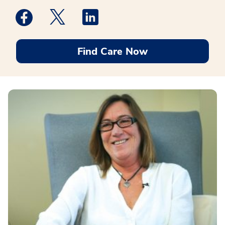
Medstar Facebook opens a new window
Medstar Twitter opens a new window
Medstar Linkedin opens a new win
Find Care Now