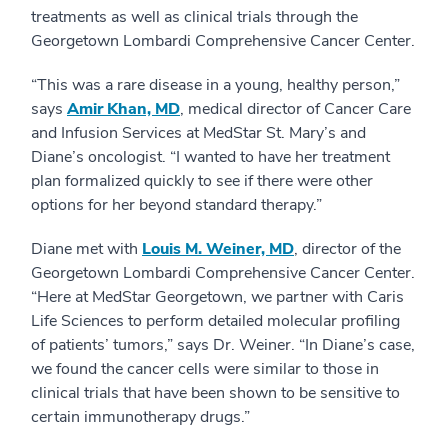
treatments as well as clinical trials through the
Georgetown Lombardi Comprehensive Cancer Center.
“This was a rare disease in a young, healthy person,”
says
Amir Khan, MD
, medical director of Cancer Care
and Infusion Services at MedStar St. Mary’s and
Diane’s oncologist. “I wanted to have her treatment
plan formalized quickly to see if there were other
options for her beyond standard therapy.”
Diane met with
Louis M. Weiner, MD
, director of the
Georgetown Lombardi Comprehensive Cancer Center.
“Here at MedStar Georgetown, we partner with Caris
Life Sciences to perform detailed molecular profiling
of patients’ tumors,” says Dr. Weiner. “In Diane’s case,
we found the cancer cells were similar to those in
clinical trials that have been shown to be sensitive to
certain immunotherapy drugs.”