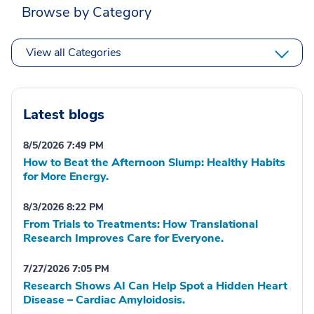
Browse by Category
View all Categories
Latest blogs
8/5/2026 7:49 PM
How to Beat the Afternoon Slump: Healthy Habits
for More Energy.
8/3/2026 8:22 PM
From Trials to Treatments: How Translational
Research Improves Care for Everyone.
7/27/2026 7:05 PM
Research Shows AI Can Help Spot a Hidden Heart
Disease – Cardiac Amyloidosis.