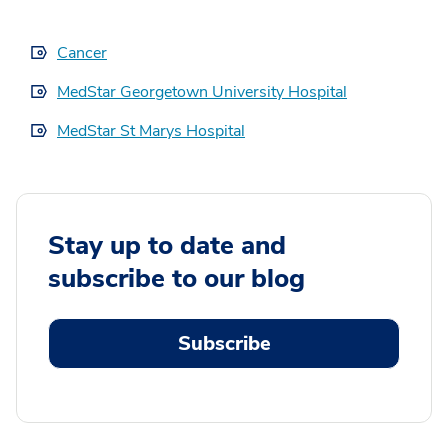
Cancer
MedStar Georgetown University Hospital
MedStar St Marys Hospital
Stay up to date and
subscribe to our blog
Subscribe