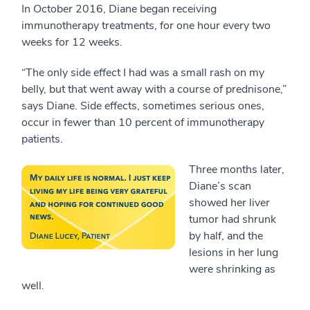
In October 2016, Diane began receiving
immunotherapy treatments, for one hour every two
weeks for 12 weeks.
“The only side effect I had was a small rash on my
belly, but that went away with a course of prednisone,”
says Diane. Side effects, sometimes serious ones,
occur in fewer than 10 percent of immunotherapy
patients.
Three months later,
Diane’s scan
showed her liver
tumor had shrunk
by half, and the
lesions in her lung
were shrinking as
well.