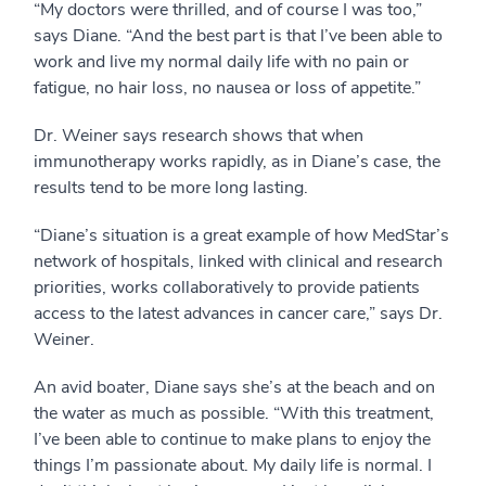
“My doctors were thrilled, and of course I was too,”
says Diane. “And the best part is that I’ve been able to
work and live my normal daily life with no pain or
fatigue, no hair loss, no nausea or loss of appetite.”
Dr. Weiner says research shows that when
immunotherapy works rapidly, as in Diane’s case, the
results tend to be more long lasting.
“Diane’s situation is a great example of how MedStar’s
network of hospitals, linked with clinical and research
priorities, works collaboratively to provide patients
access to the latest advances in cancer care,” says Dr.
Weiner.
An avid boater, Diane says she’s at the beach and on
the water as much as possible. “With this treatment,
I’ve been able to continue to make plans to enjoy the
things I’m passionate about. My daily life is normal. I