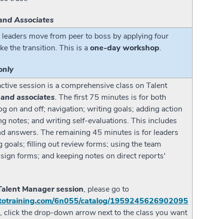
and Associates
 leaders move from peer to boss by applying four
ke the transition. This is a
one-day workshop
.
only
active session is a comprehensive class on Talent
 and associates
. The first 75 minutes is for both
g on and off; navigation; writing goals; adding action
ing notes; and writing self-evaluations. This includes
nd answers. The remaining 45 minutes is for leaders
 goals; filling out review forms; using the team
 sign forms; and keeping notes on direct reports'
 Talent Manager session
, please go to
gototraining.com/6n055/catalog/1959245626902095
g, click the drop-down arrow next to the class you want