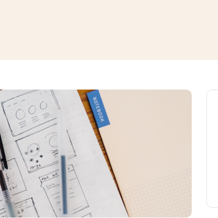
window
ns a new window