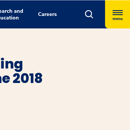
earch and
Careers
ucation
menu
ning
ne 2018