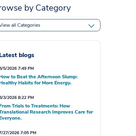
rowse by Category
View all Categories
Latest blogs
8/5/2026 7:49 PM
How to Beat the Afternoon Slump:
Healthy Habits for More Energy.
8/3/2026 8:22 PM
From Trials to Treatments: How
Translational Research Improves Care for
Everyone.
7/27/2026 7:05 PM