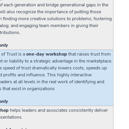
of each generation and bridge generational gaps in the
ill also recognize the importance of putting those
n finding more creative solutions to problems; fostering
ialog; and engaging team members in giving their
tributions.
only
of Trust is a
one-day workshop
that raises trust from
t or liability to a strategic advantage in the marketplace.
e speed of trust dramatically lowers costs, speeds up
d profits and influence. This highly interactive
ers at all levels in the real work of identifying and
s that exist in organizations
only
shop
helps leaders and associates consistently deliver
esentations.