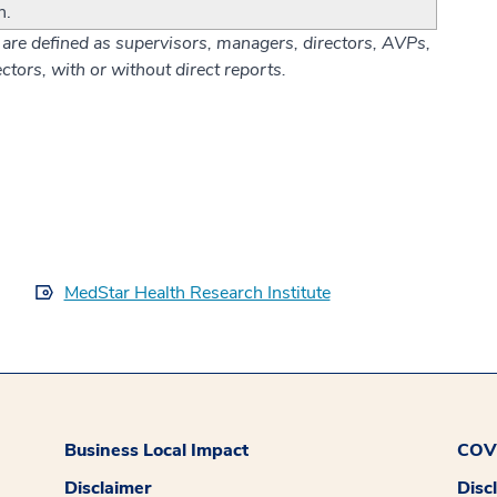
n.
are defined as supervisors, managers, directors, AVPs,
ctors, with or without direct reports.
MedStar Health Research Institute
Business Local Impact
COVI
Disclaimer
Disc