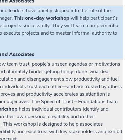
and Associates
d leaders have quietly slipped into the role of the
anager. This
one-day workshop
will help participant’s
 projects successfully. They will learn to implement a
o execute projects and to master informal authority to
and Associates
 low team trust, people’s unseen agendas or motivations
nd ultimately hinder getting things done. Guarded
ulation and disengagement slow productivity and fuel
n individuals trust each other—and are trusted by others
ves and productivity accelerates as attention is
am objectives. The Speed of Trust – Foundations team
orkshop
helps individual contributors identify and
in their own personal credibility and in their
k. This workshop is designed to help associates
dibility, increase trust with key stakeholders and exhibit
se trust.