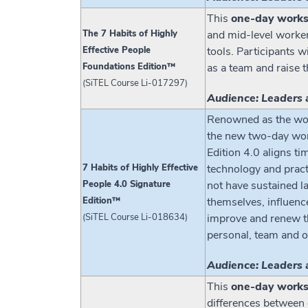
This
one-day work
The 7 Habits of Highly
and mid-level worke
Effective People
tools. Participants w
Foundations Edition™
as a team and raise 
(SiTEL Course Li-017297)
Audience: Leaders 
Renowned as the wor
the new two-day work
Edition 4.0 aligns ti
7 Habits of Highly Effective
technology and pract
People 4.0 Signature
not have sustained la
Edition™
themselves, influenc
(SiTEL Course Li-018634)
improve and renew the
personal, team and o
Audience: Leaders 
This
one-day work
differences between g