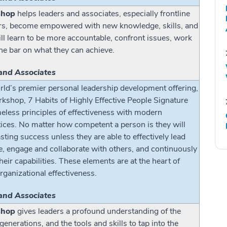
shop
helps leaders and associates, especially frontline
rs, become empowered with new knowledge, skills, and
ill learn to be more accountable, confront issues, work
the bar on what they can achieve.
and Associates
ld’s premier personal leadership development offering,
shop, 7 Habits of Highly Effective People Signature
meless principles of effectiveness with modern
ices. No matter how competent a person is they will
sting success unless they are able to effectively lead
e, engage and collaborate with others, and continuously
ir capabilities. These elements are at the heart of
rganizational effectiveness.
and Associates
shop
gives leaders a profound understanding of the
enerations, and the tools and skills to tap into the