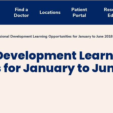
Find a
Patient
Res
Locations
Doctor
Portal
Ed
sional Development Learning Opportunities for January to June 2018
 Development Lear
 for January to Ju