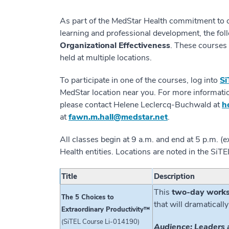
As part of the MedStar Health commitment to o
learning and professional development, the fol
Organizational Effectiveness
. These courses 
held at multiple locations.
To participate in one of the courses, log into
Si
MedStar location near you. For more informati
please contact Helene Leclercq-Buchwald at
h
at
fawn.m.hall@medstar.net
.
All classes begin at 9 a.m. and end at 5 p.m. 
Health entities. Locations are noted in the S
Title
Description
This
two-day work
The 5 Choices to
that will dramatically
Extraordinary Productivity™
(SiTEL Course Li-014190)
Audience: Leaders 