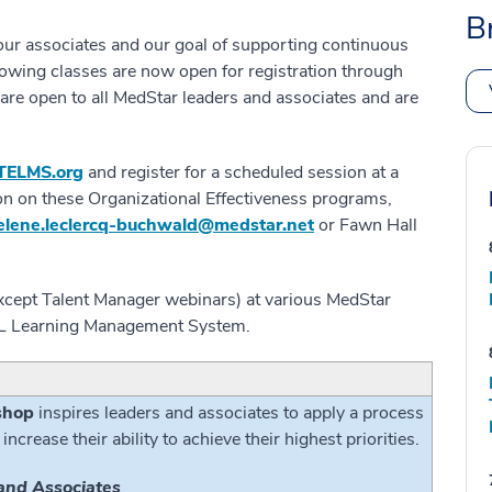
B
ur associates and our goal of supporting continuous
lowing classes are now open for registration through
are open to all MedStar leaders and associates and are
TELMS.org
and register for a scheduled session at a
on on these Organizational Effectiveness programs,
elene.leclercq-buchwald@medstar.net
or Fawn Hall
(except Talent Manager webinars) at various MedStar
iTEL Learning Management System.
shop
inspires leaders and associates to apply a process
 increase their ability to achieve their highest priorities.
and Associates