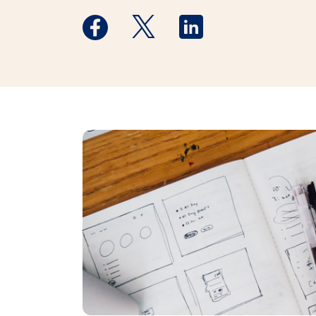
Medstar Facebook opens a new window
Medstar Twitter opens a new 
Medstar Linkedin ope