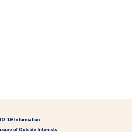
D-19 Information
losure of Outside Interests