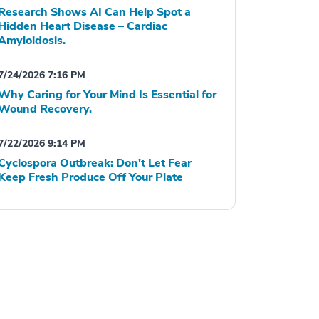
Research Shows AI Can Help Spot a
Hidden Heart Disease – Cardiac
Amyloidosis.
7/24/2026 7:16 PM
Why Caring for Your Mind Is Essential for
Wound Recovery.
7/22/2026 9:14 PM
Cyclospora Outbreak: Don't Let Fear
Keep Fresh Produce Off Your Plate