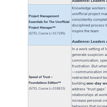
Audience: Leaders 
Knowledge workers an
unofficial project m
Project Management
consistently complete
Essentials for The Unofficial
disciplined process t
Project Manager™
inspire the team
(SiTEL Course Li-017295)
Audience: Leaders 
In a work setting of
generate suspicion a
communication, spec
frustration. But whe
—communication impro
Speed of Trust –
redirected toward te
Foundations Edition™
building
one-day w
(SiTEL Course Li-018633)
address “trust gaps” 
relationships at wor
increase personal cre
behaviors that increa