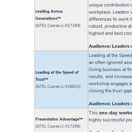
unique contribution 
Leading Across
workplace. Leaders w
Generations™
differences to work i
(SiTEL Course Li-017294)
robust, productive d
highest and best con
Audience: Leaders 
Leading at the Speed 
an often ignored asse
Doing business at th
Leading at the Speed of
results, and increase
Trust™
workshop engages lead
(SiTEL Course Li-018632)
closing the trust gap
Audience: Leaders 
This
one-day work
Presentation Advantage™
highly successful pr
(SiTEL Course Li-017296)