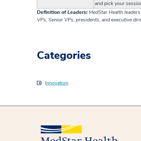
and pick your sessio
Definition of Leaders:
MedStar Health leaders 
VPs, Senior VPs, presidents, and executive dire
Categories
Innovation