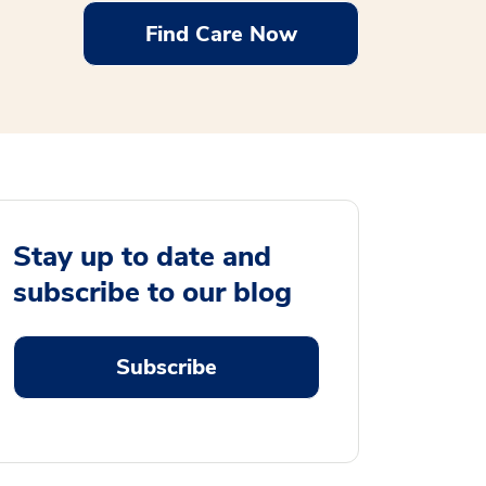
Find Care Now
Stay up to date and
subscribe to our blog
Subscribe