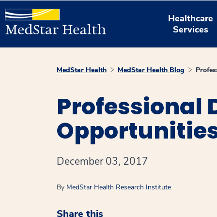
Healthcare
Services
MedStar Health
MedStar Health Blog
Profes
Professional
Opportunities
December 03, 2017
By
MedStar Health Research Institute
Share this