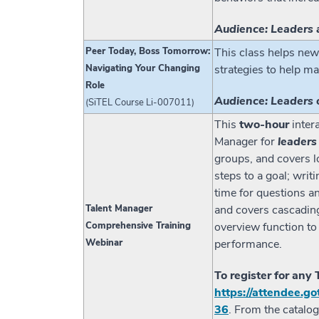
Audience: Leaders 
Peer Today, Boss Tomorrow:
This class helps new
Navigating Your Changing
strategies to help ma
Role
Audience: Leaders 
(SiTEL Course Li-007011)
This
two-hour
inter
Manager for
leaders
groups, and covers lo
steps to a goal; writ
time for questions a
Talent Manager
and covers cascading
Comprehensive Training
overview function to
Webinar
performance.
To register for any
https://attendee.
36
. From the catalo