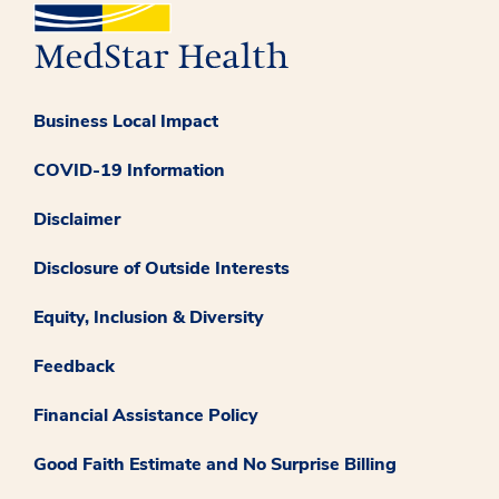
Business Local Impact
COVID-19 Information
Disclaimer
Disclosure of Outside Interests
Equity, Inclusion & Diversity
Feedback
Financial Assistance Policy
Good Faith Estimate and No Surprise Billing