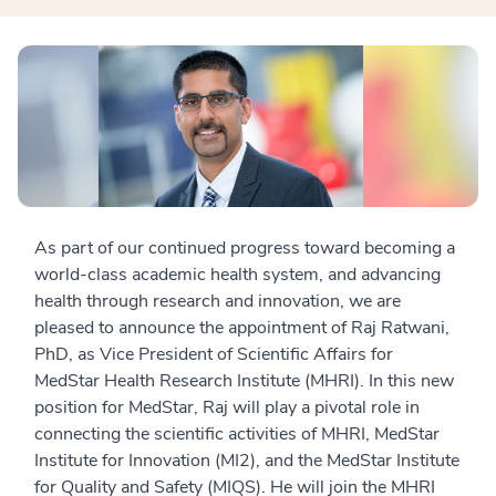
As part of our continued progress toward becoming a
world-class academic health system, and advancing
health through research and innovation, we are
pleased to announce the appointment of Raj Ratwani,
PhD, as Vice President of Scientific Affairs for
MedStar Health Research Institute (MHRI). In this new
position for MedStar, Raj will play a pivotal role in
connecting the scientific activities of MHRI, MedStar
Institute for Innovation (MI2), and the MedStar Institute
for Quality and Safety (MIQS). He will join the MHRI