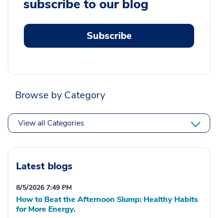
subscribe to our blog
Subscribe
Browse by Category
View all Categories
Latest blogs
8/5/2026 7:49 PM
How to Beat the Afternoon Slump: Healthy Habits
for More Energy.