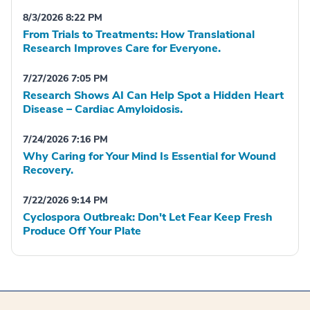
8/3/2026 8:22 PM
From Trials to Treatments: How Translational
Research Improves Care for Everyone.
7/27/2026 7:05 PM
Research Shows AI Can Help Spot a Hidden Heart
Disease – Cardiac Amyloidosis.
7/24/2026 7:16 PM
Why Caring for Your Mind Is Essential for Wound
Recovery.
7/22/2026 9:14 PM
Cyclospora Outbreak: Don't Let Fear Keep Fresh
Produce Off Your Plate