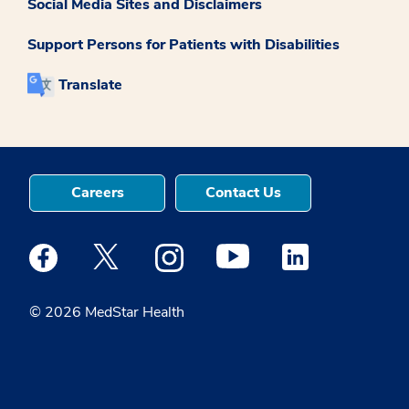
Social Media Sites and Disclaimers
Support Persons for Patients with Disabilities
Translate
Careers
Contact Us
Medstar Facebook opens a new window
Medstar Twitter opens a new window
Medstar Instagram opens a new windo
Medstar Youtube opens a ne
Medstar Linkedin 
© 2026 MedStar Health