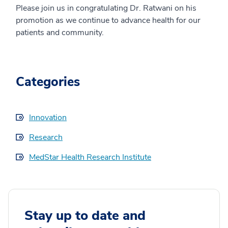
Please join us in congratulating Dr. Ratwani on his
promotion as we continue to advance health for our
patients and community.
Categories
Innovation
Research
MedStar Health Research Institute
Stay up to date and