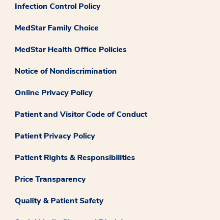
Infection Control Policy
MedStar Family Choice
MedStar Health Office Policies
Notice of Nondiscrimination
Online Privacy Policy
Patient and Visitor Code of Conduct
Patient Privacy Policy
Patient Rights & Responsibilities
Price Transparency
Quality & Patient Safety