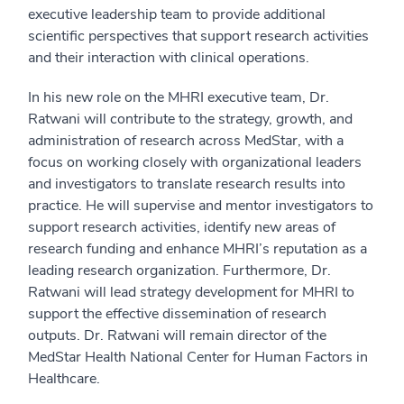
executive leadership team to provide additional
scientific perspectives that support research activities
and their interaction with clinical operations.
In his new role on the MHRI executive team, Dr.
Ratwani will contribute to the strategy, growth, and
administration of research across MedStar, with a
focus on working closely with organizational leaders
and investigators to translate research results into
practice. He will supervise and mentor investigators to
support research activities, identify new areas of
research funding and enhance MHRI’s reputation as a
leading research organization. Furthermore, Dr.
Ratwani will lead strategy development for MHRI to
support the effective dissemination of research
outputs. Dr. Ratwani will remain director of the
MedStar Health National Center for Human Factors in
Healthcare.