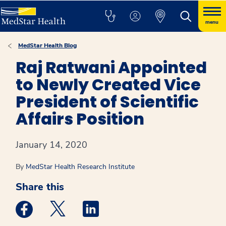
menu
MedStar Health Blog
Raj Ratwani Appointed
to Newly Created Vice
President of Scientific
Affairs Position
January 14, 2020
By
MedStar Health Research Institute
Share this
Medstar Facebook opens a new window
Medstar Twitter opens a new window
Medstar Linkedin opens a new win