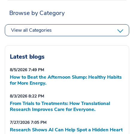
Browse by Category
View all Categories
Latest blogs
8/5/2026 7:49 PM
How to Beat the Afternoon Slump: Healthy Habits
for More Energy.
8/3/2026 8:22 PM
From Trials to Treatments: How Translational
Research Improves Care for Everyone.
7/27/2026 7:05 PM
Research Shows AI Can Help Spot a Hidden Heart