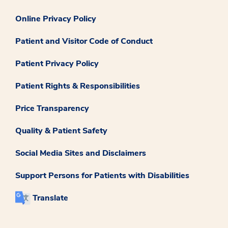
Online Privacy Policy
Patient and Visitor Code of Conduct
Patient Privacy Policy
Patient Rights & Responsibilities
Price Transparency
Quality & Patient Safety
Social Media Sites and Disclaimers
Support Persons for Patients with Disabilities
Translate