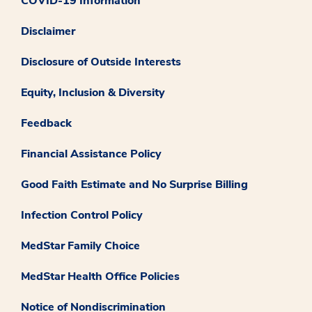
COVID-19 Information
Disclaimer
Disclosure of Outside Interests
Equity, Inclusion & Diversity
Feedback
Financial Assistance Policy
Good Faith Estimate and No Surprise Billing
Infection Control Policy
MedStar Family Choice
MedStar Health Office Policies
Notice of Nondiscrimination