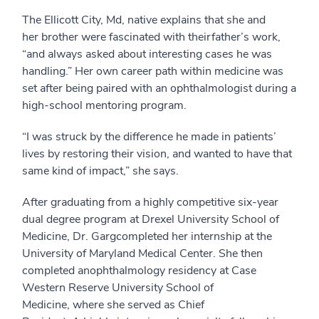
The Ellicott City, Md, native explains that she and
her
brother
were
fascinated with
their
father’s
work
,
“
and always asked about
interesting cases he was
handling
.
”
Her own career path
within medicine
was
set after being paired with an
ophthalmologist during a
high-school mentoring program
.
“I was struck
by the difference he made in patients’
lives by restoring their vision, and wanted to have that
same kind of impact,” she says.
After graduating from
a highly competitive
six
-year
dual degree program at
Drexel University School of
Medicine, Dr. Garg
completed her
i
nternship at the
University of Maryland Medical Center. She then
completed
an
o
phthalmology residency at Case
Western Reserve University School of
Medicine
,
where she served as Chief