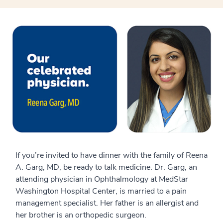
If you’re invited to have dinner with the family of
Reena
A. Garg, MD,
be ready to talk medicine. Dr. Garg, a
n
attending physician
in
Ophthalmology at MedStar
Washington Hospital Center
, is married to a pain
management specialist. Her father is an allergist and
her brother is an orthop
e
dic surgeon.