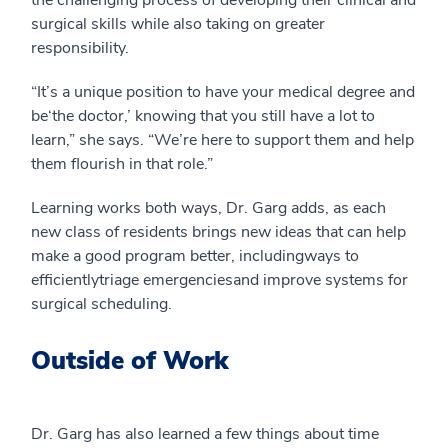
the
challenging
process
of
developing
their clinical and
surgical
skills while also taking on greater
responsibility.
“It’s
a unique position to have your medical degree and
be
‘the doctor,’ knowing that you still have a lot to
learn,” she says. “
We’re here to support them and help
them flourish in that role.
”
Learning works both ways, Dr. Garg adds, as each
new class of residents brings new ideas that can help
make a good program better,
including
ways to
efficiently
triage
emergen
cies
and improve systems for
surgical scheduling.
Outside of Work
Dr. Garg has also learned a few things about time