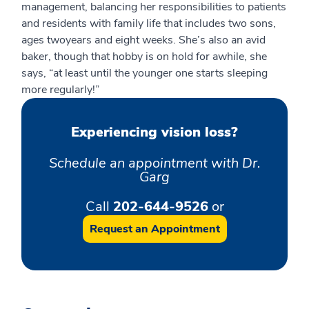
management, balancing her responsibilities to patients
and residents with family life that includes two sons,
ages
two
years
and
eight
weeks
. She’s also an avid
baker, though that hobby
is on hold for
a
while, she
says, “at least until the younger one starts sleeping
more regularly
!
”
Experiencing vision loss?
Schedule an appointment with Dr.
Garg
Call
202-644-9526
or
Request an Appointment