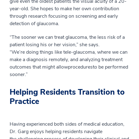
give even the oldest patients the visual acuity of a 20-
year-old.
She hopes to make her own contribution
through research focusing
on screening and early
detection of glaucoma.
“The sooner we can treat glaucoma, the less risk of a
patient losing his or her vision,” she says.
“We’re
doing
things like tele-glaucoma, where we can
make a diagnosis remotely, and
analyzing
treatment
outcomes that
might
allow
procedures
to be performed
sooner
.”
Helping Residents Transition to
Practice
Having experienced both sides of medical education,
Dr. Garg enjoys helping residents navigate