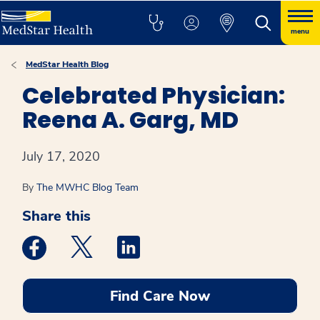
menu
MedStar Health Blog
Celebrated Physician:
Reena A. Garg, MD
July 17, 2020
By
The MWHC Blog Team
Share this
Medstar Facebook opens a new window
Medstar Twitter opens a new window
Medstar Linkedin opens a new win
Find Care Now