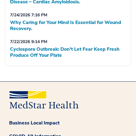
Disease – Cardiac Amyloidosis.
7/24/2026 7:16 PM
Why Caring for Your Mind Is Essential for Wound
Recovery.
7/22/2026 9:14 PM
Cyclospora Outbreak: Don't Let Fear Keep Fresh
Produce Off Your Plate
Business Local Impact