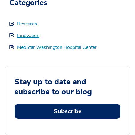
Categories
Research
Innovation
MedStar Washington Hospital Center
Stay up to date and
subscribe to our blog
Subscribe