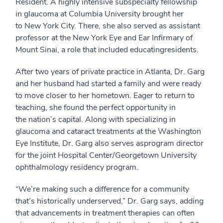
Resident.
A
highly intensive subspecialty fellowship
in
g
laucoma at Columbia University
brought her
to
New York City
.
There, s
he also served as
assistant
professor at
the New York Eye and Ear Infirmary of
Mount Sinai
, a role that included
educating
resident
s.
After two years of private practice in Atlanta, Dr. Garg
and her husband
had started a family and were
ready
to move closer to
her
home
town
.
Eager to return to
teaching, she found the perfect opportunity in
the
n
ation’s
c
apital. Along with specializing in
glaucoma and cataract treatments at the Washington
Eye Institute, Dr. Garg
also serves as
p
rogram
d
irector
for the joint Hospital Center/Georgetown University
ophthalmology residency program.
“
We’re making such a difference for a community
that’s historically underserved
,” Dr. Garg says
, adding
that advancements
in treatment therapies can often