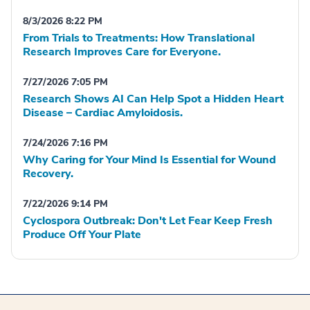
8/3/2026 8:22 PM
From Trials to Treatments: How Translational
Research Improves Care for Everyone.
7/27/2026 7:05 PM
Research Shows AI Can Help Spot a Hidden Heart
Disease – Cardiac Amyloidosis.
7/24/2026 7:16 PM
Why Caring for Your Mind Is Essential for Wound
Recovery.
7/22/2026 9:14 PM
Cyclospora Outbreak: Don't Let Fear Keep Fresh
Produce Off Your Plate