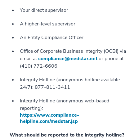
Your direct supervisor
A higher-level supervisor
An Entity Compliance Officer
Office of Corporate Business Integrity (OCBI) via
email at
compliance@medstar.net
or phone at
(410) 772-6606
Integrity Hotline (anonymous hotline available
24/7): 877-811-3411
Integrity Hotline (anonymous web-based
reporting):
https://www.compliance-
helpline.com/medstar.jsp
What should be reported to the integrity hotline?