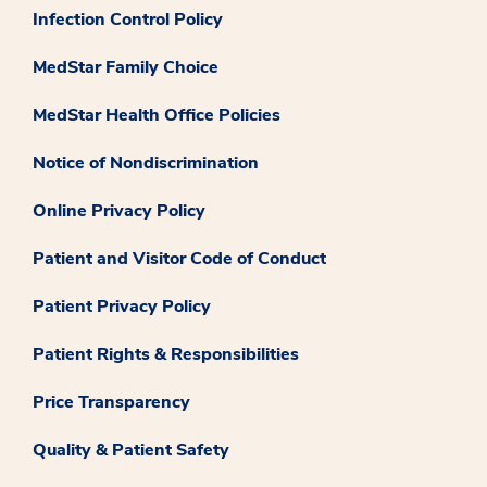
Infection Control Policy
MedStar Family Choice
MedStar Health Office Policies
Notice of Nondiscrimination
Online Privacy Policy
Patient and Visitor Code of Conduct
Patient Privacy Policy
Patient Rights & Responsibilities
Price Transparency
Quality & Patient Safety