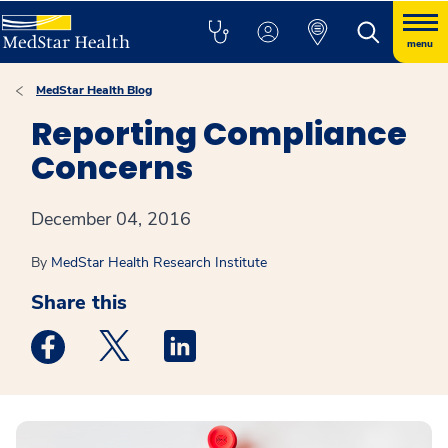
menu
MedStar Health Blog
Reporting Compliance
Concerns
December 04, 2016
By
MedStar Health Research Institute
Share this
Medstar Facebook opens a new window
Medstar Twitter opens a new window
Medstar Linkedin opens a new win