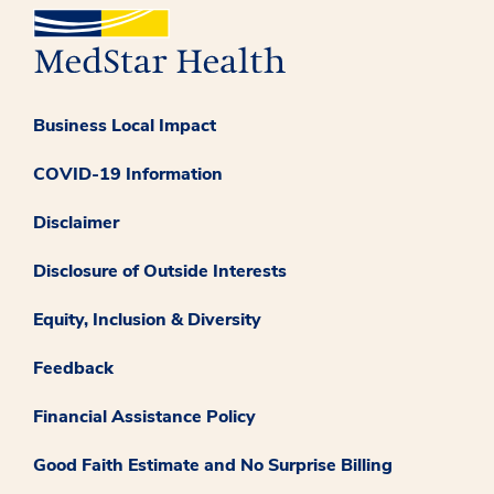
Business Local Impact
COVID-19 Information
Disclaimer
Disclosure of Outside Interests
Equity, Inclusion & Diversity
Feedback
Financial Assistance Policy
Good Faith Estimate and No Surprise Billing