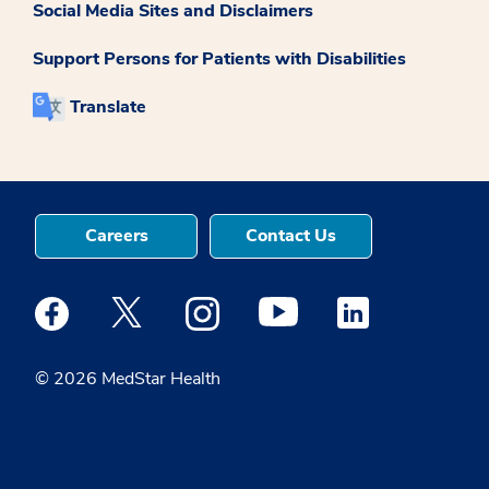
Social Media Sites and Disclaimers
Support Persons for Patients with Disabilities
Translate
Careers
Contact Us
Medstar Facebook opens a new window
Medstar Twitter opens a new window
Medstar Instagram opens a new windo
Medstar Youtube opens a ne
Medstar Linkedin 
© 2026 MedStar Health