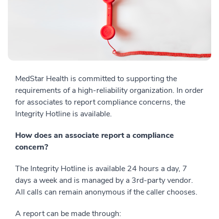
MedStar Health is committed to supporting the
requirements of a high-reliability organization. In order
for associates to report compliance concerns, the
Integrity Hotline is available.
How does an associate report a compliance
concern?
The Integrity Hotline is available 24 hours a day, 7
days a week and is managed by a 3rd-party vendor.
All calls can remain anonymous if the caller chooses.
A report can be made through: