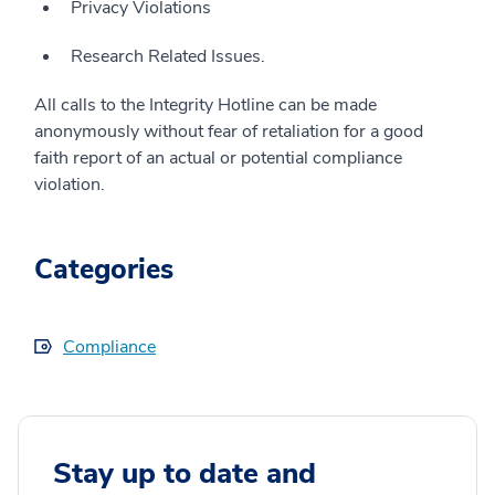
Privacy Violations
Research Related Issues.
All calls to the Integrity Hotline can be made
anonymously without fear of retaliation for a good
faith report of an actual or potential compliance
violation.
Categories
Compliance
Stay up to date and