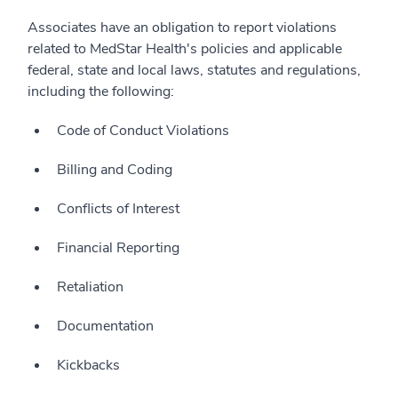
Associates have an obligation to report violations
related to MedStar Health's policies and applicable
federal, state and local laws, statutes and regulations,
including the following:
Code of Conduct Violations
Billing and Coding
Conflicts of Interest
Financial Reporting
Retaliation
Documentation
Kickbacks