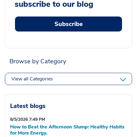
subscribe to our blog
Subscribe
Browse by Category
View all Categories
Latest blogs
8/5/2026 7:49 PM
How to Beat the Afternoon Slump: Healthy Habits
for More Energy.