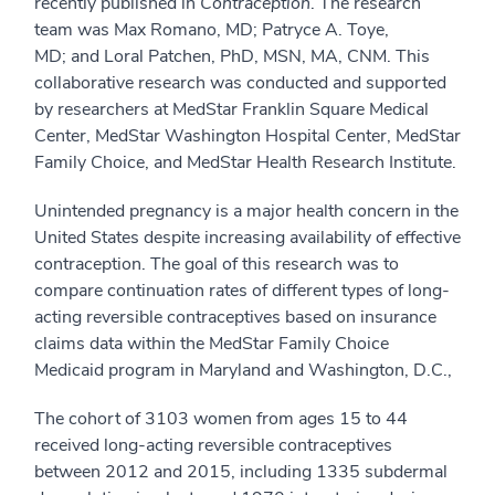
recently published in
Contraception
. The research
team was Max Romano, MD; Patryce A. Toye,
MD; and Loral Patchen, PhD, MSN, MA, CNM. This
collaborative research was conducted and supported
by researchers at MedStar Franklin Square Medical
Center, MedStar Washington Hospital Center, MedStar
Family Choice, and MedStar Health Research Institute.
Unintended pregnancy is a major health concern in the
United States despite increasing availability of effective
contraception. The goal of this research was to
compare continuation rates of different types of long-
acting reversible contraceptives based on insurance
claims data within the MedStar Family Choice
Medicaid program in Maryland and Washington, D.C.,
The cohort of 3103 women from ages 15 to 44
received long-acting reversible contraceptives
between 2012 and 2015, including 1335 subdermal