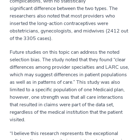
complications, with no statistically
significant difference between the two types. The
researchers also noted that most providers who
inserted the long-action contraceptives were
obstetricians, gynecologists, and midwives (2412 out
of the 3305 cases).
Future studies on this topic can address the noted
selection bias. The study noted that they found “clear
differences among provider specialties and LARC use,
which may suggest differences in patient populations
as well as in patterns of care.” This study was also
limited to a specific population of one Medicaid plan,
however, one strength was that all care interactions
that resulted in claims were part of the data set,
regardless of the medical institution that the patient
visited.
“I believe this research represents the exceptional