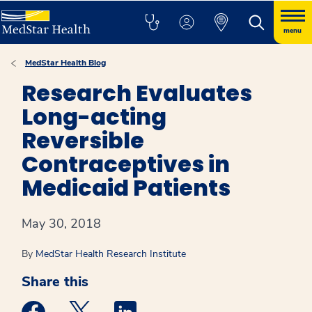
menu
MedStar Health Blog
Research Evaluates
Long-acting
Reversible
Contraceptives in
Medicaid Patients
May 30, 2018
By
MedStar Health Research Institute
Share this
Medstar Facebook opens a new window
Medstar Twitter opens a new window
Medstar Linkedin opens a new win