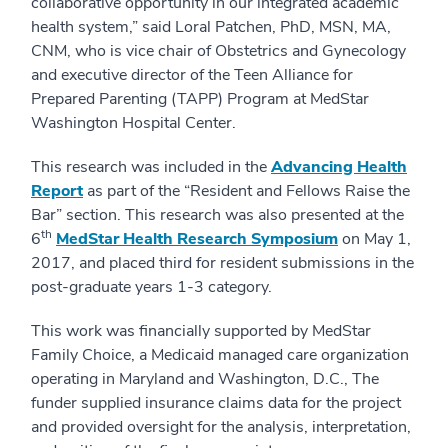
collaborative opportunity in our integrated academic
health system,” said Loral Patchen, PhD, MSN, MA,
CNM, who is vice chair of Obstetrics and Gynecology
and executive director of the Teen Alliance for
Prepared Parenting (TAPP) Program at MedStar
Washington Hospital Center.
This research was included in the
Advancing Health
Report
as part of the “Resident and Fellows Raise the
Bar” section. This research was also presented at the
th
6
MedStar Health Research Symposium
on May 1,
2017, and placed third for resident submissions in the
post-graduate years 1-3 category.
This work was financially supported by MedStar
Family Choice, a Medicaid managed care organization
operating in Maryland and Washington, D.C., The
funder supplied insurance claims data for the project
and provided oversight for the analysis, interpretation,