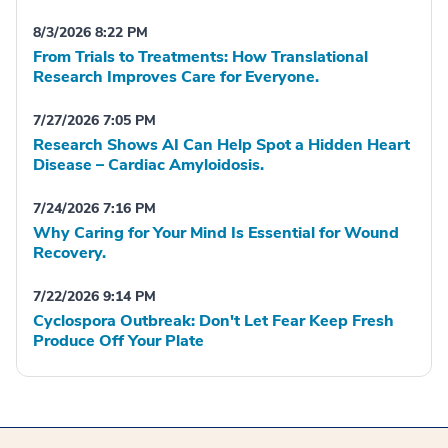
8/3/2026 8:22 PM
From Trials to Treatments: How Translational
Research Improves Care for Everyone.
7/27/2026 7:05 PM
Research Shows AI Can Help Spot a Hidden Heart
Disease – Cardiac Amyloidosis.
7/24/2026 7:16 PM
Why Caring for Your Mind Is Essential for Wound
Recovery.
7/22/2026 9:14 PM
Cyclospora Outbreak: Don't Let Fear Keep Fresh
Produce Off Your Plate