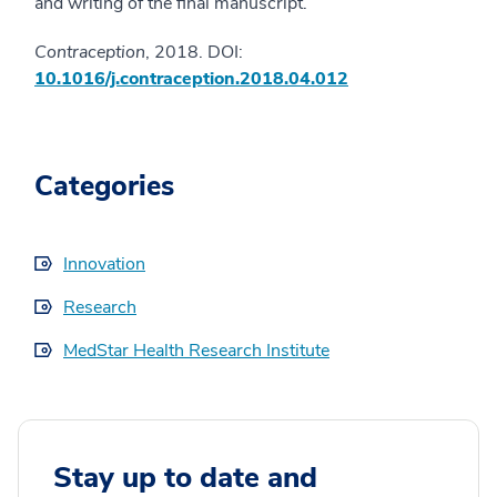
and writing of the final manuscript.
Contraception
, 2018. DOI:
10.1016/j.contraception.2018.04.012
Categories
Innovation
Research
MedStar Health Research Institute
Stay up to date and