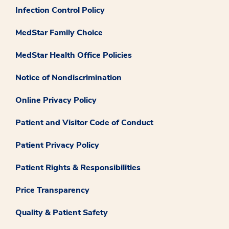
Infection Control Policy
MedStar Family Choice
MedStar Health Office Policies
Notice of Nondiscrimination
Online Privacy Policy
Patient and Visitor Code of Conduct
Patient Privacy Policy
Patient Rights & Responsibilities
Price Transparency
Quality & Patient Safety