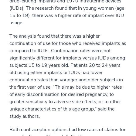
drug-eluting implants and 1970 intrauterine devices
(IUDs). The research found that in young women (age
15 to 19), there was a higher rate of implant over IUD
usage.
The analysis found that there was a higher
continuation of use for those who received implants as
compared to IUDs. Continuation rates were not
significantly different for implants versus IUDs among
subjects 15 to 19 years old. Patients 20 to 24 years
old using either implants or IUDs had lower
continuation rates than younger and older subjects in
the first year of use. “This may be due to higher rates
of early discontinuation for desired pregnancy, to
greater sensitivity to adverse side effects, or to other
unique characteristics of this age group,” said the
study authors.
Both contraception options had low rates of claims for