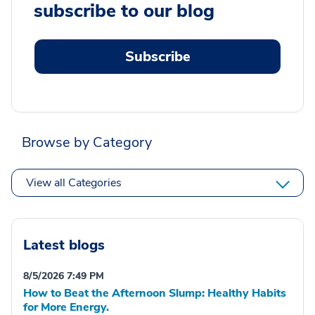
subscribe to our blog
Subscribe
Browse by Category
View all Categories
Latest blogs
8/5/2026 7:49 PM
How to Beat the Afternoon Slump: Healthy Habits
for More Energy.