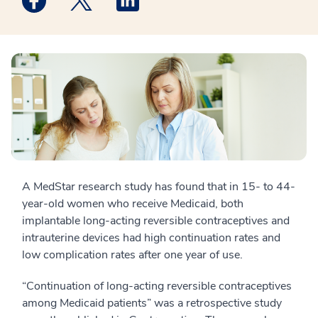
A MedStar research study has found that in 15- to 44-
year-old women who receive Medicaid, both
implantable long-acting reversible contraceptives and
intrauterine devices had high continuation rates and
low complication rates after one year of use.
“Continuation of long-acting reversible contraceptives
among Medicaid patients” was a retrospective study