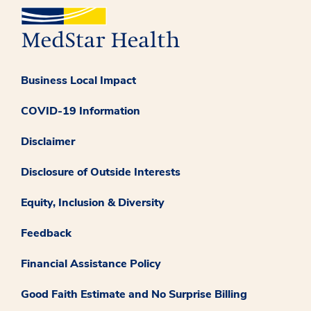
Business Local Impact
COVID-19 Information
Disclaimer
Disclosure of Outside Interests
Equity, Inclusion & Diversity
Feedback
Financial Assistance Policy
Good Faith Estimate and No Surprise Billing