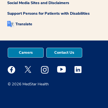
Social Media Sites and Disclaimers
Support Persons for Patients with Disabilities
Translate
Careers
Contact Us
Medstar Facebook opens a new window
Medstar Twitter opens a new window
Medstar Instagram opens a new windo
Medstar Youtube opens a ne
Medstar Linkedin 
© 2026 MedStar Health