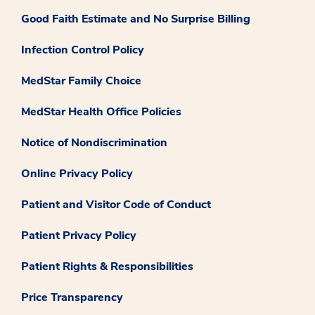
Good Faith Estimate and No Surprise Billing
Infection Control Policy
MedStar Family Choice
MedStar Health Office Policies
Notice of Nondiscrimination
Online Privacy Policy
Patient and Visitor Code of Conduct
Patient Privacy Policy
Patient Rights & Responsibilities
Price Transparency