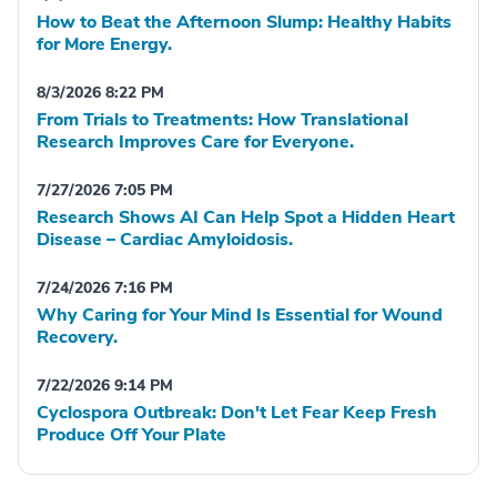
How to Beat the Afternoon Slump: Healthy Habits
for More Energy.
8/3/2026 8:22 PM
From Trials to Treatments: How Translational
Research Improves Care for Everyone.
7/27/2026 7:05 PM
Research Shows AI Can Help Spot a Hidden Heart
Disease – Cardiac Amyloidosis.
7/24/2026 7:16 PM
Why Caring for Your Mind Is Essential for Wound
Recovery.
7/22/2026 9:14 PM
Cyclospora Outbreak: Don't Let Fear Keep Fresh
Produce Off Your Plate