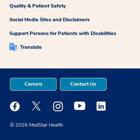
Quality & Patient Safety
Social Media Sites and Disclaimers
Support Persons for Patients with Disabilities
Translate
Careers
Contact Us
Medstar Facebook opens a new window
Medstar Twitter opens a new window
Medstar Instagram opens a new windo
Medstar Youtube opens a ne
Medstar Linkedin 
© 2026 MedStar Health