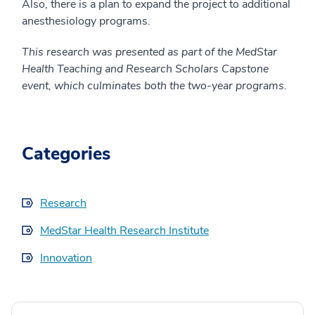
Also, there is a plan to expand the project to additional
anesthesiology programs.
This research was presented as part of the MedStar
Health Teaching and Research Scholars Capstone
event, which culminates both the two-year programs.
Categories
Research
MedStar Health Research Institute
Innovation