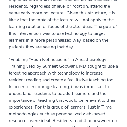
residents, regardless of level or rotation, attend the
same early morning lecture. Given this structure, it is
likely that the topic of the lecture will not apply to the
learning rotation or focus of the attendees. The goal of
this intervention was to use technology to target
learners in a more personalized way, based on the
patients they are seeing that day.
“Enabling “Push Notifications” in Anesthesiology
Training
”,
led by Sumeet Gopwani, MD sought to use a
targeting approach with technology to increase
resident reading and create a facilitative teaching tool.
In order to encourage learning, it was important to
understand residents to be adult learners and the
importance of teaching that would be relevant to their
experiences. For this group of learners, Just In Time
methodologies such as personalized web-based
resources were ideal. Residents read 4 hours/week on