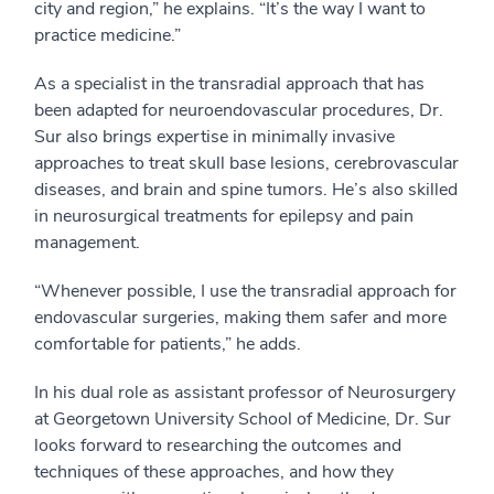
city and region,” he explains. “It’s the way I want to
practice medicine.”
As a specialist in the transradial approach that has
been adapted for neuroendovascular procedures, Dr.
Sur also brings expertise in minimally invasive
approaches to treat skull base lesions, cerebrovascular
diseases, and brain and spine tumors. He’s also skilled
in neurosurgical treatments for epilepsy and pain
management.
“Whenever possible, I use the transradial approach for
endovascular surgeries, making them safer and more
comfortable for patients,” he adds.
In his dual role as assistant professor of Neurosurgery
at Georgetown University School of Medicine, Dr. Sur
looks forward to researching the outcomes and
techniques of these approaches, and how they