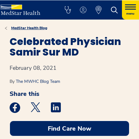
menu
MedStar Health Blog
Celebrated Physician
Samir Sur MD
February 08, 2021
By
The MWHC Blog Team
Share this
Medstar Facebook opens a new window
Medstar Twitter opens a new window
Medstar Linkedin opens a new win
Find Care Now