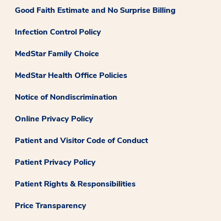
Good Faith Estimate and No Surprise Billing
Infection Control Policy
MedStar Family Choice
MedStar Health Office Policies
Notice of Nondiscrimination
Online Privacy Policy
Patient and Visitor Code of Conduct
Patient Privacy Policy
Patient Rights & Responsibilities
Price Transparency