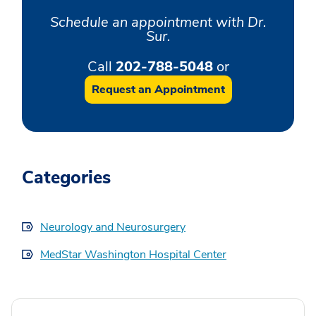
Schedule an appointment with Dr.
Sur.
Call
202-788-5048
or
Request an Appointment
Categories
Neurology and Neurosurgery
MedStar Washington Hospital Center