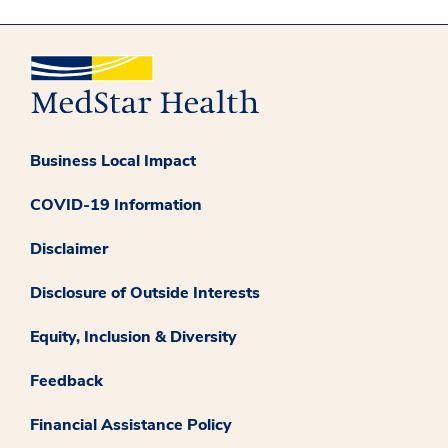
Business Local Impact
COVID-19 Information
Disclaimer
Disclosure of Outside Interests
Equity, Inclusion & Diversity
Feedback
Financial Assistance Policy