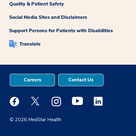
Quality & Patient Safety
Social Media Sites and Disclaimers
Support Persons for Patients with Disabilities
Translate
Careers
Contact Us
Medstar Facebook opens a new window
Medstar Twitter opens a new window
Medstar Instagram opens a new windo
Medstar Youtube opens a ne
Medstar Linkedin 
© 2026 MedStar Health