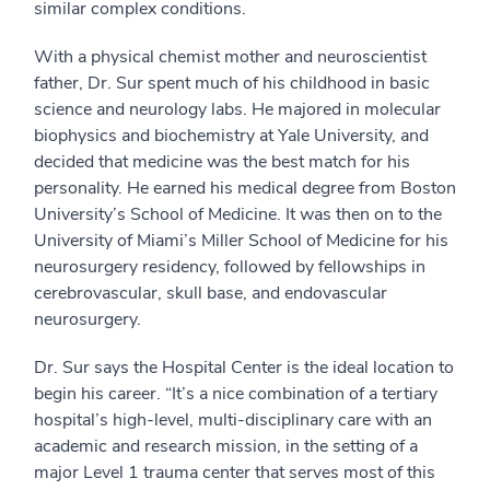
similar complex conditions.
With a physical chemist mother and neuroscientist
father, Dr. Sur spent much of his childhood in basic
science and neurology labs. He majored in molecular
biophysics and biochemistry at Yale University, and
decided that medicine was the best match for his
personality. He earned his medical degree from Boston
University’s School of Medicine. It was then on to the
University of Miami’s Miller School of Medicine for his
neurosurgery residency, followed by fellowships in
cerebrovascular, skull base, and endovascular
neurosurgery.
Dr. Sur says the Hospital Center is the ideal location to
begin his career. “It’s a nice combination of a tertiary
hospital’s high-level, multi-disciplinary care with an
academic and research mission, in the setting of a
major Level 1 trauma center that serves most of this