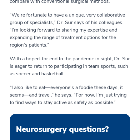
compare with conventional surgical methods.
“We’re fortunate to have a unique, very collaborative
group of specialists,” Dr. Sur says of his colleagues.
“I’m looking forward to sharing my expertise and
expanding the range of treatment options for the
region’s patients.”
With a hoped-for end to the pandemic in sight, Dr. Sur
is eager to return to participating in team sports, such
as soccer and basketball.
“I also like to eat—everyone’s a foodie these days, it
seems—and travel,” he says. “For now, I’m just trying
to find ways to stay active as safely as possible.”
Neurosurgery questions?