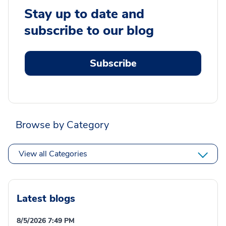
Stay up to date and
subscribe to our blog
Subscribe
Browse by Category
View all Categories
Latest blogs
8/5/2026 7:49 PM