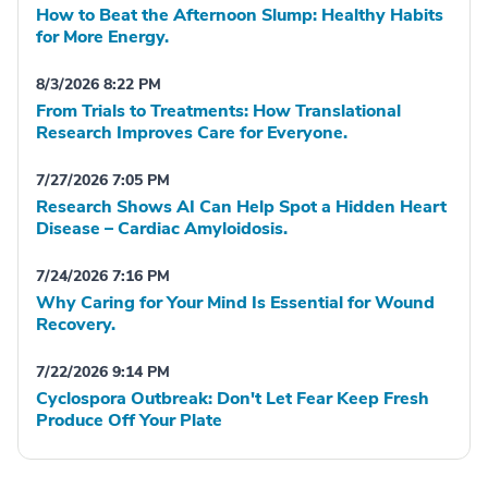
How to Beat the Afternoon Slump: Healthy Habits
for More Energy.
8/3/2026 8:22 PM
From Trials to Treatments: How Translational
Research Improves Care for Everyone.
7/27/2026 7:05 PM
Research Shows AI Can Help Spot a Hidden Heart
Disease – Cardiac Amyloidosis.
7/24/2026 7:16 PM
Why Caring for Your Mind Is Essential for Wound
Recovery.
7/22/2026 9:14 PM
Cyclospora Outbreak: Don't Let Fear Keep Fresh
Produce Off Your Plate