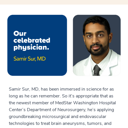
Samir Sur, MD, has been immersed in science for as
long as he can remember. So it’s appropriate that as
the newest member of MedStar Washington Hospital
Center’s Department of Neurosurgery, he’s applying
groundbreaking microsurgical and endovascular
technologies to treat brain aneurysms, tumors, and