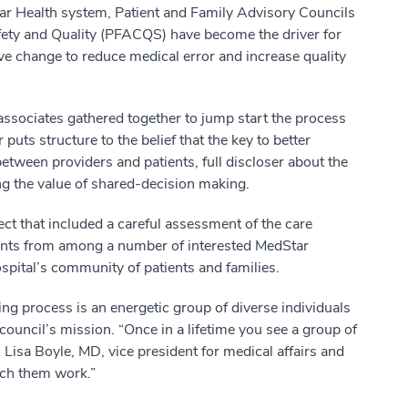
r Health system, Patient and Family Advisory Councils
fety and Quality (PFACQS) have become the driver for
ive change to reduce medical error and increase quality
sociates gathered together to jump start the process
 puts structure to the belief that the key to better
tween providers and patients, full discloser about the
ng the value of shared-decision making.
ect that included a careful assessment of the care
cants from among a number of interested MedStar
ital’s community of patients and families.
ing process is an energetic group of diverse individuals
uncil’s mission. “Once in a lifetime you see a group of
Lisa Boyle, MD, vice president for medical affairs and
atch them work.”