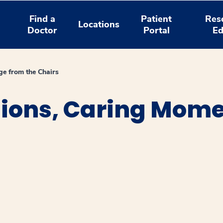
Find a
Patient
Res
Locations
Doctor
Portal
Ed
e from the Chairs
sions, Caring Mom