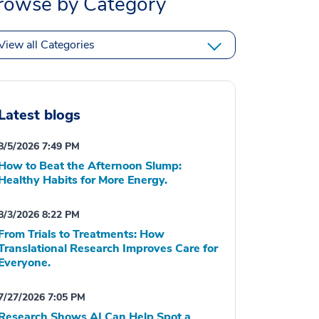
rowse by Category
View all Categories
Latest blogs
8/5/2026 7:49 PM
How to Beat the Afternoon Slump:
Healthy Habits for More Energy.
8/3/2026 8:22 PM
From Trials to Treatments: How
Translational Research Improves Care for
Everyone.
7/27/2026 7:05 PM
Research Shows AI Can Help Spot a