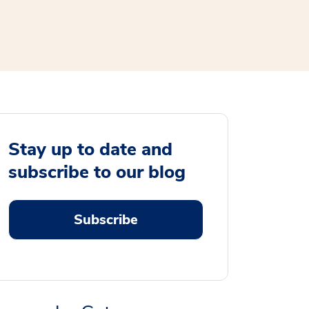
Stay up to date and
subscribe to our blog
Subscribe