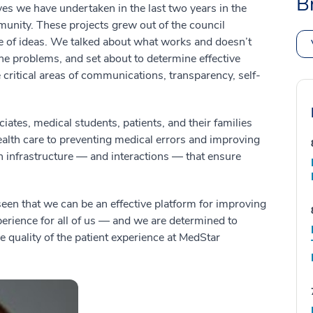
B
ives we have undertaken in the last two years in the
mmunity. These projects grew out of the council
 of ideas. We talked about what works and doesn’t
e problems, and set about to determine effective
critical areas of communications, transparency, self-
ates, medical students, patients, and their families
ealth care to preventing medical errors and improving
 infrastructure — and interactions — that ensure
seen that we can be an effective platform for improving
perience for all of us — and we are determined to
 quality of the patient experience at MedStar