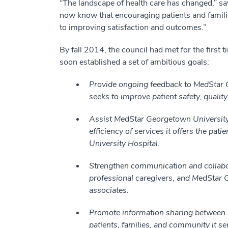
“The landscape of health care has changed,” sa
now know that encouraging patients and families 
to improving satisfaction and outcomes.”
By fall 2014, the council had met for the first t
soon established a set of ambitious goals:
Provide ongoing feedback to MedStar G
seeks to improve patient safety, quality 
Assist MedStar Georgetown University H
efficiency of services it offers the pa
University Hospital.
Strengthen communication and collabor
professional caregivers, and MedStar 
associates.
Promote information sharing between 
patients, families, and community it se