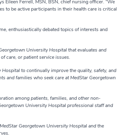
ys Eileen Ferrell, MSN, BSN, chief nursing officer. “We
to be active participants in their health care is critical
ime, enthusiastically debated topics of interests and
eorgetown University Hospital that evaluates and
of care, or patient service issues.
ospital to continually improve the quality, safety, and
tients and families who seek care at MedStar Georgetown
ation among patients, families, and other non-
Georgetown University Hospital professional staff and
MedStar Georgetown University Hospital and the
rves.