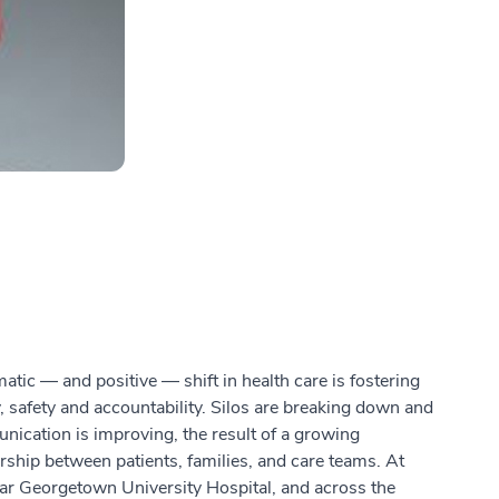
atic — and positive — shift in health care is fostering
y, safety and accountability. Silos are breaking down and
ication is improving, the result of a growing
rship between patients, families, and care teams. At
r Georgetown University Hospital, and across the