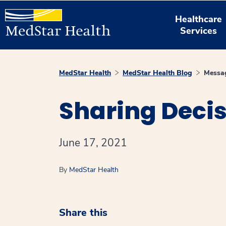
Healthcare
Services
MedStar Health
MedStar Health Blog
Messag
Sharing Deci
June 17, 2021
By
MedStar Health
Share this