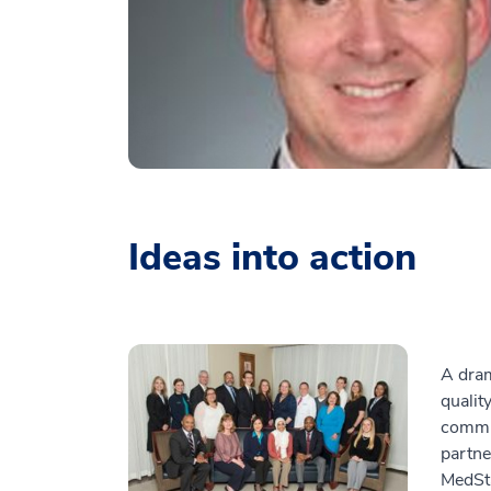
Ideas into action
A dram
qualit
commun
partne
MedSta