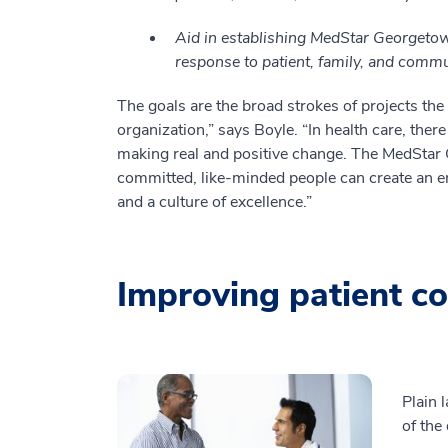
Aid in establishing MedStar Georgetown
response to patient, family, and comm
The goals are the broad strokes of projects the 
organization,” says Boyle. “In health care, ther
making real and positive change. The MedSta
committed, like-minded people can create an en
and a culture of excellence.”
Improving patient c
Plain 
of the