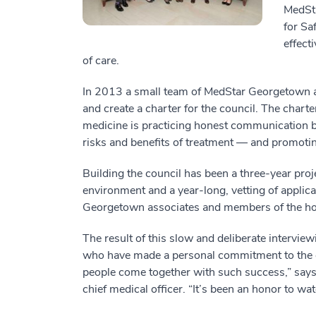
MedSta
for Sa
effect
of care.
In 2013 a small team of MedStar Georgetown as
and create a charter for the council. The charter
medicine is practicing honest communication be
risks and benefits of treatment — and promoti
Building the council has been a three-year proj
environment and a year-long, vetting of appli
Georgetown associates and members of the hosp
The result of this slow and deliberate interview
who have made a personal commitment to the co
people come together with such success,” says 
chief medical officer. “It’s been an honor to w