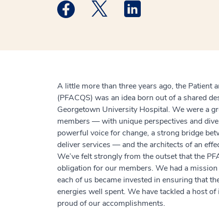
Medstar Facebook opens a new window
Medstar Twitter opens a new 
Medstar Linkedin ope
A little more than three years ago, the Patient
(PFACQS) was an idea born out of a shared des
Georgetown University Hospital. We were a gro
members — with unique perspectives and diver
powerful voice for change, a strong bridge be
deliver services — and the architects of an effe
We’ve felt strongly from the outset that the 
obligation for our members. We had a mission a
each of us became invested in ensuring that t
energies well spent. We have tackled a host o
proud of our accomplishments.