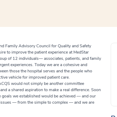
window
ns a new window
 and Family Advisory Council for Quality and Safety
ire to improve the patient experience at MedStar
up of 12 individuals— associates, patients, and family
gent experiences. Today we are a cohesive and
tween those the hospital serves and the people who
ctive vehicle for improved patient care.
PFACQS would not simply be another committee
nd a shared aspiration to make a real difference. Soon
he goals we established would be achieved — and our
f issues — from the simple to complex — and we are