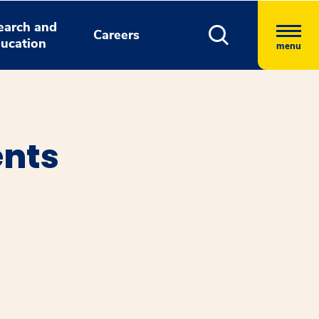
earch and
Careers
ucation
menu
ents