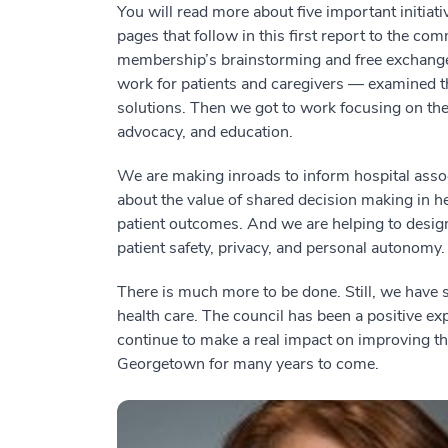
You will read more about five important initiat
pages that follow in this first report to the co
membership’s brainstorming and free exchange
work for patients and caregivers — examined th
solutions. Then we got to work focusing on the 
advocacy, and education.
We are making inroads to inform hospital associ
about the value of shared decision making in h
patient outcomes. And we are helping to design
patient safety, privacy, and personal autonomy.
There is much more to be done. Still, we have 
health care. The council has been a positive ex
continue to make a real impact on improving the
Georgetown for many years to come.