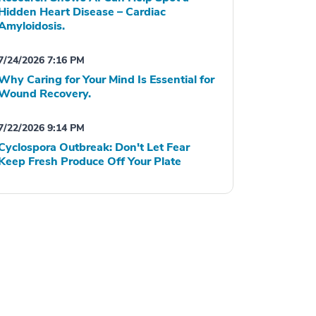
Hidden Heart Disease – Cardiac
Amyloidosis.
7/24/2026 7:16 PM
Why Caring for Your Mind Is Essential for
Wound Recovery.
7/22/2026 9:14 PM
Cyclospora Outbreak: Don't Let Fear
Keep Fresh Produce Off Your Plate