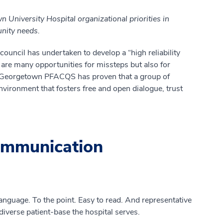
 University Hospital organizational priorities in
unity needs.
council has undertaken to develop a “high reliability
e are many opportunities for missteps but also for
r Georgetown PFACQS has proven that a group of
vironment that fosters free and open dialogue, trust
ommunication
language. To the point. Easy to read. And representative
 diverse patient-base the hospital serves.