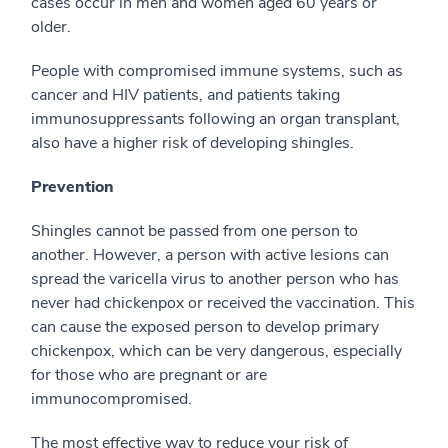
cases occur in men and women aged 60 years or
older.
People with compromised immune systems, such as
cancer and HIV patients, and patients taking
immunosuppressants following an organ transplant,
also have a higher risk of developing shingles.
Prevention
Shingles cannot be passed from one person to
another. However, a person with active lesions can
spread the varicella virus to another person who has
never had chickenpox or received the vaccination. This
can cause the exposed person to develop primary
chickenpox, which can be very dangerous, especially
for those who are pregnant or are
immunocompromised.
The most effective way to reduce your risk of