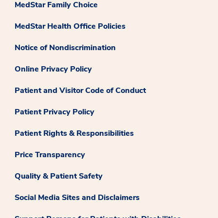
MedStar Family Choice
MedStar Health Office Policies
Notice of Nondiscrimination
Online Privacy Policy
Patient and Visitor Code of Conduct
Patient Privacy Policy
Patient Rights & Responsibilities
Price Transparency
Quality & Patient Safety
Social Media Sites and Disclaimers