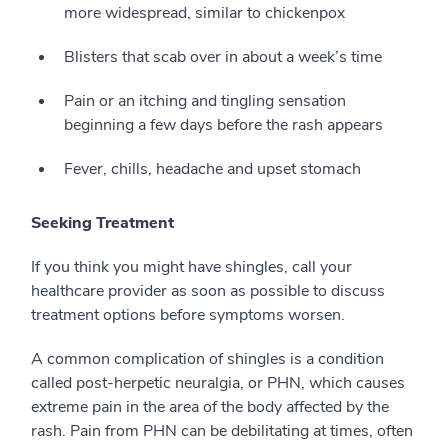
more widespread, similar to chickenpox
Blisters that scab over in about a week’s time
Pain or an itching and tingling sensation
beginning a few days before the rash appears
Fever, chills, headache and upset stomach
Seeking Treatment
If you think you might have shingles, call your
healthcare provider as soon as possible to discuss
treatment options before symptoms worsen.
A common complication of shingles is a condition
called post-herpetic neuralgia, or PHN, which causes
extreme pain in the area of the body affected by the
rash. Pain from PHN can be debilitating at times, often