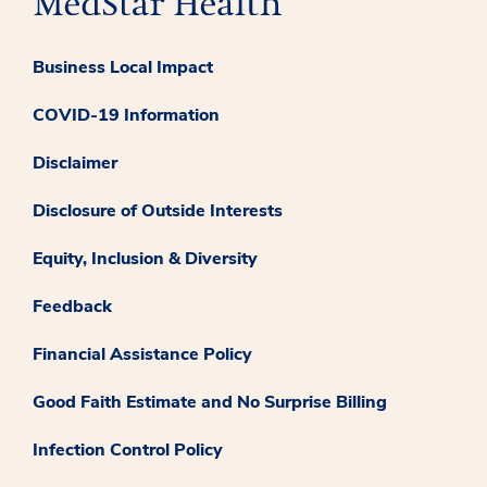
Business Local Impact
COVID-19 Information
Disclaimer
Disclosure of Outside Interests
Equity, Inclusion & Diversity
Feedback
Financial Assistance Policy
Good Faith Estimate and No Surprise Billing
Infection Control Policy