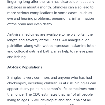
lingering long after the rash has cleared up. It usually
subsides in about a month. Shingles can also lead to
more serious complications in some cases, such as
eye and hearing problems, pneumonia, inflammation
of the brain and even death.
Antiviral medicines are available to help shorten the
length and severity of the illness. An analgesic, or
painkiller, along with wet compresses, calamine lotion
and colloidal oatmeal baths, may help to relieve pain
and itching.
At-Risk Populations
Shingles is very common, and anyone who has had
chickenpox, including children, is at risk. Shingles can
appear at any point in a person’s life, sometimes more
than once. The CDC estimates that half of all people
living to age 85 will develop it, and about half of all