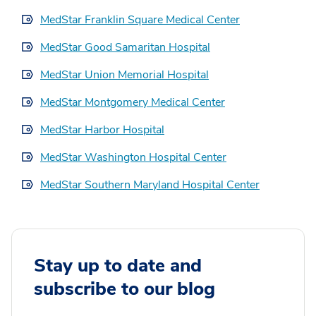
MedStar Franklin Square Medical Center
MedStar Good Samaritan Hospital
MedStar Union Memorial Hospital
MedStar Montgomery Medical Center
MedStar Harbor Hospital
MedStar Washington Hospital Center
MedStar Southern Maryland Hospital Center
Stay up to date and
subscribe to our blog