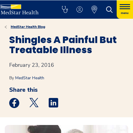
menu
MedStar Health Blog
Shingles A Painful But
Treatable Illness
February 23, 2016
By
MedStar Health
Share this
Medstar Facebook opens a new window
Medstar Twitter opens a new window
Medstar Linkedin opens a new win