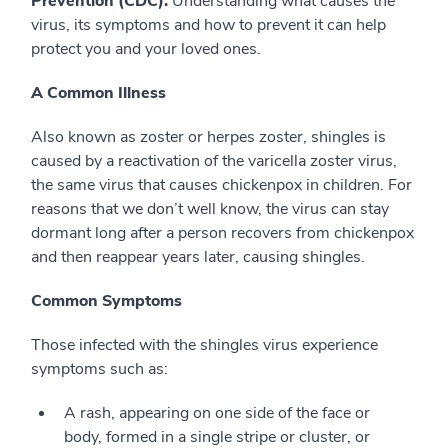
Prevention (CDC).
Understanding what causes the
virus, its symptoms and how to prevent it can help
protect you and your loved ones.
A Common Illness
Also known as zoster or herpes zoster, shingles is
caused by a reactivation of the varicella zoster virus,
the same virus that causes chickenpox in children. For
reasons that we don’t well know, the virus can stay
dormant long after a person recovers from chickenpox
and then reappear years later, causing shingles.
Common Symptoms
Those infected with the shingles virus experience
symptoms such as:
A rash, appearing on one side of the face or
body, formed in a single stripe or cluster, or