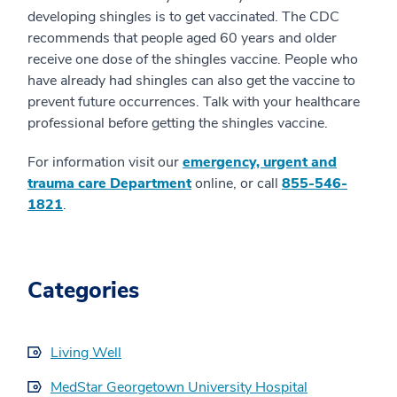
developing shingles is to get vaccinated. The CDC
recommends that people aged 60 years and older
receive one dose of the shingles vaccine. People who
have already had shingles can also get the vaccine to
prevent future occurrences. Talk with your healthcare
professional before getting the shingles vaccine.
For information visit our
emergency, urgent and
trauma care Department
online, or call
855-546-
1821
.
Categories
Living Well
MedStar Georgetown University Hospital