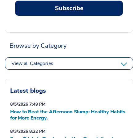
Subscribe
Browse by Category
View all Categories
Latest blogs
8/5/2026 7:49 PM
How to Beat the Afternoon Slump: Healthy Habits
for More Energy.
8/3/2026 8:22 PM