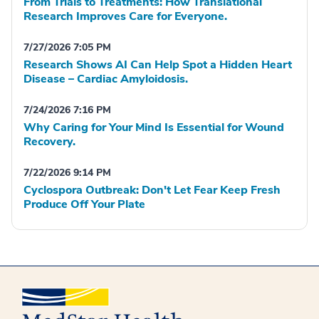
From Trials to Treatments: How Translational
Research Improves Care for Everyone.
7/27/2026 7:05 PM
Research Shows AI Can Help Spot a Hidden Heart
Disease – Cardiac Amyloidosis.
7/24/2026 7:16 PM
Why Caring for Your Mind Is Essential for Wound
Recovery.
7/22/2026 9:14 PM
Cyclospora Outbreak: Don't Let Fear Keep Fresh
Produce Off Your Plate