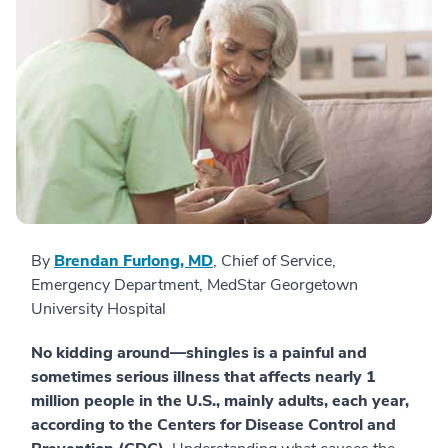
By
Brendan Furlong, MD
, Chief of Service,
Emergency Department, MedStar Georgetown
University Hospital
No kidding around—shingles is a painful and
sometimes serious illness that affects nearly 1
million people in the U.S., mainly adults, each year,
according to the Centers for Disease Control and