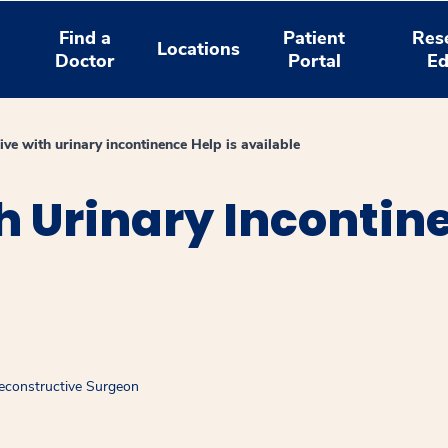
Find a
Patient
Res
Locations
Doctor
Portal
Ed
live with urinary incontinence Help is available
th Urinary Incontin
econstructive Surgeon