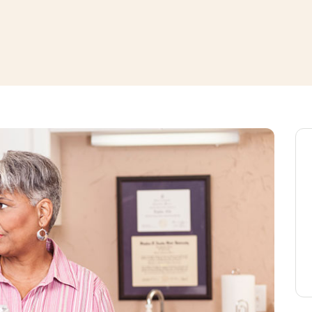
window
ns a new window