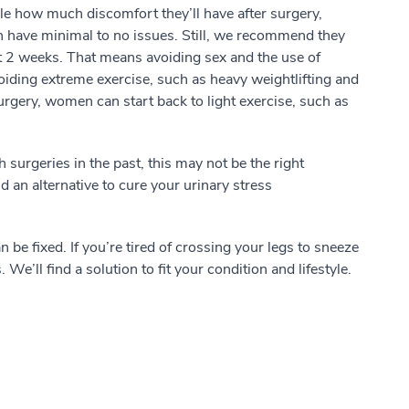
ople how much discomfort they’ll have after surgery,
 have minimal to no issues. Still, we recommend they
rst 2 weeks. That means avoiding sex and the use of
ding extreme exercise, such as heavy weightlifting and
surgery, women can start back to light exercise, such as
 surgeries in the past, this may not be the right
d an alternative to cure your urinary stress
be fixed. If you’re tired of crossing your legs to sneeze
e’ll find a solution to fit your condition and lifestyle.