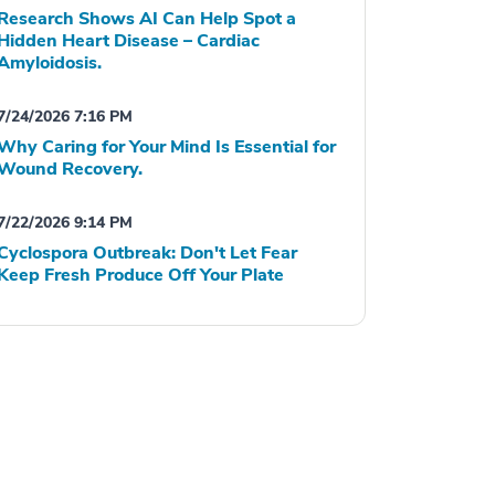
Research Shows AI Can Help Spot a
Hidden Heart Disease – Cardiac
Amyloidosis.
7/24/2026 7:16 PM
Why Caring for Your Mind Is Essential for
Wound Recovery.
7/22/2026 9:14 PM
Cyclospora Outbreak: Don't Let Fear
Keep Fresh Produce Off Your Plate