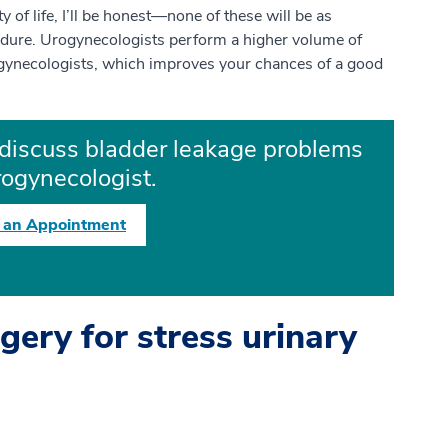
ty of life, I’ll be honest—none of these will be as
cedure. Urogynecologists perform a higher volume of
gynecologists, which improves your chances of a good
discuss bladder leakage problems
rogynecologist.
 an Appointment
gery for stress urinary