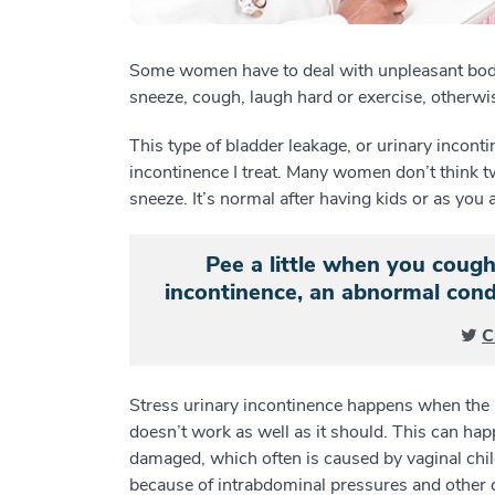
Some women have to deal with unpleasant bod
sneeze, cough, laugh hard or exercise, otherwi
This type of bladder leakage, or urinary inconti
incontinence I treat. Many women don’t think t
sneeze. It’s normal after having kids or as you 
Pee a little when you cough
incontinence, an abnormal con
C
Stress urinary incontinence happens when the m
doesn’t work as well as it should. This can ha
damaged, which often is caused by vaginal chil
because of intrabdominal pressures and other