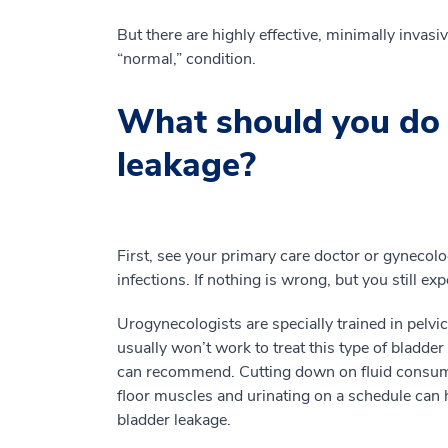
But there are highly effective, minimally invas
“normal,” condition.
What should you do 
leakage?
First, see your primary care doctor or gynecologi
infections. If nothing is wrong, but you still e
Urogynecologists are specially trained in pelvic
usually won’t work to treat this type of bladde
can recommend. Cutting down on fluid consumpt
floor muscles and urinating on a schedule can h
bladder leakage.