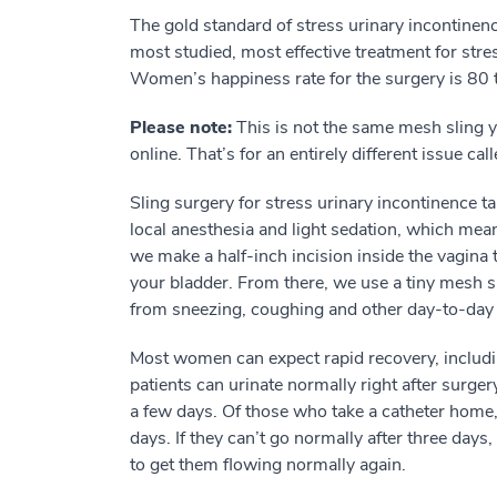
The gold standard of stress urinary incontinence
most studied, most effective treatment for stres
Women’s happiness rate for the surgery is 80 
Please note:
This is not the same mesh sling 
online. That’s for an entirely different issue cal
Sling surgery for stress urinary incontinence tak
local anesthesia and light sedation, which mean
we make a half-inch incision inside the vagina
your bladder. From there, we use a tiny mesh sl
from sneezing, coughing and other day-to-day 
Most women can expect rapid recovery, includi
patients can urinate normally right after surger
a few days. Of those who take a catheter home,
days. If they can’t go normally after three days,
to get them flowing normally again.