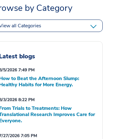
rowse by Category
View all Categories
Latest blogs
8/5/2026 7:49 PM
How to Beat the Afternoon Slump:
Healthy Habits for More Energy.
8/3/2026 8:22 PM
From Trials to Treatments: How
Translational Research Improves Care for
Everyone.
7/27/2026 7:05 PM