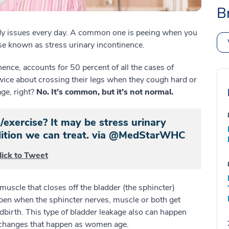
B
y issues every day. A common one is peeing when you
se known as stress urinary incontinence.
nence, accounts for 50 percent of all the cases of
wice about crossing their legs when they cough hard or
age, right?
No. It’s common, but it’s not normal.
/exercise? It may be stress urinary
dition we can treat. via @MedStarWHC
lick to Tweet
uscle that closes off the bladder (the sphincter)
ppen when the sphincter nerves, muscle or both get
dbirth. This type of bladder leakage also can happen
 changes that happen as women age.