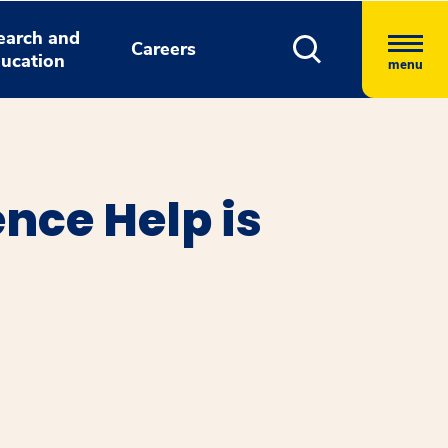
earch and
Careers
ucation
menu
ence Help is