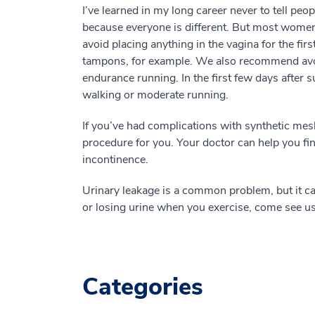
I’ve learned in my long career never to tell pe
because everyone is different. But most women
avoid placing anything in the vagina for the fi
tampons, for example. We also recommend avoi
endurance running. In the first few days after 
walking or moderate running.
If you’ve had complications with synthetic mesh
procedure for you. Your doctor can help you fin
incontinence.
Urinary leakage is a common problem, but it can 
or losing urine when you exercise, come see us. W
Categories