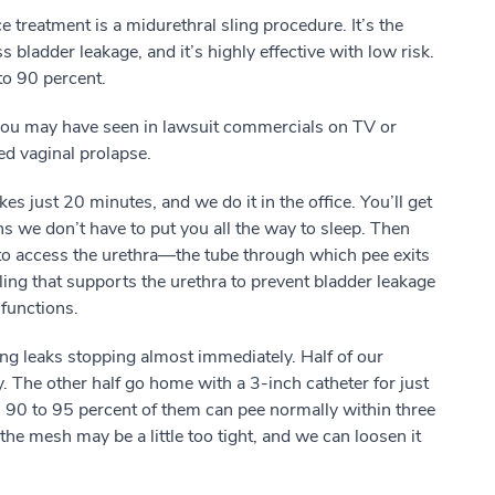
 treatment is a midurethral sling procedure. It’s the
s bladder leakage, and it’s highly effective with low risk.
to 90 percent.
you may have seen in lawsuit commercials on TV or
led vaginal prolapse.
es just 20 minutes, and we do it in the office. You’ll get
s we don’t have to put you all the way to sleep. Then
 to access the urethra—the tube through which pee exits
ing that supports the urethra to prevent bladder leakage
functions.
ng leaks stopping almost immediately. Half of our
y. The other half go home with a 3-inch catheter for just
 90 to 95 percent of them can pee normally within three
 the mesh may be a little too tight, and we can loosen it