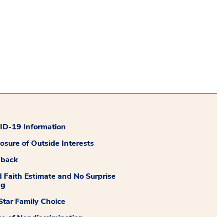
D-19 Information
losure of Outside Interests
dback
 Faith Estimate and No Surprise
ng
tar Family Choice