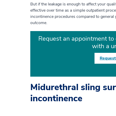
But if the leakage is enough to affect your quali
effective over time as a simple outpatient pro
incontinence procedures compared to general 
outcome.
Request an appointment to 
with a u
Request
Midurethral sling sur
incontinence