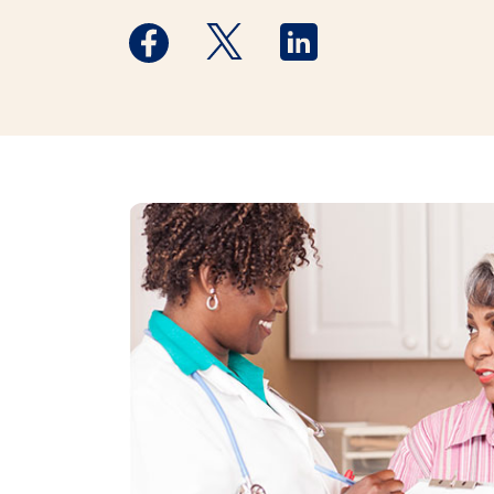
Medstar Facebook opens a new window
Medstar Twitter opens a new 
Medstar Linkedin ope