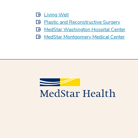
Living Well
Plastic and Reconstructive Surgery
MedStar Washington Hospital Center
MedStar Montgomery Medical Center