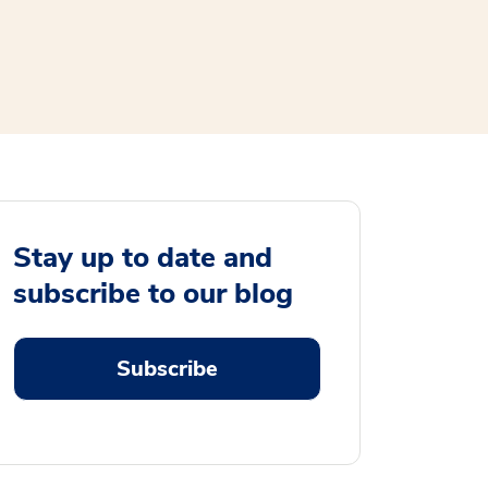
Stay up to date and
subscribe to our blog
Subscribe