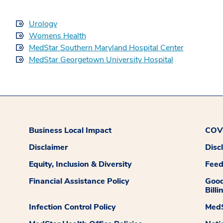
Urology
Womens Health
MedStar Southern Maryland Hospital Center
MedStar Georgetown University Hospital
Business Local Impact
COVI
Disclaimer
Disc
Equity, Inclusion & Diversity
Fee
Financial Assistance Policy
Good
Billi
Infection Control Policy
MedS