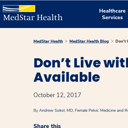
Healthcare
Services
MedStar Health
MedStar Health Blog
Don’t 
Don’t Live wi
Available
October 12, 2017
By
Andrew Sokol, MD, Female Pelvic Medicine and R
Share this