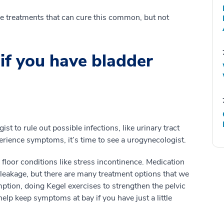
ive treatments that can cure this common, but not
if you have bladder
st to rule out possible infections, like urinary tract
xperience symptoms, it’s time to see a urogynecologist.
 floor conditions like stress incontinence. Medication
r leakage, but there are many treatment options that we
ion, doing Kegel exercises to strengthen the pelvic
elp keep symptoms at bay if you have just a little