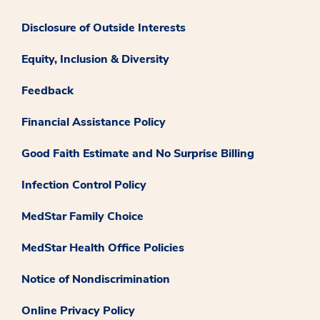
Disclosure of Outside Interests
Equity, Inclusion & Diversity
Feedback
Financial Assistance Policy
Good Faith Estimate and No Surprise Billing
Infection Control Policy
MedStar Family Choice
MedStar Health Office Policies
Notice of Nondiscrimination
Online Privacy Policy