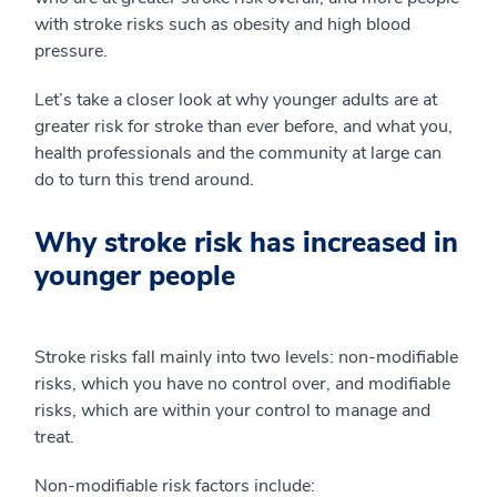
with stroke risks such as obesity and high blood
pressure.
Let’s take a closer look at why younger adults are at
greater risk for stroke than ever before, and what you,
health professionals and the community at large can
do to turn this trend around.
Why stroke risk has increased in
younger people
Stroke risks fall mainly into two levels: non-modifiable
risks, which you have no control over, and modifiable
risks, which are within your control to manage and
treat.
Non-modifiable risk factors include: