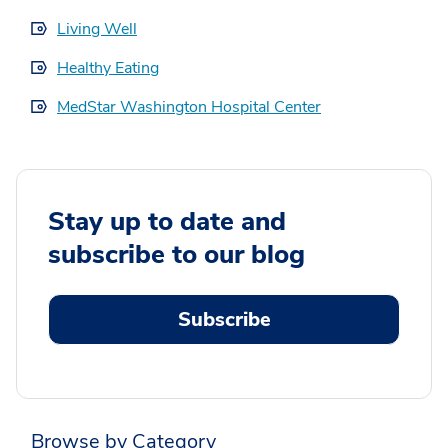
Living Well
Healthy Eating
MedStar Washington Hospital Center
Stay up to date and
subscribe to our blog
Subscribe
Browse by Category