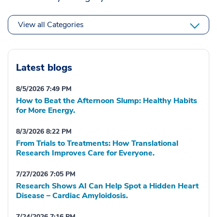
View all Categories
Latest blogs
8/5/2026 7:49 PM
How to Beat the Afternoon Slump: Healthy Habits
for More Energy.
8/3/2026 8:22 PM
From Trials to Treatments: How Translational
Research Improves Care for Everyone.
7/27/2026 7:05 PM
Research Shows AI Can Help Spot a Hidden Heart
Disease – Cardiac Amyloidosis.
7/24/2026 7:16 PM