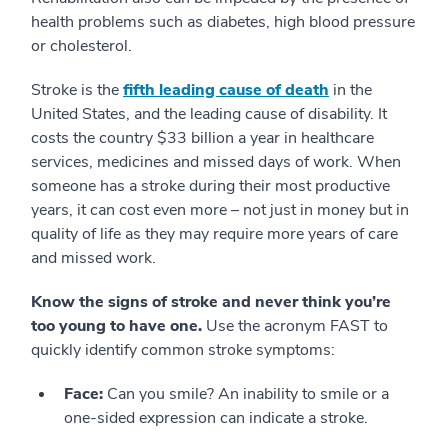
health problems such as diabetes, high blood pressure
or cholesterol.
Stroke is the
fifth leading cause of death
in the
United States, and the leading cause of disability. It
costs the country $33 billion a year in healthcare
services, medicines and missed days of work. When
someone has a stroke during their most productive
years, it can cost even more – not just in money but in
quality of life as they may require more years of care
and missed work.
Know the signs of stroke and never think you’re
too young to have one.
Use the acronym FAST to
quickly identify common stroke symptoms:
Face:
Can you smile? An inability to smile or a
one-sided expression can indicate a stroke.