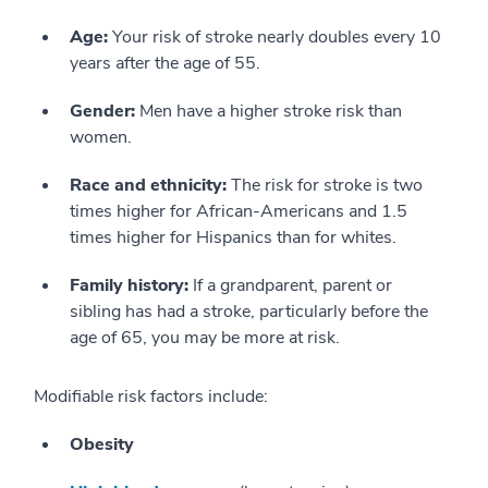
Age:
Your risk of stroke nearly doubles every 10
years after the age of 55.
Gender:
Men have a higher stroke risk than
women.
Race and ethnicity:
The risk for stroke is two
times higher for African-Americans and 1.5
times higher for Hispanics than for whites.
Family history:
If a grandparent, parent or
sibling has had a stroke, particularly before the
age of 65, you may be more at risk.
Modifiable risk factors include:
Obesity