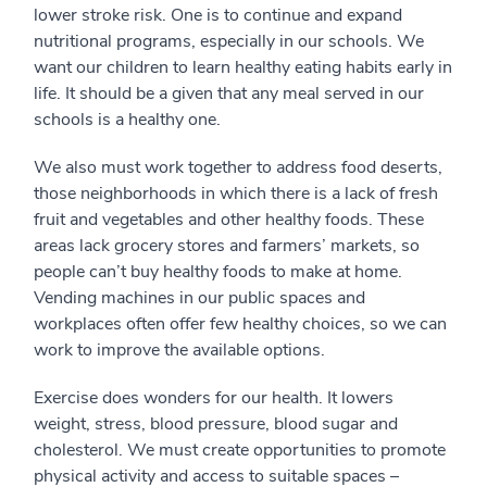
lower stroke risk. One is to continue and expand
nutritional programs, especially in our schools. We
want our children to learn healthy eating habits early in
life. It should be a given that any meal served in our
schools is a healthy one.
We also must work together to address food deserts,
those neighborhoods in which there is a lack of fresh
fruit and vegetables and other healthy foods. These
areas lack grocery stores and farmers’ markets, so
people can’t buy healthy foods to make at home.
Vending machines in our public spaces and
workplaces often offer few healthy choices, so we can
work to improve the available options.
Exercise does wonders for our health. It lowers
weight, stress, blood pressure, blood sugar and
cholesterol. We must create opportunities to promote
physical activity and access to suitable spaces –