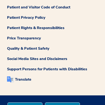
Patient and Visitor Code of Conduct
Patient Privacy Policy
Patient Rights & Responsibilities
Price Transparency
Quality & Patient Safety
Social Media Sites and Disclaimers
Support Persons for Patients with Disabilities
Translate