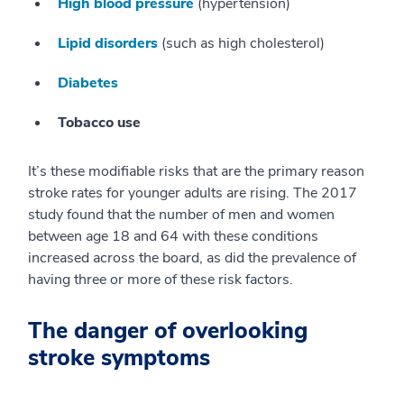
High blood pressure
(hypertension)
Lipid disorders
(such as high cholesterol)
Diabetes
Tobacco use
It’s these modifiable risks that are the primary reason
stroke rates for younger adults are rising. The 2017
study found that the number of men and women
between age 18 and 64 with these conditions
increased across the board, as did the prevalence of
having three or more of these risk factors.
The danger of overlooking
stroke symptoms