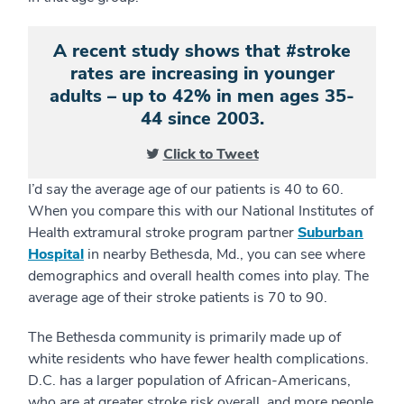
A recent study shows that #stroke
rates are increasing in younger
adults – up to 42% in men ages 35-
44 since 2003.
Click to Tweet
I’d say the average age of our patients is 40 to 60.
When you compare this with our National Institutes of
Health extramural stroke program partner
Suburban
Hospital
in nearby Bethesda, Md., you can see where
demographics and overall health comes into play. The
average age of their stroke patients is 70 to 90.
The Bethesda community is primarily made up of
white residents who have fewer health complications.
D.C. has a larger population of African-Americans,
who are at greater stroke risk overall, and more people