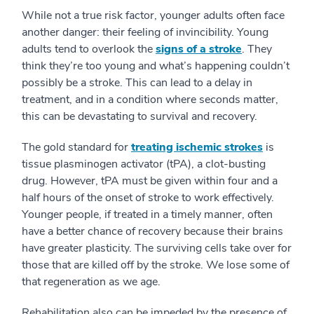
While not a true risk factor, younger adults often face
another danger: their feeling of invincibility. Young
adults tend to overlook the
signs of a stroke
. They
think they’re too young and what’s happening couldn’t
possibly be a stroke. This can lead to a delay in
treatment, and in a condition where seconds matter,
this can be devastating to survival and recovery.
The gold standard for
treating ischemic strokes
is
tissue plasminogen activator (tPA), a clot-busting
drug. However, tPA must be given within four and a
half hours of the onset of stroke to work effectively.
Younger people, if treated in a timely manner, often
have a better chance of recovery because their brains
have greater plasticity. The surviving cells take over for
those that are killed off by the stroke. We lose some of
that regeneration as we age.
Rehabilitation also can be impeded by the presence of