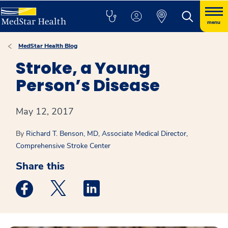
menu
MedStar Health Blog
Stroke, a Young
Person’s Disease
May 12, 2017
By
Richard T. Benson, MD, Associate Medical Director,
Comprehensive Stroke Center
Share this
Medstar Facebook opens a new window
Medstar Twitter opens a new window
Medstar Linkedin opens a new win