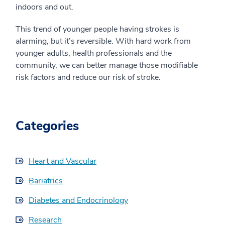
indoors and out.
This trend of younger people having strokes is
alarming, but it’s reversible. With hard work from
younger adults, health professionals and the
community, we can better manage those modifiable
risk factors and reduce our risk of stroke.
Categories
Heart and Vascular
Bariatrics
Diabetes and Endocrinology
Research