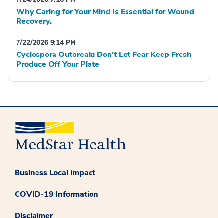
Why Caring for Your Mind Is Essential for Wound
Recovery.
7/22/2026 9:14 PM
Cyclospora Outbreak: Don't Let Fear Keep Fresh
Produce Off Your Plate
Business Local Impact
COVID-19 Information
Disclaimer