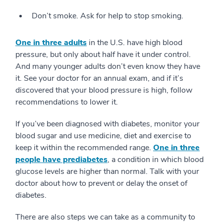
Don’t smoke. Ask for help to stop smoking.
One in three adults
in the U.S. have high blood
pressure, but only about half have it under control.
And many younger adults don’t even know they have
it. See your doctor for an annual exam, and if it’s
discovered that your blood pressure is high, follow
recommendations to lower it.
If you’ve been diagnosed with diabetes, monitor your
blood sugar and use medicine, diet and exercise to
keep it within the recommended range.
One in three
people have prediabetes
, a condition in which blood
glucose levels are higher than normal. Talk with your
doctor about how to prevent or delay the onset of
diabetes.
There are also steps we can take as a community to