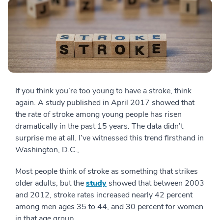
If you think you’re too young to have a stroke, think
again. A study published in April 2017 showed that
the rate of stroke among young people has risen
dramatically in the past 15 years. The data didn’t
surprise me at all. I’ve witnessed this trend firsthand in
Washington, D.C.,
Most people think of stroke as something that strikes
older adults, but the
study
showed that between 2003
and 2012, stroke rates increased nearly 42 percent
among men ages 35 to 44, and 30 percent for women
in that age group.