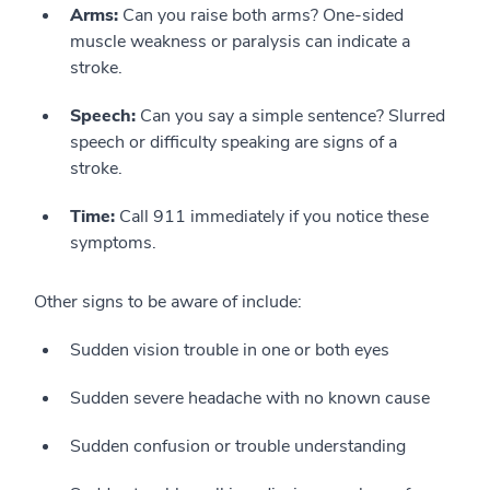
Arms:
Can you raise both arms? One-sided
muscle weakness or paralysis can indicate a
stroke.
Speech:
Can you say a simple sentence? Slurred
speech or difficulty speaking are signs of a
stroke.
Time:
Call 911 immediately if you notice these
symptoms.
Other signs to be aware of include:
Sudden vision trouble in one or both eyes
Sudden severe headache with no known cause
Sudden confusion or trouble understanding