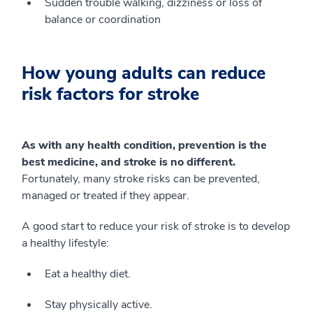
Sudden trouble walking, dizziness or loss of
balance or coordination
How young adults can reduce
risk factors for stroke
As with any health condition, prevention is the
best medicine, and stroke is no different.
Fortunately, many stroke risks can be prevented,
managed or treated if they appear.
A good start to reduce your risk of stroke is to develop
a healthy lifestyle:
Eat a healthy diet.
Stay physically active.