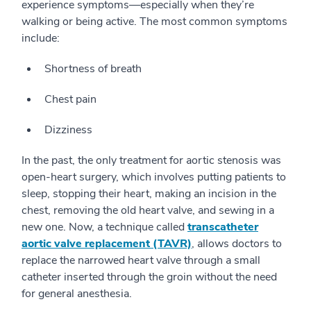
experience symptoms—especially when they’re
walking or being active. The most common symptoms
include:
Shortness of breath
Chest pain
Dizziness
In the past, the only treatment for aortic stenosis was
open-heart surgery, which involves putting patients to
sleep, stopping their heart, making an incision in the
chest, removing the old heart valve, and sewing in a
new one. Now, a technique called
transcatheter
aortic valve replacement (TAVR)
, allows doctors to
replace the narrowed heart valve through a small
catheter inserted through the groin without the need
for general anesthesia.