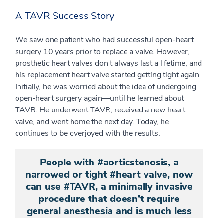
A TAVR Success Story
We saw one patient who had successful open-heart
surgery 10 years prior to replace a valve. However,
prosthetic heart valves don’t always last a lifetime, and
his replacement heart valve started getting tight again.
Initially, he was worried about the idea of undergoing
open-heart surgery again—until he learned about
TAVR. He underwent TAVR, received a new heart
valve, and went home the next day. Today, he
continues to be overjoyed with the results.
People with #aorticstenosis, a
narrowed or tight #heart valve, now
can use #TAVR, a minimally invasive
procedure that doesn’t require
general anesthesia and is much less