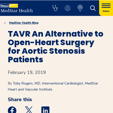
menu
MedStar Health Blog
TAVR An Alternative to
Open-Heart Surgery
for Aortic Stenosis
Patients
February 19, 2019
By
Toby Rogers, MD, Interventional Cardiologist, MedStar
Heart and Vascular Institute
Share this
Medstar Facebook opens a new window
Medstar Twitter opens a new window
Medstar Linkedin opens a new win