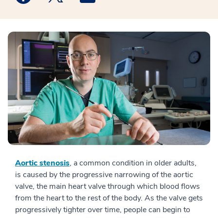
Aortic stenosis
, a common condition in older adults,
is caused by the progressive narrowing of the aortic
valve, the main heart valve through which blood flows
from the heart to the rest of the body. As the valve gets
progressively tighter over time, people can begin to