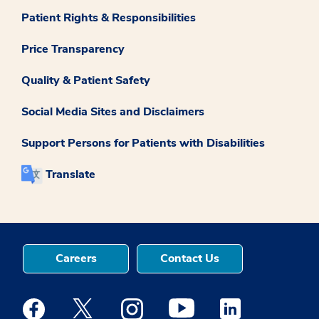
Patient Rights & Responsibilities
Price Transparency
Quality & Patient Safety
Social Media Sites and Disclaimers
Support Persons for Patients with Disabilities
Translate
Careers
Contact Us
Medstar Facebook opens a new window
Medstar Twitter opens a new window
Medstar Instagram opens a new windo
Medstar Youtube opens a ne
Medstar Linkedin 