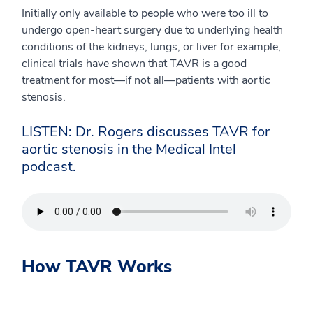
Initially only available to people who were too ill to
undergo open-heart surgery due to underlying health
conditions of the kidneys, lungs, or liver for example,
clinical trials have shown that TAVR is a good
treatment for most—if not all—patients with aortic
stenosis.
LISTEN: Dr. Rogers discusses TAVR for
aortic stenosis in the Medical Intel
podcast.
How TAVR Works