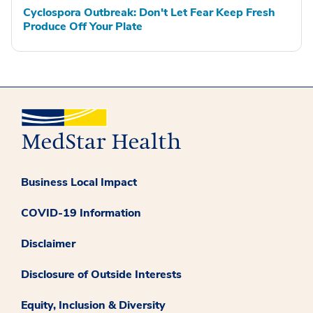
Cyclospora Outbreak: Don't Let Fear Keep Fresh
Produce Off Your Plate
Business Local Impact
COVID-19 Information
Disclaimer
Disclosure of Outside Interests
Equity, Inclusion & Diversity