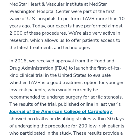
MedStar Heart & Vascular Institute at MedStar
Washington Hospital Center were part of the first
wave of U.S. hospitals to perform TAVR more than 10
years ago. Today, our experts have performed almost
2,000 of these procedures. We’re also very active in
research, which allows us to offer patients access to
the latest treatments and technologies.
In 2016, we received approval from the Food and
Drug Administration (FDA) to launch the first-of-its-
kind clinical trial in the United States to evaluate
whether TAVR is a good treatment option for younger
low-risk patients, who would currently be
recommended to undergo surgery for aortic stenosis.
The results of the trial, published online in last year’s
Journal of the American College of Cardiology
,
showed no deaths or disabling strokes within 30 days
of undergoing the procedure for 200 low-risk patients
who participated in the study. These results provide a