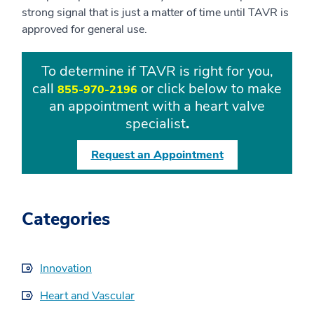
strong signal that is just a matter of time until TAVR is
approved for general use.
To determine if TAVR is right for you,
call
or click below to make
855-970-2196
an appointment with a heart valve
specialist
.
Request an Appointment
Categories
Innovation
Heart and Vascular