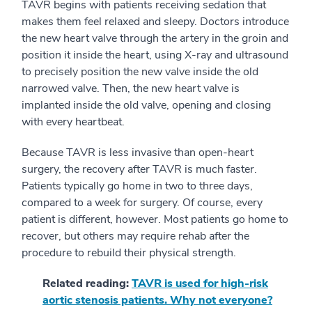
TAVR begins with patients receiving sedation that
makes them feel relaxed and sleepy. Doctors introduce
the new heart valve through the artery in the groin and
position it inside the heart, using X-ray and ultrasound
to precisely position the new valve inside the old
narrowed valve. Then, the new heart valve is
implanted inside the old valve, opening and closing
with every heartbeat.
Because TAVR is less invasive than open-heart
surgery, the recovery after TAVR is much faster.
Patients typically go home in two to three days,
compared to a week for surgery. Of course, every
patient is different, however. Most patients go home to
recover, but others may require rehab after the
procedure to rebuild their physical strength.
Related reading:
TAVR is used for high-risk
aortic stenosis patients. Why not everyone?