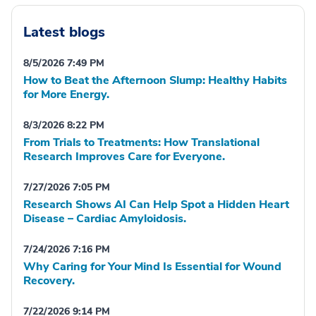
Latest blogs
8/5/2026 7:49 PM
How to Beat the Afternoon Slump: Healthy Habits
for More Energy.
8/3/2026 8:22 PM
From Trials to Treatments: How Translational
Research Improves Care for Everyone.
7/27/2026 7:05 PM
Research Shows AI Can Help Spot a Hidden Heart
Disease – Cardiac Amyloidosis.
7/24/2026 7:16 PM
Why Caring for Your Mind Is Essential for Wound
Recovery.
7/22/2026 9:14 PM