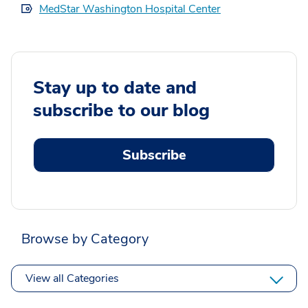
MedStar Washington Hospital Center
Stay up to date and
subscribe to our blog
Subscribe
Browse by Category
View all Categories