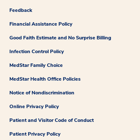
Feedback
Financial Assistance Policy
Good Faith Estimate and No Surprise Billing
Infection Control Policy
MedStar Family Choice
MedStar Health Office Policies
Notice of Nondiscrimination
Online Privacy Policy
Patient and Visitor Code of Conduct
Patient Privacy Policy