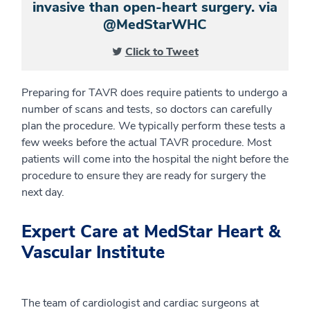
invasive than open-heart surgery. via
@MedStarWHC
Click to Tweet
Preparing for TAVR does require patients to undergo a
number of scans and tests, so doctors can carefully
plan the procedure. We typically perform these tests a
few weeks before the actual TAVR procedure. Most
patients will come into the hospital the night before the
procedure to ensure they are ready for surgery the
next day.
Expert Care at MedStar Heart &
Vascular Institute
The team of cardiologist and cardiac surgeons at