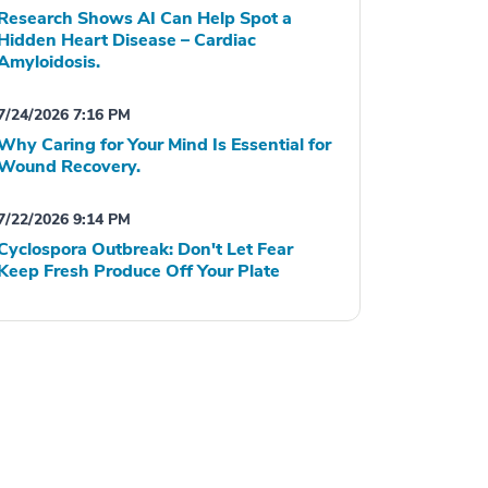
Research Shows AI Can Help Spot a
Hidden Heart Disease – Cardiac
Amyloidosis.
7/24/2026 7:16 PM
Why Caring for Your Mind Is Essential for
Wound Recovery.
7/22/2026 9:14 PM
Cyclospora Outbreak: Don't Let Fear
Keep Fresh Produce Off Your Plate