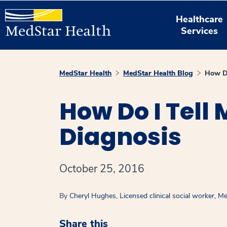
Healthcare
Services
MedStar Health
MedStar Health Blog
How Do
How Do I Tell
Diagnosis
October 25, 2016
By
Cheryl Hughes, Licensed clinical social worker, 
Share this