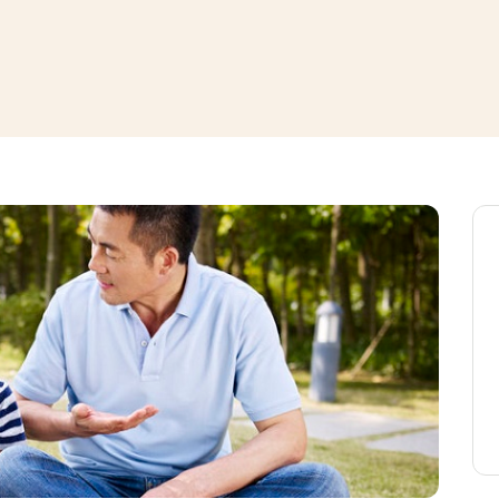
window
ns a new window