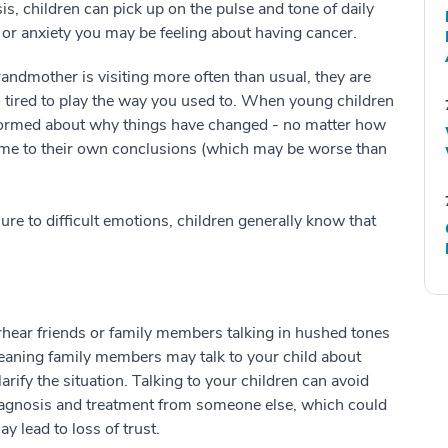
s, children can pick up on the pulse and tone of daily
ss or anxiety you may be feeling about having cancer.
randmother is visiting more often than usual, they are
o tired to play the way you used to. When young children
nformed about why things have changed - no matter how
ome to their own conclusions (which may be worse than
re to difficult emotions, children generally know that
erhear friends or family members talking in hushed tones
meaning family members may talk to your child about
rify the situation. Talking to your children can avoid
 diagnosis and treatment from someone else, which could
y lead to loss of trust.