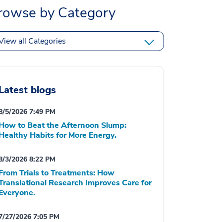
rowse by Category
View all Categories
Latest blogs
8/5/2026 7:49 PM
How to Beat the Afternoon Slump:
Healthy Habits for More Energy.
8/3/2026 8:22 PM
From Trials to Treatments: How
Translational Research Improves Care for
Everyone.
7/27/2026 7:05 PM