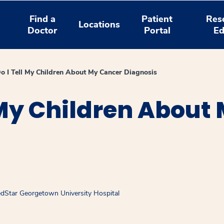
Find a
Patient
Res
Locations
Doctor
Portal
Ed
 I Tell My Children About My Cancer Diagnosis
 My Children About
MedStar Georgetown University Hospital