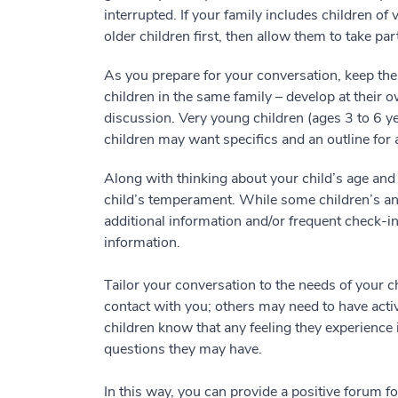
interrupted. If your family includes children of
older children first, then allow them to take pa
As you prepare for your conversation, keep the
children in the same family – develop at their
discussion. Very young children (ages 3 to 6 ye
children may want specifics and an outline for 
Along with thinking about your child’s age and
child’s temperament. While some children’s anx
additional information and/or frequent check-in
information.
Tailor your conversation to the needs of your c
contact with you; others may need to have activ
children know that any feeling they experience 
questions they may have.
In this way, you can provide a positive forum f