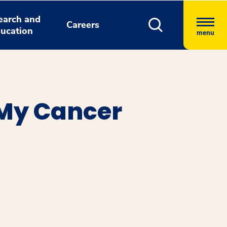
earch and
Careers
ucation
menu
 My Cancer