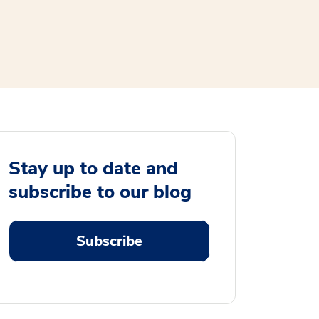
Stay up to date and
subscribe to our blog
Subscribe