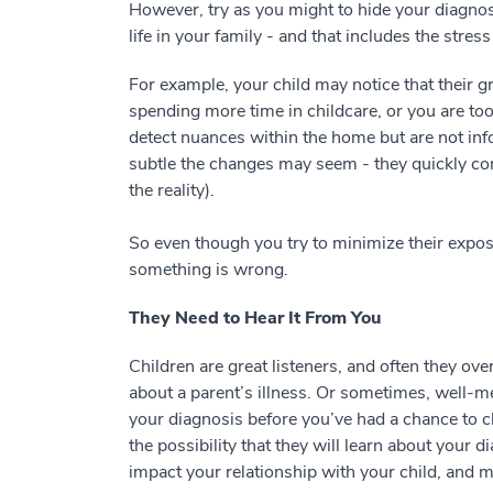
However, try as you might to hide your diagnosi
life in your family - and that includes the stre
For example, your child may notice that their g
spending more time in childcare, or you are to
detect nuances within the home but are not i
subtle the changes may seem - they quickly c
the reality).
So even though you try to minimize their exposu
something is wrong.
They Need to Hear It From You
Children are great listeners, and often they ov
about a parent’s illness. Or sometimes, well-
your diagnosis before you’ve had a chance to cla
the possibility that they will learn about your
impact your relationship with your child, and ma