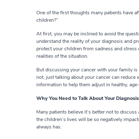
One of the first thoughts many patients have af
children?”
At first, you may be inclined to avoid the quest
understand the reality of your diagnosis and p
protect your children from sadness and stress c
realities of the situation.
But discussing your cancer with your family is a
not, just talking about your cancer can reduce 
information to help them adjust in healthy, ag
Why You Need to Talk About Your Diagnosis
Many patients believe it’s better not to discus
the children’s lives will be so negatively impacted
always has.