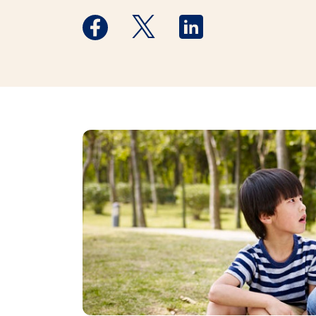
Medstar Facebook opens a new window
Medstar Twitter opens a new 
Medstar Linkedin ope