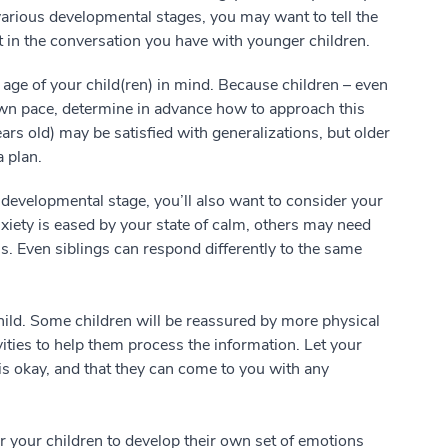
 various developmental stages, you may want to tell the
rt in the conversation you have with younger children.
 age of your child(ren) in mind. Because children – even
 own pace, determine in advance how to approach this
ars old) may be satisfied with generalizations, but older
a plan.
 developmental stage, you’ll also want to consider your
iety is eased by your state of calm, others may need
s. Even siblings can respond differently to the same
hild. Some children will be reassured by more physical
ities to help them process the information. Let your
is okay, and that they can come to you with any
or your children to develop their own set of emotions