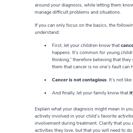
around your diagnosis, while letting them know 
manage difficult problems and situations.
If you can only focus on the basics, the followi
understand:
First, let your children know that
cance
happens. It’s common for young childre
thinking,” therefore believing that t
them that cancer is no one’s fault can
Cancer is not contagious
. It’s not lik
And finally, let your family know that
i
Explain what your diagnosis might mean in your
actively involved in your child’s favorite activi
involvement during treatment. Clarify that you 
activities they love, but that you will need to d