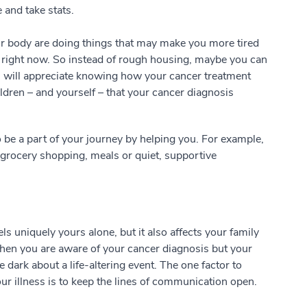
 and take stats.
our body are doing things that may make you more tired
e right now. So instead of rough housing, maybe you can
n will appreciate knowing how your cancer treatment
ldren – and yourself – that your cancer diagnosis
to be a part of your journey by helping you. For example,
 grocery shopping, meals or quiet, supportive
s uniquely yours alone, but it also affects your family
When you are aware of your cancer diagnosis but your
e dark about a life-altering event. The one factor to
r illness is to keep the lines of communication open.