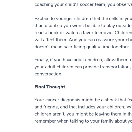
coaching your child's soccer team, you observe
Explain to younger children that the cells in y
than usual so you won’t be able to play outsid
read a book or watch a favorite movie. Childre
will affect them. And you can reassure your chi
doesn’t mean sacrificing quality time together.
Finally, if you have adult children, allow them 
your adult children can provide transportation,
conversation.
Final Thought
Your cancer diagnosis might be a shock that feel
and friends, and that includes your children. 
children aren't, you might be leaving them in th
remember when talking to your family about you