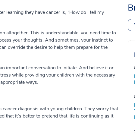
B
ter learning they have cancer is, “How do I tell my
ion altogether. This is understandable; you need time to
rocess your thoughts. And sometimes, your instinct to
an override the desire to help them prepare for the
n important conversation to initiate. And believe it or
stress while providing your children with the necessary
e-appropriate ways.
s a cancer diagnosis with young children. They worry that
 that it’s better to pretend that life is continuing as it