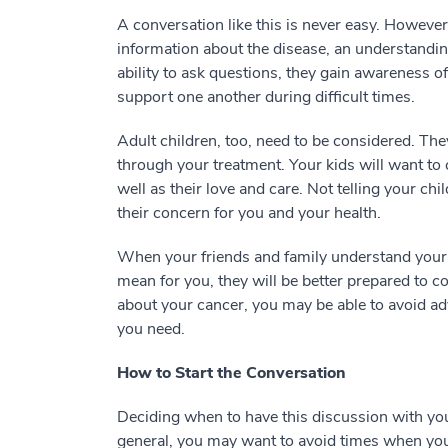
A conversation like this is never easy. Howeve
information about the disease, an understanding
ability to ask questions, they gain awareness o
support one another during difficult times.
Adult children, too, need to be considered. Th
through your treatment. Your kids will want to 
well as their love and care. Not telling your c
their concern for you and your health.
When your friends and family understand your 
mean for you, they will be better prepared to c
about your cancer, you may be able to avoid a
you need.
How to Start the Conversation
Deciding when to have this discussion with you
general, you may want to avoid times when your