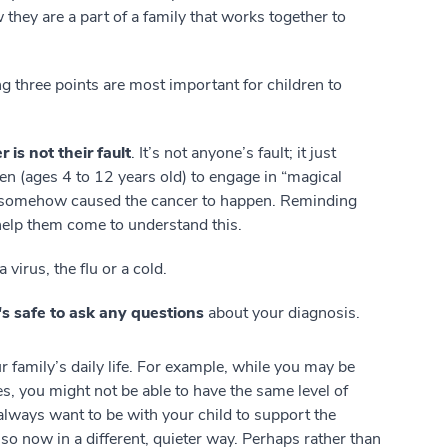
they are a part of a family that works together to
ng three points are most important for children to
r is not their fault
. It’s not anyone’s fault; it just
n (ages 4 to 12 years old) to engage in “magical
hey somehow caused the cancer to happen. Reminding
 help them come to understand this.
e a virus, the flu or a cold.
t's safe to ask any questions
about your diagnosis.
 family’s daily life. For example, while you may be
ties, you might not be able to have the same level of
always want to be with your child to support the
o so now in a different, quieter way. Perhaps rather than