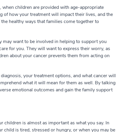
r, when children are provided with age-appropriate
 of how your treatment will impact their lives, and the
f the healthy ways that families come together to
ey may want to be involved in helping to support you
care for you. They will want to express their worry, as
hildren about your cancer prevents them from acting on
diagnosis, your treatment options, and what cancer will
omprehend what it will mean for them as well. By talking
dverse emotional outcomes and gain the family support
r children is almost as important as what you say. In
 child is tired, stressed or hungry, or when you may be