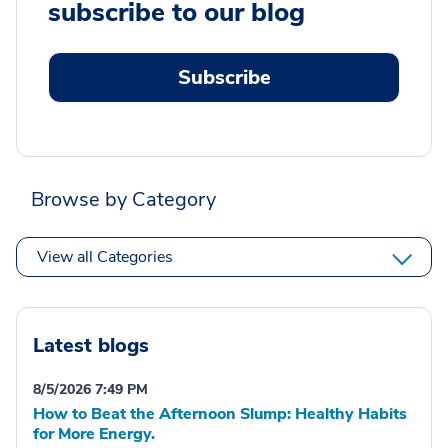
subscribe to our blog
Subscribe
Browse by Category
View all Categories
Latest blogs
8/5/2026 7:49 PM
How to Beat the Afternoon Slump: Healthy Habits
for More Energy.