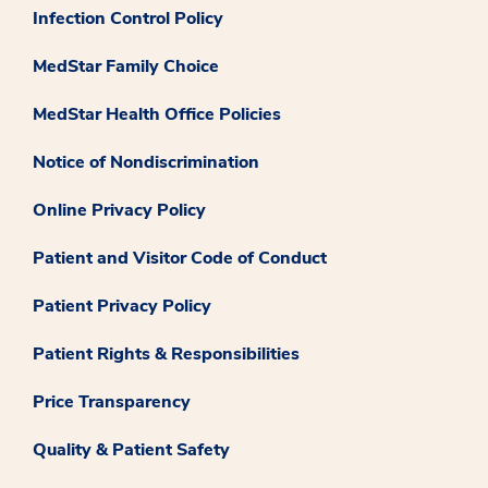
Infection Control Policy
MedStar Family Choice
MedStar Health Office Policies
Notice of Nondiscrimination
Online Privacy Policy
Patient and Visitor Code of Conduct
Patient Privacy Policy
Patient Rights & Responsibilities
Price Transparency
Quality & Patient Safety