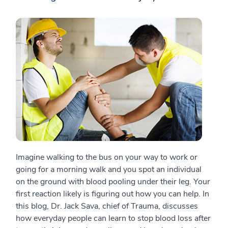
Imagine walking to the bus on your way to work or
going for a morning walk and you spot an individual
on the ground with blood pooling under their leg. Your
first reaction likely is figuring out how you can help. In
this blog, Dr. Jack Sava, chief of Trauma, discusses
how everyday people can learn to stop blood loss after