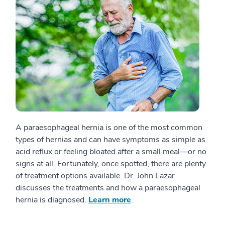
A paraesophageal hernia is one of the most common
types of hernias and can have symptoms as simple as
acid reflux or feeling bloated after a small meal—or no
signs at all. Fortunately, once spotted, there are plenty
of treatment options available. Dr. John Lazar
discusses the treatments and how a paraesophageal
hernia is diagnosed.
Learn more
.