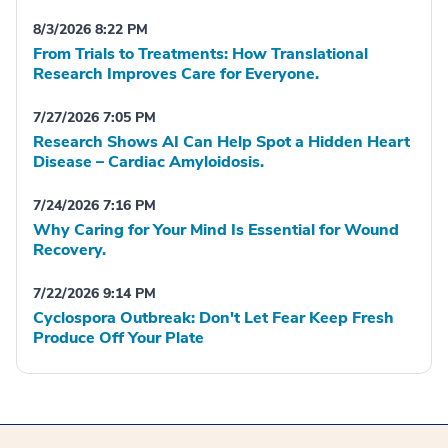
8/3/2026 8:22 PM
From Trials to Treatments: How Translational
Research Improves Care for Everyone.
7/27/2026 7:05 PM
Research Shows AI Can Help Spot a Hidden Heart
Disease – Cardiac Amyloidosis.
7/24/2026 7:16 PM
Why Caring for Your Mind Is Essential for Wound
Recovery.
7/22/2026 9:14 PM
Cyclospora Outbreak: Don't Let Fear Keep Fresh
Produce Off Your Plate