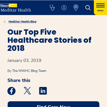
menu
MedStar Health Blog
Our Top Five
Healthcare Stories of
2018
January 03, 2019
By
The MWHC Blog Team
Share this
Medstar Facebook opens a new window
Medstar Twitter opens a new window
Medstar Linkedin opens a new win