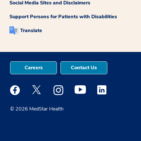
Social Media Sites and Disclaimers
Support Persons for Patients with Disabilities
Translate
Careers
Contact Us
Medstar Facebook opens a new window
Medstar Twitter opens a new window
Medstar Instagram opens a new windo
Medstar Youtube opens a ne
Medstar Linkedin 
© 2026 MedStar Health