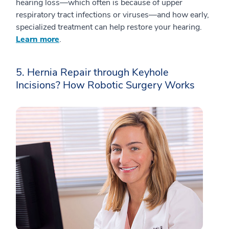
hearing loss—which often is because of upper
respiratory tract infections or viruses—and how early,
specialized treatment can help restore your hearing.
Learn more
.
5. Hernia Repair through Keyhole
Incisions? How Robotic Surgery Works