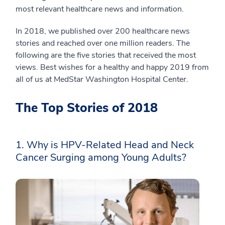
most relevant healthcare news and information.
In 2018, we published over 200 healthcare news
stories and reached over one million readers. The
following are the five stories that received the most
views. Best wishes for a healthy and happy 2019 from
all of us at MedStar Washington Hospital Center.
The Top Stories of 2018
1. Why is HPV-Related Head and Neck
Cancer Surging among Young Adults?