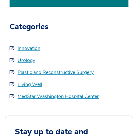
Categories
Innovation
Urology
Plastic and Reconstructive Surgery
Living Well
MedStar Washington Hospital Center
Stay up to date and