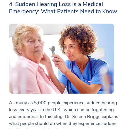
4. Sudden Hearing Loss is a Medical
Emergency: What Patients Need to Know
As many as 5,000 people experience sudden hearing
loss every year in the U.S., which can be frightening
and emotional. In this blog, Dr. Selena Briggs explains
what people should do when they experience sudden