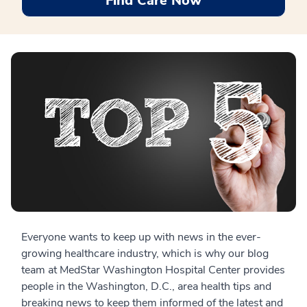
Find Care Now
Everyone wants to keep up with news in the ever-
growing healthcare industry, which is why our blog
team at MedStar Washington Hospital Center provides
people in the Washington, D.C., area health tips and
breaking news to keep them informed of the latest and