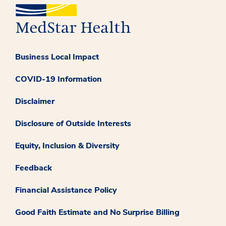
Business Local Impact
COVID-19 Information
Disclaimer
Disclosure of Outside Interests
Equity, Inclusion & Diversity
Feedback
Financial Assistance Policy
Good Faith Estimate and No Surprise Billing