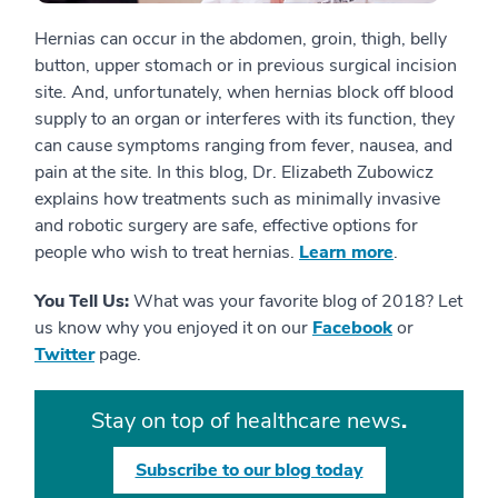
Hernias can occur in the abdomen, groin, thigh, belly
button, upper stomach or in previous surgical incision
site. And, unfortunately, when hernias block off blood
supply to an organ or interferes with its function, they
can cause symptoms ranging from fever, nausea, and
pain at the site. In this blog, Dr. Elizabeth Zubowicz
explains how treatments such as minimally invasive
and robotic surgery are safe, effective options for
people who wish to treat hernias.
Learn more
.
You Tell Us:
What was your favorite blog of 2018? Let
us know why you enjoyed it on our
Facebook
or
Twitter
page.
Stay on top of healthcare news
.
Subscribe to our blog today