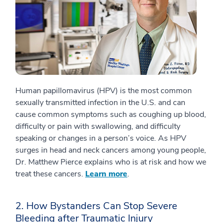
Human papillomavirus (HPV) is the most common
sexually transmitted infection in the U.S. and can
cause common symptoms such as coughing up blood,
difficulty or pain with swallowing, and difficulty
speaking or changes in a person’s voice. As HPV
surges in head and neck cancers among young people,
Dr. Matthew Pierce explains who is at risk and how we
treat these cancers.
Learn more
.
2. How Bystanders Can Stop Severe
Bleeding after Traumatic Injury