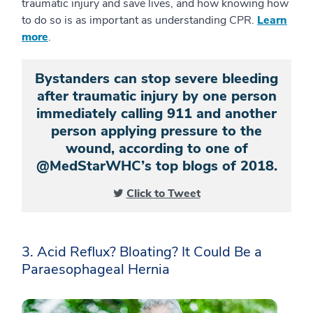
traumatic injury and save lives, and how knowing how
to do so is as important as understanding CPR.
Learn
more
.
Bystanders can stop severe bleeding
after traumatic injury by one person
immediately calling 911 and another
person applying pressure to the
wound, according to one of
@MedStarWHC’s top blogs of 2018.
Click to Tweet
3. Acid Reflux? Bloating? It Could Be a
Paraesophageal Hernia