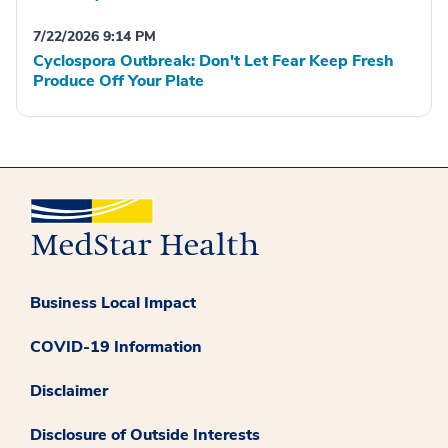
7/22/2026 9:14 PM
Cyclospora Outbreak: Don't Let Fear Keep Fresh
Produce Off Your Plate
Business Local Impact
COVID-19 Information
Disclaimer
Disclosure of Outside Interests