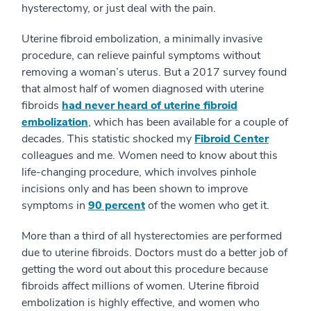
hysterectomy, or just deal with the pain.
Uterine fibroid embolization, a minimally invasive
procedure, can relieve painful symptoms without
removing a woman’s uterus. But a 2017 survey found
that almost half of women diagnosed with uterine
fibroids
had never heard of uterine fibroid
embolization
, which has been available for a couple of
decades. This statistic shocked my
Fibroid Center
colleagues and me. Women need to know about this
life-changing procedure, which involves pinhole
incisions only and has been shown to improve
symptoms in
90 percent
of the women who get it.
More than a third of all hysterectomies are performed
due to uterine fibroids. Doctors must do a better job of
getting the word out about this procedure because
fibroids affect millions of women. Uterine fibroid
embolization is highly effective, and women who