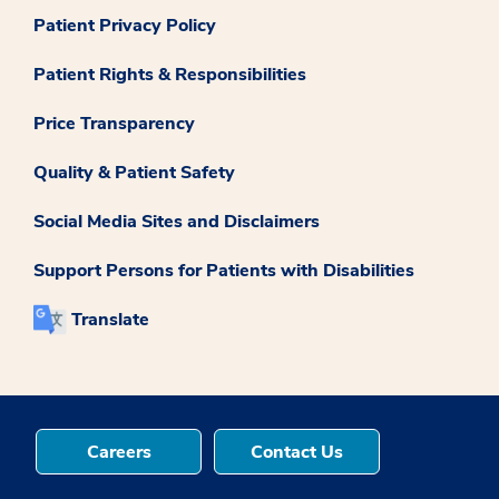
Patient Privacy Policy
Patient Rights & Responsibilities
Price Transparency
Quality & Patient Safety
Social Media Sites and Disclaimers
Support Persons for Patients with Disabilities
Translate
Careers
Contact Us