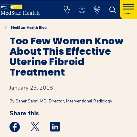
menu
MedStar Health Blog
Too Few Women Know
About This Effective
Uterine Fibroid
Treatment
January 23, 2018
By
Saher Sabri, MD, Director, Interventional Radiology
Share this
Medstar Facebook opens a new window
Medstar Twitter opens a new window
Medstar Linkedin opens a new win