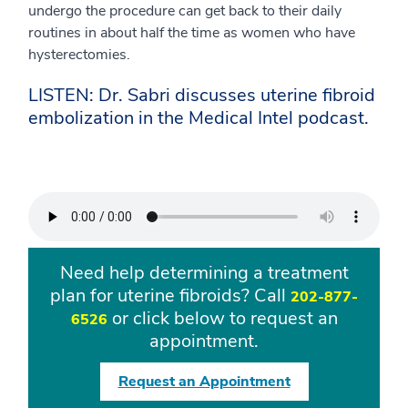
undergo the procedure can get back to their daily
routines in about half the time as women who have
hysterectomies.
LISTEN: Dr. Sabri discusses uterine fibroid
embolization in the Medical Intel podcast.
Need help determining a treatment
plan for uterine fibroids? Call
202-877-
or click below to request an
6526
appointment.
Request an Appointment