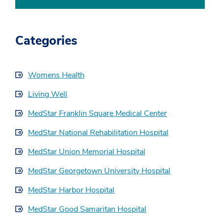
Categories
Womens Health
Living Well
MedStar Franklin Square Medical Center
MedStar National Rehabilitation Hospital
MedStar Union Memorial Hospital
MedStar Georgetown University Hospital
MedStar Harbor Hospital
MedStar Good Samaritan Hospital