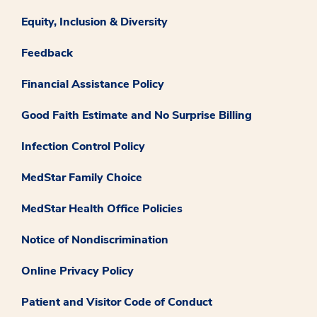
Equity, Inclusion & Diversity
Feedback
Financial Assistance Policy
Good Faith Estimate and No Surprise Billing
Infection Control Policy
MedStar Family Choice
MedStar Health Office Policies
Notice of Nondiscrimination
Online Privacy Policy
Patient and Visitor Code of Conduct