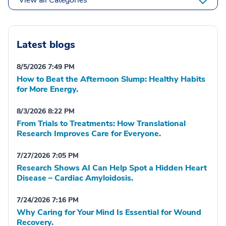
Latest blogs
8/5/2026 7:49 PM
How to Beat the Afternoon Slump: Healthy Habits
for More Energy.
8/3/2026 8:22 PM
From Trials to Treatments: How Translational
Research Improves Care for Everyone.
7/27/2026 7:05 PM
Research Shows AI Can Help Spot a Hidden Heart
Disease – Cardiac Amyloidosis.
7/24/2026 7:16 PM
Why Caring for Your Mind Is Essential for Wound
Recovery.