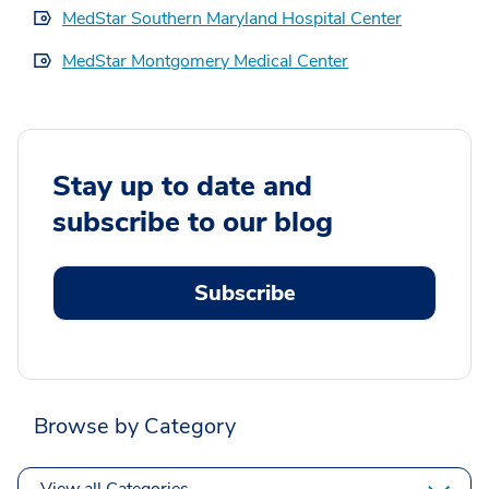
MedStar Southern Maryland Hospital Center
MedStar Montgomery Medical Center
Stay up to date and
subscribe to our blog
Subscribe
Browse by Category
View all Categories