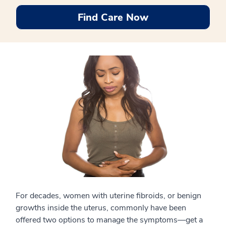
Find Care Now
For decades, women with uterine fibroids, or benign
growths inside the uterus, commonly have been
offered two options to manage the symptoms—get a