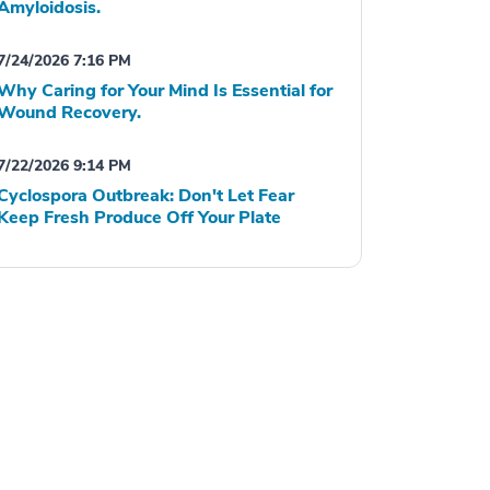
Amyloidosis.
7/24/2026 7:16 PM
Why Caring for Your Mind Is Essential for
Wound Recovery.
7/22/2026 9:14 PM
Cyclospora Outbreak: Don't Let Fear
Keep Fresh Produce Off Your Plate