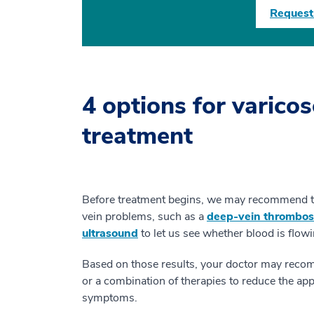
Request
4 options for varicos
treatment
Before treatment begins, we may recommend tha
vein problems, such as a
deep-vein thrombos
ultrasound
to let us see whether blood is flow
Based on those results, your doctor may recom
or a combination of therapies to reduce the ap
symptoms.