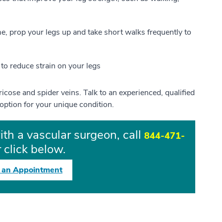
ime, prop your legs up and take short walks frequently to
to reduce strain on your legs
aricose and spider veins. Talk to an experienced, qualified
option for your unique condition.
ith a vascular surgeon, call
844-471-
 click below.
 an Appointment