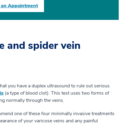
 an Appointment
e and spider vein
t you have a duplex ultrasound to rule out serious
is
(a type of blood clot). This test uses two forms of
ing normally through the veins.
mend one of these four minimally invasive treatments
pearance of your varicose veins and any painful