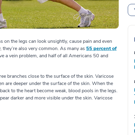
ns on the legs can look unsightly, cause pain and even
ly, they’re also very common. As many as
55 percent of
ve a vein problem, and half of all Americans 50 and
tree branches close to the surface of the skin. Varicose
ten are deeper under the surface of the skin. When the
back to the heart become weak, blood pools in the legs.
pear darker and more visible under the skin. Varicose