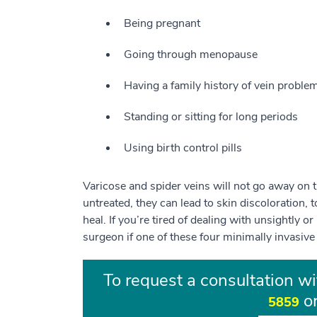
Being pregnant
Going through menopause
Having a family history of vein proble
Standing or sitting for long periods
Using birth control pills
Varicose and spider veins will not go away on th
untreated, they can lead to skin discoloration, 
heal. If you’re tired of dealing with unsightly o
surgeon if one of these four minimally invasive
To request a consultation wi
or
5859