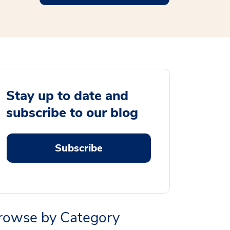
Stay up to date and
subscribe to our blog
Subscribe
rowse by Category