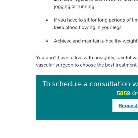
jogging or running
If you have to sit for long periods of t
keep blood flowing in your legs
Achieve and maintain a healthy weight 
You don’t have to live with unsightly, painful v
vascular surgeon to choose the best treatment 
To schedule a consultation w
or
5859
Request