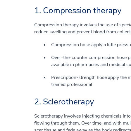
1. Compression therapy
Compression therapy involves the use of specia
reduce swelling and prevent blood from collecti
Compression hose apply a little pressur
Over-the-counter compression hose pr
available in pharmacies and medical su
Prescription-strength hose apply the mo
trained professional
2. Sclerotherapy
Sclerotherapy involves injecting chemicals into
flowing through them. Over time, and with multi
scar tissue and fade away as the body redirect