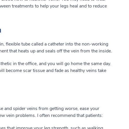
ween treatments to help your legs heal and to reduce
n
n, flexible tube called a catheter into the non-working
ment that heats up and seals off the vein from the inside.
thetic in the office, and you will go home the same day.
ill become scar tissue and fade as healthy veins take
e and spider veins from getting worse, ease your
w vein problems. I often recommend that patients:
ses that improve your leg strength, such as walking,