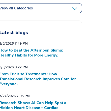
View all Categories
Latest blogs
8/5/2026 7:49 PM
How to Beat the Afternoon Slump:
Healthy Habits for More Energy.
8/3/2026 8:22 PM
From Trials to Treatments: How
Translational Research Improves Care for
Everyone.
7/27/2026 7:05 PM
Research Shows AI Can Help Spot a
Hidden Heart Disease – Cardiac