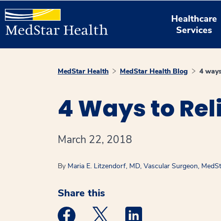
Healthcare
Services
MedStar Health
MedStar Health Blog
4 ways
4 Ways to Rel
March 22, 2018
By
Maria E. Litzendorf, MD, Vascular Surgeon, MedSt
Share this
Medstar Facebook opens a new window
Medstar Twitter opens a new 
Medstar Linkedin ope