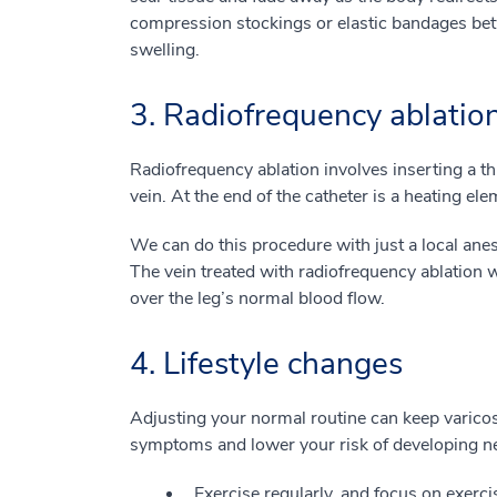
compression stockings or elastic bandages bet
swelling.
3. Radiofrequency ablatio
Radiofrequency ablation involves inserting a thi
vein. At the end of the catheter is a heating ele
We can do this procedure with just a local anes
The vein treated with radiofrequency ablation w
over the leg’s normal blood flow.
4. Lifestyle changes
Adjusting your normal routine can keep varicos
symptoms and lower your risk of developing ne
Exercise regularly, and focus on exerci