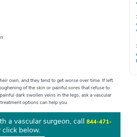
ms
eir own, and they tend to get worse over time. If left
toughening of the skin or painful sores that refuse to
r painful dark swollen veins in the legs, ask a vascular
 treatment options can help you.
th a vascular surgeon, call
844-471-
 click below.