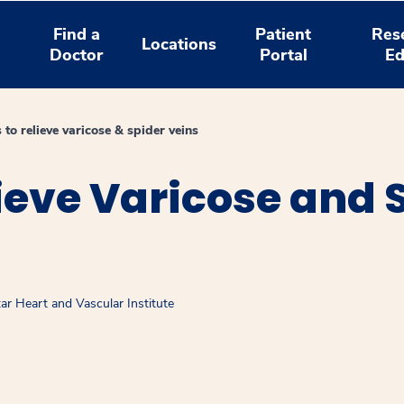
Find a
Patient
Res
Locations
Doctor
Portal
Ed
 to relieve varicose & spider veins
ieve Varicose and 
ar Heart and Vascular Institute
window
ns a new window