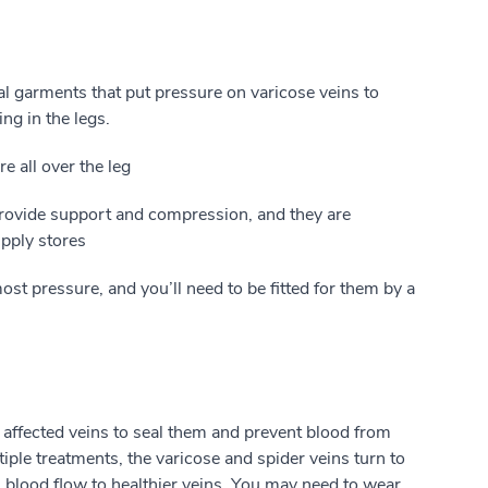
l garments that put pressure on varicose veins to
ng in the legs.
e all over the leg
ovide support and compression, and they are
pply stores
st pressure, and you’ll need to be fitted for them by a
 affected veins to seal them and prevent blood from
ple treatments, the varicose and spider veins turn to
s blood flow to healthier veins. You may need to wear