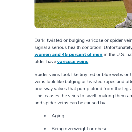
Dark, twisted or bulging varicose or spider vei
signal a serious health condition. Unfortunate
women and 45 percent of men
in the U.S. ha
older have
varicose veins
.
Spider veins look like tiny red or blue webs or 
veins look like bulging or twisted ropes and of
one-way valves that pump blood from the legs 
This causes the veins to swell, making them ap
and spider veins can be caused by:
Aging
Being overweight or obese