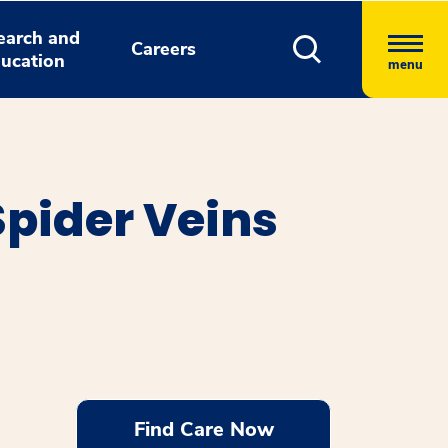
earch and
Careers
ucation
menu
Spider Veins
Find Care Now