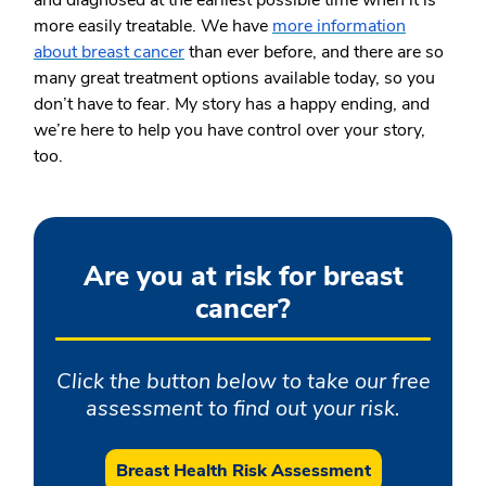
more easily treatable. We have
more information
about breast cancer
than ever before, and there are so
many great treatment options available today, so you
don’t have to fear. My story has a happy ending, and
we’re here to help you have control over your story,
too.
Are you at risk for breast
cancer?
Click the button below to take our free
assessment to find out your risk.
Breast Health Risk Assessment