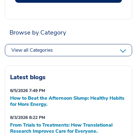
Browse by Category
View all Categories
Latest blogs
8/5/2026 7:49 PM
How to Beat the Afternoon Slump: Healthy Habits
for More Energy.
8/3/2026 8:22 PM
From Trials to Treatments: How Translational
Research Improves Care for Everyone.