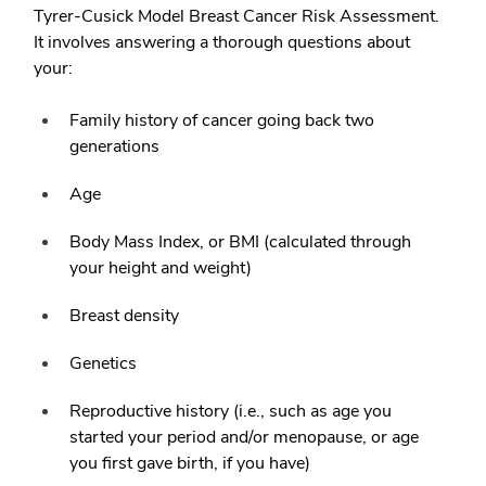
Tyrer-Cusick Model Breast Cancer Risk Assessment.
It involves answering a thorough questions about
your:
Family history of cancer going back two
generations
Age
Body Mass Index, or BMI (calculated through
your height and weight)
Breast density
Genetics
Reproductive history (i.e., such as age you
started your period and/or menopause, or age
you first gave birth, if you have)