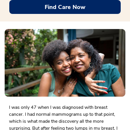
Find Care Now
I was only 47 when I was diagnosed with breast
cancer. I had normal mammograms up to that point,
which is what made the discovery all the more
surprising. But after feeling two lumps in my breast, I