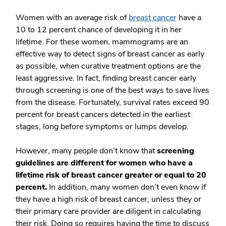
Women with an average risk of
breast cancer
have a
10 to 12 percent chance of developing it in her
lifetime. For these women, mammograms are an
effective way to detect signs of breast cancer as early
as possible, when curative treatment options are the
least aggressive. In fact, finding breast cancer early
through screening is one of the best ways to save lives
from the disease. Fortunately, survival rates exceed 90
percent for breast cancers detected in the earliest
stages, long before symptoms or lumps develop.
However, many people don’t know that
screening
guidelines are different for women who have a
lifetime risk of breast cancer greater or equal to 20
percent.
In addition, many women don’t even know if
they have a high risk of breast cancer, unless they or
their primary care provider are diligent in calculating
their risk. Doing so requires having the time to discuss