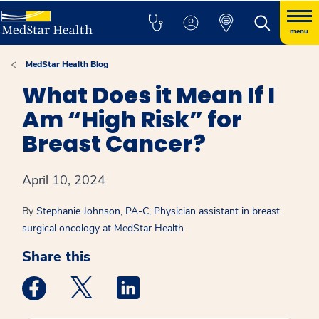
menu
MedStar Health Blog
What Does it Mean If I
Am “High Risk” for
Breast Cancer?
April 10, 2024
By
Stephanie Johnson, PA-C, Physician assistant in breast
surgical oncology at MedStar Health
Share this
Medstar Facebook opens a new window
Medstar Twitter opens a new window
Medstar Linkedin opens a new win