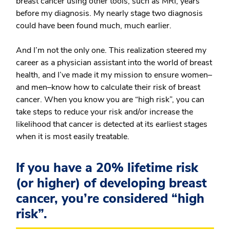
breast cancer using other tools, such as MRI, years
before my diagnosis. My nearly stage two diagnosis
could have been found much, much earlier.
And I’m not the only one. This realization steered my
career as a physician assistant into the world of breast
health, and I’ve made it my mission to ensure women–
and men–know how to calculate their risk of breast
cancer. When you know you are “high risk”, you can
take steps to reduce your risk and/or increase the
likelihood that cancer is detected at its earliest stages
when it is most easily treatable.
If you have a 20% lifetime risk
(or higher) of developing breast
cancer, you’re considered “high
risk”.