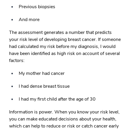
Previous biopsies
And more
The assessment generates a number that predicts
your risk level of developing breast cancer. If someone
had calculated my risk before my diagnosis, I would
have been identified as high risk on account of several
factors:
My mother had cancer
I had dense breast tissue
I had my first child after the age of 30
Information is power. When you know your risk level,
you can make educated decisions about your health,
which can help to reduce or risk or catch cancer early