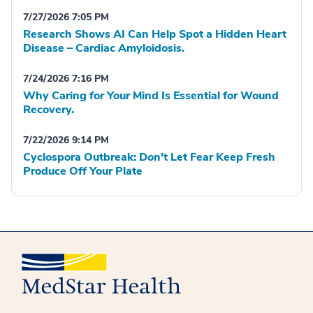
7/27/2026 7:05 PM
Research Shows AI Can Help Spot a Hidden Heart
Disease – Cardiac Amyloidosis.
7/24/2026 7:16 PM
Why Caring for Your Mind Is Essential for Wound
Recovery.
7/22/2026 9:14 PM
Cyclospora Outbreak: Don't Let Fear Keep Fresh
Produce Off Your Plate