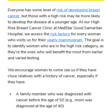
Everyone has some level of
risk of developing breast
cancer
, but those with a high risk may be more likely
to develop the disease at a younger age. At our High
Risk Breast Cancer Clinic at MedStar Good Samaritan
Hospital, we assess the
risk factors
for every woman
who visits us for their
yearly mammogram
. The goal is
to identify women who are in the high risk category, as
they’re the ones who will benefit the most from earlier
and varied testing.
We encourage women to come see us if they have
close relatives with a history of cancer, especially if
they have:
A family member who was diagnosed with
cancer before the age of 50 (e.g., mom was
diagnosed at the age of 40)