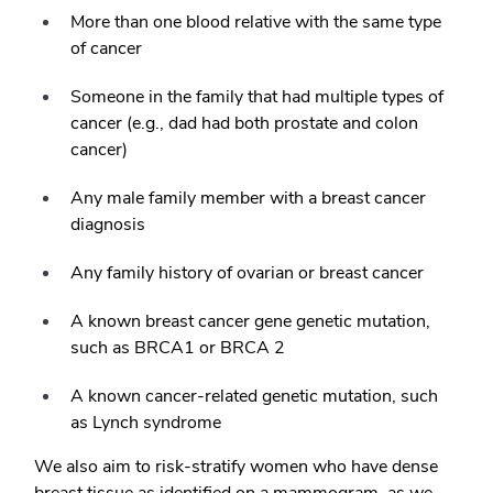
More than one blood relative with the same type
of cancer
Someone in the family that had multiple types of
cancer (e.g., dad had both prostate and colon
cancer)
Any male family member with a breast cancer
diagnosis
Any family history of ovarian or breast cancer
A known breast cancer gene genetic mutation,
such as BRCA1 or BRCA 2
A known cancer-related genetic mutation, such
as Lynch syndrome
We also aim to risk-stratify women who have dense
breast tissue as identified on a mammogram, as we