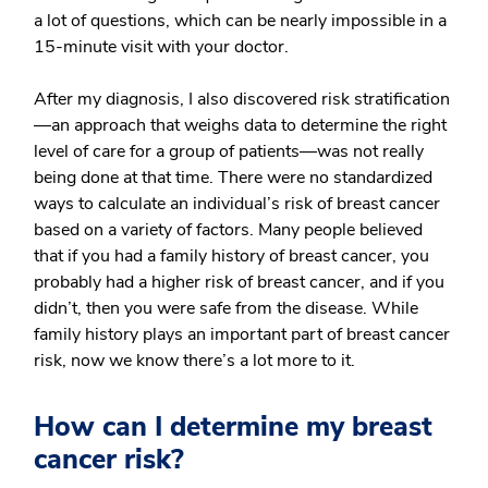
a lot of questions, which can be nearly impossible in a
15-minute visit with your doctor.
After my diagnosis, I also discovered risk stratification
—an approach that weighs data to determine the right
level of care for a group of patients—was not really
being done at that time. There were no standardized
ways to calculate an individual’s risk of breast cancer
based on a variety of factors. Many people believed
that if you had a family history of breast cancer, you
probably had a higher risk of breast cancer, and if you
didn’t, then you were safe from the disease. While
family history plays an important part of breast cancer
risk, now we know there’s a lot more to it.
How can I determine my breast
cancer risk?