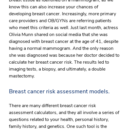
know this can also increase your chances of
developing breast cancer. Increasingly, more primary
care providers and OB/GYNs are referring patients
who meet this criteria as well. Just last month, actress
Olivia Munn shared on social media that she was
diagnosed with breast cancer at the age of 41, despite
having a normal mammogram. And the only reason
she was diagnosed was because her doctor decided to
calculate her breast cancer risk. The results led to
imaging tests, a biopsy, and ultimately, a double
mastectomy.
Breast cancer risk assessment models.
There are many different breast cancer risk
assessment calculators, and they all involve a series of
questions related to your health, personal history,
family history, and genetics. One such tool is the