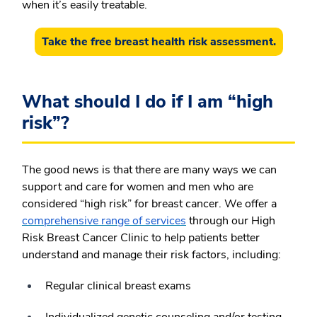
when it’s easily treatable.
Take the free breast health risk assessment.
What should I do if I am “high
risk”?
The good news is that there are many ways we can
support and care for women and men who are
considered “high risk” for breast cancer. We offer a
comprehensive range of services
through our High
Risk Breast Cancer Clinic to help patients better
understand and manage their risk factors, including:
Regular clinical breast exams
Individualized genetic counseling and/or testing