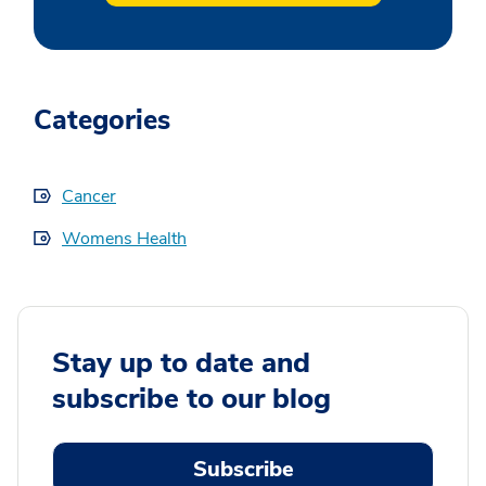
Categories
Cancer
Womens Health
Stay up to date and
subscribe to our blog
Subscribe