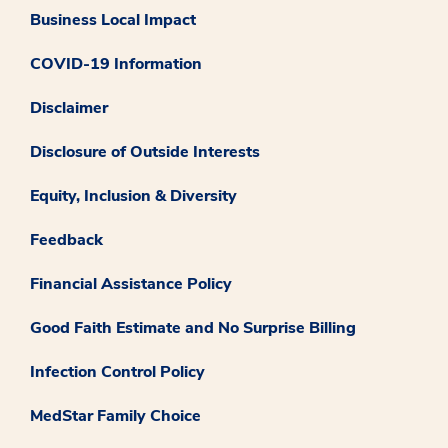
Business Local Impact
COVID-19 Information
Disclaimer
Disclosure of Outside Interests
Equity, Inclusion & Diversity
Feedback
Financial Assistance Policy
Good Faith Estimate and No Surprise Billing
Infection Control Policy
MedStar Family Choice