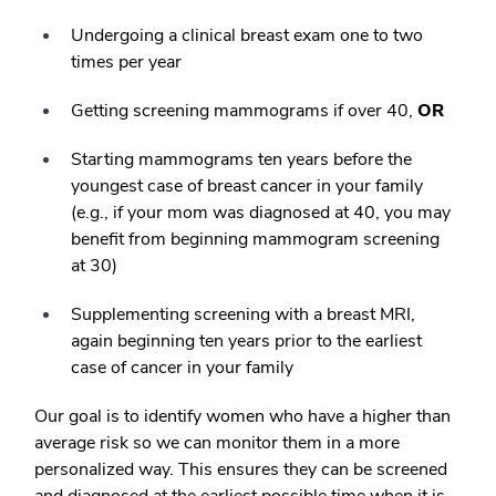
Undergoing a clinical breast exam one to two
times per year
Getting screening mammograms if over 40,
OR
Starting mammograms ten years before the
youngest case of breast cancer in your family
(e.g., if your mom was diagnosed at 40, you may
benefit from beginning mammogram screening
at 30)
Supplementing screening with a breast MRI,
again beginning ten years prior to the earliest
case of cancer in your family
Our goal is to identify women who have a higher than
average risk so we can monitor them in a more
personalized way. This ensures they can be screened
and diagnosed at the earliest possible time when it is