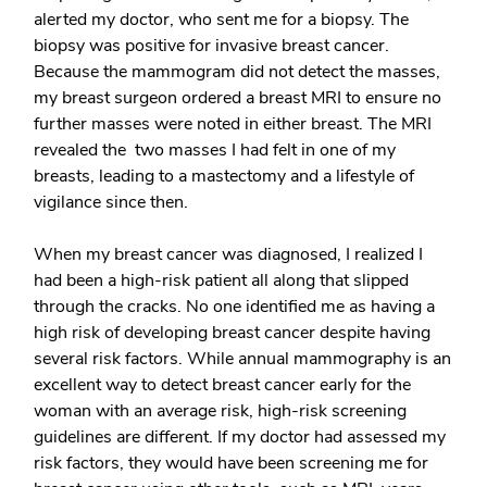
alerted my doctor, who sent me for a biopsy. The
biopsy was positive for invasive breast cancer.
Because the mammogram did not detect the masses,
my breast surgeon ordered a breast MRI to ensure no
further masses were noted in either breast. The MRI
revealed the two masses I had felt in one of my
breasts, leading to a mastectomy and a lifestyle of
vigilance since then.
When my breast cancer was diagnosed, I realized I
had been a high-risk patient all along that slipped
through the cracks. No one identified me as having a
high risk of developing breast cancer despite having
several risk factors. While annual mammography is an
excellent way to detect breast cancer early for the
woman with an average risk, high-risk screening
guidelines are different. If my doctor had assessed my
risk factors, they would have been screening me for