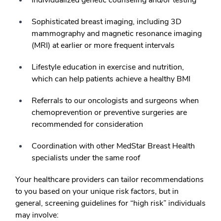
Sophisticated breast imaging, including 3D
mammography and magnetic resonance imaging
(MRI) at earlier or more frequent intervals
Lifestyle education in exercise and nutrition,
which can help patients achieve a healthy BMI
Referrals to our oncologists and surgeons when
chemoprevention or preventive surgeries are
recommended for consideration
Coordination with other MedStar Breast Health
specialists under the same roof
Your healthcare providers can tailor recommendations
to you based on your unique risk factors, but in
general, screening guidelines for “high risk” individuals
may involve: