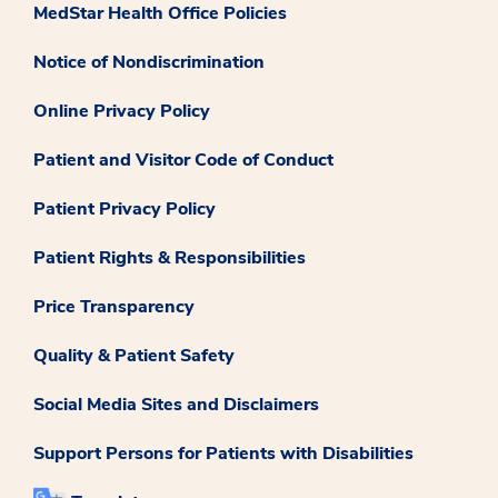
MedStar Health Office Policies
Notice of Nondiscrimination
Online Privacy Policy
Patient and Visitor Code of Conduct
Patient Privacy Policy
Patient Rights & Responsibilities
Price Transparency
Quality & Patient Safety
Social Media Sites and Disclaimers
Support Persons for Patients with Disabilities