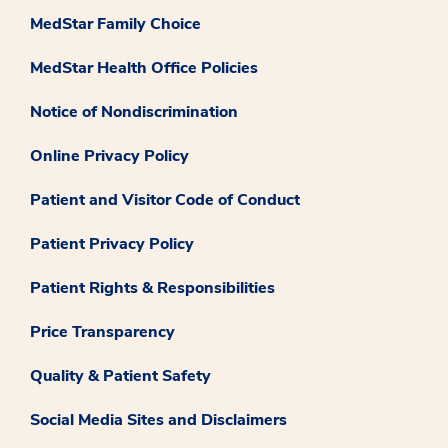
MedStar Family Choice
MedStar Health Office Policies
Notice of Nondiscrimination
Online Privacy Policy
Patient and Visitor Code of Conduct
Patient Privacy Policy
Patient Rights & Responsibilities
Price Transparency
Quality & Patient Safety
Social Media Sites and Disclaimers