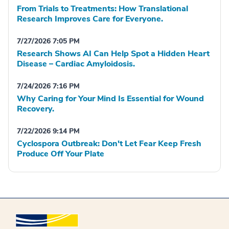
From Trials to Treatments: How Translational
Research Improves Care for Everyone.
7/27/2026 7:05 PM
Research Shows AI Can Help Spot a Hidden Heart
Disease – Cardiac Amyloidosis.
7/24/2026 7:16 PM
Why Caring for Your Mind Is Essential for Wound
Recovery.
7/22/2026 9:14 PM
Cyclospora Outbreak: Don't Let Fear Keep Fresh
Produce Off Your Plate