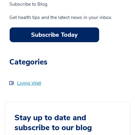
Subscribe to Blog
Get health tips and the latest news in your inbox.
Subscribe Today
Categories
Living Well
Stay up to date and
subscribe to our blog