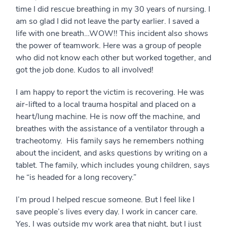
time I did rescue breathing in my 30 years of nursing. I
am so glad I did not leave the party earlier. I saved a
life with one breath…WOW!! This incident also shows
the power of teamwork. Here was a group of people
who did not know each other but worked together, and
got the job done. Kudos to all involved!
I am happy to report the victim is recovering. He was
air-lifted to a local trauma hospital and placed on a
heart/lung machine. He is now off the machine, and
breathes with the assistance of a ventilator through a
tracheotomy. His family says he remembers nothing
about the incident, and asks questions by writing on a
tablet. The family, which includes young children, says
he “is headed for a long recovery.”
I’m proud I helped rescue someone. But I feel like I
save people’s lives every day. I work in cancer care.
Yes, I was outside my work area that night, but I just