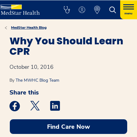
menu
MedStar Health Blog
Why You Should Learn
CPR
October 10, 2016
By
The MWHC Blog Team
Share this
Medstar Facebook opens a new window
Medstar Twitter opens a new window
Medstar Linkedin opens a new win
Find Care Now