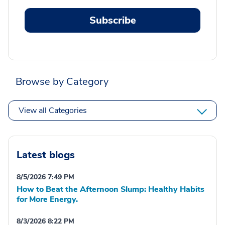
Subscribe
Browse by Category
View all Categories
Latest blogs
8/5/2026 7:49 PM
How to Beat the Afternoon Slump: Healthy Habits
for More Energy.
8/3/2026 8:22 PM