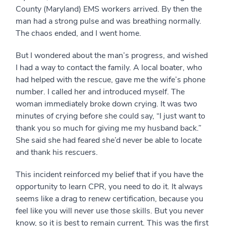
County (Maryland) EMS workers arrived. By then the
man had a strong pulse and was breathing normally.
The chaos ended, and I went home.
But I wondered about the man’s progress, and wished
I had a way to contact the family. A local boater, who
had helped with the rescue, gave me the wife’s phone
number. I called her and introduced myself. The
woman immediately broke down crying. It was two
minutes of crying before she could say, “I just want to
thank you so much for giving me my husband back.”
She said she had feared she’d never be able to locate
and thank his rescuers.
This incident reinforced my belief that if you have the
opportunity to learn CPR, you need to do it. It always
seems like a drag to renew certification, because you
feel like you will never use those skills. But you never
know, so it is best to remain current. This was the first