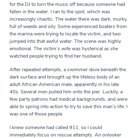
for the DJ to turn the music off because someone had
fallen in the water. I ran to the spot, which was
increasingly chaotic. The water there was dark, murky,
full of weeds and oily. Some experienced boaters from
the marina were trying to locate the victim, and two
jumped into that awful water. The scene was highly
emotional. The victim’s wife was hysterical as she
watched people trying to find her husband.
After repeated attempts, a swimmer dove beneath the
dark surface and brought up the lifeless body of an
adult African American male, apparently in his late
40s. Several men pulled him onto the pier. Luckily, a
few party patrons had medical backgrounds, and were
able to spring into action to try to save this man’s life. I
was one of those people.
I knew someone had called 911, so I could
immediately focus on rescue attempts. An onlooker