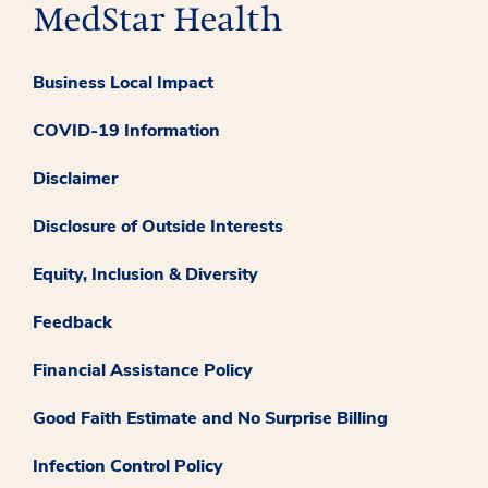
Business Local Impact
COVID-19 Information
Disclaimer
Disclosure of Outside Interests
Equity, Inclusion & Diversity
Feedback
Financial Assistance Policy
Good Faith Estimate and No Surprise Billing
Infection Control Policy