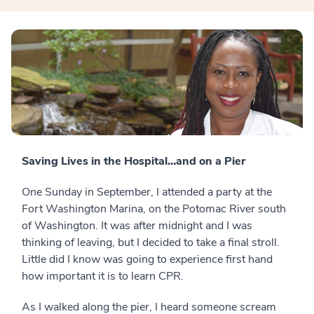
Saving Lives in the Hospital…and on a Pier
One Sunday in September, I attended a party at the
Fort Washington Marina, on the Potomac River south
of Washington. It was after midnight and I was
thinking of leaving, but I decided to take a final stroll.
Little did I know was going to experience first hand
how important it is to learn CPR.
As I walked along the pier, I heard someone scream