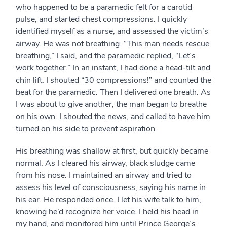
who happened to be a paramedic felt for a carotid
pulse, and started chest compressions. I quickly
identified myself as a nurse, and assessed the victim’s
airway. He was not breathing. “This man needs rescue
breathing,” I said, and the paramedic replied, “Let’s
work together.” In an instant, I had done a head-tilt and
chin lift. I shouted “30 compressions!” and counted the
beat for the paramedic. Then I delivered one breath. As
I was about to give another, the man began to breathe
on his own. I shouted the news, and called to have him
turned on his side to prevent aspiration.
His breathing was shallow at first, but quickly became
normal. As I cleared his airway, black sludge came
from his nose. I maintained an airway and tried to
assess his level of consciousness, saying his name in
his ear. He responded once. I let his wife talk to him,
knowing he’d recognize her voice. I held his head in
my hand, and monitored him until Prince George’s