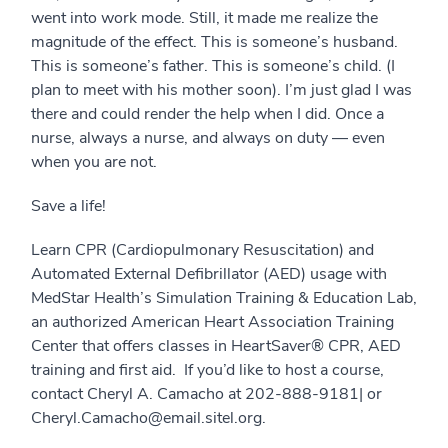
went into work mode. Still, it made me realize the
magnitude of the effect. This is someone’s husband.
This is someone’s father. This is someone’s child. (I
plan to meet with his mother soon). I’m just glad I was
there and could render the help when I did. Once a
nurse, always a nurse, and always on duty — even
when you are not.
Save a life!
Learn CPR (Cardiopulmonary Resuscitation) and
Automated External Defibrillator (AED) usage with
MedStar Health’s Simulation Training & Education Lab,
an authorized American Heart Association Training
Center that offers classes in HeartSaver® CPR, AED
training and first aid. If you’d like to host a course,
contact Cheryl A. Camacho at 202-888-9181| or
Cheryl.Camacho@email.sitel.org.