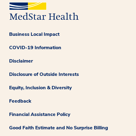
Business Local Impact
COVID-19 Information
Disclaimer
Disclosure of Outside Interests
Equity, Inclusion & Diversity
Feedback
Financial Assistance Policy
Good Faith Estimate and No Surprise Billing