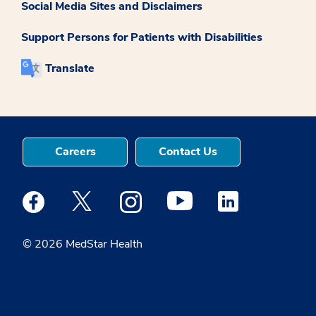
Social Media Sites and Disclaimers
Support Persons for Patients with Disabilities
Translate
Careers
Contact Us
Medstar Facebook opens a new window
Medstar Twitter opens a new window
Medstar Instagram opens a new windo
Medstar Youtube opens a ne
Medstar Linkedin 
© 2026 MedStar Health