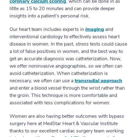
coronary calcium scoring
, which can be done in as
little as 15 to 20 minutes and can provide deeper
insights into a patient’s personal risk.
Our heart team includes experts in
imaging
and
interventional cardiology to effectively assess heart
disease in women. In the past, stress tests could cause
a lot of false positives in women, and the best way to
get an accurate diagnosis was catheterization. Now,
we offer noninvasive angiographies, so we often can
avoid catheterization. When catheterization is
necessary, we often can use a
transradial approach
and enter a blood vessel through the wrist rather than
the groin. This technique is more comfortable and
associated with less complications for women.
Women are also having better outcomes with bypass
surgery here at MedStar Heart & Vascular Institute
thanks to our excellent cardiac surgery team working