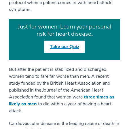
protocol when a patient comes in with heart attack
symptoms.
Just for women: Learn your personal
risk for heart disease
.
Take our Quiz
But after the patient is stabilized and discharged,
women tend to fare far worse than men. A recent
study funded by the British Heart Association and
published in
the Journal of the American Heart
Association
found that women were
three times as
likely as men
to die within a year of having a heart
attack.
Cardiovascular disease is the leading cause of death in