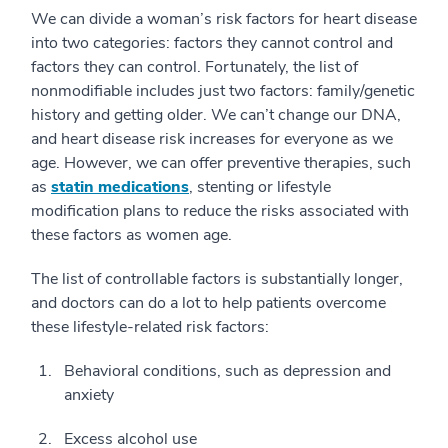
We can divide a woman’s risk factors for heart disease
into two categories: factors they cannot control and
factors they can control. Fortunately, the list of
nonmodifiable includes just two factors: family/genetic
history and getting older. We can’t change our DNA,
and heart disease risk increases for everyone as we
age. However, we can offer preventive therapies, such
as
statin medications
, stenting or lifestyle
modification plans to reduce the risks associated with
these factors as women age.
The list of controllable factors is substantially longer,
and doctors can do a lot to help patients overcome
these lifestyle-related risk factors:
Behavioral conditions, such as depression and
anxiety
Excess alcohol use