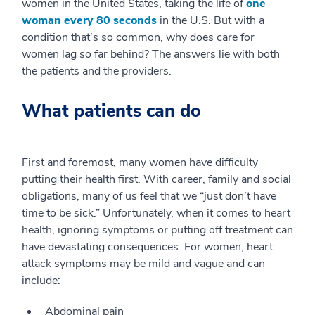
women in the United States, taking the life of
one
woman every 80 seconds
in the U.S. But with a
condition that’s so common, why does care for
women lag so far behind? The answers lie with both
the patients and the providers.
What patients can do
First and foremost, many women have difficulty
putting their health first. With career, family and social
obligations, many of us feel that we “just don’t have
time to be sick.” Unfortunately, when it comes to heart
health, ignoring symptoms or putting off treatment can
have devastating consequences. For women, heart
attack symptoms may be mild and vague and can
include:
Abdominal pain