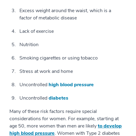
Excess weight around the waist, which is a
factor of metabolic disease
Lack of exercise
Nutrition
Smoking cigarettes or using tobacco
Stress at work and home
Uncontrolled
high blood pressure
Uncontrolled
diabetes
Many of these risk factors require special
considerations for women. For example, starting at
age 50, more women than men are likely
to develop
high blood pressure
. Women with Type 2 diabetes