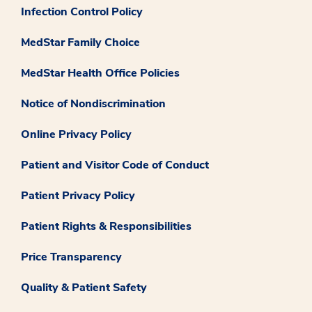
Infection Control Policy
MedStar Family Choice
MedStar Health Office Policies
Notice of Nondiscrimination
Online Privacy Policy
Patient and Visitor Code of Conduct
Patient Privacy Policy
Patient Rights & Responsibilities
Price Transparency
Quality & Patient Safety