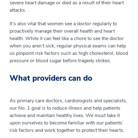
severe heart damage or died as a result of their heart
attacks.
It’s also vital that women see a doctor regularly to
proactively manage their overall health and heart
health. While it can feel like a chore to see the doctor
when you aren’t sick, regular physical exams can help
us pinpoint risk factors such as high cholesterol, blood
pressure or blood sugar before tragedy strikes.
What providers can do
As primary care doctors, cardiologists and specialists,
our No. 1 goal is to reduce illness and help patients
achieve and maintain healthy lives. We must take it
upon ourselves to become familiar with our patients’
risk factors and work together to protect their hearts.