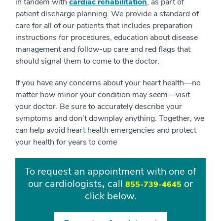
in tandem with
cardiac rehabilitation
, as part of
patient discharge planning. We provide a standard of
care for all of our patients that includes preparation
instructions for procedures, education about disease
management and follow-up care and red flags that
should signal them to come to the doctor.
If you have any concerns about your heart health—no
matter how minor your condition may seem—visit
your doctor. Be sure to accurately describe your
symptoms and don’t downplay anything. Together, we
can help avoid heart health emergencies and protect
your health for years to come
To request an appointment with one of
our cardiologists
,
call
or
855-739-4645
click below.