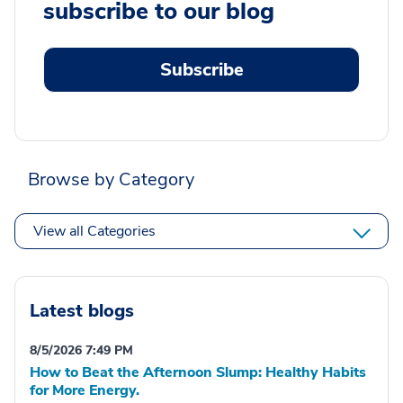
subscribe to our blog
Subscribe
Browse by Category
View all Categories
Latest blogs
8/5/2026 7:49 PM
How to Beat the Afternoon Slump: Healthy Habits
for More Energy.