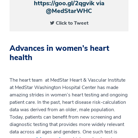
https://goo.gl/2qgvik via
@MedStarWHC
Click to Tweet
Advances in women’s heart
health
The heart team at MedStar Heart & Vascular Institute
at MedStar Washington Hospital Center has made
amazing strides in women’s heart testing and ongoing
patient care. In the past, heart disease risk-calculation
data was derived from an older, male population.
Today, patients can benefit from new screening and
diagnostic testing that provides more widely relevant
data across all ages and genders. One such test is