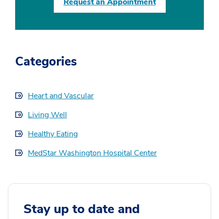
Request an Appointment
Categories
Heart and Vascular
Living Well
Healthy Eating
MedStar Washington Hospital Center
Stay up to date and