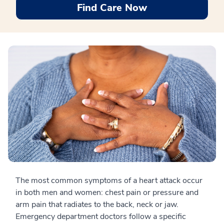
Find Care Now
The most common symptoms of a heart attack occur
in both men and women: chest pain or pressure and
arm pain that radiates to the back, neck or jaw.
Emergency department doctors follow a specific