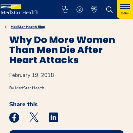
menu
MedStar Health Blog
Why Do More Women
Than Men Die After
Heart Attacks
February 19, 2018
By
MedStar Health
Share this
Medstar Facebook opens a new window
Medstar Twitter opens a new window
Medstar Linkedin opens a new win