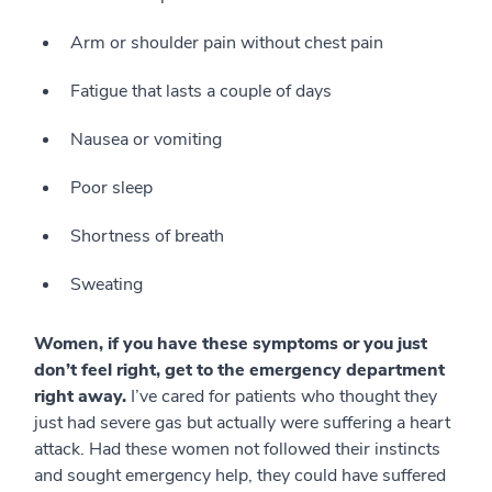
Arm or shoulder pain without chest pain
Fatigue that lasts a couple of days
Nausea or vomiting
Poor sleep
Shortness of breath
Sweating
Women, if you have these symptoms or you just
don’t feel right, get to the emergency department
right away.
I’ve cared for patients who thought they
just had severe gas but actually were suffering a heart
attack. Had these women not followed their instincts
and sought emergency help, they could have suffered