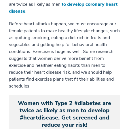
are twice as likely as men
to develop coronary heart
disease
.
Before heart attacks happen, we must encourage our
female patients to make healthy lifestyle changes, such
as quitting smoking, eating a diet rich in fruits and
vegetables and getting help for behavioral health
conditions. Exercise is huge as well. Some research
suggests that women derive more benefit from
exercise and healthier eating habits than men to
reduce their heart disease risk, and we should help
patients find exercise plans that fit their abilities and
schedules.
Women with Type 2 #diabetes are
twice as likely as men to develop
#heartdisease. Get screened and
reduce your risk!