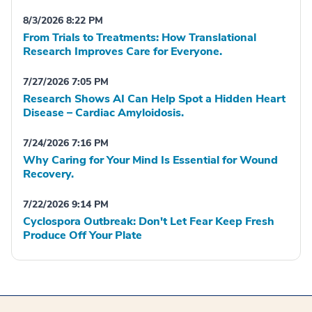
8/3/2026 8:22 PM
From Trials to Treatments: How Translational
Research Improves Care for Everyone.
7/27/2026 7:05 PM
Research Shows AI Can Help Spot a Hidden Heart
Disease – Cardiac Amyloidosis.
7/24/2026 7:16 PM
Why Caring for Your Mind Is Essential for Wound
Recovery.
7/22/2026 9:14 PM
Cyclospora Outbreak: Don't Let Fear Keep Fresh
Produce Off Your Plate