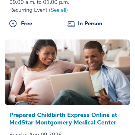
09.00 a.m. to 01.00 p.m.
Recurring Event
(See all)
Free
In Person
Prepared Childbirth Express Online at
MedStar Montgomery Medical Center
Sunday Aug 09,2026