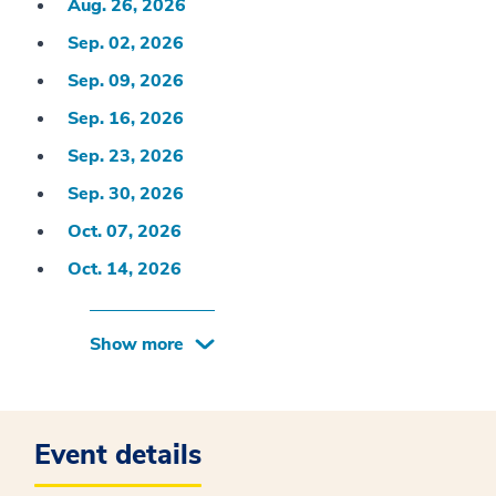
Aug. 26, 2026
Sep. 02, 2026
Sep. 09, 2026
Sep. 16, 2026
Sep. 23, 2026
Sep. 30, 2026
Oct. 07, 2026
Oct. 14, 2026
Show more
Event details