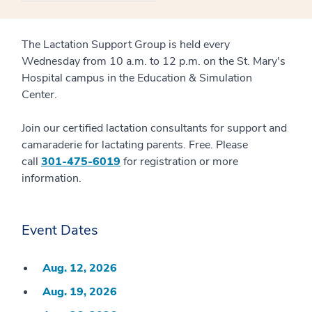
The Lactation Support Group is held every
Wednesday from 10 a.m. to 12 p.m. on the St. Mary's
Hospital campus in the Education & Simulation
Center.
Join our certified lactation consultants for support and
camaraderie for lactating parents. Free. Please
call
301-475-6019
for registration or more
information.
Event Dates
Aug. 12, 2026
Aug. 19, 2026