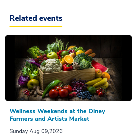
Related events
Wellness Weekends at the Olney
Farmers and Artists Market
Sunday Aug 09,2026