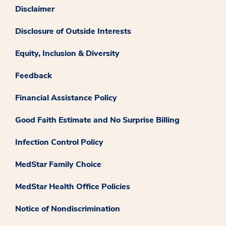
Disclaimer
Disclosure of Outside Interests
Equity, Inclusion & Diversity
Feedback
Financial Assistance Policy
Good Faith Estimate and No Surprise Billing
Infection Control Policy
MedStar Family Choice
MedStar Health Office Policies
Notice of Nondiscrimination