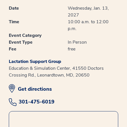
Date
Wednesday, Jan. 13,
2027
Time
10:00 a.m. to 12:00
p.m.
Event Category
Event Type
In Person
Fee
free
Lactation Support Group
Education & Simulation Center, 41550 Doctors
Crossing Rd., Leonardtown, MD, 20650
opens in new window
Get directions
301-475-6019