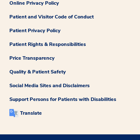
Online Privacy Policy
Patient and Visitor Code of Conduct
Patient Privacy Policy
Patient Rights & Responsibilities
Price Transparency
Quality & Patient Safety
Social Media Sites and Disclaimers
Support Persons for Patients with Disabilities
Translate