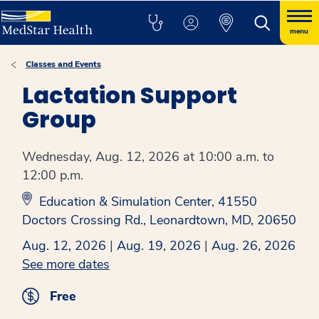
menu
Classes and Events
Lactation Support
Group
Wednesday, Aug. 12, 2026 at 10:00 a.m. to
12:00 p.m.
Education & Simulation Center, 41550
Doctors Crossing Rd., Leonardtown, MD, 20650
Aug. 12, 2026
|
Aug. 19, 2026
|
Aug. 26, 2026
See more dates
Free