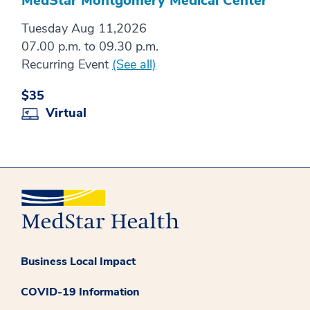
MedStar Montgomery Medical Center
Tuesday Aug 11,2026
07.00 p.m. to 09.30 p.m.
Recurring Event
(See all)
$35
Virtual
Business Local Impact
COVID-19 Information