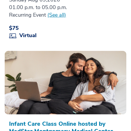
01.00 p.m. to 05.00 p.m.
Recurring Event
(See all)
$75
Virtual
Infant Care Class Online hosted by