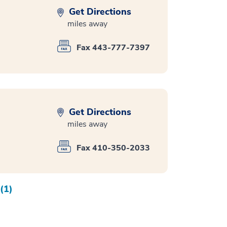
Get Directions
miles away
Fax 443-777-7397
Get Directions
miles away
Fax 410-350-2033
(1)