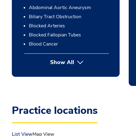
Abdominal Aortic Aneurysm
Biliary Tract Obstruction
Blocked Arteries
Blocked Fallopian Tubes
Blood Cancer
Show All
Practice locations
List View
Map View