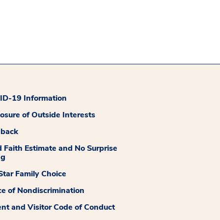
D-19 Information
losure of Outside Interests
dback
 Faith Estimate and No Surprise
ng
tar Family Choice
ce of Nondiscrimination
ent and Visitor Code of Conduct