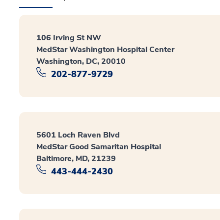
106 Irving St NW
MedStar Washington Hospital Center
Washington, DC, 20010
202-877-9729
5601 Loch Raven Blvd
MedStar Good Samaritan Hospital
Baltimore, MD, 21239
443-444-2430