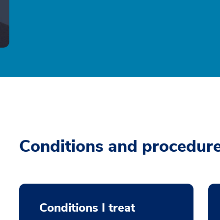
Conditions and procedur
Conditions I treat