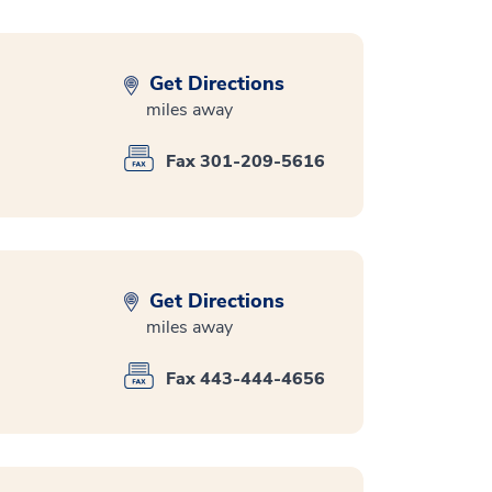
Get Directions
miles away
Fax 301-209-5616
Get Directions
miles away
Fax 443-444-4656