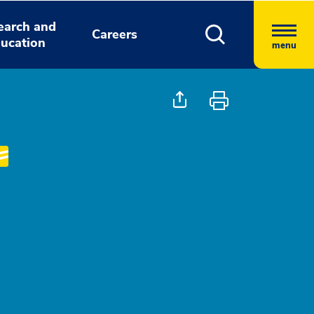
earch and
Careers
ucation
menu