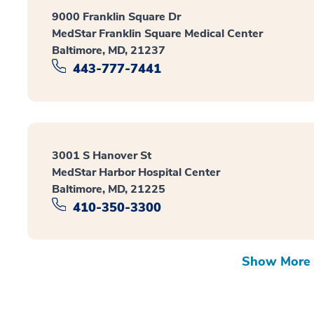
9000 Franklin Square Dr
MedStar Franklin Square Medical Center
Baltimore, MD, 21237
443-777-7441
3001 S Hanover St
MedStar Harbor Hospital Center
Baltimore, MD, 21225
410-350-3300
Show More 