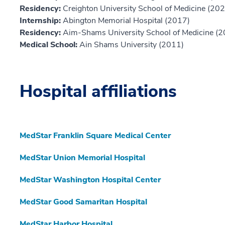
Residency:
Creighton University School of Medicine (20
Internship:
Abington Memorial Hospital (2017)
Residency:
Aim-Shams University School of Medicine (
Medical School:
Ain Shams University (2011)
Hospital affiliations
MedStar Franklin Square Medical Center
MedStar Union Memorial Hospital
MedStar Washington Hospital Center
MedStar Good Samaritan Hospital
MedStar Harbor Hospital