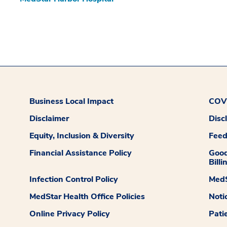
Business Local Impact
COVI
Disclaimer
Disc
Equity, Inclusion & Diversity
Fee
Financial Assistance Policy
Good
Billi
Infection Control Policy
MedS
MedStar Health Office Policies
Noti
Online Privacy Policy
Pati