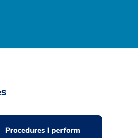
es
Procedures I perform