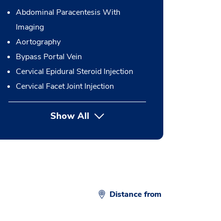
Abdominal Paracentesis With
Imaging
Aortography
Bypass Portal Vein
Cervical Epidural Steroid Injection
Cervical Facet Joint Injection
Show All
button Press enter to expand
Distance from