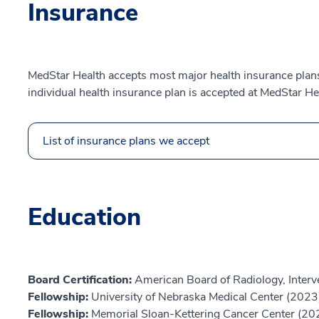
Insurance
MedStar Health accepts most major health insurance plans.
individual health insurance plan is accepted at MedStar He
List of insurance plans we accept
Education
Board Certification:
American Board of Radiology, Interv
Fellowship:
University of Nebraska Medical Center (2023
Fellowship:
Memorial Sloan-Kettering Cancer Center (20