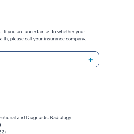
 If you are uncertain as to whether your
alth, please call your insurance company.
entional and Diagnostic Radiology
)
22)