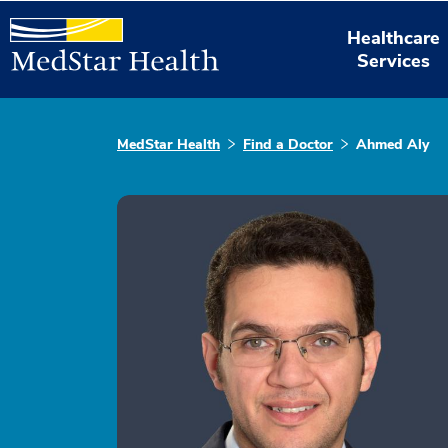
Healthcare
Services
MedStar Health
Find a Doctor
Ahmed Aly