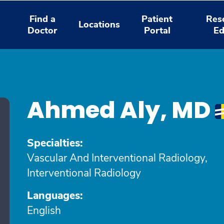
Find a
Patient
Res
Locations
Doctor
Portal
Ed
Ahmed Aly, MD
Specialties:
Vascular And Interventional Radiology,
Interventional Radiology
Languages:
English