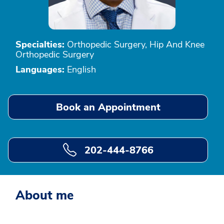
Specialties:
Orthopedic Surgery, Hip And Knee
Orthopedic Surgery
Languages:
English
Book an Appointment
202-444-8766
About me