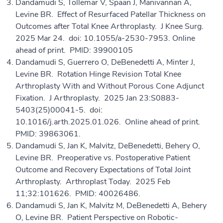
Dandamudi S, Tollemar V, Spaan J, Manivannan A,
Levine BR. Effect of Resurfaced Patellar Thickness on
Outcomes after Total Knee Arthroplasty. J Knee Surg.
2025 Mar 24. doi: 10.1055/a-2530-7953. Online
ahead of print. PMID: 39900105
Dandamudi S, Guerrero O, DeBenedetti A, Minter J,
Levine BR. Rotation Hinge Revision Total Knee
Arthroplasty With and Without Porous Cone Adjunct
Fixation. J Arthroplasty. 2025 Jan 23:S0883-
5403(25)00041-5. doi:
10.1016/j.arth.2025.01.026. Online ahead of print.
PMID: 39863061.
Dandamudi S, Jan K, Malvitz, DeBenedetti, Behery O,
Levine BR. Preoperative vs. Postoperative Patient
Outcome and Recovery Expectations of Total Joint
Arthroplasty. Arthroplast Today. 2025 Feb
11;32:101626. PMID: 40026486.
Dandamudi S, Jan K, Malvitz M, DeBenedetti A, Behery
O, Levine BR. Patient Perspective on Robotic-