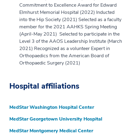
Commitment to Excellence Award for Edward
Elmhurst Memorial Hospital (2022) Inducted
into the Hip Society (2021) Selected as a faculty
member for the 2021 AAHKS Spring Meeting
(April-May 2021) Selected to participate in the
Level 3 of the AAOS Leadership Institute (March
2021) Recognized as a volunteer Expert in
Orthopaedics from the American Board of
Orthopaedic Surgery (2021)
Hospital affiliations
MedStar Washington Hospital Center
MedStar Georgetown University Hospital
MedStar Montgomery Medical Center