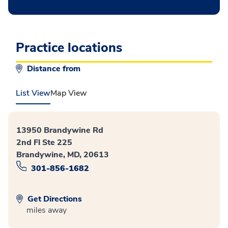
Practice locations
Distance from
List View
Map View
13950 Brandywine Rd
2nd Fl Ste 225
Brandywine, MD, 20613
301-856-1682
Get Directions
miles away