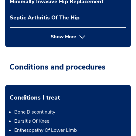
Minimally Invasive Hip Replacement
Septic Arthritis Of The Hip
Show More
Conditions and procedures
Conditions I treat
Bone Discontinuity
Bursitis Of Knee
Enthesopathy Of Lower Limb