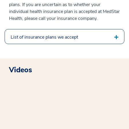
plans. If you are uncertain as to whether your
individual health insurance plan is accepted at MedStar
Health, please call your insurance company.
List of insurance plans we accept
Videos