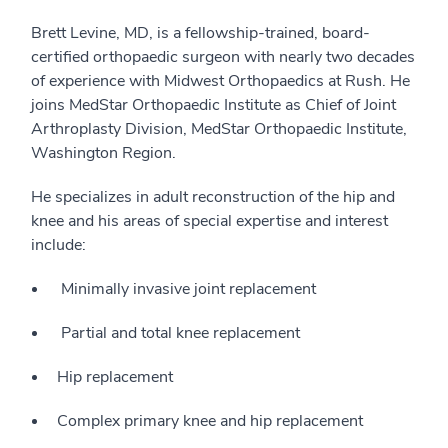
Brett Levine, MD, is a fellowship-trained, board-
certified orthopaedic surgeon with nearly two decades
of experience with Midwest Orthopaedics at Rush. He
joins MedStar Orthopaedic Institute as Chief of Joint
Arthroplasty Division, MedStar Orthopaedic Institute,
Washington Region.
He specializes in adult reconstruction of the hip and
knee and his areas of special expertise and interest
include:
Minimally invasive joint replacement
Partial and total knee replacement
Hip replacement
Complex primary knee and hip replacement