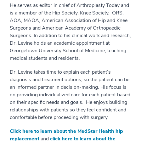
He serves as editor in chief of Arthroplasty Today and
is a member of the Hip Society, Knee Society, ORS,
AOA, MAOA, American Association of Hip and Knee
Surgeons and American Academy of Orthopaedic
Surgeons. In addition to his clinical work and research,
Dr. Levine holds an academic appointment at
Georgetown University School of Medicine, teaching
medical students and residents.
Dr. Levine takes time to explain each patient’s
diagnosis and treatment options, so the patient can be
an informed partner in decision-making. His focus is
on providing individualized care for each patient based
on their specific needs and goals. He enjoys building
relationships with patients so they feel confident and
comfortable before proceeding with surgery.
Click here to learn about the MedStar Health hip
replacement
and
click here to learn about the