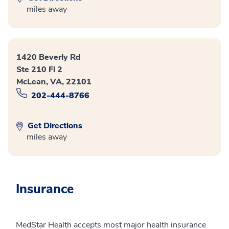
miles away
1420 Beverly Rd
Ste 210 Fl 2
McLean, VA, 22101
202-444-8766
Get Directions
miles away
Insurance
MedStar Health accepts most major health insurance