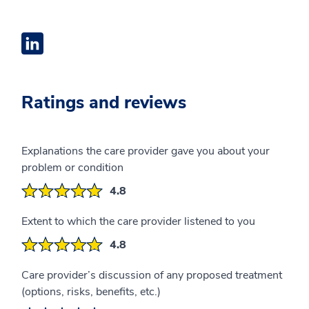
Linkedin Profile opens a new window
Ratings and reviews
Explanations the care provider gave you about your
problem or condition
4.8
Extent to which the care provider listened to you
4.8
Care provider’s discussion of any proposed treatment
(options, risks, benefits, etc.)