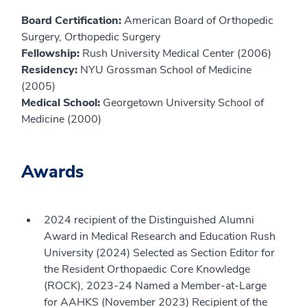
Board Certification:
American Board of Orthopedic
Surgery, Orthopedic Surgery
Fellowship:
Rush University Medical Center (2006)
Residency:
NYU Grossman School of Medicine
(2005)
Medical School:
Georgetown University School of
Medicine (2000)
Awards
2024 recipient of the Distinguished Alumni
Award in Medical Research and Education Rush
University (2024) Selected as Section Editor for
the Resident Orthopaedic Core Knowledge
(ROCK), 2023-24 Named a Member-at-Large
for AAHKS (November 2023) Recipient of the