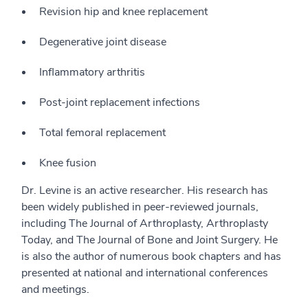
Revision hip and knee replacement
Degenerative joint disease
Inflammatory arthritis
Post-joint replacement infections
Total femoral replacement
Knee fusion
Dr. Levine is an active researcher. His research has
been widely published in peer-reviewed journals,
including The Journal of Arthroplasty, Arthroplasty
Today, and The Journal of Bone and Joint Surgery. He
is also the author of numerous book chapters and has
presented at national and international conferences
and meetings.