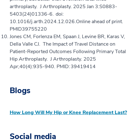
arthroplasty. J Arthroplasty. 2025 Jan 3:S0883-
5403(24)01336-6. doi:
10.1016/j.arth.2024.12.026.Online ahead of print.
PMID39755220
Jones CM, Forlenza EM, Spaan J, Levine BR, Karas V,
Della Valle CJ. The Impact of Travel Distance on
Patient-Reported Outcomes Following Primary Total
Hip Arthroplasty. J Arthroplasty. 2025
Apr;40(4):935-940. PMID: 39419414
Blogs
How Long Will My Hip or Knee Replacement Last?
Social media