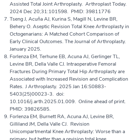
Assisted Total Joint Arthroplasty. Arthroplast Today.
2024 Dec 20;31:101598. PMID: 39811776
Tseng J, Acuña AJ, Kurina S, Magill N, Levine BR,
Behery O. Aseptic Revision Total Knee Arthroplasty in
Octogenarians: A Matched Cohort Comparison of
Early Clinical Outcomes. The Journal of Arthroplasty.
January 2025.
Forlenza EM, Terhune EB, Acuna AJ, Gerlinger TL,
Levine BR, Della Valle CJ. Intraoperative Femoral
Fractures During Primary Total Hip Arthroplasty are
Associated with Increased Revision and Complication
Rates. J Arthroplasty. 2025 Jan 16:S0883-
5403(25)00023-3. doi:
10.1016/j.arth.2025.01.009. Online ahead of print.
PMID: 39826585.
Forlenza EM, Burnett RA, Acuna AJ, Levine BR,
Gilliland JM, Della Valle CJ. Revision
Unicompartmental Knee Arthroplasty: Worse than a
primary, but better than a revision total knee