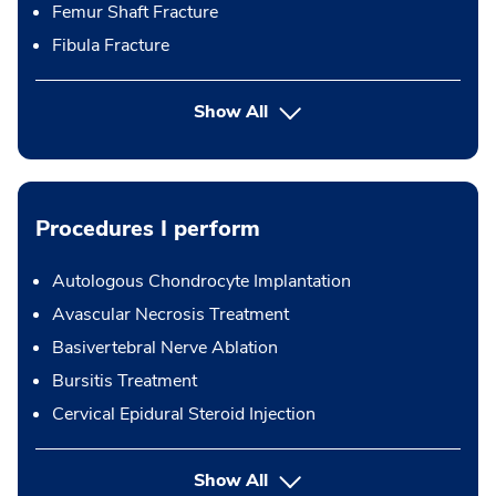
Femur Shaft Fracture
Fibula Fracture
Show All
Procedures I perform
Autologous Chondrocyte Implantation
Avascular Necrosis Treatment
Basivertebral Nerve Ablation
Bursitis Treatment
Cervical Epidural Steroid Injection
button Press enter to expand
Show All