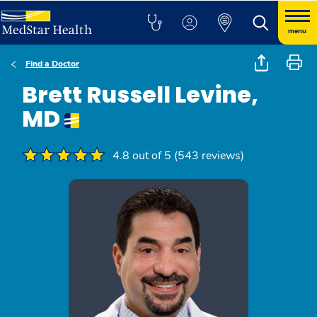
menu
Find a Doctor
Brett Russell Levine,
MD
4.8 out of 5 (543 reviews)