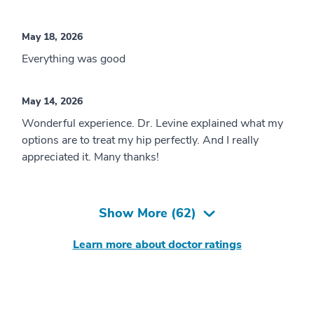
May 18, 2026
Everything was good
May 14, 2026
Wonderful experience. Dr. Levine explained what my
options are to treat my hip perfectly. And I really
appreciated it. Many thanks!
Show More (
62
)
Learn more about doctor ratings