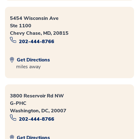
5454 Wisconsin Ave
Ste 1100
Chevy Chase, MD, 20815
202-444-8766
Get Directions
miles away
3800 Reservoir Rd NW
G-PHC
Washington, DC, 20007
202-444-8766
Get Directions