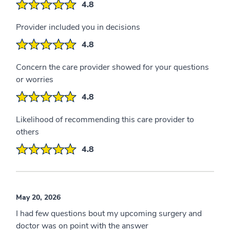
4.8
Provider included you in decisions
4.8
Concern the care provider showed for your questions
or worries
4.8
Likelihood of recommending this care provider to
others
4.8
May 20, 2026
I had few questions bout my upcoming surgery and
doctor was on point with the answer