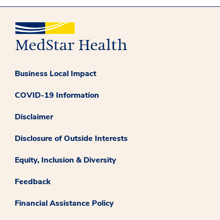
Business Local Impact
COVID-19 Information
Disclaimer
Disclosure of Outside Interests
Equity, Inclusion & Diversity
Feedback
Financial Assistance Policy