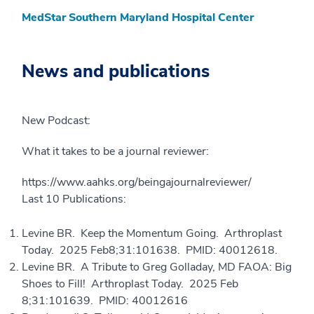
MedStar Southern Maryland Hospital Center
News and publications
New Podcast:
What it takes to be a journal reviewer:
https://www.aahks.org/beingajournalreviewer/
Last 10 Publications:
Levine BR. Keep the Momentum Going. Arthroplast
Today. 2025 Feb8;31:101638. PMID: 40012618.
Levine BR. A Tribute to Greg Golladay, MD FAOA: Big
Shoes to Fill! Arthroplast Today. 2025 Feb
8;31:101639. PMID: 40012616