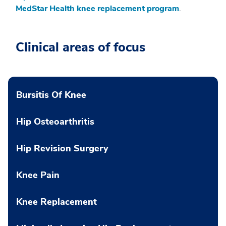
MedStar Health knee replacement program
.
Clinical areas of focus
Bursitis Of Knee
Hip Osteoarthritis
Hip Revision Surgery
Knee Pain
Knee Replacement