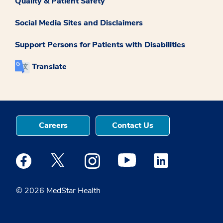
Quality & Patient Safety
Social Media Sites and Disclaimers
Support Persons for Patients with Disabilities
Translate
Careers
Contact Us
Medstar Facebook opens a new window
Medstar Twitter opens a new window
Medstar Instagram opens a new windo
Medstar Youtube opens a ne
Medstar Linkedin 
© 2026 MedStar Health