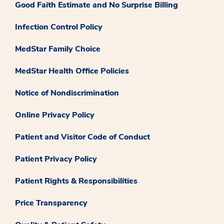
Good Faith Estimate and No Surprise Billing
Infection Control Policy
MedStar Family Choice
MedStar Health Office Policies
Notice of Nondiscrimination
Online Privacy Policy
Patient and Visitor Code of Conduct
Patient Privacy Policy
Patient Rights & Responsibilities
Price Transparency