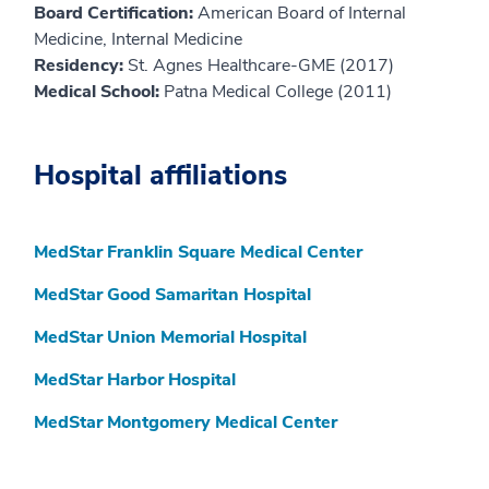
Board Certification:
American Board of Internal
Medicine, Internal Medicine
Residency:
St. Agnes Healthcare-GME (2017)
Medical School:
Patna Medical College (2011)
Hospital affiliations
MedStar Franklin Square Medical Center
MedStar Good Samaritan Hospital
MedStar Union Memorial Hospital
MedStar Harbor Hospital
MedStar Montgomery Medical Center