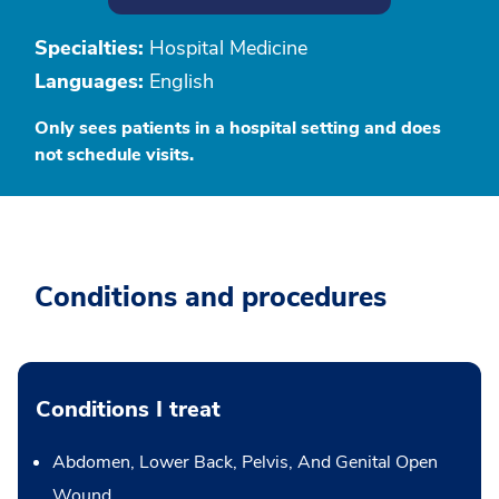
Specialties:
Hospital Medicine
Languages:
English
Only sees patients in a hospital setting and does
not schedule visits.
Conditions and procedures
Conditions I treat
Abdomen, Lower Back, Pelvis, And Genital Open
Wound