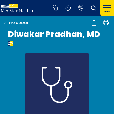
menu
Find a Doctor
Diwakar Pradhan, MD