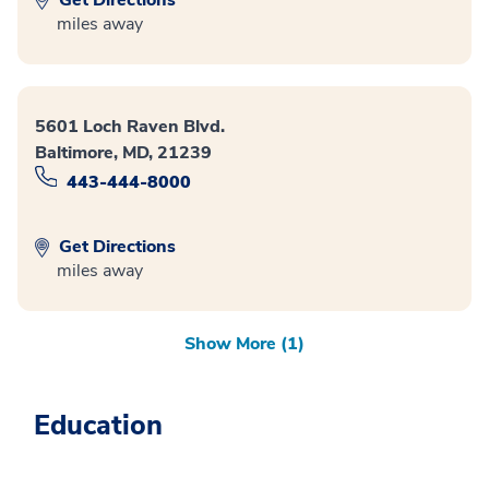
miles away
5601 Loch Raven Blvd.
Baltimore, MD, 21239
443-444-8000
Get Directions
miles away
Show More (1)
Education