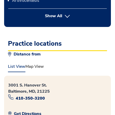
Arthrocentesis
button Press enter to expand
Show All
Practice locations
Distance from
List View
Map View
3001 S. Hanover St.
Baltimore, MD, 21225
410-350-3200
Get Directions