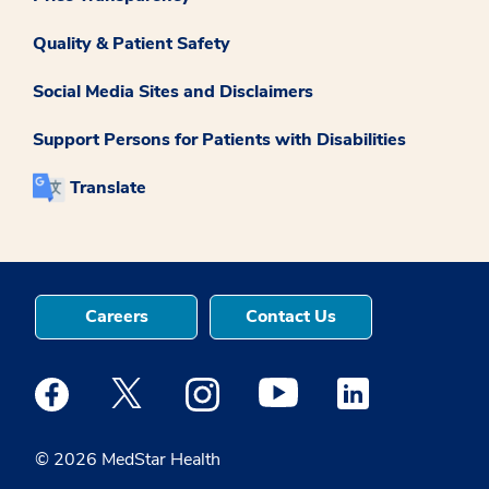
Quality & Patient Safety
Social Media Sites and Disclaimers
Support Persons for Patients with Disabilities
Translate
Careers
Contact Us
Medstar Facebook opens a new window
Medstar Twitter opens a new window
Medstar Instagram opens a new windo
Medstar Youtube opens a ne
Medstar Linkedin 
© 2026 MedStar Health