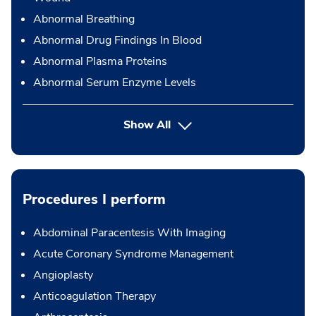
Abnormal Breathing
Abnormal Drug Findings In Blood
Abnormal Plasma Proteins
Abnormal Serum Enzyme Levels
Show All
Procedures I perform
Abdominal Paracentesis With Imaging
Acute Coronary Syndrome Management
Angioplasty
Anticoagulation Therapy