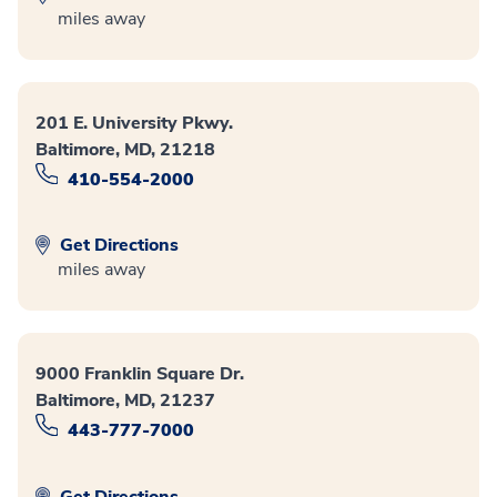
miles away
201 E. University Pkwy.
Baltimore, MD, 21218
410-554-2000
Get Directions
miles away
9000 Franklin Square Dr.
Baltimore, MD, 21237
443-777-7000
Get Directions