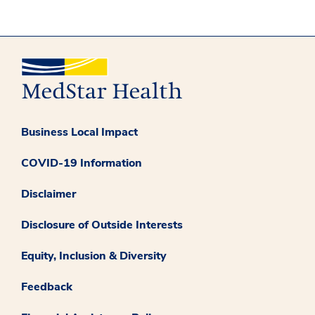
Business Local Impact
COVID-19 Information
Disclaimer
Disclosure of Outside Interests
Equity, Inclusion & Diversity
Feedback