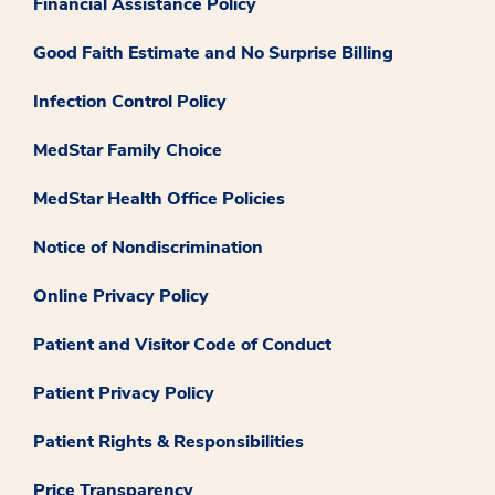
Financial Assistance Policy
Good Faith Estimate and No Surprise Billing
Infection Control Policy
MedStar Family Choice
MedStar Health Office Policies
Notice of Nondiscrimination
Online Privacy Policy
Patient and Visitor Code of Conduct
Patient Privacy Policy
Patient Rights & Responsibilities
Price Transparency