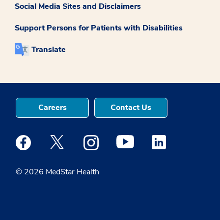
Social Media Sites and Disclaimers
Support Persons for Patients with Disabilities
Translate
Careers
Contact Us
Medstar Facebook opens a new window
Medstar Twitter opens a new window
Medstar Instagram opens a new windo
Medstar Youtube opens a ne
Medstar Linkedin 
© 2026 MedStar Health