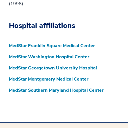
(1998)
Hospital affiliations
MedStar Franklin Square Medical Center
MedStar Washington Hospital Center
MedStar Georgetown University Hospital
MedStar Montgomery Medical Center
MedStar Southern Maryland Hospital Center