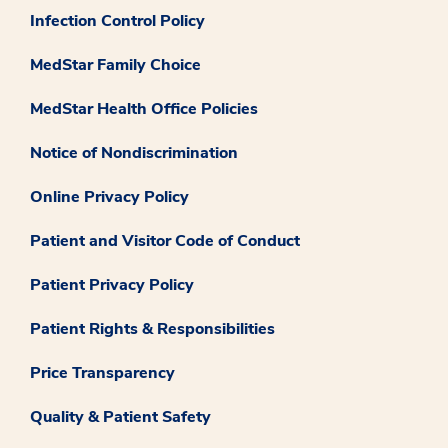
Infection Control Policy
MedStar Family Choice
MedStar Health Office Policies
Notice of Nondiscrimination
Online Privacy Policy
Patient and Visitor Code of Conduct
Patient Privacy Policy
Patient Rights & Responsibilities
Price Transparency
Quality & Patient Safety