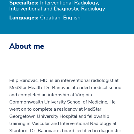
Specialties:
Interventional Radiology,
Interventional and Diagnostic Radiology
Languages:
Croatian, English
About me
Filip Banovac, MD, is an interventional radiologist at
MedStar Health. Dr. Banovac attended medical school
and completed an internship at Virginia
Commonwealth University School of Medicine. He
went on to complete a residency at MedStar
Georgetown University Hospital and fellowship
training in Vascular and Interventional Radiology at
Stanford. Dr. Banovac is board certified in diagnostic