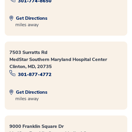
301-774-8650
Get Directions
miles away
7503 Surratts Rd
MedStar Southern Maryland Hospital Center
Clinton, MD, 20735
301-877-4772
Get Directions
miles away
9000 Franklin Square Dr