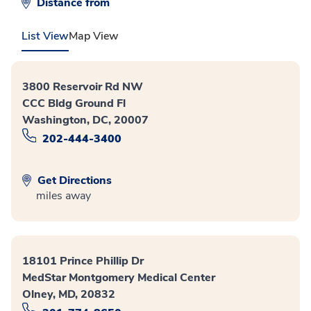
Distance from
List View
Map View
3800 Reservoir Rd NW
CCC Bldg Ground Fl
Washington, DC, 20007
202-444-3400
Get Directions
miles away
18101 Prince Phillip Dr
MedStar Montgomery Medical Center
Olney, MD, 20832