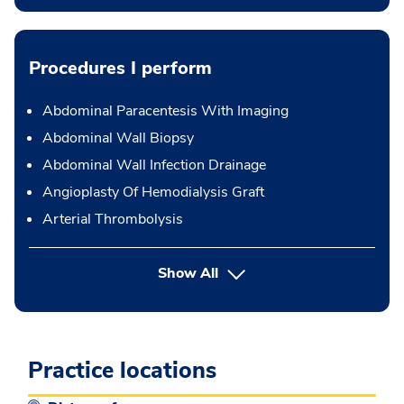
Procedures I perform
Abdominal Paracentesis With Imaging
Abdominal Wall Biopsy
Abdominal Wall Infection Drainage
Angioplasty Of Hemodialysis Graft
Arterial Thrombolysis
button Press enter to expand
Show All
Practice locations