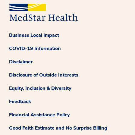
Business Local Impact
COVID-19 Information
Disclaimer
Disclosure of Outside Interests
Equity, Inclusion & Diversity
Feedback
Financial Assistance Policy
Good Faith Estimate and No Surprise Billing