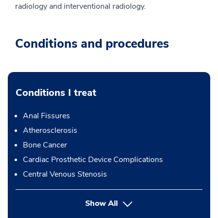
radiology and interventional radiology.
Conditions and procedures
Conditions I treat
Anal Fissures
Atherosclerosis
Bone Cancer
Cardiac Prosthetic Device Complications
Central Venous Stenosis
Show All