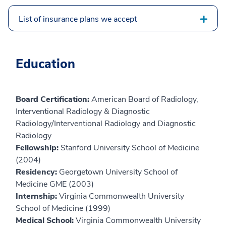
List of insurance plans we accept
Education
Board Certification:
American Board of Radiology,
Interventional Radiology & Diagnostic
Radiology/Interventional Radiology and Diagnostic
Radiology
Fellowship:
Stanford University School of Medicine
(2004)
Residency:
Georgetown University School of
Medicine GME (2003)
Internship:
Virginia Commonwealth University
School of Medicine (1999)
Medical School:
Virginia Commonwealth University