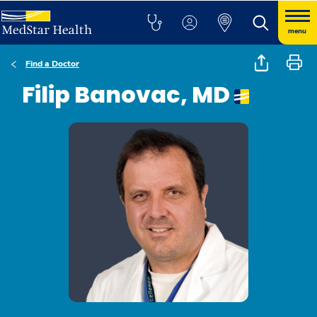
menu
Find a Doctor
Filip Banovac, MD