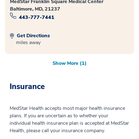
MedStar Franklin Square Medical Center
Baltimore, MD, 21237
443-777-7441
Get Directions
miles away
Show More (1)
Insurance
MedStar Health accepts most major health insurance
plans. If you are uncertain as to whether your
individual health insurance plan is accepted at MedStar
Health, please call your insurance company.