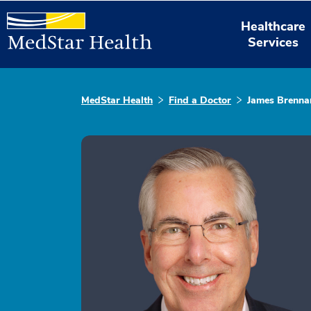
Healthcare
Services
MedStar Health
Find a Doctor
James Brenna