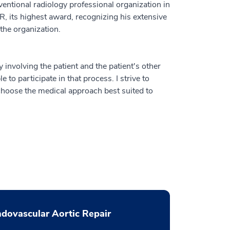
rventional radiology professional organization in
, its highest award, recognizing his extensive
 the organization.
ly involving the patient and the patient's other
e to participate in that process. I strive to
 choose the medical approach best suited to
dovascular Aortic Repair