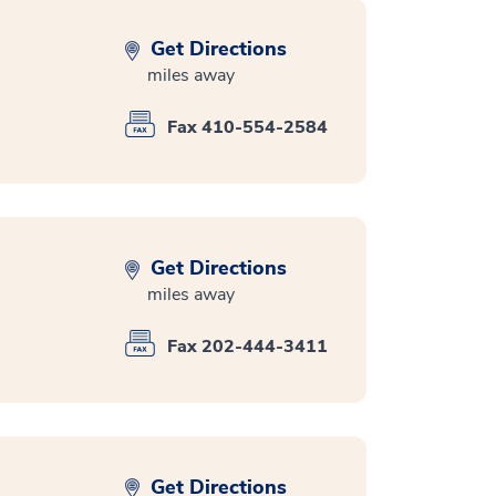
Get Directions
miles away
Fax 410-554-2584
Get Directions
miles away
Fax 202-444-3411
Get Directions