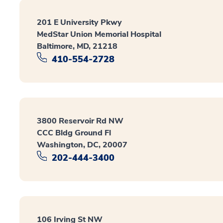
201 E University Pkwy
MedStar Union Memorial Hospital
Baltimore, MD, 21218
410-554-2728
3800 Reservoir Rd NW
CCC Bldg Ground Fl
Washington, DC, 20007
202-444-3400
106 Irving St NW