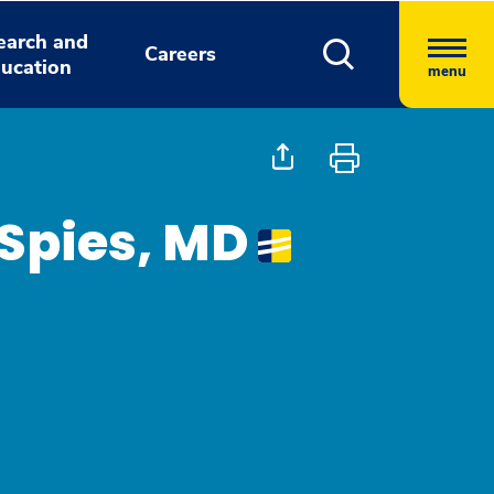
earch and
Careers
ucation
menu
Spies, MD