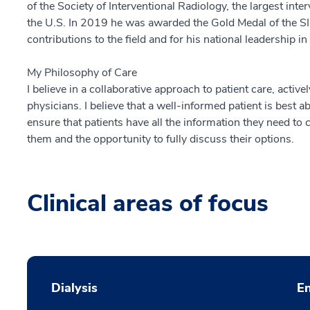
of the Society of Interventional Radiology, the largest inte
the U.S. In 2019 he was awarded the Gold Medal of the SIR
contributions to the field and for his national leadership in
My Philosophy of Care
I believe in a collaborative approach to patient care, active
physicians. I believe that a well-informed patient is best abl
ensure that patients have all the information they need to
them and the opportunity to fully discuss their options.
Clinical areas of focus
Dialysis
En