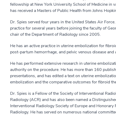
fellowship at New York University School of Medicine in va
has received a Masters of Public Health from Johns Hopkin
Dr. Spies served four years in the United States Air Force. 
practice for several years before joining the faculty of G
chair of the Department of Radiology since 2005.
He has an active practice in uterine embolization for fib
post-partum hemorrhage, and pelvic venous disease and a
He has performed extensive research in uterine embolizati
authority on the procedure. He has more than 160 publishe
presentations, and has edited a text on uterine embolizatio
embolization and the comparative outcomes for fibroid the
Dr. Spies is a Fellow of the Society of Interventional Radi
Radiology (ACR) and has also been named a Distinguished
Interventional Radiology Society of Europe and Honorary Fe
Radiology. He has served on numerous national committee