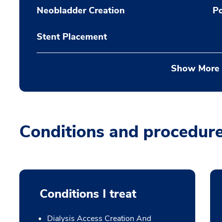
Neobladder Creation
P
Stent Placement
Show More
Conditions and procedur
Conditions I treat
Dialysis Access Creation And