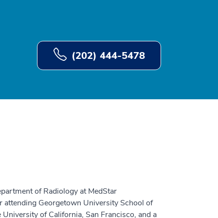
(202) 444-5478
epartment of Radiology at MedStar
r attending Georgetown University School of
 University of California, San Francisco, and a