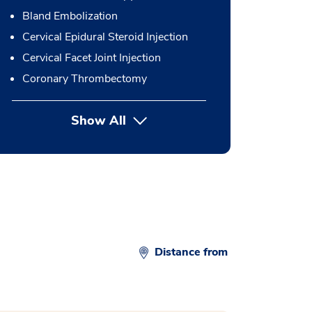
Bland Embolization
Cervical Epidural Steroid Injection
Cervical Facet Joint Injection
Coronary Thrombectomy
Show All
button Press enter to expand
Distance from