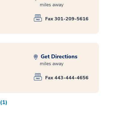
miles away
Fax 301-209-5616
Get Directions
miles away
Fax 443-444-4656
(1)