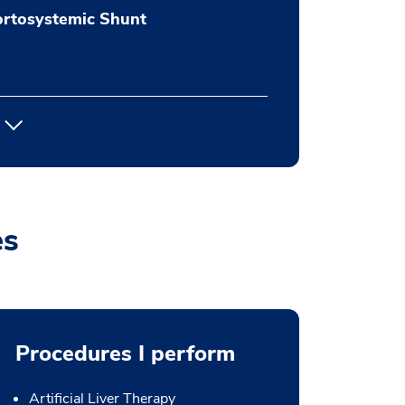
ortosystemic Shunt
es
Procedures I perform
Artificial Liver Therapy