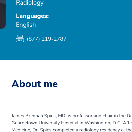
Radiology
Languages:
English
(877) 219-2787
About me
James Brennan Spies, MD, is professor and chair in the D
Georgetown University Hospital in Washington, D.C. Afte
Medicine, Dr. Spies completed a radiology residency at the