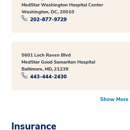
MedStar Washington Hospital Center
Washington, DC, 20010
202-877-9729
5601 Loch Raven Blvd
MedStar Good Samaritan Hospital
Baltimore, MD, 21239
443-444-2430
Show More 
Insurance