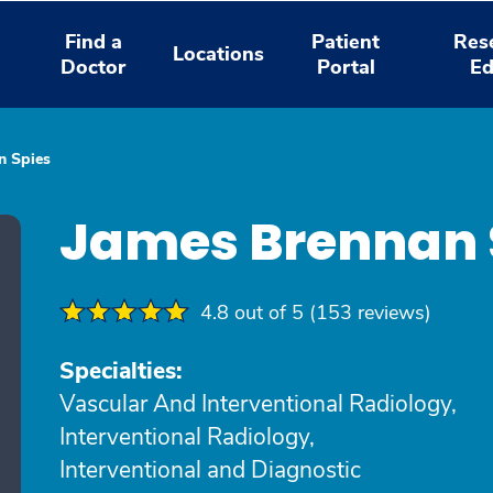
Find a
Patient
Res
Locations
Doctor
Portal
Ed
n Spies
James Brennan 
4.8 out of 5 (153 reviews)
Specialties:
Vascular And Interventional Radiology,
Interventional Radiology,
Interventional and Diagnostic