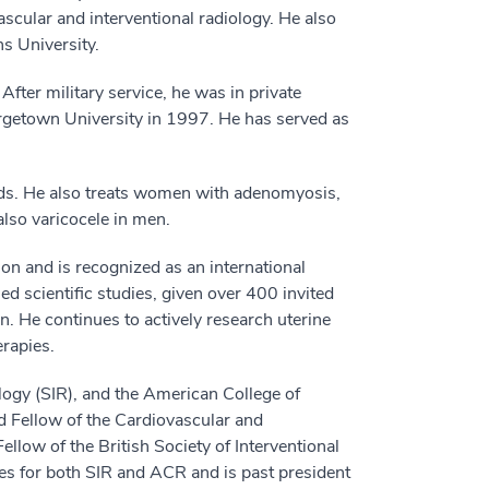
scular and interventional radiology. He also
s University.
After military service, he was in private
eorgetown University in 1997. He has served as
roids. He also treats women with adenomyosis,
lso varicocele in men.
on and is recognized as an international
d scientific studies, given over 400 invited
n. He continues to actively research uterine
rapies.
ology (SIR), and the American College of
 Fellow of the Cardiovascular and
llow of the British Society of Interventional
s for both SIR and ACR and is past president