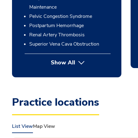
Maintenance
Pelvic Congestion Syndrome
Postpartum Hemorrhage
Renal Artery Thrombosis
Superior Vena Cava Obstruction
Show All
Practice locations
List View
Map View