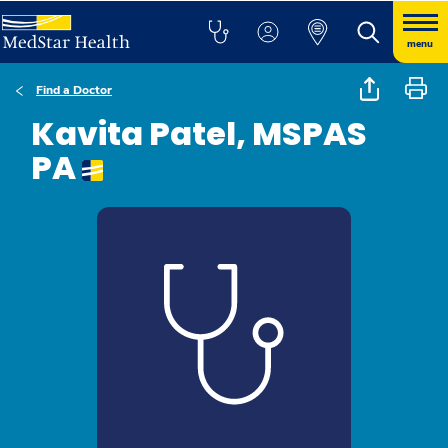
menu
Find a Doctor
Kavita Patel, MSPAS
PA