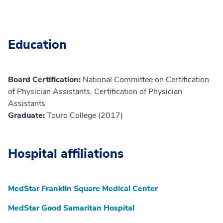
Education
Board Certification:
National Committee on Certification
of Physician Assistants, Certification of Physician
Assistants
Graduate:
Touro College (2017)
Hospital affiliations
MedStar Franklin Square Medical Center
MedStar Good Samaritan Hospital