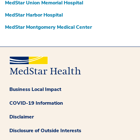
MedStar Union Memorial Hospital
MedStar Harbor Hospital
MedStar Montgomery Medical Center
Business Local Impact
COVID-19 Information
Disclaimer
Disclosure of Outside Interests