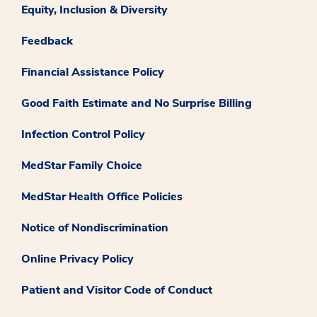
Equity, Inclusion & Diversity
Feedback
Financial Assistance Policy
Good Faith Estimate and No Surprise Billing
Infection Control Policy
MedStar Family Choice
MedStar Health Office Policies
Notice of Nondiscrimination
Online Privacy Policy
Patient and Visitor Code of Conduct