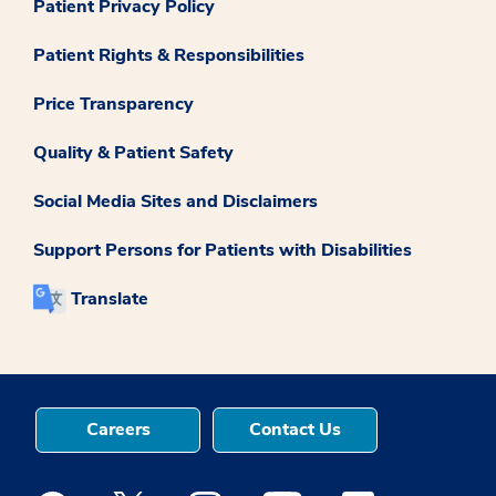
Patient Privacy Policy
Patient Rights & Responsibilities
Price Transparency
Quality & Patient Safety
Social Media Sites and Disclaimers
Support Persons for Patients with Disabilities
Translate
Careers
Contact Us