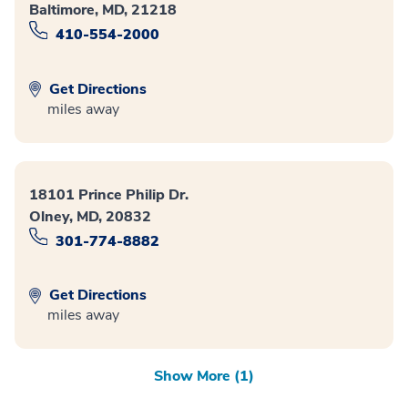
Baltimore, MD, 21218
410-554-2000
Get Directions
miles away
18101 Prince Philip Dr.
Olney, MD, 20832
301-774-8882
Get Directions
miles away
Show More (1)