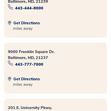
Baltimore, MD, 21239
443-444-8000
Get Directions
miles away
9000 Franklin Square Dr.
Baltimore, MD, 21237
443-777-7000
Get Directions
miles away
201 E. University Pkwy.