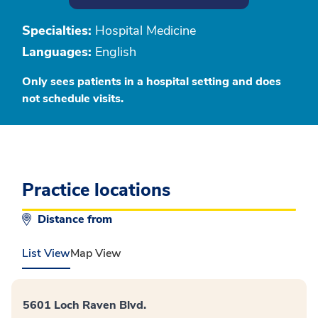
Specialties:
Hospital Medicine
Languages:
English
Only sees patients in a hospital setting and does
not schedule visits.
Practice locations
Distance from
List View
Map View
5601 Loch Raven Blvd.