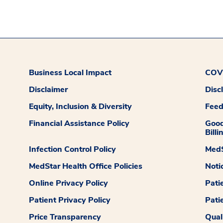
Business Local Impact
COVI
Disclaimer
Disc
Equity, Inclusion & Diversity
Fee
Financial Assistance Policy
Good
Billi
Infection Control Policy
MedS
MedStar Health Office Policies
Noti
Online Privacy Policy
Pati
Patient Privacy Policy
Pati
Price Transparency
Qual