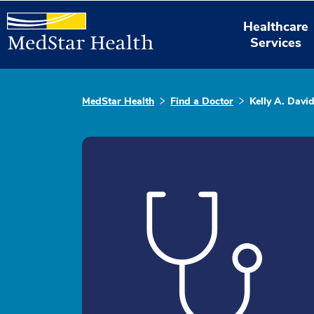
Healthcare
Services
MedStar Health
Find a Doctor
Kelly A. Davi