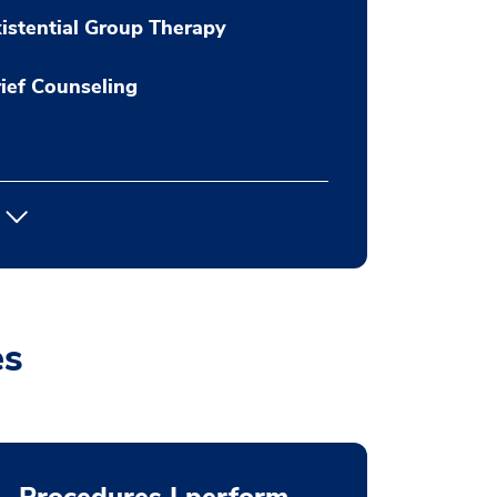
istential Group Therapy
ief Counseling
es