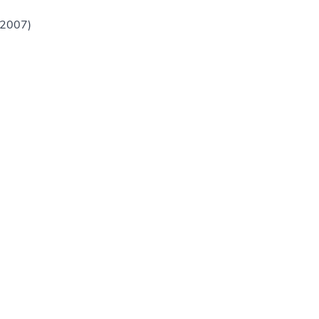
(2007)