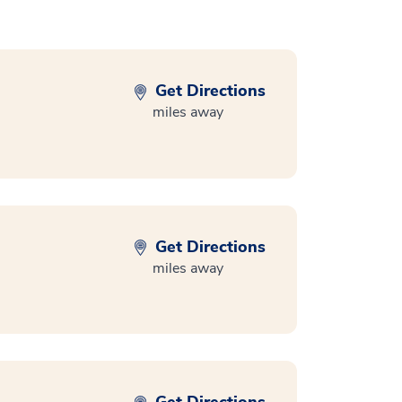
Get Directions
miles away
Get Directions
miles away