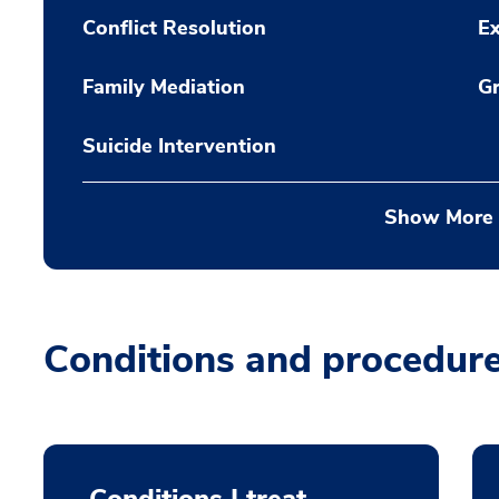
Conflict Resolution
Ex
Family Mediation
Gr
Suicide Intervention
Show More
Conditions and procedur