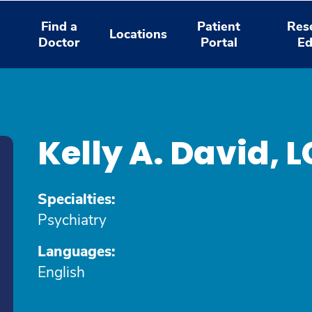
Find a
Patient
Res
Locations
Doctor
Portal
Ed
d
Kelly A. David
Specialties:
Psychiatry
Languages:
English