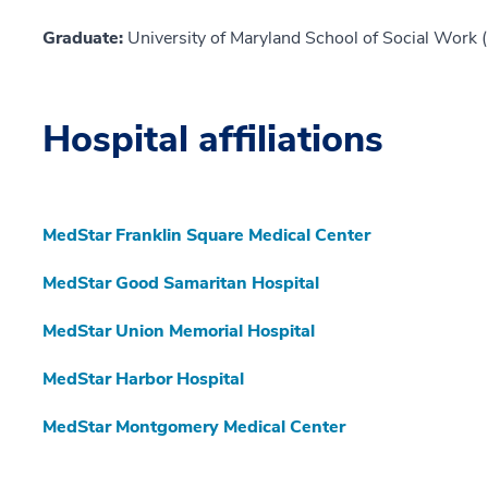
Graduate:
University of Maryland School of Social Work 
Hospital affiliations
MedStar Franklin Square Medical Center
MedStar Good Samaritan Hospital
MedStar Union Memorial Hospital
MedStar Harbor Hospital
MedStar Montgomery Medical Center