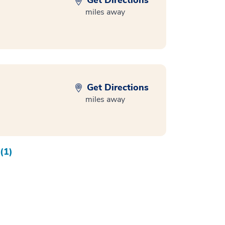
Get Directions
miles away
Get Directions
miles away
(1)