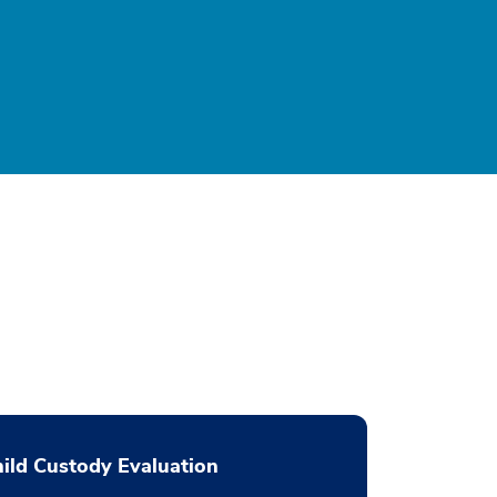
ild Custody Evaluation