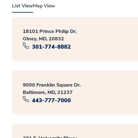
List View
Map View
18101 Prince Philip Dr.
Olney, MD, 20832
301-774-8882
9000 Franklin Square Dr.
Baltimore, MD, 21237
443-777-7000