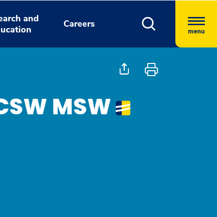
earch and
Careers
ucation
menu
, LCSW MSW