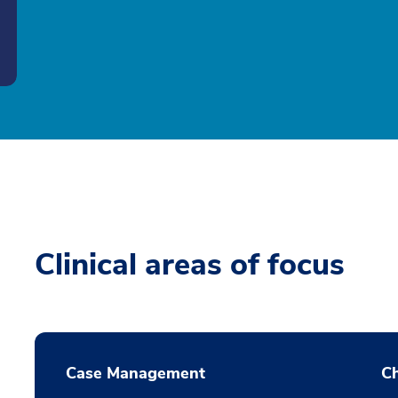
Clinical areas of focus
Case Management
Ch