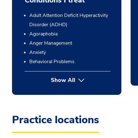
Conditions I treat
Adult Attention Deficit Hyperactivity
Disorder (ADHD)
Agoraphobia
Anger Management
Anxiety
Behavioral Problems
Show All
Practice locations