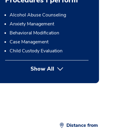
Procedures I perform
Alcohol Abuse Counseling
Anxiety Management
Behavioral Modification
Case Management
Child Custody Evaluation
Show All
button Press enter to expand
Distance from