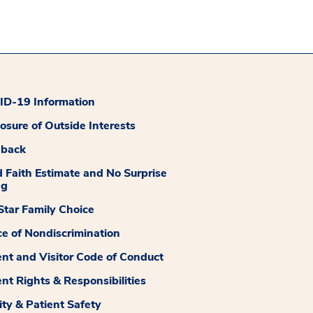
D-19 Information
losure of Outside Interests
dback
 Faith Estimate and No Surprise
ng
tar Family Choice
ce of Nondiscrimination
ent and Visitor Code of Conduct
ent Rights & Responsibilities
ity & Patient Safety