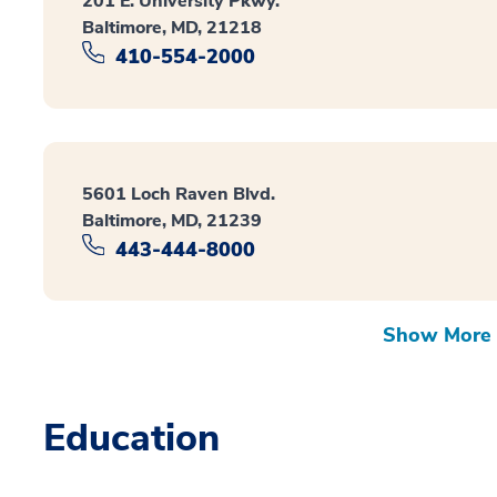
201 E. University Pkwy.
Baltimore, MD, 21218
410-554-2000
5601 Loch Raven Blvd.
Baltimore, MD, 21239
443-444-8000
Show More 
Education