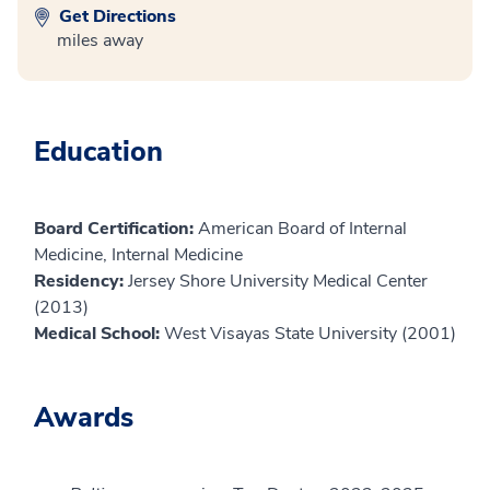
Get Directions
miles away
Education
Board Certification:
American Board of Internal
Medicine, Internal Medicine
Residency:
Jersey Shore University Medical Center
(2013)
Medical School:
West Visayas State University (2001)
Awards