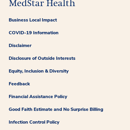
Business Local Impact
COVID-19 Information
Disclaimer
Disclosure of Outside Interests
Equity, Inclusion & Diversity
Feedback
Financial Assistance Policy
Good Faith Estimate and No Surprise Billing
Infection Control Policy