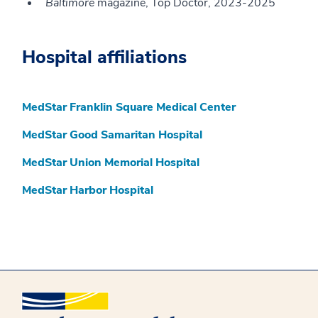
Baltimore
magazine, Top Doctor, 2023-2025
Hospital affiliations
MedStar Franklin Square Medical Center
MedStar Good Samaritan Hospital
MedStar Union Memorial Hospital
MedStar Harbor Hospital