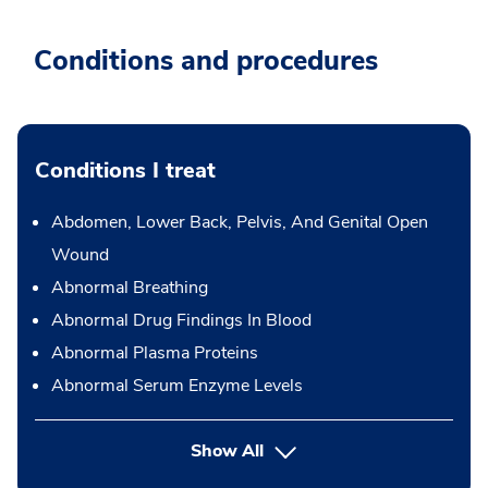
Conditions and procedures
Conditions I treat
Abdomen, Lower Back, Pelvis, And Genital Open
Wound
Abnormal Breathing
Abnormal Drug Findings In Blood
Abnormal Plasma Proteins
Abnormal Serum Enzyme Levels
Show All