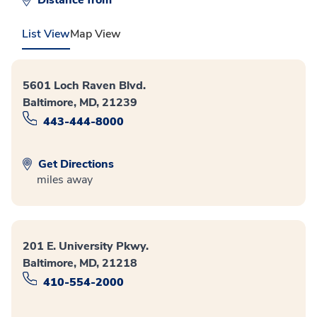
Distance from
List View
Map View
5601 Loch Raven Blvd.
Baltimore, MD, 21239
443-444-8000
Get Directions
miles away
201 E. University Pkwy.
Baltimore, MD, 21218
410-554-2000