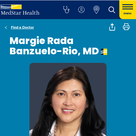
menu
Find a Doctor
Margie Rada
Banzuelo-Rio, MD