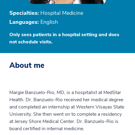
Specialties:
Hospital Medicine
Languages:
English
Only sees patients in a hospital setting and does
not schedule visits.
About me
Margie Banzuelo-Rio, MD, is a hospitalist at MedStar
Health. Dr. Banzuelo-Rio received her medical degree
and completed an internship at Western Visayas State
University. She then went on to complete a residency
at Jersey Shore Medical Center. Dr. Banzuelo-Rio is
board certified in internal medicine.