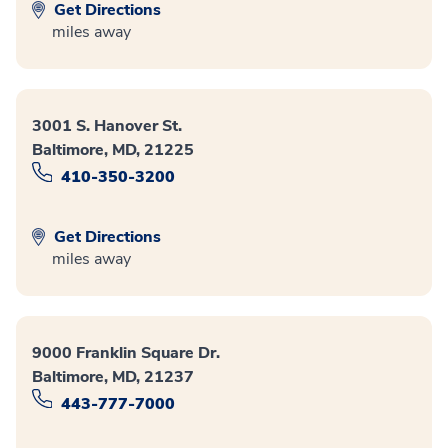
Get Directions
miles away
3001 S. Hanover St.
Baltimore, MD, 21225
410-350-3200
Get Directions
miles away
9000 Franklin Square Dr.
Baltimore, MD, 21237
443-777-7000