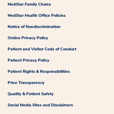
MedStar Family Choice
MedStar Health Office Policies
Notice of Nondiscrimination
Online Privacy Policy
Patient and Visitor Code of Conduct
Patient Privacy Policy
Patient Rights & Responsibilities
Price Transparency
Quality & Patient Safety
Social Media Sites and Disclaimers