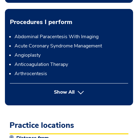
Procedures I perform
Abdominal Paracentesis With Imaging
Acute Coronary Syndrome Management
Angioplasty
Anticoagulation Therapy
Arthrocentesis
button Press enter to expand
Show All
Practice locations