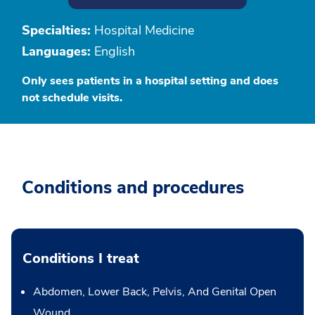
Specialties:
Hospital Medicine
Languages:
English
Only sees patients in a hospital setting and does
not schedule visits.
Conditions and procedures
Conditions I treat
Abdomen, Lower Back, Pelvis, And Genital Open
Wound