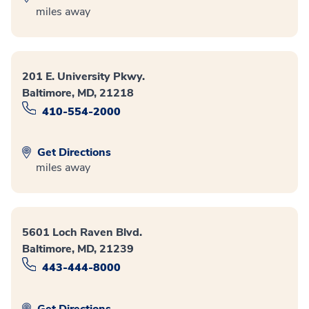
miles away
201 E. University Pkwy.
Baltimore, MD, 21218
410-554-2000
Get Directions
miles away
5601 Loch Raven Blvd.
Baltimore, MD, 21239
443-444-8000
Get Directions