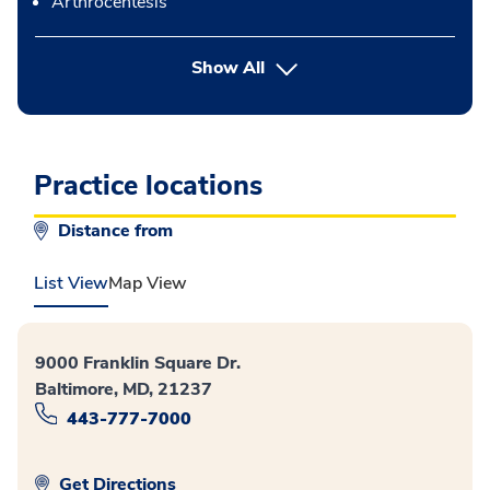
Arthrocentesis
button Press enter to expand
Show All
Practice locations
Distance from
List View
Map View
9000 Franklin Square Dr.
Baltimore, MD, 21237
443-777-7000
Get Directions