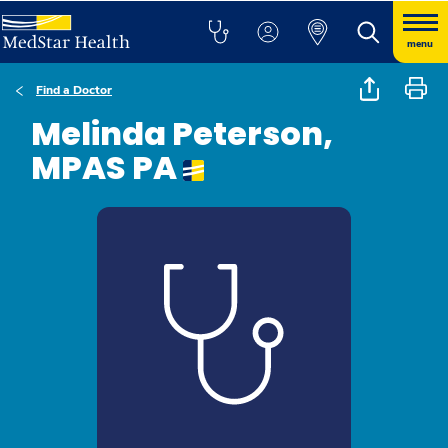
menu
Find a Doctor
Melinda Peterson,
MPAS PA