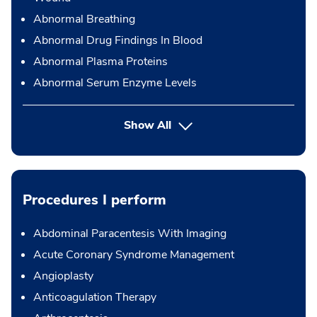
Abnormal Breathing
Abnormal Drug Findings In Blood
Abnormal Plasma Proteins
Abnormal Serum Enzyme Levels
Show All
Procedures I perform
Abdominal Paracentesis With Imaging
Acute Coronary Syndrome Management
Angioplasty
Anticoagulation Therapy