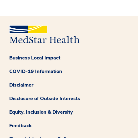
Business Local Impact
COVID-19 Information
Disclaimer
Disclosure of Outside Interests
Equity, Inclusion & Diversity
Feedback