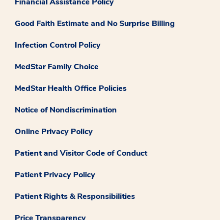
Financial Assistance Policy
Good Faith Estimate and No Surprise Billing
Infection Control Policy
MedStar Family Choice
MedStar Health Office Policies
Notice of Nondiscrimination
Online Privacy Policy
Patient and Visitor Code of Conduct
Patient Privacy Policy
Patient Rights & Responsibilities
Price Transparency