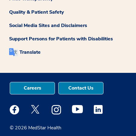
Quality & Patient Safety
Social Media Sites and Disclaimers
Support Persons for Patients with Disabilities
Translate
Careers
Contact Us
Medstar Facebook opens a new window
Medstar Twitter opens a new window
Medstar Instagram opens a new windo
Medstar Youtube opens a ne
Medstar Linkedin 
© 2026 MedStar Health