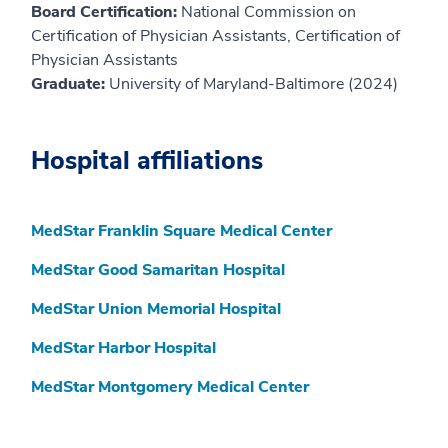
Board Certification:
National Commission on
Certification of Physician Assistants, Certification of
Physician Assistants
Graduate:
University of Maryland-Baltimore (2024)
Hospital affiliations
MedStar Franklin Square Medical Center
MedStar Good Samaritan Hospital
MedStar Union Memorial Hospital
MedStar Harbor Hospital
MedStar Montgomery Medical Center