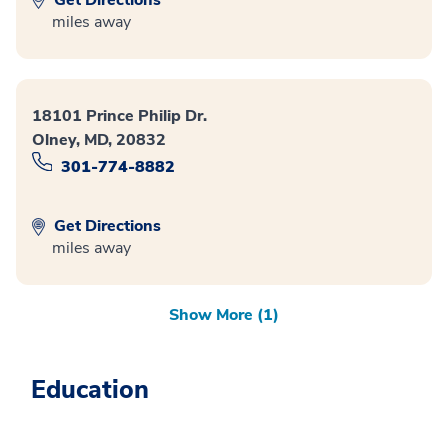
miles away
18101 Prince Philip Dr.
Olney, MD, 20832
301-774-8882
Get Directions
miles away
Show More (1)
Education