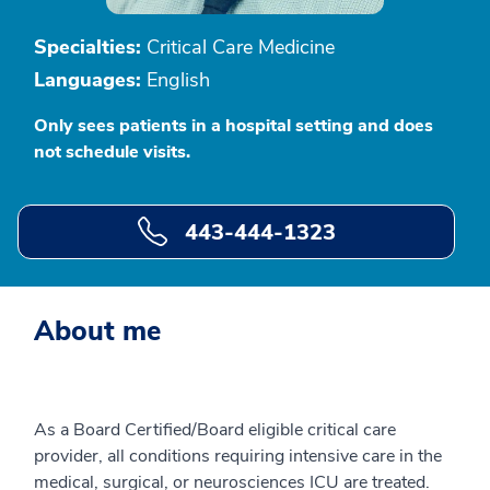
Specialties:
Critical Care Medicine
Languages:
English
Only sees patients in a hospital setting and does
not schedule visits.
443-444-1323
About me
As a Board Certified/Board eligible critical care
provider, all conditions requiring intensive care in the
medical, surgical, or neurosciences ICU are treated.