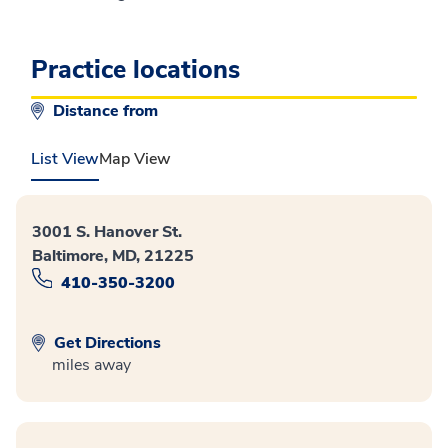
Practice locations
Distance from
List View
Map View
3001 S. Hanover St.
Baltimore, MD, 21225
410-350-3200
Get Directions
miles away