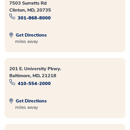
7503 Surratts Rd
Clinton, MD, 20735
301-868-8000
Get Directions
miles away
201 E. University Pkwy.
Baltimore, MD, 21218
410-554-2000
Get Directions
miles away