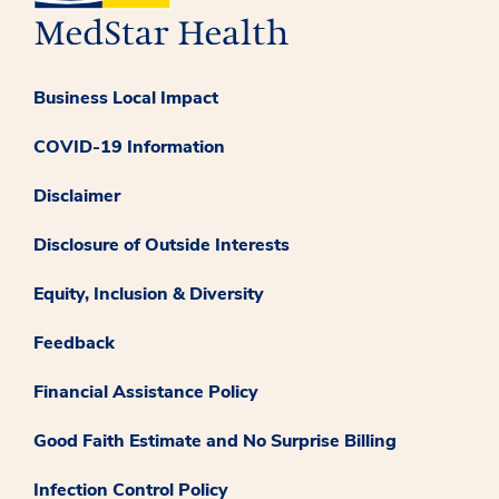
Business Local Impact
COVID-19 Information
Disclaimer
Disclosure of Outside Interests
Equity, Inclusion & Diversity
Feedback
Financial Assistance Policy
Good Faith Estimate and No Surprise Billing
Infection Control Policy