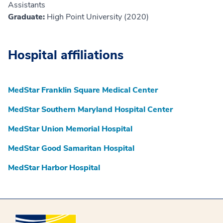
Assistants
Graduate:
High Point University (2020)
Hospital affiliations
MedStar Franklin Square Medical Center
MedStar Southern Maryland Hospital Center
MedStar Union Memorial Hospital
MedStar Good Samaritan Hospital
MedStar Harbor Hospital