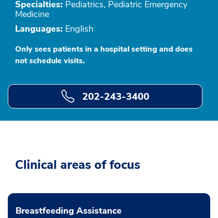
Specialties:
Pediatrics, Pediatric Emergency
Medicine
Languages:
English
Only sees patients in a hospital setting and does
not schedule visits.
202-243-3400
Clinical areas of focus
Breastfeeding Assistance