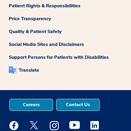
Patient Rights & Responsibilities
Price Transparency
Quality & Patient Safety
Social Media Sites and Disclaimers
Support Persons for Patients with Disabilities
Translate
Careers
Contact Us
Medstar Facebook opens a new window
Medstar Twitter opens a new window
Medstar Instagram opens a new windo
Medstar Youtube opens a ne
Medstar Linkedin 