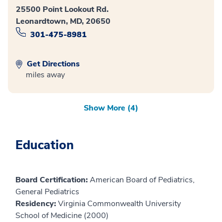
25500 Point Lookout Rd.
Leonardtown, MD, 20650
301-475-8981
Get Directions
miles away
Show More (4)
Education
Board Certification:
American Board of Pediatrics,
General Pediatrics
Residency:
Virginia Commonwealth University
School of Medicine (2000)