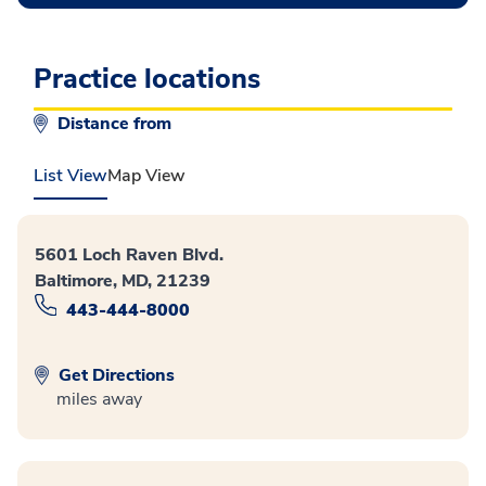
Practice locations
Distance from
List View
Map View
5601 Loch Raven Blvd.
Baltimore, MD, 21239
443-444-8000
Get Directions
miles away