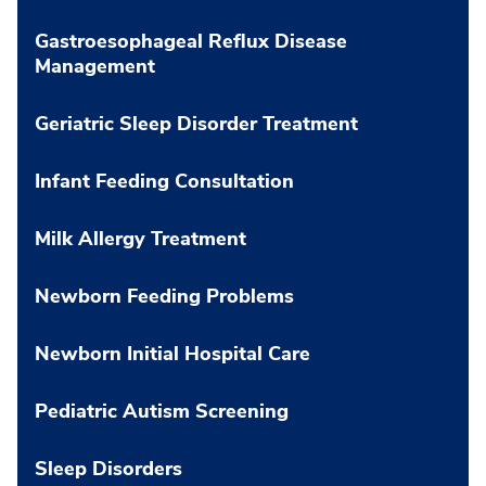
Gastroesophageal Reflux Disease
Management
Geriatric Sleep Disorder Treatment
Infant Feeding Consultation
Milk Allergy Treatment
Newborn Feeding Problems
Newborn Initial Hospital Care
Pediatric Autism Screening
Sleep Disorders