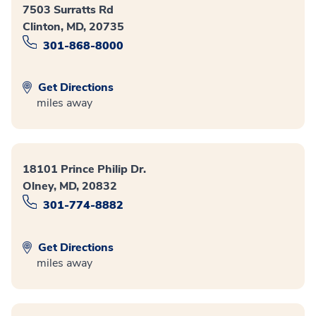
7503 Surratts Rd
Clinton, MD, 20735
301-868-8000
Get Directions
miles away
18101 Prince Philip Dr.
Olney, MD, 20832
301-774-8882
Get Directions
miles away