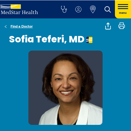
menu
Find a Doctor
Sofia Teferi, MD