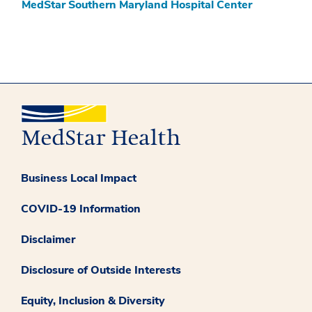
MedStar Southern Maryland Hospital Center
Business Local Impact
COVID-19 Information
Disclaimer
Disclosure of Outside Interests
Equity, Inclusion & Diversity