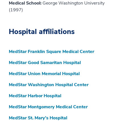
Medical School:
George Washington University
(1997)
Hospital affiliations
MedStar Franklin Square Medical Center
MedStar Good Samaritan Hospital
MedStar Union Memorial Hospital
MedStar Washington Hospital Center
MedStar Harbor Hospital
MedStar Montgomery Medical Center
MedStar St. Mary’s Hospital