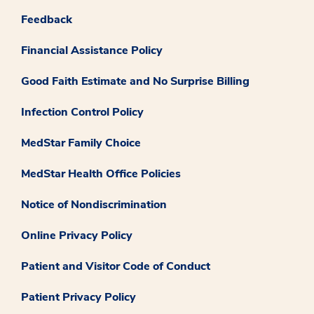
Feedback
Financial Assistance Policy
Good Faith Estimate and No Surprise Billing
Infection Control Policy
MedStar Family Choice
MedStar Health Office Policies
Notice of Nondiscrimination
Online Privacy Policy
Patient and Visitor Code of Conduct
Patient Privacy Policy