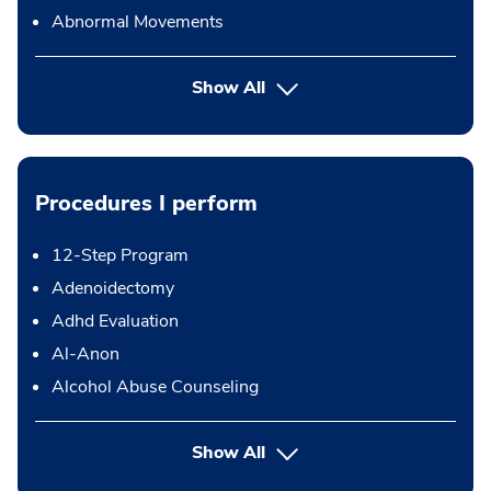
Abnormal Movements
Show All
Procedures I perform
12-Step Program
Adenoidectomy
Adhd Evaluation
Al-Anon
Alcohol Abuse Counseling
button Press enter to expand
Show All