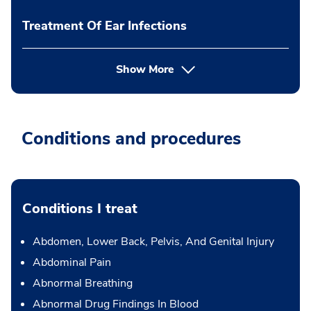
Treatment Of Ear Infections
Show More
Conditions and procedures
Conditions I treat
Abdomen, Lower Back, Pelvis, And Genital Injury
Abdominal Pain
Abnormal Breathing
Abnormal Drug Findings In Blood