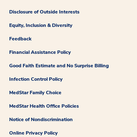
Disclosure of Outside Interests
Equity, Inclusion & Diversity
Feedback
Financial Assistance Policy
Good Faith Estimate and No Surprise Billing
Infection Control Policy
MedStar Family Choice
MedStar Health Office Policies
Notice of Nondiscrimination
Online Privacy Policy