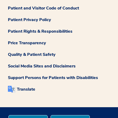
Patient and Visitor Code of Conduct
Patient Privacy Policy
Patient Rights & Responsibilities
Price Transparency
Quality & Patient Safety
Social Media Sites and Disclaimers
Support Persons for Patients with Disabilities
Translate