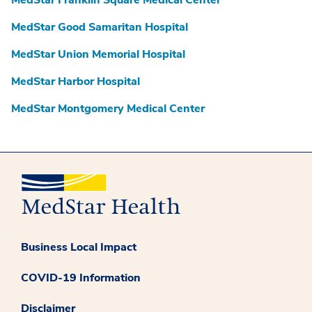
MedStar Franklin Square Medical Center
MedStar Good Samaritan Hospital
MedStar Union Memorial Hospital
MedStar Harbor Hospital
MedStar Montgomery Medical Center
Business Local Impact
COVID-19 Information
Disclaimer