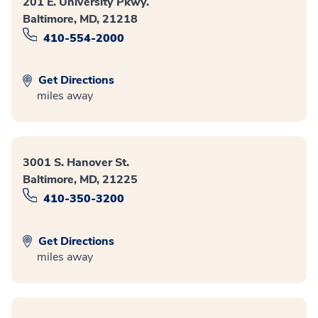
201 E. University Pkwy.
Baltimore, MD, 21218
410-554-2000
Get Directions
miles away
3001 S. Hanover St.
Baltimore, MD, 21225
410-350-3200
Get Directions
miles away