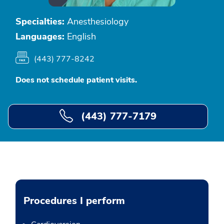
Specialties:
Anesthesiology
Languages:
English
(443) 777-8242
Does not schedule patient visits.
(443) 777-7179
Procedures I perform