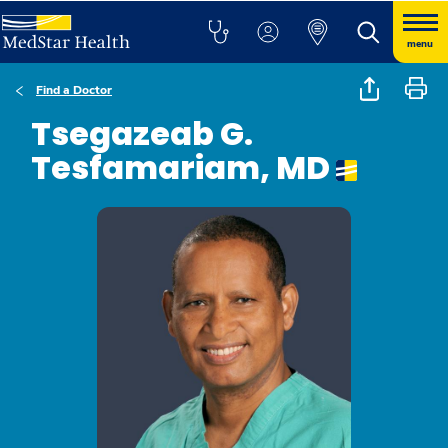
menu
Find a Doctor
Tsegazeab G.
Tesfamariam, MD