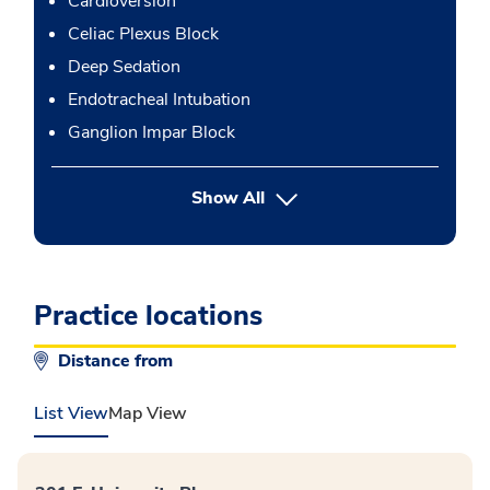
Cardioversion
Celiac Plexus Block
Deep Sedation
Endotracheal Intubation
Ganglion Impar Block
button Press enter to expand
Show All
Practice locations
Distance from
List View
Map View