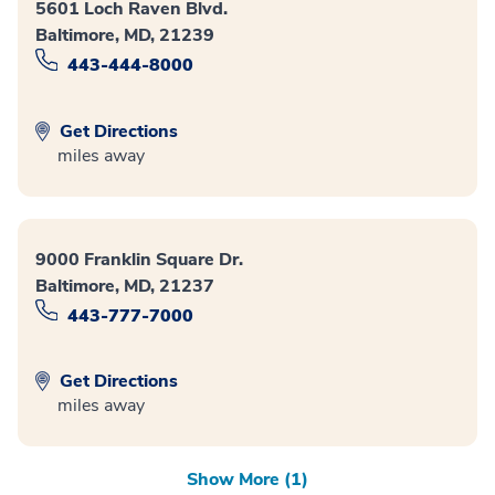
5601 Loch Raven Blvd.
Baltimore, MD, 21239
443-444-8000
Get Directions
miles away
9000 Franklin Square Dr.
Baltimore, MD, 21237
443-777-7000
Get Directions
miles away
Show More (1)