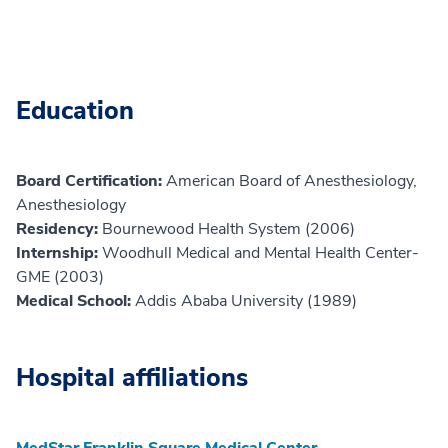
Education
Board Certification:
American Board of Anesthesiology,
Anesthesiology
Residency:
Bournewood Health System (2006)
Internship:
Woodhull Medical and Mental Health Center-
GME (2003)
Medical School:
Addis Ababa University (1989)
Hospital affiliations